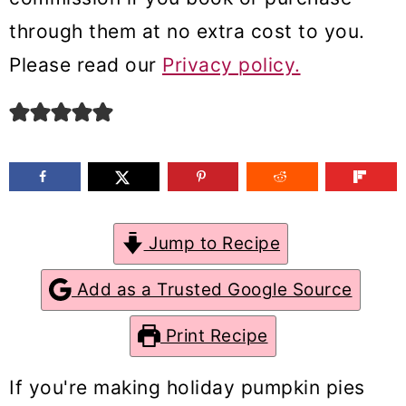
m
n
m
through them at no extra cost to you.
a
c
a
Please read our
Privacy policy.
r
o
r
y
n
y
n
t
s
a
e
i
v
n
d
Jump to Recipe
i
t
e
g
b
Add as a Trusted Google Source
a
a
Print Recipe
t
r
i
If you're making holiday pumpkin pies