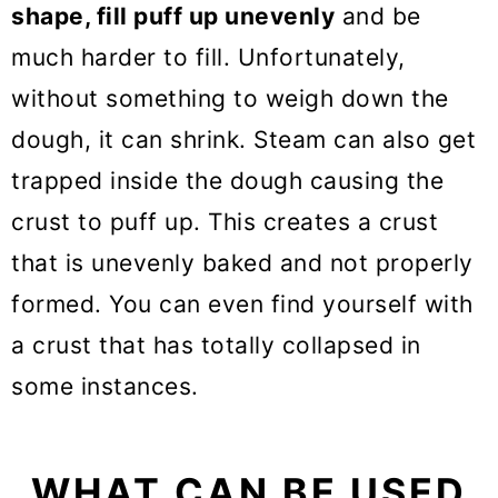
shape, fill puff up unevenly
and be
much harder to fill. Unfortunately,
without something to weigh down the
dough, it can shrink. Steam can also get
trapped inside the dough causing the
crust to puff up. This creates a crust
that is unevenly baked and not properly
formed. You can even find yourself with
a crust that has totally collapsed in
some instances.
WHAT CAN BE USED