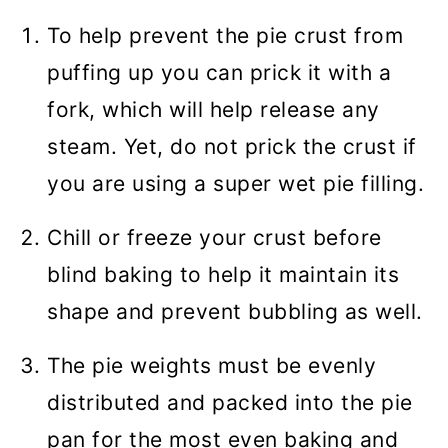
To help prevent the pie crust from
puffing up you can prick it with a
fork, which will help release any
steam. Yet, do not prick the crust if
you are using a super wet pie filling.
Chill or freeze your crust before
blind baking to help it maintain its
shape and prevent bubbling as well.
The pie weights must be evenly
distributed and packed into the pie
pan for the most even baking and