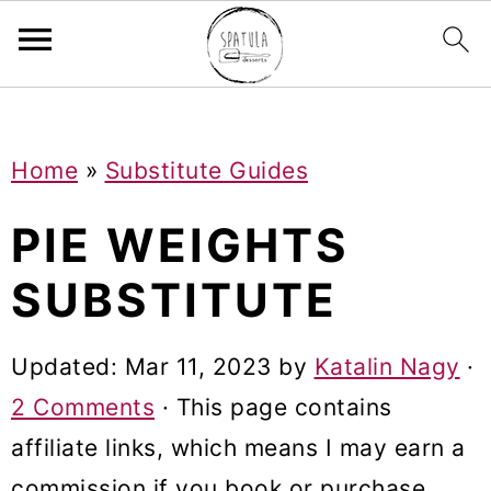
Mastodon
S
S
S
Home
»
Substitute Guides
k
k
k
i
i
i
PIE WEIGHTS
p
p
p
SUBSTITUTE
t
t
t
o
o
o
Updated:
Mar 11, 2023
by
Katalin Nagy
·
p
m
p
2 Comments
· This page contains
r
a
r
affiliate links, which means I may earn a
i
i
i
commission if you book or purchase