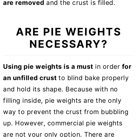
are removed
and the crust is filled.
ARE PIE WEIGHTS
NECESSARY?
Using pie weights is a must
in order
for
an unfilled crust
to blind bake properly
and hold its shape. Because with no
filling inside, pie weights are the only
way to prevent the crust from bubbling
up. However, commercial pie weights
are not your only option. There are