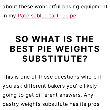
about these wonderful baking equipment
in my
Pate sablee tart recipe
.
SO WHAT IS THE
BEST PIE WEIGHTS
SUBSTITUTE?
This is one of those questions where if
you ask different bakers you're likely
going to get different answers. Any
pastry weights substitute has its pros