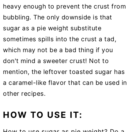
heavy enough to prevent the crust from
bubbling. The only downside is that
sugar as a pie weight substitute
sometimes spills into the crust a tad,
which may not be a bad thing if you
don't mind a sweeter crust! Not to
mention, the leftover toasted sugar has
a caramel-like flavor that can be used in
other recipes.
HOW TO USE IT:
How to use sugar as pie weight? Do a