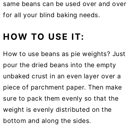
same beans can be used over and over
for all your blind baking needs.
HOW TO USE IT:
How to use beans as pie weights? Just
pour the dried beans into the empty
unbaked crust in an even layer over a
piece of parchment paper. Then make
sure to pack them evenly so that the
weight is evenly distributed on the
bottom and along the sides.