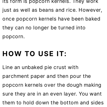
its form is popcorn kernels. They work
just as well as beans and rice. However,
once popcorn kernels have been baked
they can no longer be turned into
popcorn.
HOW TO USE IT:
Line an unbaked pie crust with
parchment paper and then pour the
popcorn kernels over the dough making
sure they are in an even layer. You want
them to hold down the bottom and sides