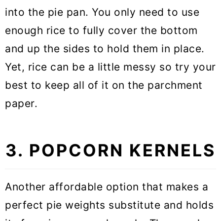
into the pie pan. You only need to use
enough rice to fully cover the bottom
and up the sides to hold them in place.
Yet, rice can be a little messy so try your
best to keep all of it on the parchment
paper.
3. POPCORN KERNELS
Another affordable option that makes a
perfect pie weights substitute and holds