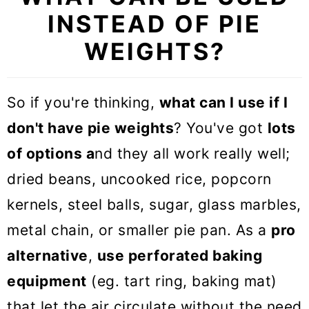
INSTEAD OF PIE
WEIGHTS?
So if you're thinking,
what can I use if I
don't have pie weights
? You've got
lots
of options a
nd they all work really well;
dried beans, uncooked rice, popcorn
kernels, steel balls, sugar, glass marbles,
metal chain, or smaller pie pan. As a
pro
alternative
,
use perforated baking
equipment
(eg. tart ring, baking mat)
that let the air circulate without the need