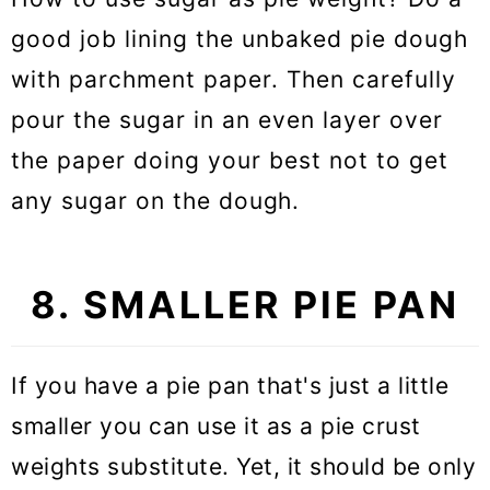
good job lining the unbaked pie dough
with parchment paper. Then carefully
pour the sugar in an even layer over
the paper doing your best not to get
any sugar on the dough.
8. SMALLER PIE PAN
If you have a pie pan that's just a little
smaller you can use it as a pie crust
weights substitute. Yet, it should be only