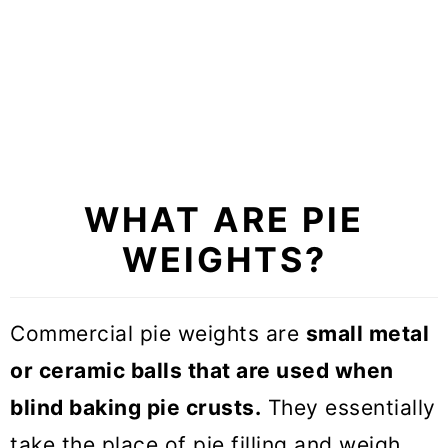
4. Steel Balls
5. Glass Marbles
6. Metal Chain
7. Sugar
8. Smaller Pie Pan
WHAT ARE PIE
9. Pennies
WEIGHTS?
+1 Pro tip
Commercial pie weights are
small metal
So what is the best pie weights
or ceramic balls that are used when
substitute?
blind baking pie crusts.
They essentially
Expert tips on how to blind bake
take the place of pie filling and weigh