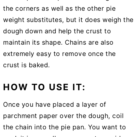
the corners as well as the other pie
weight substitutes, but it does weigh the
dough down and help the crust to
maintain its shape. Chains are also
extremely easy to remove once the
crust is baked.
HOW TO USE IT:
Once you have placed a layer of
parchment paper over the dough, coil
the chain into the pie pan. You want to