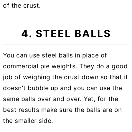
of the crust.
4. STEEL BALLS
You can use steel balls in place of
commercial pie weights. They do a good
job of weighing the crust down so that it
doesn't bubble up and you can use the
same balls over and over. Yet, for the
best results make sure the balls are on
the smaller side.