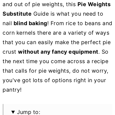
o
and out of pie weights, this
Pie Weights
n
Substitute
Guide is what you need to
nail
blind baking
! From rice to beans and
corn kernels there are a variety of ways
that you can easily make the perfect pie
crust
without any fancy equipment
. So
the next time you come across a recipe
that calls for pie weights, do not worry,
you've got lots of options right in your
pantry!
Jump to: