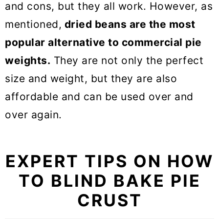
and cons, but they all work. However, as
mentioned,
dried beans are the most
popular alternative to commercial pie
weights.
They are not only the perfect
size and weight, but they are also
affordable and can be used over and
over again.
EXPERT TIPS ON HOW
TO BLIND BAKE PIE
CRUST