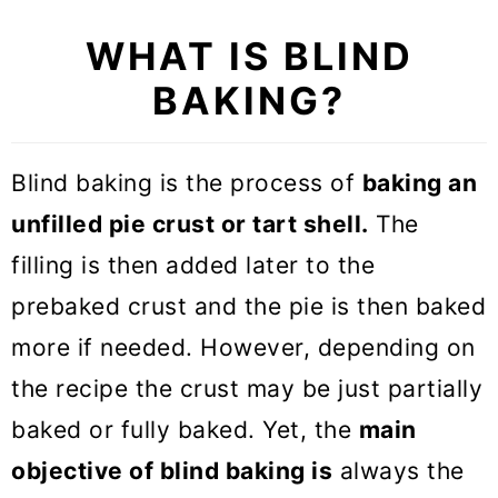
WHAT IS BLIND
BAKING?
Blind baking is the process of
baking an
unfilled pie crust or tart shell.
The
filling is then added later to the
prebaked crust and the pie is then baked
more if needed. However, depending on
the recipe the crust may be just partially
baked or fully baked. Yet, the
main
objective of blind baking is
always the