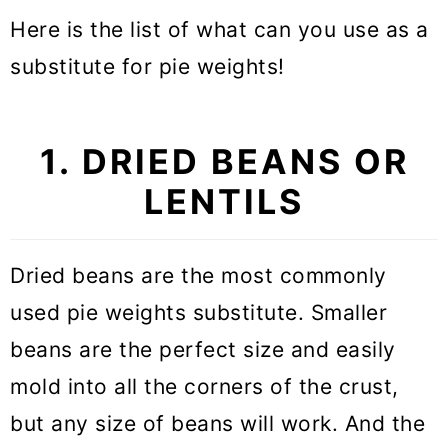
Here is the list of what can you use as a
substitute for pie weights!
1. DRIED BEANS OR
LENTILS
Dried beans are the most commonly
used pie weights substitute. Smaller
beans are the perfect size and easily
mold into all the corners of the crust,
but any size of beans will work. And the