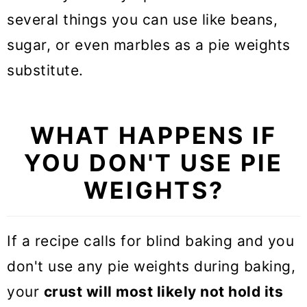
several things you can use like beans,
sugar, or even marbles as a pie weights
substitute.
WHAT HAPPENS IF
YOU DON'T USE PIE
WEIGHTS?
If a recipe calls for blind baking and you
don't use any pie weights during baking,
your
crust will most likely not hold its