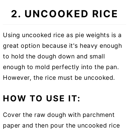
2. UNCOOKED RICE
Using uncooked rice as pie weights is a
great option because it's heavy enough
to hold the dough down and small
enough to mold perfectly into the pan.
However, the rice must be uncooked.
HOW TO USE IT:
Cover the raw dough with parchment
paper and then pour the uncooked rice