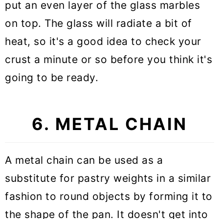
put an even layer of the glass marbles
on top. The glass will radiate a bit of
heat, so it's a good idea to check your
crust a minute or so before you think it's
going to be ready.
6. METAL CHAIN
A metal chain can be used as a
substitute for pastry weights in a similar
fashion to round objects by forming it to
the shape of the pan. It doesn't get into