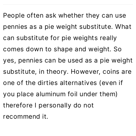
People often ask whether they can use
pennies as a pie weight substitute. What
can substitute for pie weights really
comes down to shape and weight. So
yes, pennies can be used as a pie weight
substitute, in theory. However, coins are
one of the dirties alternatives (even if
you place aluminum foil under them)
therefore I personally do not
recommend it.