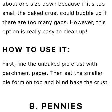
about one size down because if it's too
small the baked crust could bubble up if
there are too many gaps. However, this
option is really easy to clean up!
HOW TO USE IT:
First, line the unbaked pie crust with
parchment paper. Then set the smaller
pie form on top and blind bake the crust.
9. PENNIES