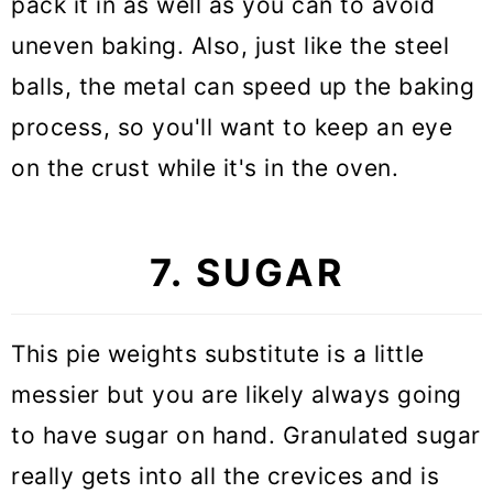
pack it in as well as you can to avoid
uneven baking. Also, just like the steel
balls, the metal can speed up the baking
process, so you'll want to keep an eye
on the crust while it's in the oven.
7. SUGAR
This pie weights substitute is a little
messier but you are likely always going
to have sugar on hand. Granulated sugar
really gets into all the crevices and is