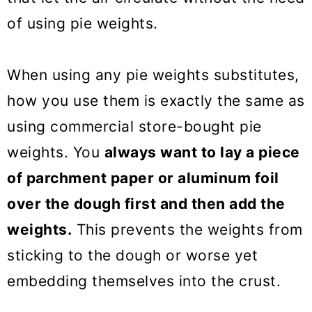
of using pie weights.
When using any pie weights substitutes,
how you use them is exactly the same as
using commercial store-bought pie
weights. You
always want to lay a piece
of parchment paper or aluminum foil
over the dough first and then add the
weights.
This prevents the weights from
sticking to the dough or worse yet
embedding themselves into the crust.