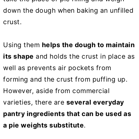
pie crust
down the dough when baking an unfilled
Pie weights FAQs
crust.
Pie Recipes
Using them
helps the dough to maintain
10 Pie Weights Substitutes
its shape
and holds the crust in place as
well as prevents air pockets from
forming and the crust from puffing up.
However, aside from commercial
varieties, there are
several everyday
pantry ingredients that can be used as
a pie weights substitute
.