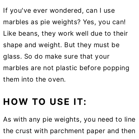
If you've ever wondered, can I use
marbles as pie weights? Yes, you can!
Like beans, they work well due to their
shape and weight. But they must be
glass. So do make sure that your
marbles are not plastic before popping
them into the oven.
HOW TO USE IT:
As with any pie weights, you need to line
the crust with parchment paper and then