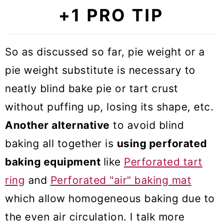
+1 PRO TIP
So as discussed so far, pie weight or a
pie weight substitute is necessary to
neatly blind bake pie or tart crust
without puffing up, losing its shape, etc.
Another alternative
to avoid blind
baking all together is
using perforated
baking equipment
like
Perforated tart
ring
and
Perforated "air" baking mat
which allow homogeneous baking due to
the even air circulation. I talk more