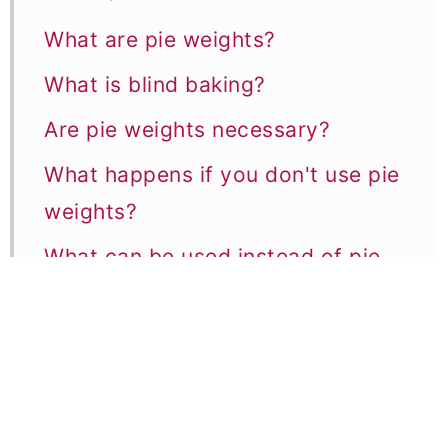
What are pie weights?
What is blind baking?
Are pie weights necessary?
What happens if you don't use pie
weights?
What can be used instead of pie
weights?
1. Dried Beans or Lentils
2. Uncooked Rice
3. Popcorn Kernels