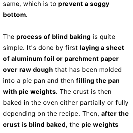
same, which is to
prevent a soggy
bottom
.
The
process of blind baking
is quite
simple. It's done by first
laying a sheet
of aluminum foil or parchment paper
over raw dough
that has been molded
into a pie pan and then
filling the pan
with pie weights
. The crust is then
baked in the oven either partially or fully
depending on the recipe. Then,
after the
crust is blind baked
, the
pie weights