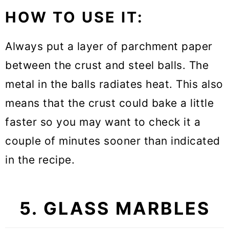
HOW TO USE IT:
Always put a layer of parchment paper
between the crust and steel balls. The
metal in the balls radiates heat. This also
means that the crust could bake a little
faster so you may want to check it a
couple of minutes sooner than indicated
in the recipe.
5. GLASS MARBLES