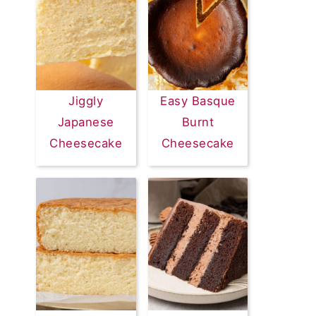
Jiggly
Easy Basque
Japanese
Burnt
Cheesecake
Cheesecake