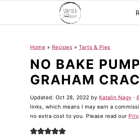
Mastodon
S
S
S
Home
»
Recipes
»
Tarts & Pies
k
k
k
NO BAKE PUMP
i
i
i
GRAHAM CRAC
p
p
p
t
t
t
Updated:
Oct 28, 2022
by
Katalin Nagy
·
o
o
o
links, which means I may earn a commissi
p
m
p
no extra cost to you. Please read our
Priv
r
a
r
i
i
i