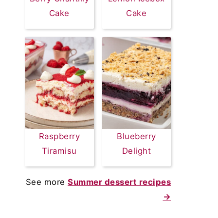
Cake
Cake
Raspberry
Blueberry
Tiramisu
Delight
See more
Summer dessert recipes
→