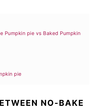
ke Pumpkin pie vs Baked Pumpkin
mpkin pie
 BETWEEN NO-BAKE