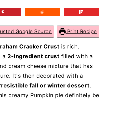
rusted Google Source
Print Recipe
Graham Cracker Crust
is rich,
s a
2-ingredient crust
filled with a
and cream cheese mixture that has
ure. It's then decorated with a
rresistible fall or winter dessert
.
this creamy Pumpkin pie definitely be