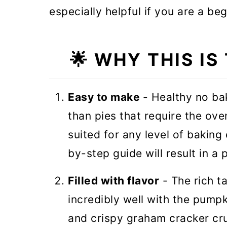
especially helpful if you are a be
🌟
WHY THIS IS
Easy to make
- Healthy no ba
than pies that require the ove
suited for any level of baking
by-step guide will result in a
Filled with flavor
- The rich t
incredibly well with the pumpk
and crispy graham cracker cru