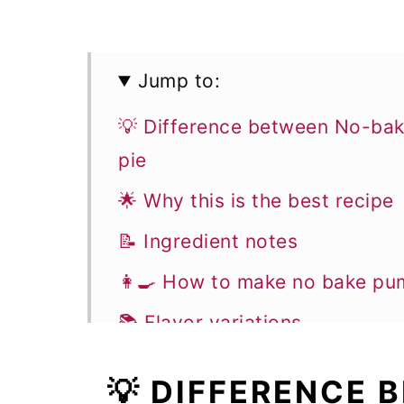
Jump to:
💡 Difference between No-ba
pie
🌟 Why this is the best recipe
📝 Ingredient notes
👩‍🍳 How to make no bake pu
📚 Flavor variations
🎓 Expert tips
💡 DIFFERENCE
🥣 Equipment notes