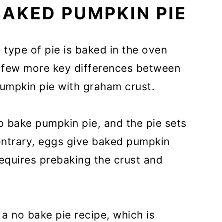
BAKED PUMPKIN PIE
 type of pie is baked in the oven
 a few more key differences between
umpkin pie with graham crust.
ham Cracker Crust
o bake pumpkin pie, and the pie sets
 contrary, eggs give baked pumpkin
 requires prebaking the crust and
 a no bake pie recipe, which is