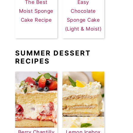
The Best
Easy
Moist Sponge
Chocolate
Cake Recipe
Sponge Cake
(Light & Moist)
SUMMER DESSERT
RECIPES
Berry Chantilly
Lemon Icebox