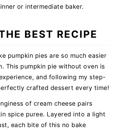
ginner or intermediate baker.
 THE BEST RECIPE
ke pumpkin pies are so much easier
n. This pumpkin pie without oven is
 experience, and following my step-
 perfectly crafted dessert every time!
anginess of cream cheese pairs
in spice puree. Layered into a light
st, each bite of this no bake