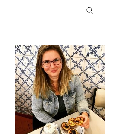
PRIMARY
SIDEBAR