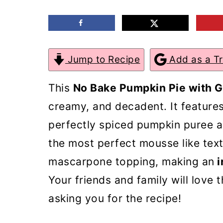
m
n
m
a
c
a
r
o
r
Jump to Recipe
Add as a T
y
n
y
n
t
s
This
No Bake Pumpkin Pie with 
a
e
i
creamy, and decadent. It feature
v
n
d
perfectly spiced pumpkin puree 
i
t
e
the most perfect mousse like text
g
b
mascarpone topping, making an
i
a
a
Your friends and family will love 
t
r
asking you for the recipe!
i