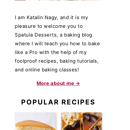
I am Katalin Nagy, and it is my
pleasure to welcome you to
Spatula Desserts, a baking blog
where I will teach you how to bake
like a Pro with the help of my
foolproof recipes, baking tutorials,
and online baking classes!
More about me →
POPULAR RECIPES