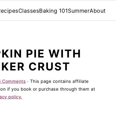
Recipes
Classes
Baking 101
Summer
About
KIN PIE WITH
KER CRUST
6 Comments
· This page contains affiliate
on if you book or purchase through them at
acy policy.