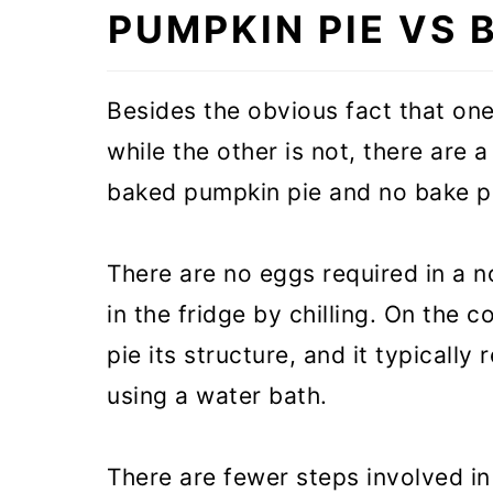
PUMPKIN PIE VS 
❓Recipe FAQs
🥧 More pie recipes
Besides the obvious fact that one
🎃 More pumpkin recipes
while the other is not, there are
baked pumpkin pie and no bake p
No bake Pumpkin Pie with Gra
There are no eggs required in a n
in the fridge by chilling. On the
pie its structure, and it typically
using a water bath.
There are fewer steps involved in