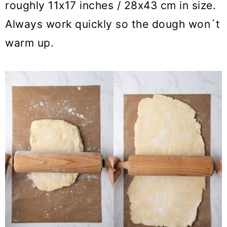
roughly 11x17 inches / 28x43 cm in size.
Always work quickly so the dough won´t
warm up.