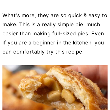
What's more, they are so quick & easy to
make. This is a really simple pie, much
easier than making full-sized pies. Even
if you are a beginner in the kitchen, you
can comfortably try this recipe.