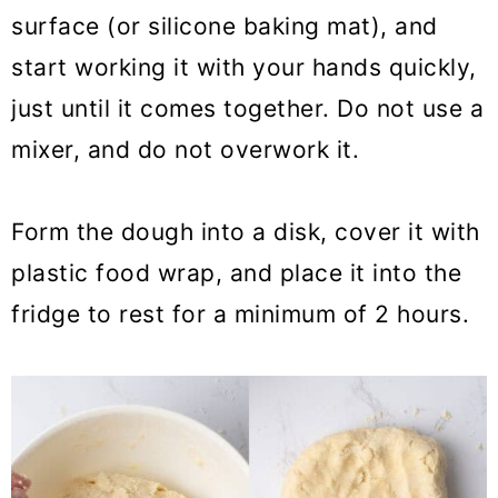
surface (or silicone baking mat), and
start working it with your hands quickly,
just until it comes together. Do not use a
mixer, and do not overwork it.
Form the dough into a disk, cover it with
plastic food wrap, and place it into the
fridge to rest for a minimum of 2 hours.