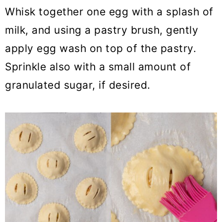
Whisk together one egg with a splash of
milk, and using a pastry brush, gently
apply egg wash on top of the pastry.
Sprinkle also with a small amount of
granulated sugar, if desired.