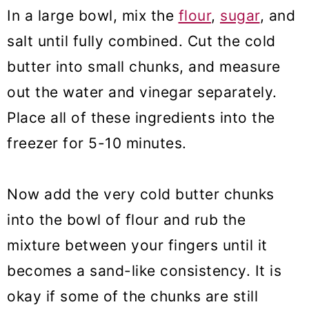
In a large bowl, mix the
flour
,
sugar
, and
salt until fully combined. Cut the cold
butter into small chunks, and measure
out the water and vinegar separately.
Place all of these ingredients into the
freezer for 5-10 minutes.
Now add the very cold butter chunks
into the bowl of flour and rub the
mixture between your fingers until it
becomes a sand-like consistency. It is
okay if some of the chunks are still