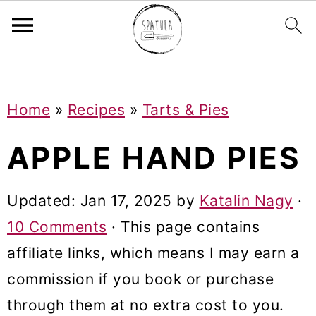
Mastodon
S
S
S
Home
»
Recipes
»
Tarts & Pies
k
k
k
i
i
i
APPLE HAND PIES
p
p
p
t
t
t
Updated:
Jan 17, 2025
by
Katalin Nagy
·
o
o
o
10 Comments
· This page contains
p
m
p
affiliate links, which means I may earn a
r
a
r
commission if you book or purchase
i
i
i
through them at no extra cost to you.