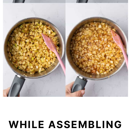
WHILE ASSEMBLING