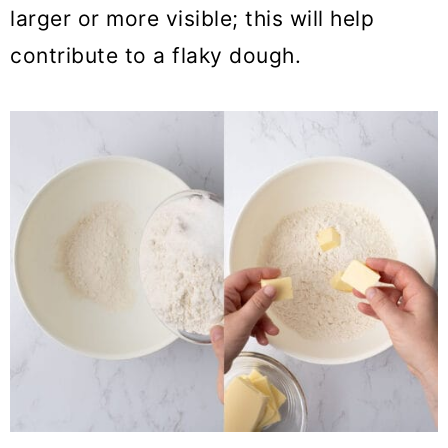
larger or more visible; this will help
contribute to a flaky dough.