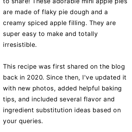
to share! These adorable mini apple pies
o
are made of flaky pie dough and a
n
creamy spiced apple filling. They are
super easy to make and totally
irresistible.
This recipe was first shared on the blog
back in 2020. Since then, I've updated it
with new photos, added helpful baking
tips, and included several flavor and
ingredient substitution ideas based on
your queries.