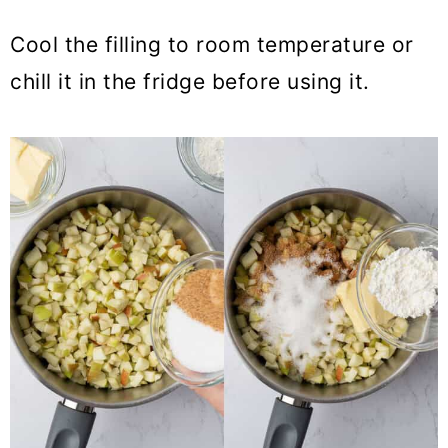
Cool the filling to room temperature or
chill it in the fridge before using it.