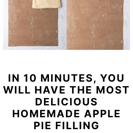
IN 10 MINUTES, YOU
WILL HAVE THE MOST
DELICIOUS
HOMEMADE APPLE
PIE FILLING