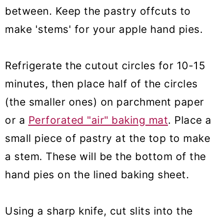
between. Keep the pastry offcuts to
make 'stems' for your apple hand pies.
Refrigerate the cutout circles for 10-15
minutes, then place half of the circles
(the smaller ones) on parchment paper
or a
Perforated "air" baking mat
. Place a
small piece of pastry at the top to make
a stem. These will be the bottom of the
hand pies on the lined baking sheet.
Using a sharp knife, cut slits into the