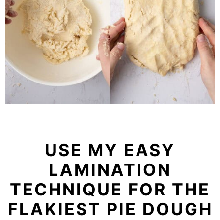
USE MY EASY
LAMINATION
TECHNIQUE FOR THE
FLAKIEST PIE DOUGH