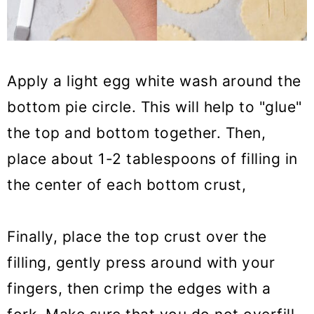
Apply a light egg white wash around the
bottom pie circle. This will help to "glue"
the top and bottom together. Then,
place about 1-2 tablespoons of filling in
the center of each bottom crust,
Finally, place the top crust over the
filling, gently press around with your
fingers, then crimp the edges with a