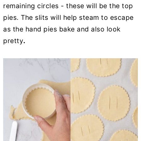
remaining circles - these will be the top
pies. The slits will help steam to escape
as the hand pies bake and also look
pretty
.