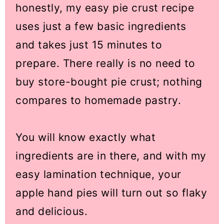
honestly, my easy pie crust recipe
uses just a few basic ingredients
and takes just 15 minutes to
prepare. There really is no need to
buy store-bought pie crust; nothing
compares to homemade pastry.
You will know exactly what
ingredients are in there, and with my
easy lamination technique, your
apple hand pies will turn out so flaky
and delicious.