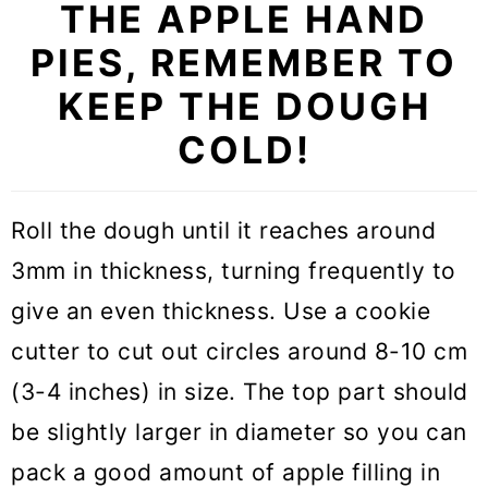
THE APPLE HAND
PIES, REMEMBER TO
KEEP THE DOUGH
COLD!
Roll the dough until it reaches around
3mm in thickness, turning frequently to
give an even thickness. Use a cookie
cutter to cut out circles around 8-10 cm
(3-4 inches) in size. The top part should
be slightly larger in diameter so you can
pack a good amount of apple filling in