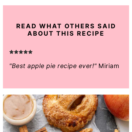
READ WHAT OTHERS SAID
ABOUT THIS RECIPE
"Best apple pie recipe ever!"
Miriam