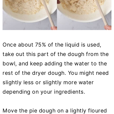
Once about 75% of the liquid is used,
take out this part of the dough from the
bowl, and keep adding the water to the
rest of the dryer dough. You might need
slightly less or slightly more water
depending on your ingredients.
Move the pie dough on a lightly floured