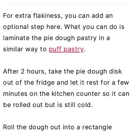
For extra flakiness, you can add an
optional step here. What you can do is
laminate the pie dough pastry in a
similar way to
puff pastry
.
After 2 hours, take the pie dough disk
out of the fridge and let it rest for a few
minutes on the kitchen counter so it can
be rolled out but is still cold.
Roll the dough out into a rectangle