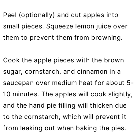
Peel (optionally) and cut apples into
small pieces. Squeeze lemon juice over
them to prevent them from browning.
Cook the apple pieces with the brown
sugar, cornstarch, and cinnamon in a
saucepan over medium heat for about 5-
10 minutes. The apples will cook slightly,
and the hand pie filling will thicken due
to the cornstarch, which will prevent it
from leaking out when baking the pies.