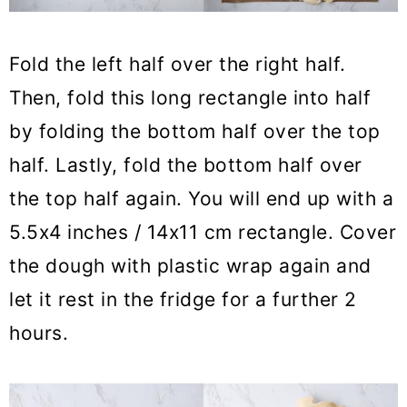
Fold the left half over the right half.
Then, fold this long rectangle into half
by folding the bottom half over the top
half. Lastly, fold the bottom half over
the top half again. You will end up with a
5.5x4 inches / 14x11 cm rectangle. Cover
the dough with plastic wrap again and
let it rest in the fridge for a further 2
hours.