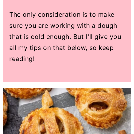
The only consideration is to make
sure you are working with a dough
that is cold enough. But I'll give you
all my tips on that below, so keep
reading!