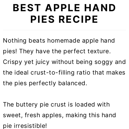
BEST APPLE HAND
PIES RECIPE
Nothing beats homemade apple hand
pies! They have the perfect texture.
Crispy yet juicy without being soggy and
the ideal crust-to-filling ratio that makes
the pies perfectly balanced.
The buttery pie crust is loaded with
sweet, fresh apples, making this hand
pie irresistible!