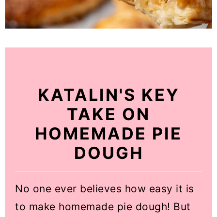
KATALIN'S KEY
TAKE ON
HOMEMADE PIE
DOUGH
No one ever believes how easy it is
to make homemade pie dough! But