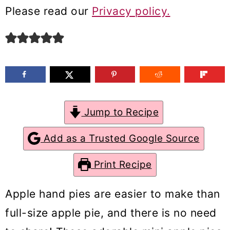
m
n
m
Please read our
Privacy policy.
a
c
a
r
o
r
y
n
y
n
t
s
a
e
i
Jump to Recipe
v
n
d
Add as a Trusted Google Source
i
t
e
g
b
Print Recipe
a
a
Apple hand pies are easier to make than
t
r
full-size apple pie, and there is no need
i