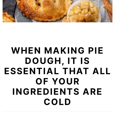
WHEN MAKING PIE
DOUGH, IT IS
ESSENTIAL THAT ALL
OF YOUR
INGREDIENTS ARE
COLD