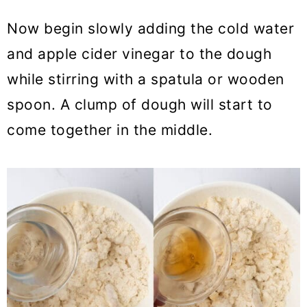
Now begin slowly adding the cold water
and apple cider vinegar to the dough
while stirring with a spatula or wooden
spoon. A clump of dough will start to
come together in the middle.