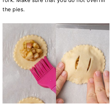
fork. Make sure that you do not overfill
the pies.