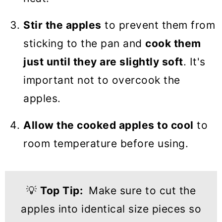
Stir the apples
to prevent them from
sticking to the pan and
cook them
just until they are slightly soft
. It's
important not to overcook the
apples.
Allow the cooked apples to cool
to
room temperature before using.
💡
Top Tip:
Make sure to cut the
apples into identical size pieces so