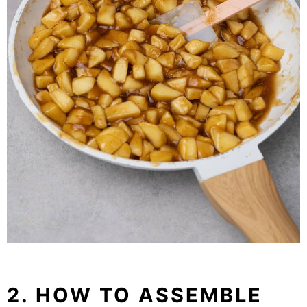
2. HOW TO ASSEMBLE