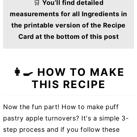
🛒
You’ll find detailed
measurements for all Ingredients in
the printable version of the Recipe
Card at the bottom of this post
👩‍🍳
HOW TO MAKE
THIS RECIPE
Now the fun part! How to make puff
pastry apple turnovers? It's a simple 3-
step process and if you follow these