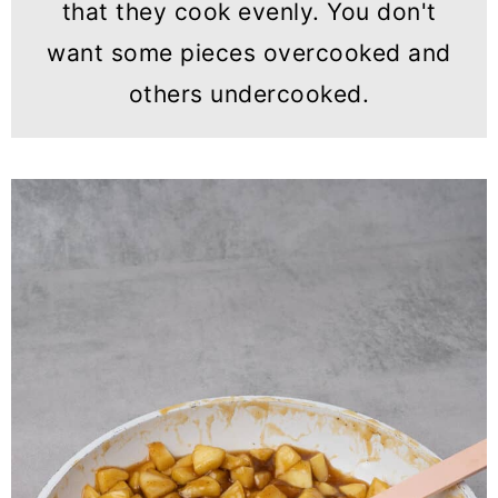
that they cook evenly. You don't
want some pieces overcooked and
others undercooked.