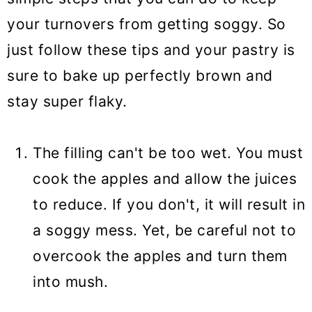
your turnovers from getting soggy. So
just follow these tips and your pastry is
sure to bake up perfectly brown and
stay super flaky.
The filling can't be too wet. You must
cook the apples and allow the juices
to reduce. If you don't, it will result in
a soggy mess. Yet, be careful not to
overcook the apples and turn them
into mush.