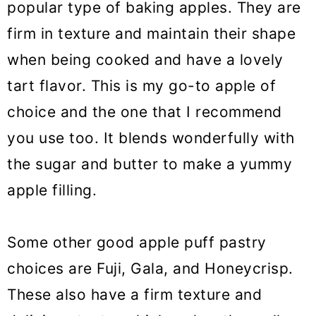
popular type of baking apples. They are
firm in texture and maintain their shape
when being cooked and have a lovely
tart flavor. This is my go-to apple of
choice and the one that I recommend
you use too. It blends wonderfully with
the sugar and butter to make a yummy
apple filling.
Some other good apple puff pastry
choices are Fuji, Gala, and Honeycrisp.
These also have a firm texture and