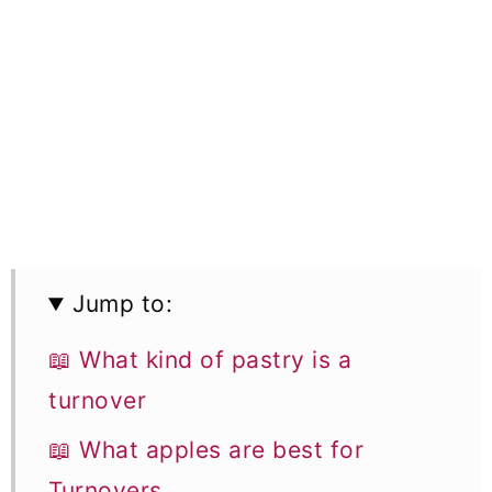
Jump to:
📖 What kind of pastry is a
turnover
📖 What apples are best for
Turnovers