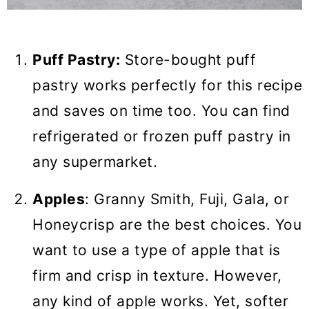
Puff Pastry:
Store-bought puff
pastry works perfectly for this recipe
and saves on time too. You can find
refrigerated or frozen puff pastry in
any supermarket.
Apples
: Granny Smith, Fuji, Gala, or
Honeycrisp are the best choices. You
want to use a type of apple that is
firm and crisp in texture. However,
any kind of apple works. Yet, softer