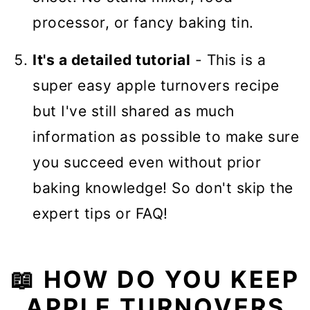
processor, or fancy baking tin.
It's a detailed tutorial
- This is a
super easy apple turnovers recipe
but I've still shared as much
information as possible to make sure
you succeed even without prior
baking knowledge! So don't skip the
expert tips or FAQ!
📖 HOW DO YOU KEEP
APPLE TURNOVERS