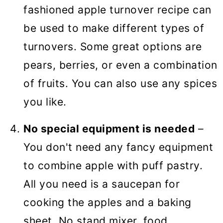
fashioned apple turnover recipe can
be used to make different types of
turnovers. Some great options are
pears, berries, or even a combination
of fruits. You can also use any spices
you like.
No special equipment is needed
–
You don't need any fancy equipment
to combine apple with puff pastry.
All you need is a saucepan for
cooking the apples and a baking
sheet. No stand mixer, food