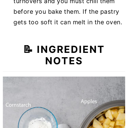
turnovers and you must chill them
before you bake them. If the pastry
gets too soft it can melt in the oven.
📝 INGREDIENT
NOTES