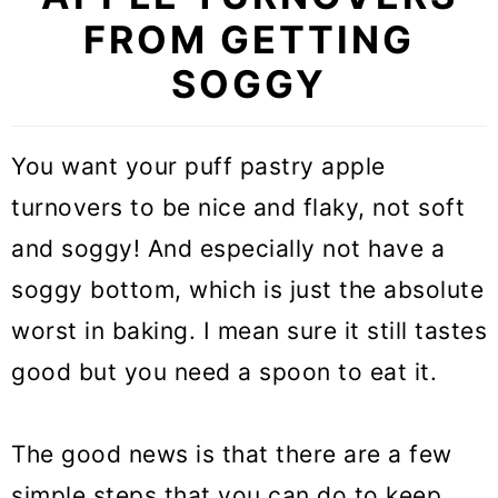
FROM GETTING
SOGGY
You want your puff pastry apple
turnovers to be nice and flaky, not soft
and soggy! And especially not have a
soggy bottom, which is just the absolute
worst in baking. I mean sure it still tastes
good but you need a spoon to eat it.
The good news is that there are a few
simple steps that you can do to keep