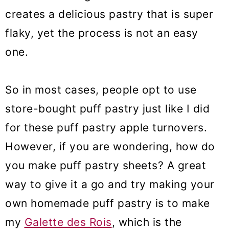
creates a delicious pastry that is super
Puff Pastry Apple Turnovers
flaky, yet the process is not an easy
(VIDEO)
one.
So in most cases, people opt to use
store-bought puff pastry just like I did
for these puff pastry apple turnovers.
However, if you are wondering, how do
you make puff pastry sheets? A great
way to give it a go and try making your
own homemade puff pastry is to make
my
Galette des Rois
, which is the