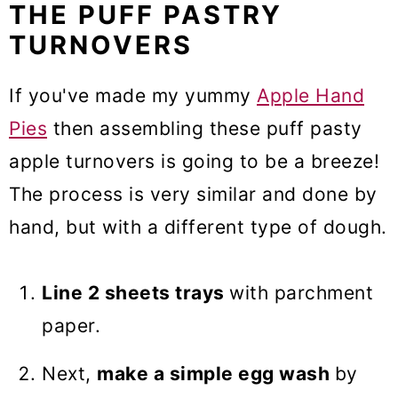
THE PUFF PASTRY
TURNOVERS
If you've made my yummy
Apple Hand
Pies
then assembling these puff pasty
apple turnovers is going to be a breeze!
The process is very similar and done by
hand, but with a different type of dough.
Line 2 sheets trays
with parchment
paper.
Next,
make a simple egg wash
by