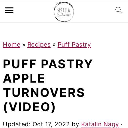
Mastodon
S
S
S
Home
»
Recipes
»
Puff Pastry
k
k
k
i
i
i
PUFF PASTRY
p
p
p
APPLE
t
t
t
TURNOVERS
o
o
o
p
m
p
(VIDEO)
r
a
r
i
i
i
Updated:
Oct 17, 2022
by
Katalin Nagy
·