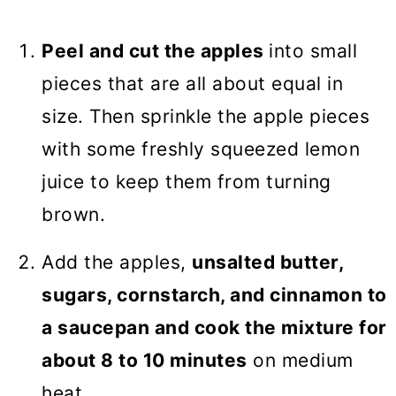
Peel and cut the apples
into small
pieces that are all about equal in
size. Then sprinkle the apple pieces
with some freshly squeezed lemon
juice to keep them from turning
brown.
Add the apples,
unsalted butter,
sugars, cornstarch, and cinnamon to
a saucepan and cook the mixture for
about 8 to 10 minutes
on medium
heat.