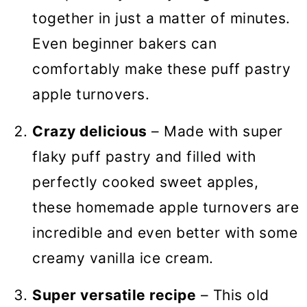
together in just a matter of minutes.
Even beginner bakers can
comfortably make these puff pastry
apple turnovers.
Crazy delicious
– Made with super
flaky puff pastry and filled with
perfectly cooked sweet apples,
these homemade apple turnovers are
incredible and even better with some
creamy vanilla ice cream.
Super versatile recipe
– This old