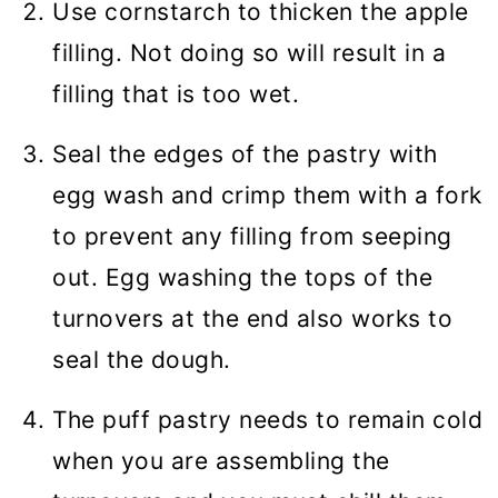
Use cornstarch to thicken the apple
filling. Not doing so will result in a
filling that is too wet.
Seal the edges of the pastry with
egg wash and crimp them with a fork
to prevent any filling from seeping
out. Egg washing the tops of the
turnovers at the end also works to
seal the dough.
The puff pastry needs to remain cold
when you are assembling the