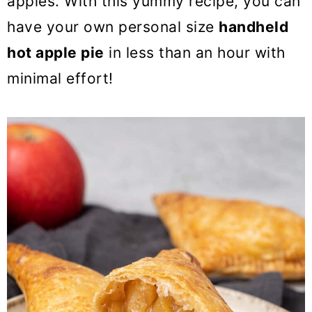
apples. With this yummy recipe, you can
have your own personal size
handheld
hot apple pie
in less than an hour with
minimal effort!