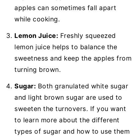
apples can sometimes fall apart
while cooking.
Lemon Juice:
Freshly squeezed
lemon juice helps to balance the
sweetness and keep the apples from
turning brown.
Sugar:
Both granulated white sugar
and light brown sugar are used to
sweeten the turnovers. If you want
to learn more about the different
types of sugar and how to use them