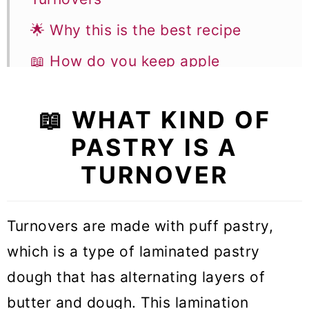
🌟 Why this is the best recipe
📖 How do you keep apple
turnovers from getting soggy
📖 WHAT KIND OF
📝 Ingredient notes
PASTRY IS A
👩‍🍳 How to make this recipe
TURNOVER
🎓 Expert tips
🥣 Equipment notes
Turnovers are made with puff pastry,
❓Recipe FAQs
which is a type of laminated pastry
🥧 More Pastry recipes
dough that has alternating layers of
butter and dough. This lamination
🍎 More Apple recipes