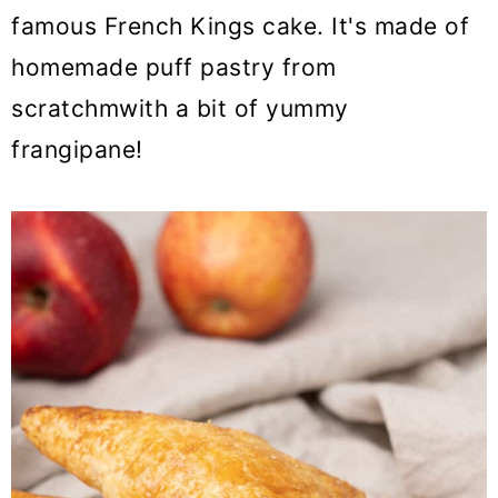
famous French Kings cake. It's made of
homemade puff pastry from
scratchmwith a bit of yummy
frangipane!