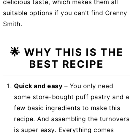
delicious taste, which makes them all
suitable options if you can't find Granny
Smith.
🌟 WHY THIS IS THE
BEST RECIPE
Quick and easy
– You only need
some store-bought puff pastry and a
few basic ingredients to make this
recipe. And assembling the turnovers
is super easy. Everything comes