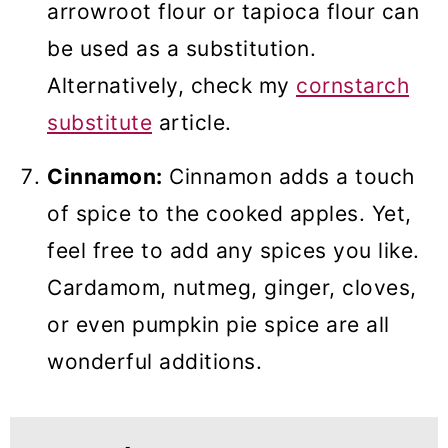
arrowroot flour or tapioca flour can
be used as a substitution.
Alternatively, check my
cornstarch
substitute
article.
Cinnamon:
Cinnamon adds a touch
of spice to the cooked apples. Yet,
feel free to add any spices you like.
Cardamom, nutmeg, ginger, cloves,
or even pumpkin pie spice are all
wonderful additions.