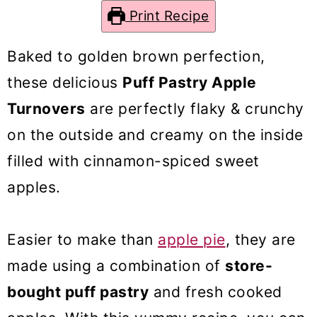
o
Print Recipe
n
Baked to golden brown perfection,
these delicious
Puff Pastry Apple
Turnovers
are perfectly flaky & crunchy
on the outside and creamy on the inside
filled with cinnamon-spiced sweet
apples.
Easier to make than
apple pie
, they are
made using a combination of
store-
bought puff pastry
and fresh cooked