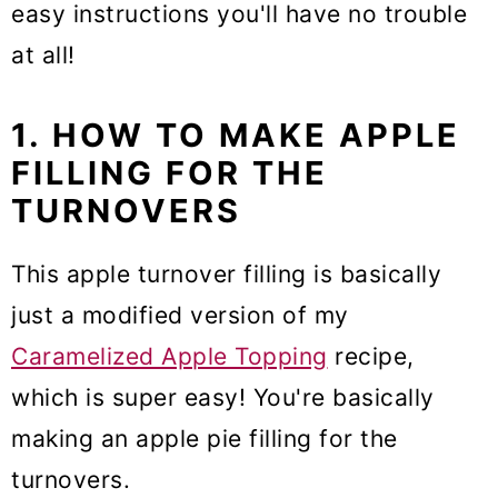
easy instructions you'll have no trouble
at all!
1. HOW TO MAKE APPLE
FILLING FOR THE
TURNOVERS
This apple turnover filling is basically
just a modified version of my
Caramelized Apple Topping
recipe,
which is super easy! You're basically
making an apple pie filling for the
turnovers.