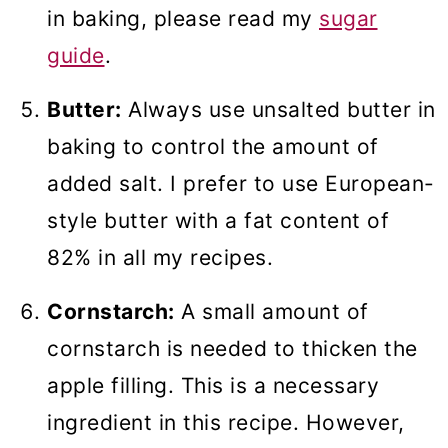
in baking, please read my
sugar
guide
.
Butter:
Always use unsalted butter in
baking to control the amount of
added salt. I prefer to use European-
style butter with a fat content of
82% in all my recipes.
Cornstarch:
A small amount of
cornstarch is needed to thicken the
apple filling. This is a necessary
ingredient in this recipe. However,