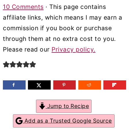
m
n
m
10 Comments
· This page contains
a
c
a
affiliate links, which means I may earn a
r
o
r
commission if you book or purchase
y
n
y
through them at no extra cost to you.
n
t
s
Please read our
Privacy policy.
a
e
i
v
n
d
i
t
e
g
b
a
a
Jump to Recipe
t
r
Add as a Trusted Google Source
i