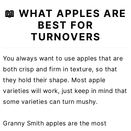
📖 WHAT APPLES ARE
BEST FOR
TURNOVERS
You always want to use apples that are
both crisp and firm in texture, so that
they hold their shape. Most apple
varieties will work, just keep in mind that
some varieties can turn mushy.
Granny Smith apples are the most