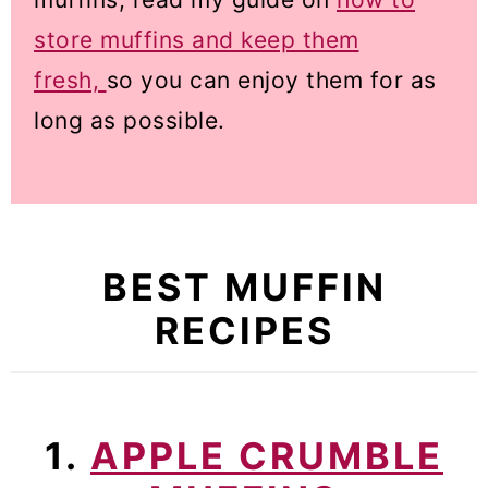
store muffins and keep them
fresh,
so
you can enjoy them for as
long as possible.
BEST MUFFIN
RECIPES
1.
APPLE CRUMBLE