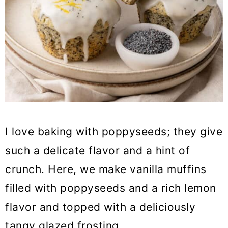
I love baking with poppyseeds; they give
such a delicate flavor and a hint of
crunch. Here, we make vanilla muffins
filled with poppyseeds and a rich lemon
flavor and topped with a deliciously
tangy glazed frosting.