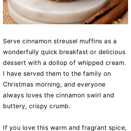
Serve cinnamon streusel muffins as a
wonderfully quick breakfast or delicious
dessert with a dollop of whipped cream.
I have served them to the family on
Christmas morning, and everyone
always loves the cinnamon swirl and
buttery, crispy crumb.
If you love this warm and fragrant spice,