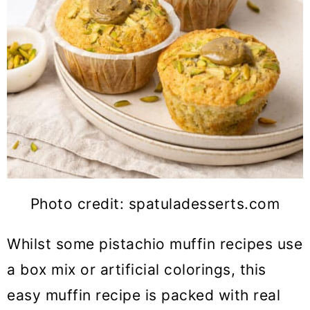
Photo credit: spatuladesserts.com
Whilst some pistachio muffin recipes use
a box mix or artificial colorings, this
easy muffin recipe is packed with real