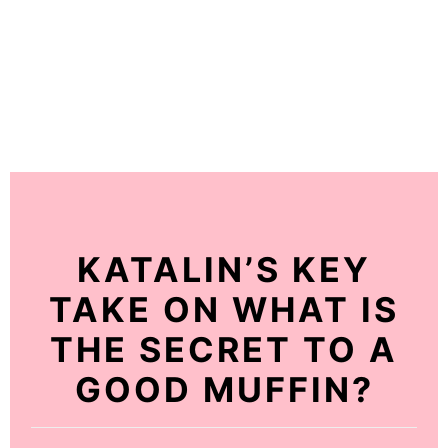
KATALIN’S KEY
TAKE ON WHAT IS
THE SECRET TO A
GOOD MUFFIN?