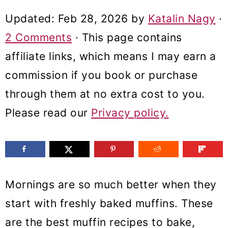
m
n
m
Updated:
Feb 28, 2026
by
Katalin Nagy
·
a
c
a
2 Comments
· This page contains
r
o
r
affiliate links, which means I may earn a
y
n
y
commission if you book or purchase
n
t
s
through them at no extra cost to you.
a
e
i
Please read our
Privacy policy.
v
n
d
i
t
e
g
b
a
a
Mornings are so much better when they
t
r
start with freshly baked muffins. These
i
are the best muffin recipes to bake,