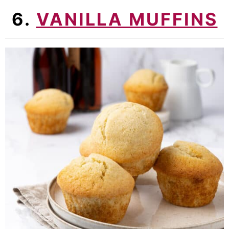
6.
VANILLA MUFFINS