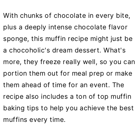
With chunks of chocolate in every bite,
plus a deeply intense chocolate flavor
sponge, this muffin recipe might just be
a chocoholic's dream dessert. What's
more, they freeze really well, so you can
portion them out for meal prep or make
them ahead of time for an event. The
recipe also includes a ton of top muffin
baking tips to help you achieve the best
muffins every time.