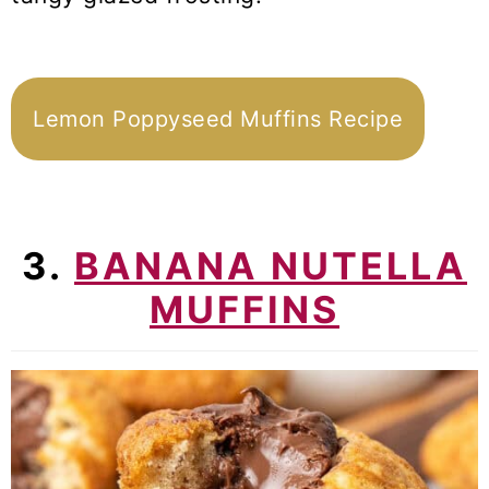
Lemon Poppyseed Muffins Recipe
3.
BANANA NUTELLA
MUFFINS