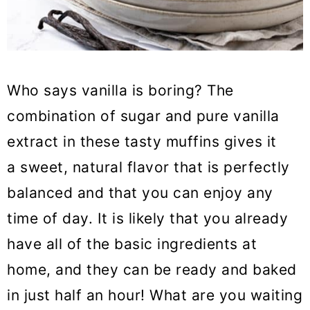
Who says vanilla is boring? The
combination of sugar and pure vanilla
extract in these tasty muffins gives it
a sweet, natural flavor that is perfectly
balanced and that you can enjoy any
time of day. It is likely that you already
have all of the basic ingredients at
home, and they can be ready and baked
in just half an hour! What are you waiting