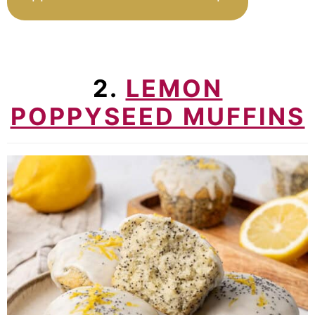
2.
LEMON
POPPYSEED MUFFINS