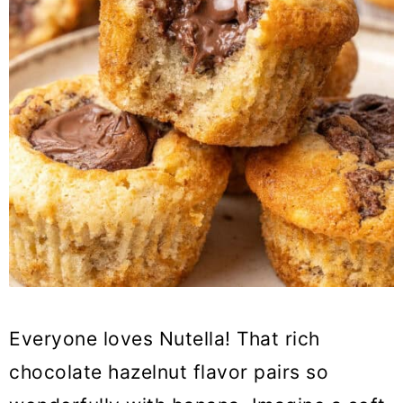
Everyone loves Nutella! That rich
chocolate hazelnut flavor pairs so