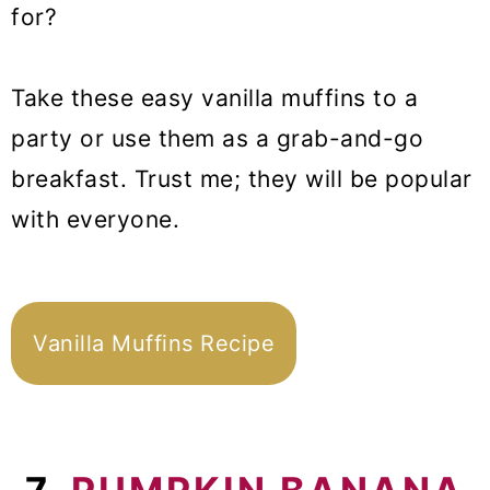
for?
Take these easy vanilla muffins to a
party or use them as a grab-and-go
breakfast. Trust me; they will be popular
with everyone.
Vanilla Muffins Recipe