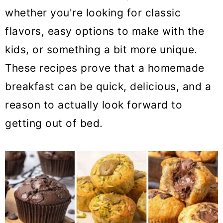
o
whether you're looking for classic
n
flavors, easy options to make with the
kids, or something a bit more unique.
These recipes prove that a homemade
breakfast can be quick, delicious, and a
reason to actually look forward to
getting out of bed.