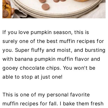
If you love pumpkin season, this is
surely one of the best muffin recipes for
you. Super fluffy and moist, and bursting
with banana pumpkin muffin flavor and
gooey chocolate chips. You won't be
able to stop at just one!
This is one of my personal favorite
muffin recipes for fall. I bake them fresh