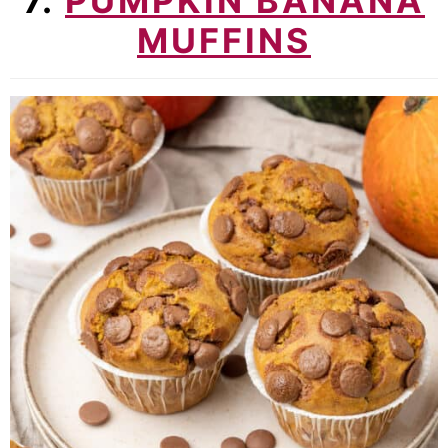
7.
PUMPKIN BANANA
MUFFINS