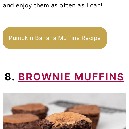
and enjoy them as often as I can!
Pumpkin Banana Muffins Recipe
8.
BROWNIE MUFFINS