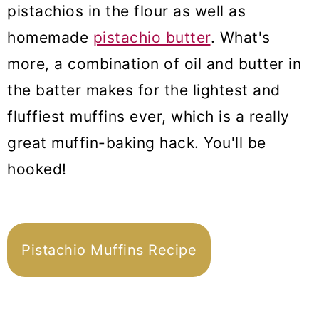
pistachios in the flour as well as
homemade
pistachio butter
. What's
more, a combination of oil and butter in
the batter makes for the lightest and
fluffiest muffins ever, which is a really
great muffin-baking hack. You'll be
hooked!
Pistachio Muffins Recipe