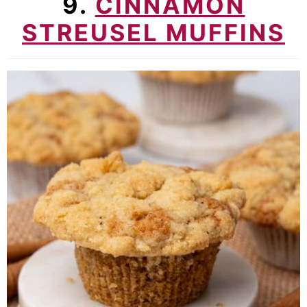
9.
CINNAMON
STREUSEL MUFFINS