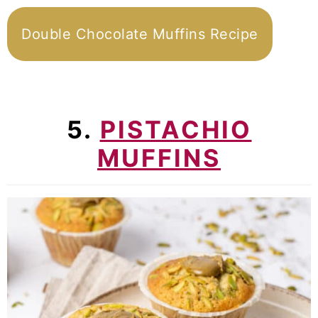
Double Chocolate Muffins Recipe
5.
PISTACHIO
MUFFINS