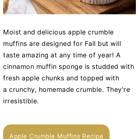
Moist and delicious apple crumble
muffins are designed for Fall but will
taste amazing at any time of year! A
cinnamon muffin sponge is studded with
fresh apple chunks and topped with
a crunchy, homemade crumble. They're
irresistible.
Apple Crumble Muffins Recipe