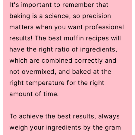
It's important to remember that
baking is a science, so precision
matters when you want professional
results! The best muffin recipes will
have the right ratio of ingredients,
which are combined correctly and
not overmixed, and baked at the
right temperature for the right
amount of time.
To achieve the best results, always
weigh your ingredients by the gram