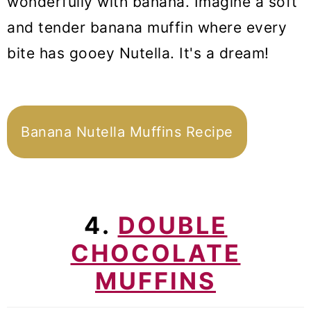
wonderfully with banana. Imagine a soft
and tender banana muffin where every
bite has gooey Nutella. It's a dream!
Banana Nutella Muffins Recipe
4.
DOUBLE
CHOCOLATE
MUFFINS