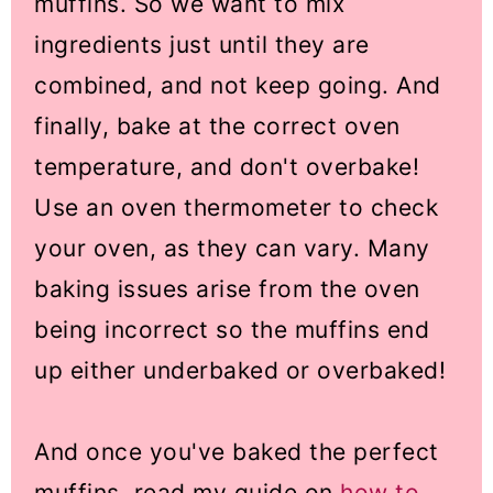
muffins. So we want to mix
ingredients just until they are
combined, and not keep going. And
finally, bake at the correct oven
temperature, and don't overbake!
Use an oven thermometer to check
your oven, as they can vary. Many
baking issues arise from the oven
being incorrect so the muffins end
up either underbaked or overbaked!
And once you've baked the perfect
muffins, read my guide on
how to