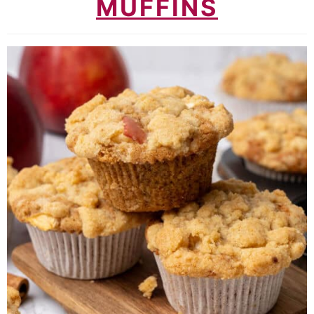
MUFFINS