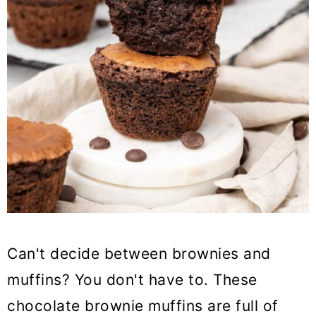
Can't decide between brownies and
muffins? You don't have to. These
chocolate brownie muffins are full of