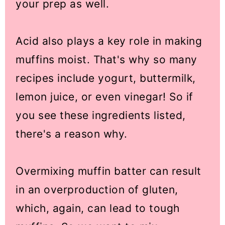
your prep as well.
Acid also plays a key role in making
muffins moist. That's why so many
recipes include yogurt, buttermilk,
lemon juice, or even vinegar! So if
you see these ingredients listed,
there's a reason why.
Overmixing muffin batter can result
in an overproduction of gluten,
which, again, can lead to tough