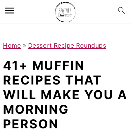
Mastodon
S
S
S
Home
»
Dessert Recipe Roundups
k
k
k
i
i
i
41+ MUFFIN
p
p
p
RECIPES THAT
t
t
t
WILL MAKE YOU A
o
o
o
p
m
p
MORNING
r
a
r
PERSON
i
i
i