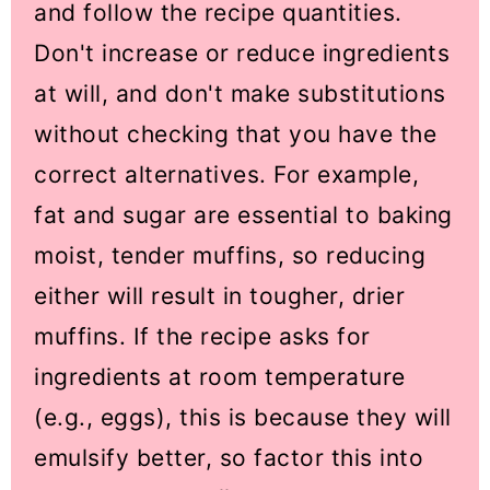
and follow the recipe quantities.
Don't increase or reduce ingredients
at will, and don't make substitutions
without checking that you have the
correct alternatives. For example,
fat and sugar are essential to baking
moist, tender muffins, so reducing
either will result in tougher, drier
muffins. If the recipe asks for
ingredients at room temperature
(e.g., eggs), this is because they will
emulsify better, so factor this into