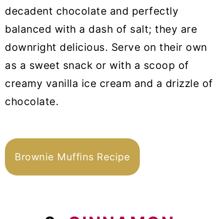
decadent chocolate and perfectly
balanced with a dash of salt; they are
downright delicious. Serve on their own
as a sweet snack or with a scoop of
creamy vanilla ice cream and a drizzle of
chocolate.
Brownie Muffins Recipe