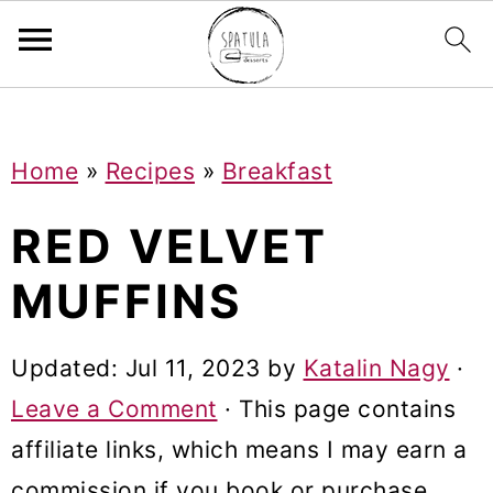
Mastodon
S
S
S
Home
»
Recipes
»
Breakfast
k
k
k
i
i
i
RED VELVET
p
p
p
MUFFINS
t
t
t
o
o
o
Updated:
Jul 11, 2023
by
Katalin Nagy
·
p
m
p
Leave a Comment
· This page contains
r
a
r
affiliate links, which means I may earn a
i
i
i
commission if you book or purchase