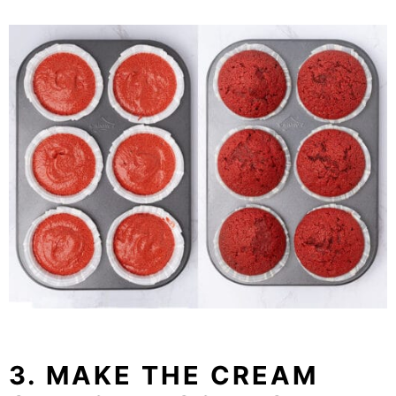
3. MAKE THE CREAM