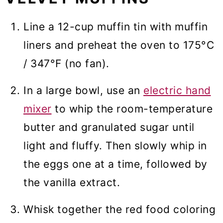
Line a 12-cup muffin tin with muffin
liners and preheat the oven to 175°C
/ 347°F (no fan).
In a large bowl, use an
electric hand
mixer
to whip the room-temperature
butter and granulated sugar until
light and fluffy. Then slowly whip in
the eggs one at a time, followed by
the vanilla extract.
Whisk together the red food coloring