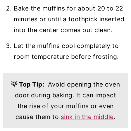
Bake the muffins for about 20 to 22
minutes or until a toothpick inserted
into the center comes out clean.
Let the muffins cool completely to
room temperature before frosting.
💡
Top Tip:
Avoid opening the oven
door during baking. It can impact
the rise of your muffins or even
cause them to
sink in the middle
.