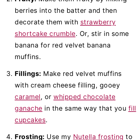
berries into the batter and then
decorate them with
strawberry
shortcake crumble
. Or, stir in some
banana for red velvet banana
muffins.
Fillings:
Make red velvet muffins
with cream cheese filling, gooey
caramel
, or
whipped chocolate
ganache
in the same way that you
fill
cupcakes
.
Frosting:
Use my
Nutella frosting
to