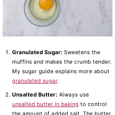
Granulated Sugar:
Sweetens the
muffins and makes the crumb tender.
My sugar guide explains more about
granulated sugar
.
Unsalted Butter:
Always use
unsalted butter in baking
to control
the amount of added salt. The butter