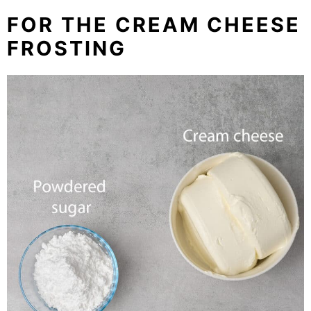
FOR THE CREAM CHEESE
FROSTING