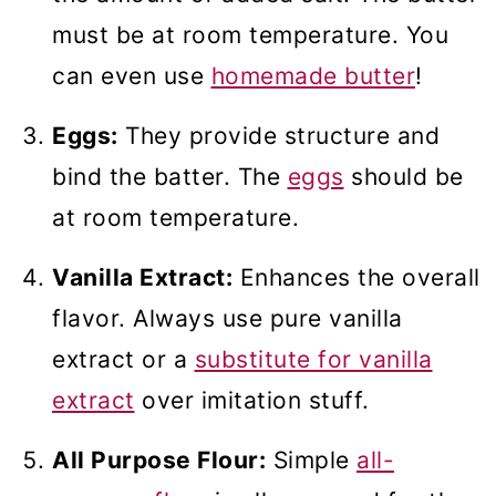
must be at room temperature. You
can even use
homemade butter
!
Eggs:
They provide structure and
bind the batter. The
eggs
should be
at room temperature.
Vanilla Extract:
Enhances the overall
flavor. Always use pure vanilla
extract or a
substitute for vanilla
extract
over imitation stuff.
All Purpose Flour:
Simple
all-