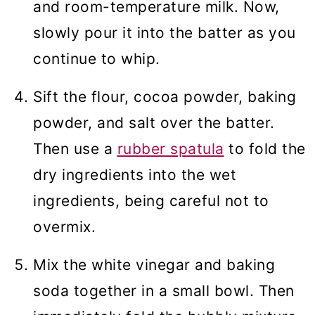
and room-temperature milk. Now,
slowly pour it into the batter as you
continue to whip.
Sift the flour, cocoa powder, baking
powder, and salt over the batter.
Then use a
rubber spatula
to fold the
dry ingredients into the wet
ingredients, being careful not to
overmix.
Mix the white vinegar and baking
soda together in a small bowl. Then