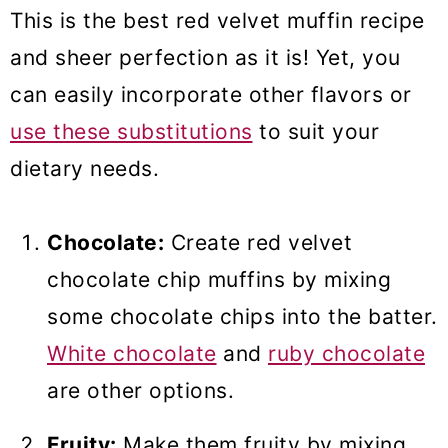
This is the best red velvet muffin recipe
and sheer perfection as it is! Yet, you
can easily incorporate other flavors or
use these substitutions
to suit your
dietary needs.
Chocolate:
Create red velvet
chocolate chip muffins by mixing
some chocolate chips into the batter.
White chocolate
and
ruby chocolate
are other options.
Fruity:
Make them fruity by mixing