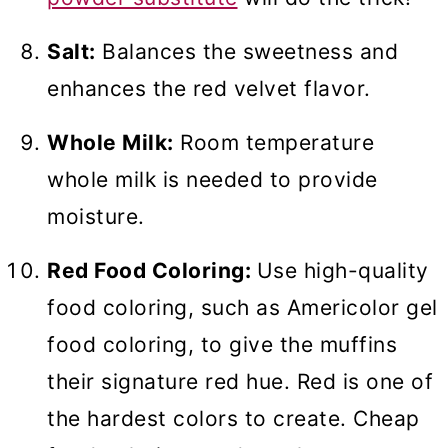
Salt:
Balances the sweetness and
enhances the red velvet flavor.
Whole Milk:
Room temperature
whole milk is needed to provide
moisture.
Red Food Coloring:
Use high-quality
food coloring, such as Americolor gel
food coloring, to give the muffins
their signature red hue. Red is one of
the hardest colors to create. Cheap