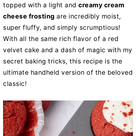
o
topped with a light and
creamy cream
n
cheese frosting
are incredibly moist,
super fluffy, and simply scrumptious!
With all the same rich flavor of a red
velvet cake and a dash of magic with my
secret baking tricks, this recipe is the
ultimate handheld version of the beloved
classic!