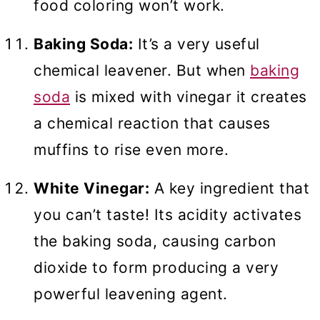
food coloring won’t work.
Baking Soda:
It’s a very useful
chemical leavener. But when
baking
soda
is mixed with vinegar it creates
a chemical reaction that causes
muffins to rise even more.
White Vinegar:
A key ingredient that
you can’t taste! Its acidity activates
the baking soda, causing carbon
dioxide to form producing a very
powerful leavening agent.