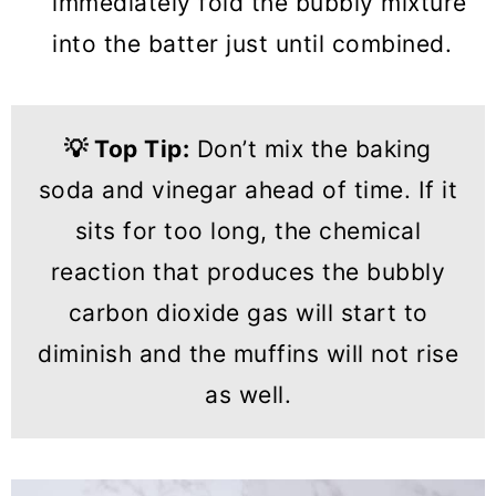
immediately fold the bubbly mixture
into the batter just until combined.
💡
Top Tip:
Don’t mix the baking
soda and vinegar ahead of time. If it
sits for too long, the chemical
reaction that produces the bubbly
carbon dioxide gas will start to
diminish and the muffins will not rise
as well.