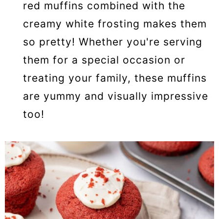
red muffins combined with the
creamy white frosting makes them
so pretty! Whether you're serving
them for a special occasion or
treating your family, these muffins
are yummy and visually impressive
too!