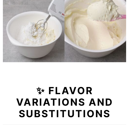
✨ FLAVOR
VARIATIONS AND
SUBSTITUTIONS