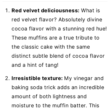
Recipes
Red velvet deliciousness:
What is
Red Velvet Muffins
red velvet flavor? Absolutely divine
cocoa flavor with a stunning red hue!
These muffins are a true tribute to
the classic cake with the same
distinct subtle blend of cocoa flavor
and a hint of tang!
Irresistible texture:
My vinegar and
baking soda trick adds an incredible
amount of both lightness and
moisture to the muffin batter. This