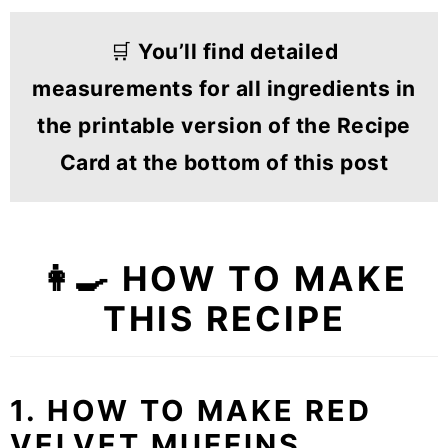
🛒
You’ll find detailed
measurements for all ingredients in
the printable version of the Recipe
Card at the bottom of this post
👩‍🍳 HOW TO MAKE
THIS RECIPE
1. HOW TO MAKE RED
VELVET MUFFINS