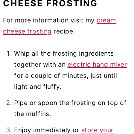
CHEESE FROSTING
For more information visit my
cream
cheese frosting
recipe.
Whip all the frosting ingredients
together with an
electric hand mixer
for a couple of minutes, just until
light and fluffy.
Pipe or spoon the frosting on top of
the muffins.
Enjoy immediately or
store your