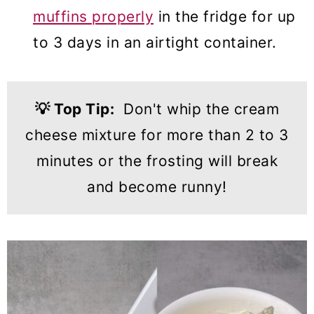
muffins properly
in the fridge for up
to 3 days in an airtight container.
💡
Top Tip:
Don't whip the cream
cheese mixture for more than 2 to 3
minutes or the frosting will break
and become runny!