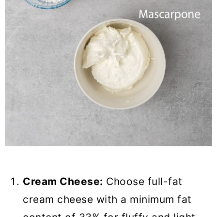
Cream Cheese:
Choose full-fat
cream cheese with a minimum fat