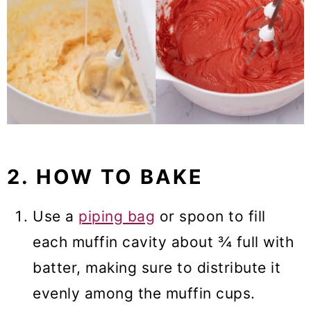
2. HOW TO BAKE
Use a
piping bag
or spoon to fill
each muffin cavity about ¾ full with
batter, making sure to distribute it
evenly among the muffin cups.