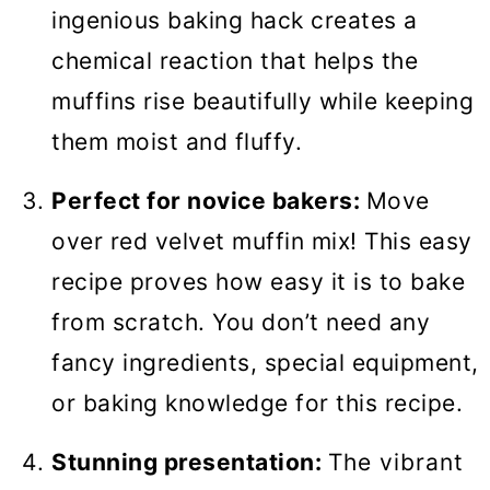
ingenious baking hack creates a
chemical reaction that helps the
muffins rise beautifully while keeping
them moist and fluffy.
Perfect for novice bakers:
Move
over red velvet muffin mix! This easy
recipe proves how easy it is to bake
from scratch. You don’t need any
fancy ingredients, special equipment,
or baking knowledge for this recipe.
Stunning presentation:
The vibrant