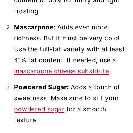
content of 33% for fluffy and light
frosting.
Mascarpone:
Adds even more
richness. But it must be very cold!
Use the full-fat variety with at least
41% fat content. If needed, use a
mascarpone cheese substitute
.
Powdered Sugar:
Adds a touch of
sweetness! Make sure to sift your
powdered sugar
for a smooth
texture.