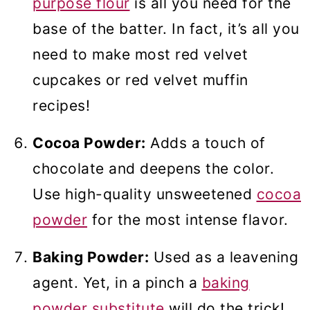
purpose flour
is all you need for the
base of the batter. In fact, it’s all you
need to make most red velvet
cupcakes or red velvet muffin
recipes!
Cocoa Powder:
Adds a touch of
chocolate and deepens the color.
Use high-quality unsweetened
cocoa
powder
for the most intense flavor.
Baking Powder:
Used as a leavening
agent. Yet, in a pinch a
baking
powder substitute
will do the trick!