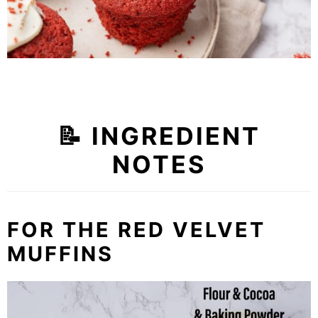
📝
INGREDIENT
NOTES
FOR THE RED VELVET
MUFFINS