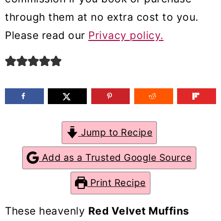
m
n
m
through them at no extra cost to you.
a
c
a
Please read our
Privacy policy.
r
o
r
y
n
y
n
t
s
a
e
i
v
n
d
Jump to Recipe
i
t
e
g
b
Add as a Trusted Google Source
a
a
Print Recipe
t
r
i
These heavenly
Red Velvet Muffins