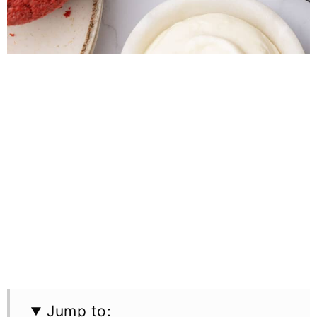
Jump to: