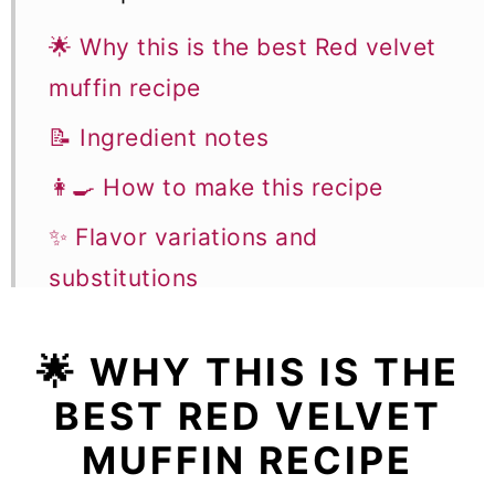
🌟 Why this is the best Red velvet
muffin recipe
📝 Ingredient notes
👩‍🍳 How to make this recipe
✨ Flavor variations and
substitutions
🎓 Expert tips
🌟
WHY THIS IS THE
🥣 Equipment notes
BEST RED VELVET
❓Recipe FAQs
MUFFIN RECIPE
🧁 More Muffin and Breakfast