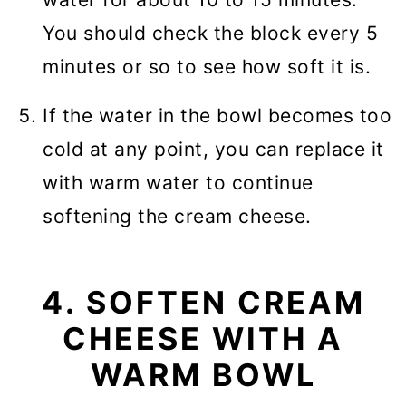
You should check the block every 5
minutes or so to see how soft it is.
If the water in the bowl becomes too
cold at any point, you can replace it
with warm water to continue
softening the cream cheese.
4. SOFTEN CREAM
CHEESE WITH A
WARM BOWL