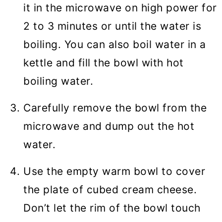
it in the microwave on high power for
2 to 3 minutes or until the water is
boiling. You can also boil water in a
kettle and fill the bowl with hot
boiling water.
Carefully remove the bowl from the
microwave and dump out the hot
water.
Use the empty warm bowl to cover
the plate of cubed cream cheese.
Don’t let the rim of the bowl touch