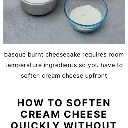
basque burnt cheesecake requires room
temperature ingredients so you have to
soften cream cheese upfront
HOW TO SOFTEN
CREAM CHEESE
QUICKLY WITHOUT