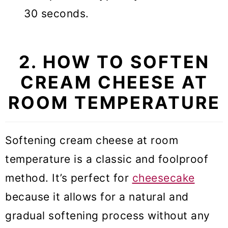
30 seconds.
2. HOW TO SOFTEN
CREAM CHEESE AT
ROOM TEMPERATURE
Softening cream cheese at room
temperature is a classic and foolproof
method. It’s perfect for
cheesecake
because it allows for a natural and
gradual softening process without any