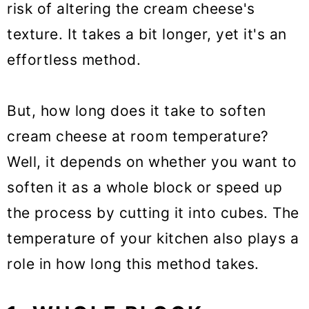
risk of altering the cream cheese's
texture. It takes a bit longer, yet it's an
effortless method.
But, how long does it take to soften
cream cheese at room temperature?
Well, it depends on whether you want to
soften it as a whole block or speed up
the process by cutting it into cubes. The
temperature of your kitchen also plays a
role in how long this method takes.