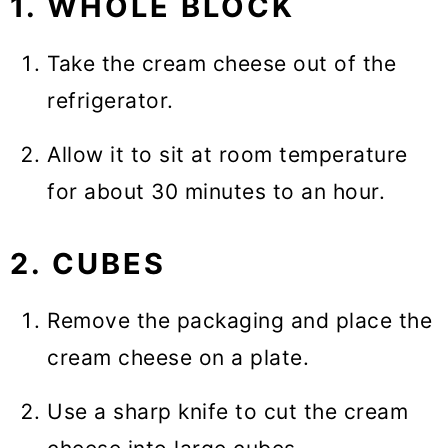
1. WHOLE BLOCK
Take the cream cheese out of the
refrigerator.
Allow it to sit at room temperature
for about 30 minutes to an hour.
2. CUBES
Remove the packaging and place the
cream cheese on a plate.
Use a sharp knife to cut the cream