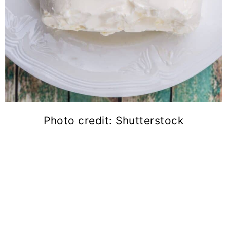
Photo credit: Shutterstock