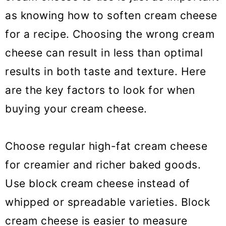
as knowing how to soften cream cheese
for a recipe. Choosing the wrong cream
cheese can result in less than optimal
results in both taste and texture. Here
are the key factors to look for when
buying your cream cheese.
Choose regular high-fat cream cheese
for creamier and richer baked goods.
Use block cream cheese instead of
whipped or spreadable varieties. Block
cream cheese is easier to measure