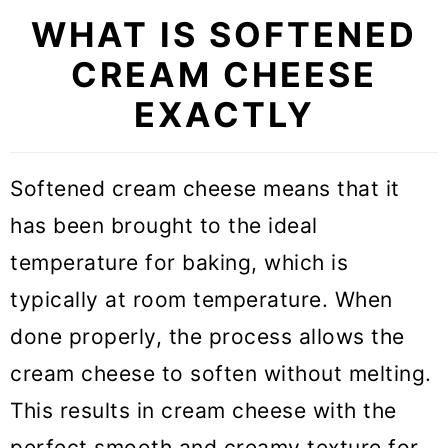
the microwave
WHAT IS SOFTENED
CREAM CHEESE
2. How to soften cream cheese at
room temperature
EXACTLY
3. Soften cream cheese in warm
water
Softened cream cheese means that it
has been brought to the ideal
4. Soften cream cheese with a
temperature for baking, which is
warm bowl
typically at room temperature. When
5. Soften cream cheese with your
done properly, the process allows the
hands
cream cheese to soften without melting.
What cream cheese to use in
This results in cream cheese with the
baking
perfect smooth and creamy texture for