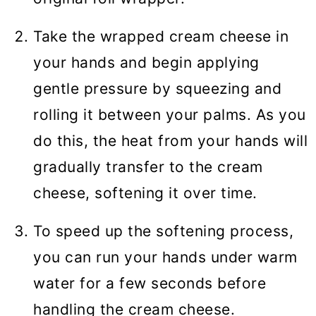
Take the wrapped cream cheese in
your hands and begin applying
gentle pressure by squeezing and
rolling it between your palms. As you
do this, the heat from your hands will
gradually transfer to the cream
cheese, softening it over time.
To speed up the softening process,
you can run your hands under warm
water for a few seconds before
handling the cream cheese.