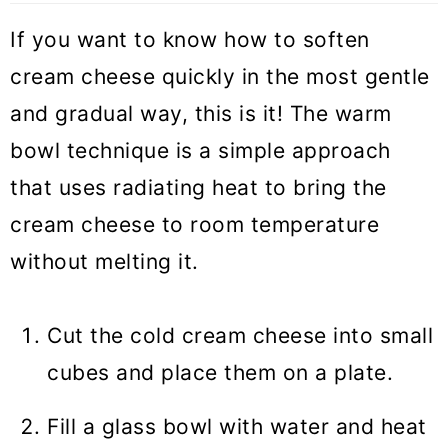
If you want to know how to soften
cream cheese quickly in the most gentle
and gradual way, this is it! The warm
bowl technique is a simple approach
that uses radiating heat to bring the
cream cheese to room temperature
without melting it.
Cut the cold cream cheese into small
cubes and place them on a plate.
Fill a glass bowl with water and heat