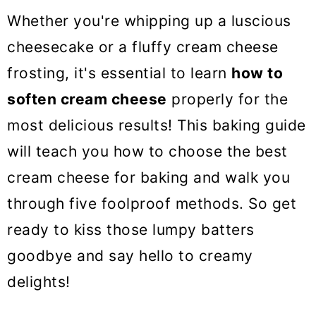
o
Whether you're whipping up a luscious
n
cheesecake or a fluffy cream cheese
frosting, it's essential to learn
how to
soften cream cheese
properly for the
most delicious results! This baking guide
will teach you how to choose the best
cream cheese for baking and walk you
through five foolproof methods. So get
ready to kiss those lumpy batters
goodbye and say hello to creamy
delights!