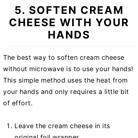
5. SOFTEN CREAM
CHEESE WITH YOUR
HANDS
The best way to soften cream cheese
without microwave is to use your hands!
This simple method uses the heat from
your hands and only requires a little bit
of effort.
Leave the cream cheese in its
original foil wrapper.