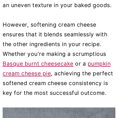
an uneven texture in your baked goods.
However, softening cream cheese
ensures that it blends seamlessly with
the other ingredients in your recipe.
Whether you're making a scrumptious
Basque burnt cheesecake
or a
pumpkin
cream cheese pie
, achieving the perfect
softened cream cheese consistency is
key for the most successful outcome.