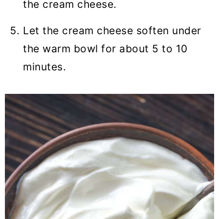
the cream cheese.
Let the cream cheese soften under
the warm bowl for about 5 to 10
minutes.