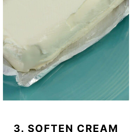
3. SOFTEN CREAM