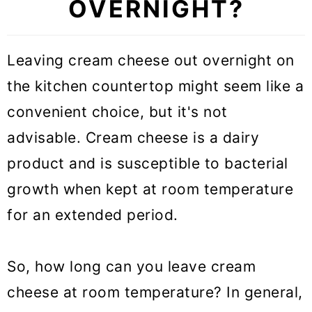
OVERNIGHT?
Leaving cream cheese out overnight on
the kitchen countertop might seem like a
convenient choice, but it's not
advisable. Cream cheese is a dairy
product and is susceptible to bacterial
growth when kept at room temperature
for an extended period.
So, how long can you leave cream
cheese at room temperature? In general,