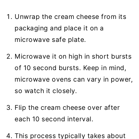
Unwrap the cream cheese from its
packaging and place it on a
microwave safe plate.
Microwave it on high in short bursts
of 10 second bursts. Keep in mind,
microwave ovens can vary in power,
so watch it closely.
Flip the cream cheese over after
each 10 second interval.
This process typically takes about