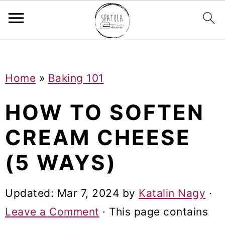
Mastodon
S
S
S
Home
»
Baking 101
k
k
k
i
i
i
HOW TO SOFTEN
p
p
p
CREAM CHEESE
t
t
t
(5 WAYS)
o
o
o
p
m
p
Updated:
Mar 7, 2024
by
Katalin Nagy
·
r
a
r
Leave a Comment
· This page contains
i
i
i