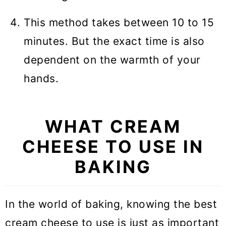
This method takes between 10 to 15
minutes. But the exact time is also
dependent on the warmth of your
hands.
WHAT CREAM
CHEESE TO USE IN
BAKING
In the world of baking, knowing the best
cream cheese to use is just as important