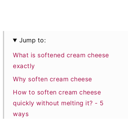
Jump to:
What is softened cream cheese
exactly
Why soften cream cheese
How to soften cream cheese
quickly without melting it? - 5
ways
1. How to soften cream cheese in