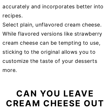
accurately and incorporates better into
recipes.
Select plain, unflavored cream cheese.
While flavored versions like strawberry
cream cheese can be tempting to use,
sticking to the original allows you to
customize the taste of your desserts
more.
CAN YOU LEAVE
CREAM CHEESE OUT