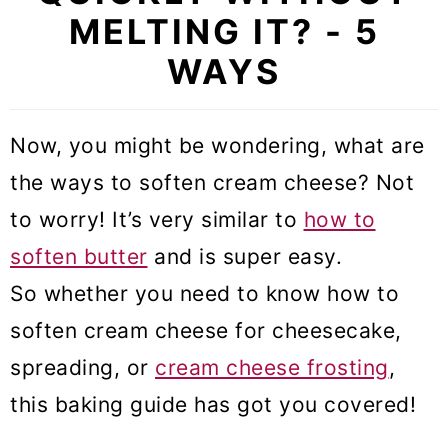
MELTING IT? - 5
WAYS
Now, you might be wondering, what are
the ways to soften cream cheese? Not
to worry! It’s very similar to
how to
soften butter
and is super easy.
So whether you need to know how to
soften cream cheese for cheesecake,
spreading, or
cream cheese frosting
,
this baking guide has got you covered!