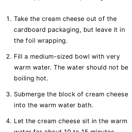
Take the cream cheese out of the
cardboard packaging, but leave it in
the foil wrapping.
Fill a medium-sized bowl with very
warm water. The water should not be
boiling hot.
Submerge the block of cream cheese
into the warm water bath.
Let the cream cheese sit in the warm
water for about 10 to 15 minutes.