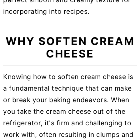
Can you leave cream cheese out
incorporating into recipes.
overnight?
Do I always need to soften cream
WHY SOFTEN CREAM
cheese before using?
CHEESE
Expert tips for softening cream
cheese
Knowing how to soften cream cheese is
Softening cream cheese FAQs
a fundamental technique that can make
or break your baking endeavors. When
More Baking Guides
you take the cream cheese out of the
How to Soften Cream Cheese (5
refrigerator, it's firm and challenging to
ways)
work with, often resulting in clumps and