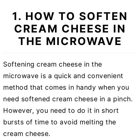
1. HOW TO SOFTEN
CREAM CHEESE IN
THE MICROWAVE
Softening cream cheese in the
microwave is a quick and convenient
method that comes in handy when you
need softened cream cheese in a pinch.
However, you need to do it in short
bursts of time to avoid melting the
cream cheese.