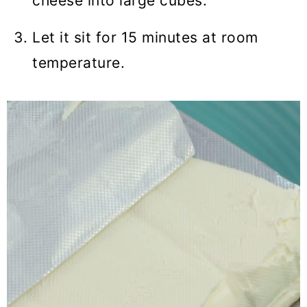
cheese into large cubes.
Let it sit for 15 minutes at room
temperature.