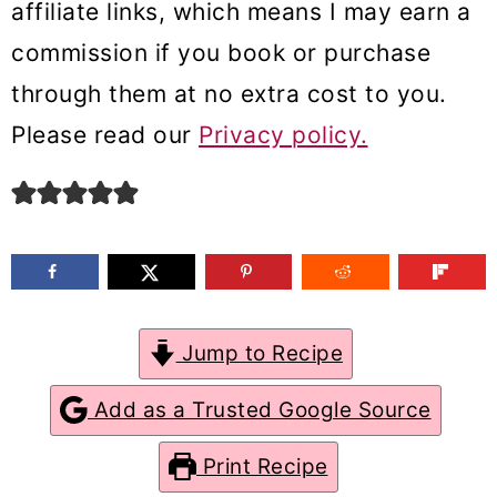
affiliate links, which means I may earn a
m
n
m
commission if you book or purchase
a
c
a
through them at no extra cost to you.
r
o
r
Please read our
Privacy policy.
y
n
y
n
t
s
a
e
i
v
n
d
i
t
e
g
b
Jump to Recipe
a
a
Add as a Trusted Google Source
t
r
Print Recipe
i