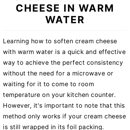
CHEESE IN WARM
WATER
Learning how to soften cream cheese
with warm water is a quick and effective
way to achieve the perfect consistency
without the need for a microwave or
waiting for it to come to room
temperature on your kitchen counter.
However, it's important to note that this
method only works if your cream cheese
is still wrapped in its foil packing.