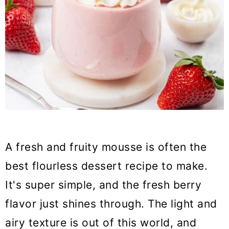
A fresh and fruity mousse is often the
best flourless dessert recipe to make.
It's super simple, and the fresh berry
flavor just shines through. The light and
airy texture is out of this world, and