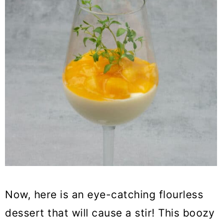
Now, here is an eye-catching flourless
dessert that will cause a stir! This boozy