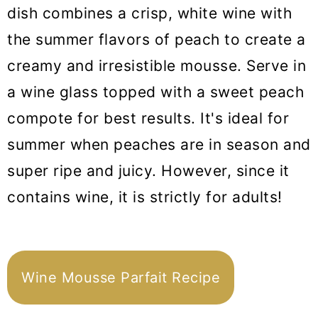
dish combines a crisp, white wine with
the summer flavors of peach to create a
creamy and irresistible mousse. Serve in
a wine glass topped with a sweet peach
compote for best results. It's ideal for
summer when peaches are in season and
super ripe and juicy. However, since it
contains wine, it is strictly for adults!
Wine Mousse Parfait Recipe