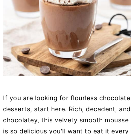
If you are looking for flourless chocolate
desserts, start here. Rich, decadent, and
chocolatey, this velvety smooth mousse
is so delicious you'll want to eat it every