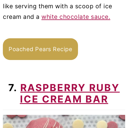
like serving them with a scoop of ice
cream and a
white chocolate sauce.
Poached Pears Recipe
7.
RASPBERRY RUBY
ICE CREAM BAR