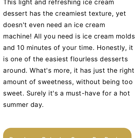
This light and refreshing ice cream
dessert has the creamiest texture, yet
doesn't even need an ice cream
machine! All you need is ice cream molds
and 10 minutes of your time. Honestly, it
is one of the easiest flourless desserts
around. What's more, it has just the right
amount of sweetness, without being too
sweet. Surely it's a must-have for a hot
summer day.