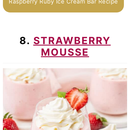
Raspberry Ruby Ice Cream Bar Recipe
8.
STRAWBERRY
MOUSSE