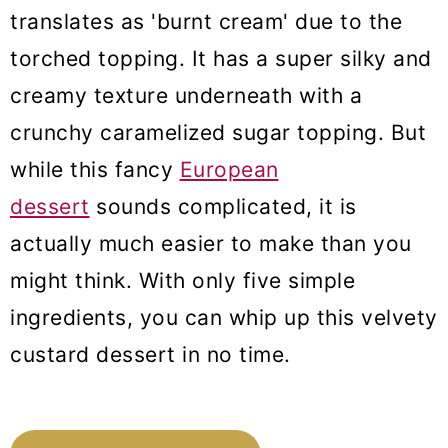
translates as 'burnt cream' due to the
torched topping. It has a super silky and
creamy texture underneath with a
crunchy caramelized sugar topping. But
while this fancy
European
dessert
sounds complicated, it is
actually much easier to make than you
might think. With only five simple
ingredients, you can whip up this velvety
custard dessert in no time.