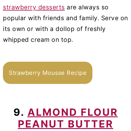
strawberry desserts
are always so
popular with friends and family. Serve on
its own or with a dollop of freshly
whipped cream on top.
Strawberry Mousse Recipe
9.
ALMOND FLOUR
PEANUT BUTTER