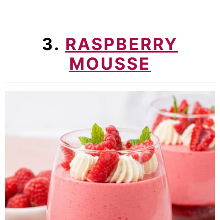
3.
RASPBERRY
MOUSSE