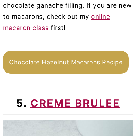
chocolate ganache filling. If you are new
to macarons, check out my
online
macaron class
first!
Chocolate Hazelnut Macarons Recipe
5.
CREME BRULEE