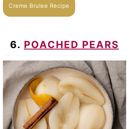
Creme Brulee Recipe
6.
POACHED PEARS