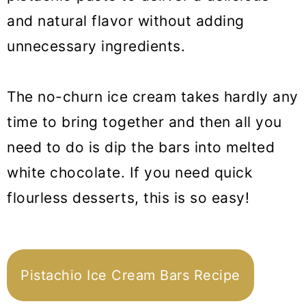
and natural flavor without adding
unnecessary ingredients.
The no-churn ice cream takes hardly any
time to bring together and then all you
need to do is dip the bars into melted
white chocolate. If you need quick
flourless desserts, this is so easy!
Pistachio Ice Cream Bars Recipe