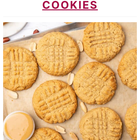
COOKIES