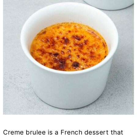
Creme brulee is a French dessert that