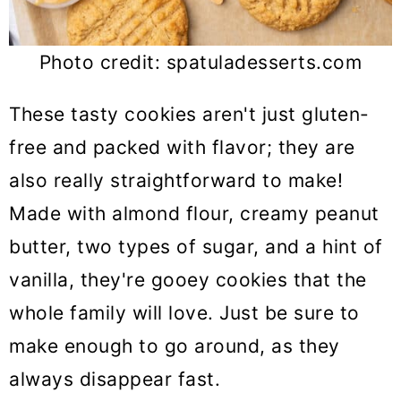
Photo credit: spatuladesserts.com
These tasty cookies aren't just gluten-
free and packed with flavor; they are
also really straightforward to make!
Made with almond flour, creamy peanut
butter, two types of sugar, and a hint of
vanilla, they're gooey cookies that the
whole family will love. Just be sure to
make enough to go around, as they
always disappear fast.