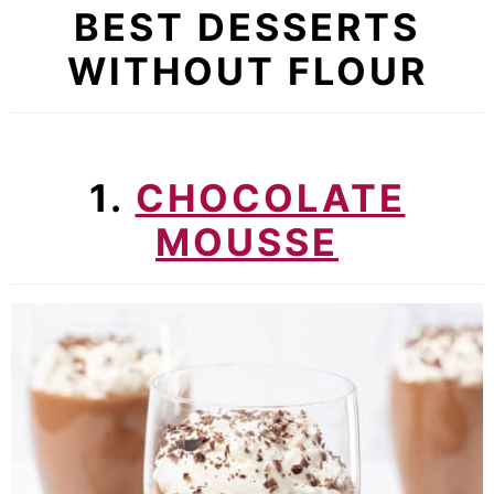
BEST DESSERTS
WITHOUT FLOUR
1.
CHOCOLATE
MOUSSE