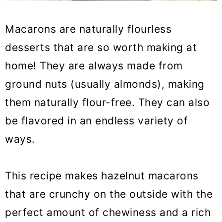
Macarons are naturally flourless
desserts that are so worth making at
home! They are always made from
ground nuts (usually almonds), making
them naturally flour-free. They can also
be flavored in an endless variety of
ways.
This recipe makes hazelnut macarons
that are crunchy on the outside with the
perfect amount of chewiness and a rich