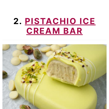
2.
PISTACHIO ICE
CREAM BAR