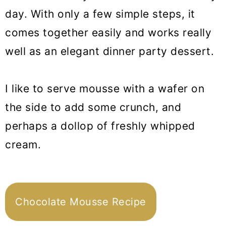
day. With only a few simple steps, it
comes together easily and works really
well as an elegant dinner party dessert.
I like to serve mousse with a wafer on
the side to add some crunch, and
perhaps a dollop of freshly whipped
cream.
Chocolate Mousse Recipe