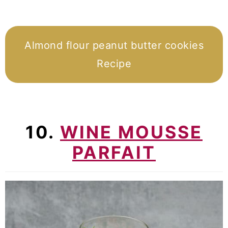
Almond flour peanut butter cookies
Recipe
10.
WINE MOUSSE
PARFAIT