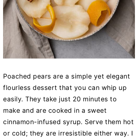
Poached pears are a simple yet elegant
flourless dessert that you can whip up
easily. They take just 20 minutes to
make and are cooked in a sweet
cinnamon-infused syrup. Serve them hot
or cold; they are irresistible either way. I