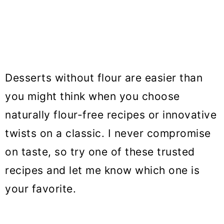
Desserts without flour are easier than
you might think when you choose
naturally flour-free recipes or innovative
twists on a classic. I never compromise
on taste, so try one of these trusted
recipes and let me know which one is
your favorite.