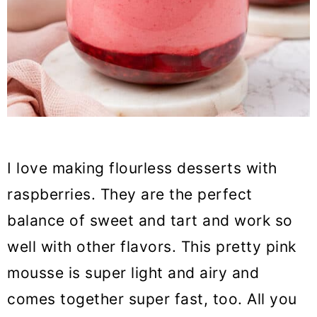
I love making flourless desserts with
raspberries. They are the perfect
balance of sweet and tart and work so
well with other flavors. This pretty pink
mousse is super light and airy and
comes together super fast, too. All you