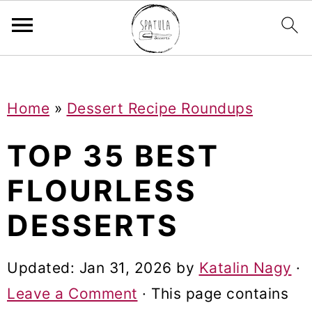
Mastodon
S
S
S
Home
»
Dessert Recipe Roundups
k
k
k
i
i
i
TOP 35 BEST
p
p
p
FLOURLESS
t
t
t
DESSERTS
o
o
o
p
m
p
Updated:
Jan 31, 2026
by
Katalin Nagy
·
r
a
r
Leave a Comment
· This page contains
i
i
i