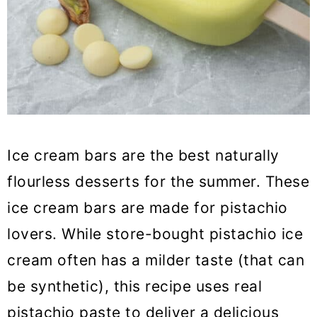
Ice cream bars are the best naturally
flourless desserts for the summer. These
ice cream bars are made for pistachio
lovers. While store-bought pistachio ice
cream often has a milder taste (that can
be synthetic), this recipe uses real
pistachio paste to deliver a delicious