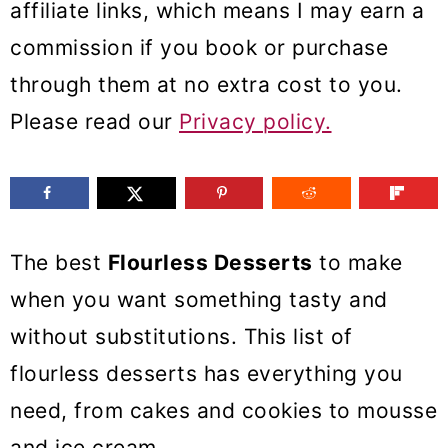
affiliate links, which means I may earn a
m
n
m
commission if you book or purchase
a
c
a
through them at no extra cost to you.
r
o
r
Please read our
Privacy policy.
y
n
y
n
t
s
a
e
i
v
n
d
The best
Flourless Desserts
to make
i
t
e
when you want something tasty and
g
b
without substitutions. This list of
a
a
flourless desserts has everything you
t
r
need, from cakes and cookies to mousse
i
and ice cream.