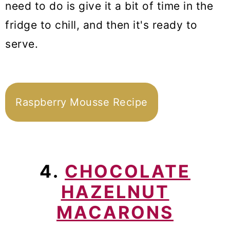
need to do is give it a bit of time in the
fridge to chill, and then it's ready to
serve.
Raspberry Mousse Recipe
4.
CHOCOLATE
HAZELNUT
MACARONS