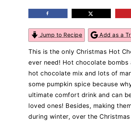
m
n
m
a
c
a
r
o
r
Jump to Recipe
Add as a T
y
n
y
n
t
s
This is the only Christmas Hot C
a
e
i
ever need! Hot chocolate bombs a
v
n
d
hot chocolate mix and lots of ma
i
t
e
some pumpkin spice because why 
g
b
ultimate comfort drink and can be
a
a
loved ones! Besides, making them
t
r
during winter, over the Christmas
i