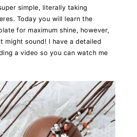
per simple, literally taking
eres. Today you will learn the
olate for maximum shine, however,
 it might sound! I have a detailed
uding a video so you can watch me
!