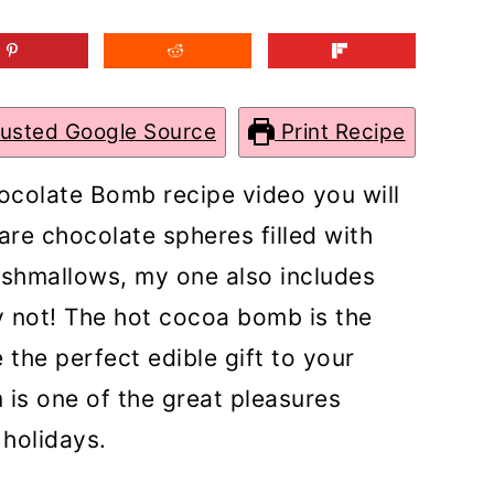
rusted Google Source
Print Recipe
hocolate Bomb recipe video you will
re chocolate spheres filled with
rshmallows, my one also includes
not! The hot cocoa bomb is the
 the perfect edible gift to your
 is one of the great pleasures
 holidays.