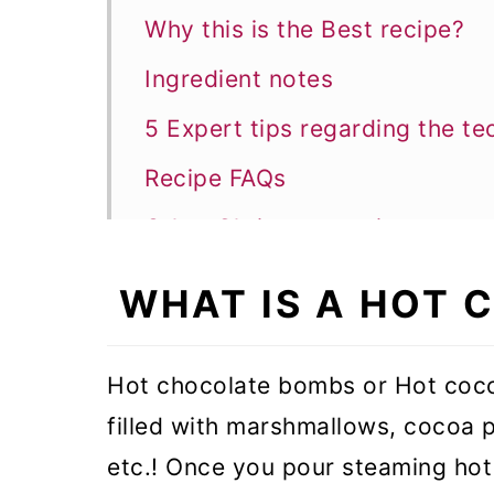
Why this is the Best recipe?
Ingredient notes
5 Expert tips regarding the te
Recipe FAQs
Other Christmas recipes
Hot Chocolate Bomb
WHAT IS A HOT
Hot chocolate bombs or Hot coc
filled with marshmallows, cocoa p
etc.! Once you pour steaming hot 