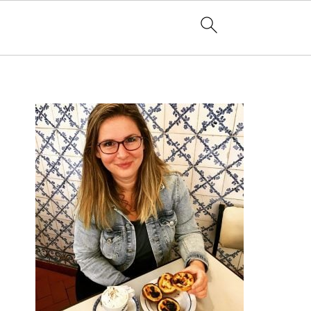
PRIMARY
SIDEBAR