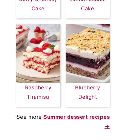
Cake
Cake
Raspberry
Blueberry
Tiramisu
Delight
See more
Summer dessert recipes
→