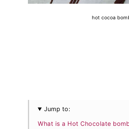
hot cocoa bomb
Jump to:
What is a Hot Chocolate bom