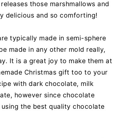
 releases those marshmallows and
rly delicious and so comforting!
re typically made in semi-sphere
be made in any other mold really,
y. It is a great joy to make them at
emade Christmas gift too to your
ipe with dark chocolate, milk
ate, however since chocolate
using the best quality chocolate