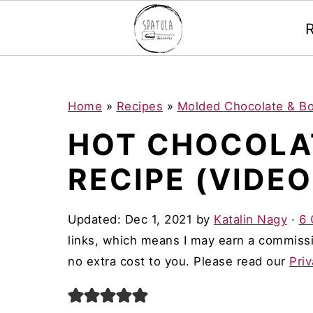
Mastodon
S
S
S
Home
»
Recipes
»
Molded Chocolate & B
k
k
k
HOT CHOCOLA
i
i
i
RECIPE (VIDEO
p
p
p
t
t
t
Updated:
Dec 1, 2021
by
Katalin Nagy
·
6
o
o
o
links, which means I may earn a commissi
p
m
p
no extra cost to you. Please read our
Priv
r
a
r
i
i
i