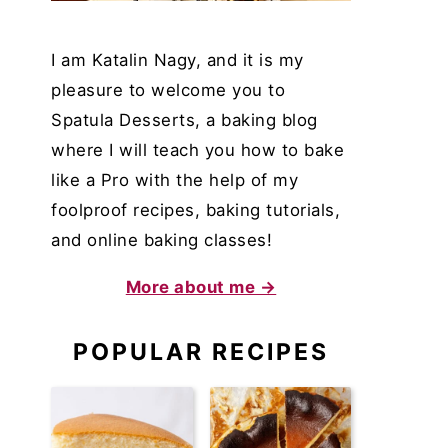
I am Katalin Nagy, and it is my
pleasure to welcome you to
Spatula Desserts, a baking blog
where I will teach you how to bake
like a Pro with the help of my
foolproof recipes, baking tutorials,
and online baking classes!
More about me →
POPULAR RECIPES