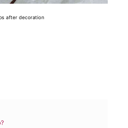
s after decoration
b?