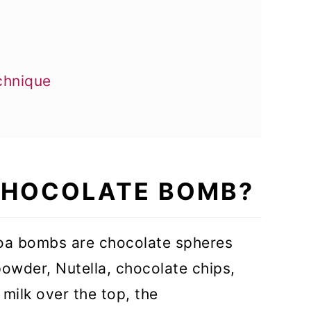
chnique
 CHOCOLATE BOMB?
oa bombs are chocolate spheres
owder, Nutella, chocolate chips,
milk over the top, the