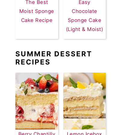
The Best
Easy
Moist Sponge
Chocolate
Cake Recipe
Sponge Cake
(Light & Moist)
SUMMER DESSERT
RECIPES
Berry Chantilly
Lemon Icebox