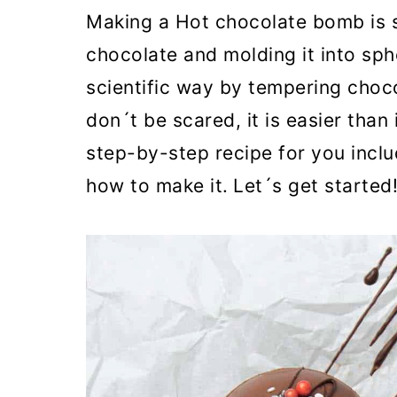
o
Making a Hot chocolate bomb is su
n
chocolate and molding it into sph
scientific way by tempering choc
don´t be scared, it is easier than
step-by-step recipe for you incl
how to make it.
Let´s get started