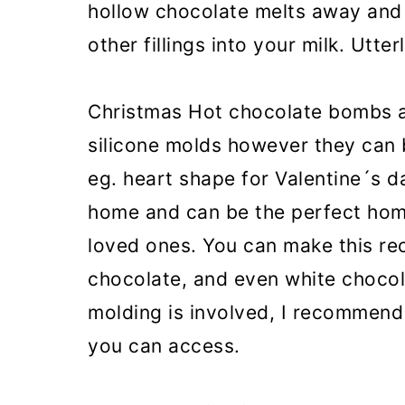
hollow chocolate melts away and
other fillings into your milk. Utte
Christmas Hot chocolate bombs a
silicone molds however they can 
eg. heart shape for Valentine´s da
home and can be the perfect hom
loved ones. You can make this rec
chocolate, and even white chocol
molding is involved, I recommend 
you can access.