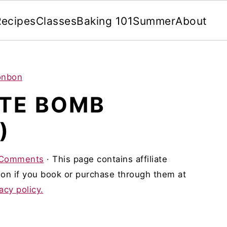
Recipes
Classes
Baking 101
Summer
About
onbon
TE BOMB
)
 Comments
· This page contains affiliate
on if you book or purchase through them at
acy policy.