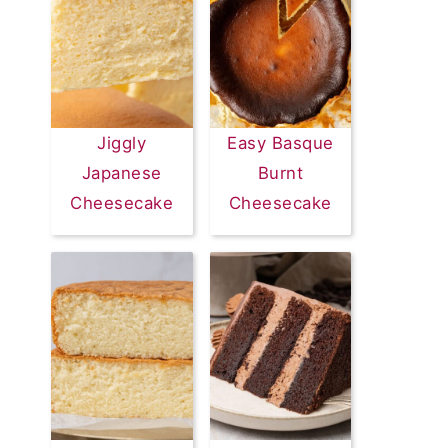
Jiggly
Easy Basque
Japanese
Burnt
Cheesecake
Cheesecake