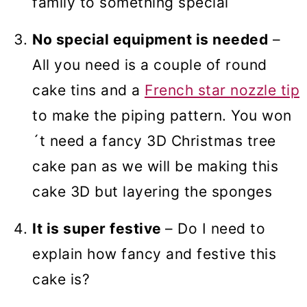
family to something special
No special equipment is needed
–
All you need is a couple of round
cake tins and a
French star nozzle tip
to make the piping pattern. You won
´t need a fancy 3D Christmas tree
cake pan as we will be making this
cake 3D but layering the sponges
It is super festive
– Do I need to
explain how fancy and festive this
cake is?