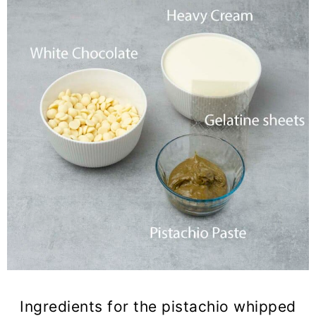
Ingredients for the pistachio whipped