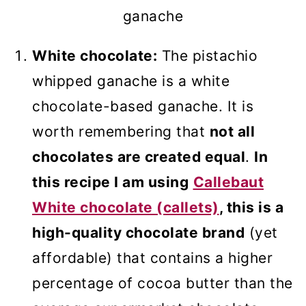
ganache
White chocolate:
The pistachio
whipped ganache is a white
chocolate-based ganache. It is
worth remembering that
not all
chocolates are created equal
.
In
this recipe I am using
Callebaut
White chocolate (callets)
, this is a
high-quality chocolate brand
(yet
affordable) that contains a higher
percentage of cocoa butter than the