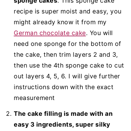
sponge cakes
. This sponge cake
recipe is super moist and easy, you
might already know it from my
German chocolate cake
. You will
need one sponge for the bottom of
the cake, then trim layers 2 and 3,
then use the 4th sponge cake to cut
out layers 4, 5, 6. I will give further
instructions down with the exact
measurement
The cake filling is made with an
easy 3 ingredients, super silky