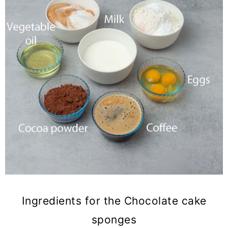
Ingredients for the Chocolate cake
sponges