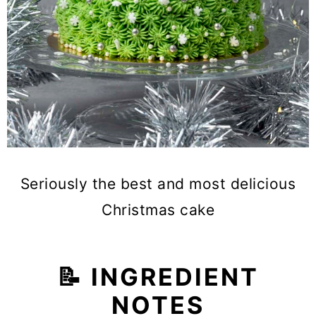
Seriously the best and most delicious
Christmas cake
📝 INGREDIENT
NOTES