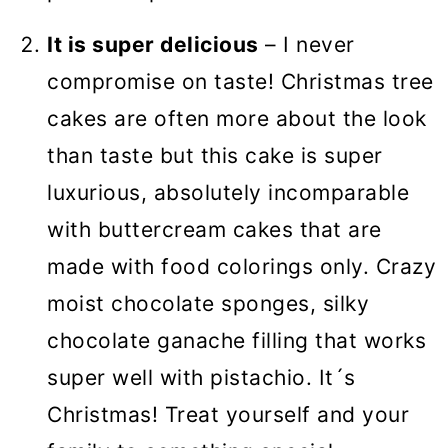
It is super delicious
– I never
compromise on taste! Christmas tree
cakes are often more about the look
than taste but this cake is super
luxurious, absolutely incomparable
with buttercream cakes that are
made with food colorings only. Crazy
moist chocolate sponges, silky
chocolate ganache filling that works
super well with pistachio. It´s
Christmas! Treat yourself and your