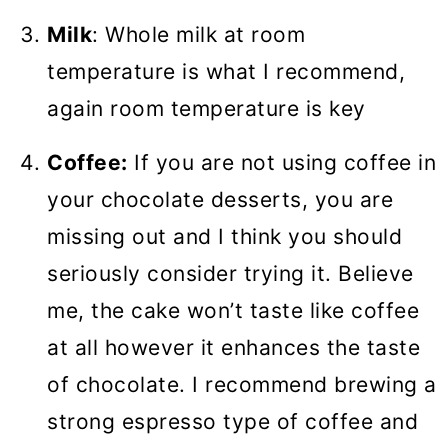
Milk
: Whole milk at room
temperature is what I recommend,
again room temperature is key
Coffee:
If you are not using coffee in
your chocolate desserts, you are
missing out and I think you should
seriously consider trying it. Believe
me, the cake won’t taste like coffee
at all however it enhances the taste
of chocolate. I recommend brewing a
strong espresso type of coffee and