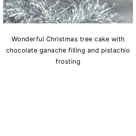
Wonderful Christmas tree cake with
chocolate ganache filling and pistachio
frosting