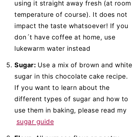
using it straight away fresh (at room
temperature of course). It does not
impact the taste whatsoever! If you
don´t have coffee at home, use
lukewarm water instead
Sugar:
Use a mix of brown and white
sugar in this chocolate cake recipe.
If you want to learn about the
different types of sugar and how to
use them in baking, please read my
sugar guide