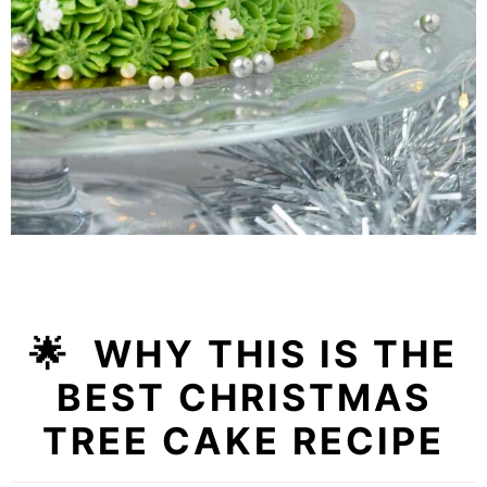
🌟 WHY THIS IS THE
BEST CHRISTMAS
TREE CAKE RECIPE