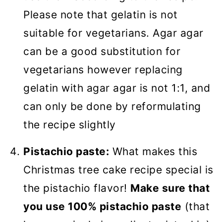
Please note that gelatin is not
suitable for vegetarians. Agar agar
can be a good substitution for
vegetarians however replacing
gelatin with agar agar is not 1:1, and
can only be done by reformulating
the recipe slightly
Pistachio paste:
What makes this
Christmas tree cake recipe special is
the pistachio flavor!
Make sure that
you use 100% pistachio paste
(that