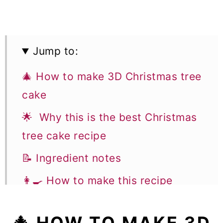
Jump to:
🎄 How to make 3D Christmas tree
cake
🌟 Why this is the best Christmas
tree cake recipe
📝 Ingredient notes
👩‍🍳 How to make this recipe
🥣 Equipment notes
🎄 HOW TO MAKE 3D