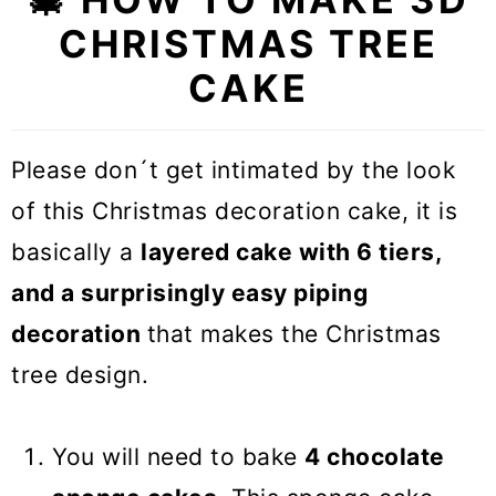
🎓 Expert tips
CHRISTMAS TREE
❓Recipe FAQs
CAKE
🍰 Other Christmas dessert
recipes
Please don´t get intimated by the look
ULTIMATE Christmas tree cake
of this Christmas decoration cake, it is
(VIDEO)
basically a
layered cake with 6 tiers,
and a surprisingly easy piping
decoration
that makes the Christmas
tree design.
You will need to bake
4 chocolate