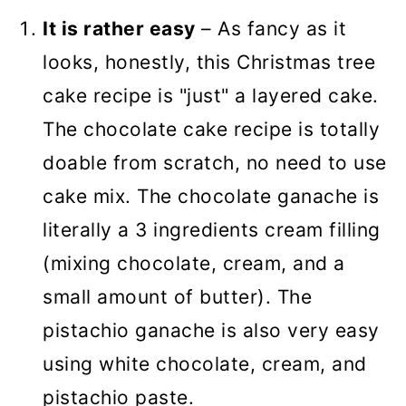
It is rather easy
– As fancy as it
looks, honestly, this Christmas tree
cake recipe is "just" a layered cake.
The chocolate cake recipe is totally
doable from scratch, no need to use
cake mix. The chocolate ganache is
literally a 3 ingredients cream filling
(mixing chocolate, cream, and a
small amount of butter). The
pistachio ganache is also very easy
using white chocolate, cream, and
pistachio paste.