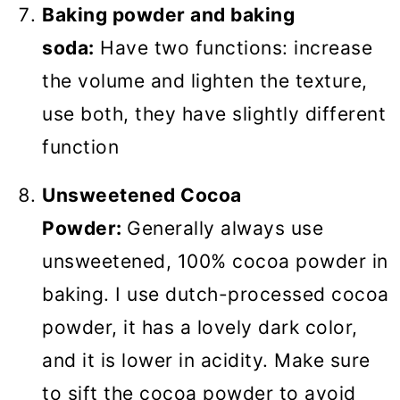
Baking powder and baking
soda:
Have two functions: increase
the volume and lighten the texture,
use both, they have slightly different
function
Unsweetened Cocoa
Powder:
Generally always use
unsweetened, 100% cocoa powder in
baking. I use dutch-processed cocoa
powder, it has a lovely dark color,
and it is lower in acidity. Make sure
to sift the cocoa powder to avoid