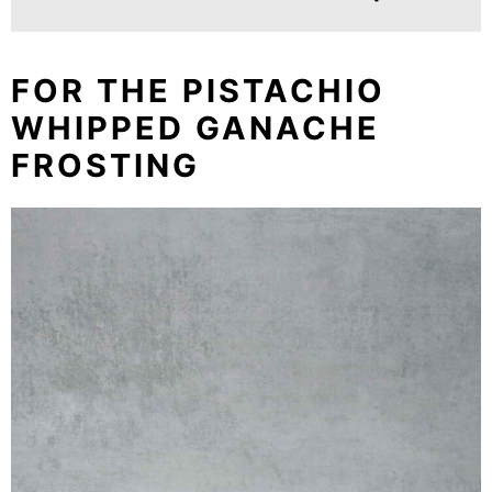
FOR THE PISTACHIO
WHIPPED GANACHE
FROSTING