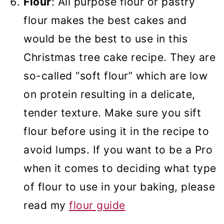
Flour
: All purpose flour or pastry
flour makes the best cakes and
would be the best to use in this
Christmas tree cake recipe. They are
so-called “soft flour” which are low
on protein resulting in a delicate,
tender texture. Make sure you sift
flour before using it in the recipe to
avoid lumps. If you want to be a Pro
when it comes to deciding what type
of flour to use in your baking, please
read my
flour guide