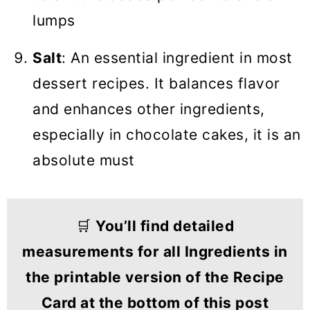
lumps
Salt
: An essential ingredient in most
dessert recipes. It balances flavor
and enhances other ingredients,
especially in chocolate cakes, it is an
absolute must
🛒
You’ll find detailed
measurements for all Ingredients in
the printable version of the Recipe
Card at the bottom of this post