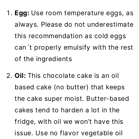
Egg:
Use room temperature eggs, as
always. Please do not underestimate
this recommendation as cold eggs
can´t properly emulsify with the rest
of the ingredients
Oil:
This chocolate cake is an oil
based cake (no butter) that keeps
the cake super moist. Butter-based
cakes tend to harden a lot in the
fridge, with oil we won’t have this
issue. Use no flavor vegetable oil