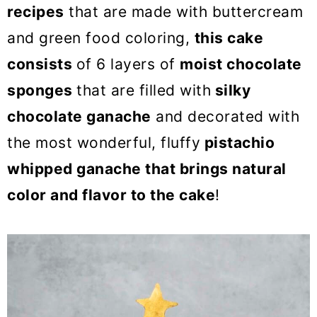
o
recipes
that are made with buttercream
n
and green food coloring,
this cake
consists
of 6 layers of
moist chocolate
sponges
that are filled with
silky
chocolate ganache
and decorated with
the most wonderful, fluffy
pistachio
whipped ganache that brings natural
color and flavor to the cake
!