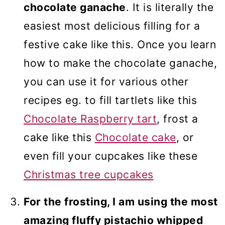
chocolate ganache
. It is literally the
easiest most delicious filling for a
festive cake like this. Once you learn
how to make the chocolate ganache,
you can use it for various other
recipes eg. to fill tartlets like this
Chocolate Raspberry tart
, frost a
cake like this
Chocolate cake
, or
even fill your cupcakes like these
Christmas tree cupcakes
For the frosting, I am using the most
amazing fluffy pistachio whipped