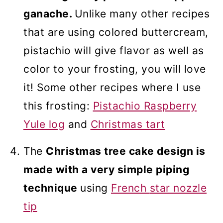
ganache.
Unlike many other recipes
that are using colored buttercream,
pistachio will give flavor as well as
color to your frosting, you will love
it! Some other recipes where I use
this frosting:
Pistachio Raspberry
Yule log
and
Christmas tart
The
Christmas tree cake design is
made with a very simple piping
technique
using
French
star
nozzle
tip