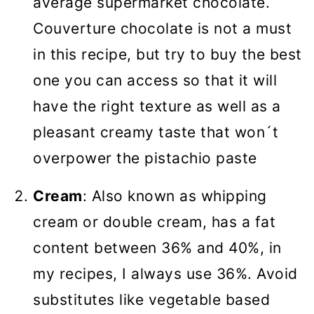
average supermarket chocolate.
Couverture chocolate is not a must
in this recipe, but try to buy the best
one you can access so that it will
have the right texture as well as a
pleasant creamy taste that won´t
overpower the pistachio paste
Cream
: Also known as whipping
cream or double cream, has a fat
content between 36% and 40%, in
my recipes, I always use 36%. Avoid
substitutes like vegetable based