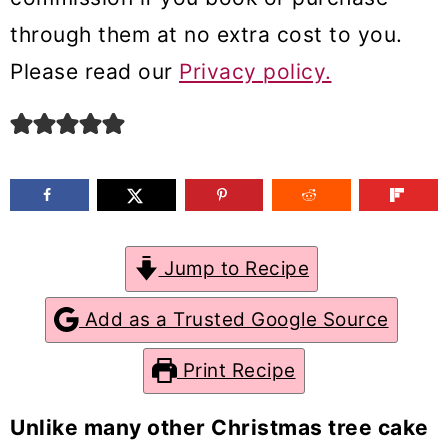
m
n
m
through them at no extra cost to you.
a
c
a
Please read our
Privacy policy.
r
o
r
y
n
y
n
t
s
a
e
i
v
n
d
Jump to Recipe
i
t
e
g
b
Add as a Trusted Google Source
a
a
Print Recipe
t
r
i
Unlike many other Christmas tree cake