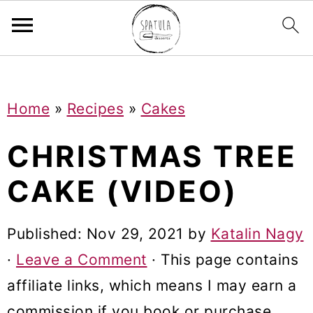
Mastodon
S
S
S
Home
»
Recipes
»
Cakes
k
k
k
i
i
i
CHRISTMAS TREE
p
p
p
CAKE (VIDEO)
t
t
t
o
o
o
Published:
Nov 29, 2021
by
Katalin Nagy
p
m
p
·
Leave a Comment
· This page contains
r
a
r
affiliate links, which means I may earn a
i
i
i
commission if you book or purchase