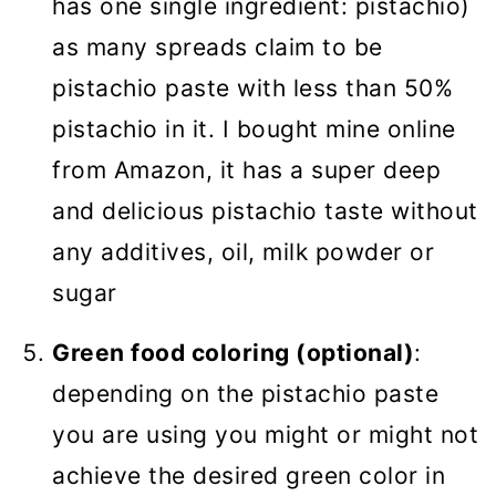
has one single ingredient: pistachio)
as many spreads claim to be
pistachio paste with less than 50%
pistachio in it. I bought mine online
from Amazon, it has a super deep
and delicious pistachio taste without
any additives, oil, milk powder or
sugar
Green food coloring (optional)
:
depending on the pistachio paste
you are using you might or might not
achieve the desired green color in