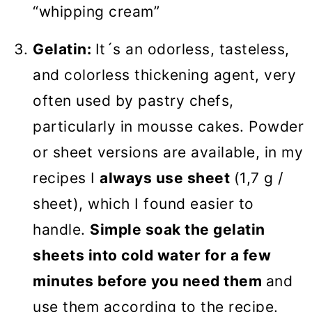
“whipping cream”
Gelatin:
It´s an odorless, tasteless,
and colorless thickening agent, very
often used by pastry chefs,
particularly in mousse cakes. Powder
or sheet versions are available, in my
recipes I
always use sheet
(1,7 g /
sheet), which I found easier to
handle.
Simple soak the gelatin
sheets into cold water for a few
minutes before you need them
and
use them according to the recipe.