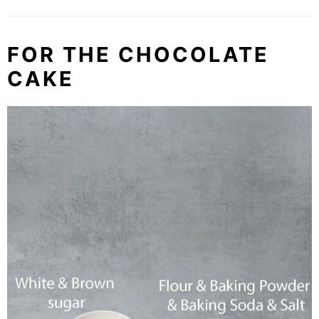
FOR THE CHOCOLATE
CAKE