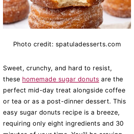
Photo credit: spatuladesserts.com
Sweet, crunchy, and hard to resist,
these
homemade sugar donuts
are the
perfect mid-day treat alongside coffee
or tea or as a post-dinner dessert. This
easy sugar donuts recipe is a breeze,
requiring only eight ingredients and 30