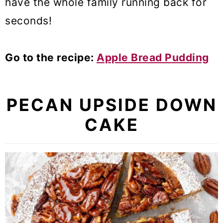
have the whole family running back for
seconds!
Go to the recipe:
Apple Bread Pudding
PECAN UPSIDE DOWN
CAKE