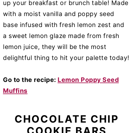
up your breakfast or brunch table! Made
with a moist vanilla and poppy seed
base infused with fresh lemon zest and
a sweet lemon glaze made from fresh
lemon juice, they will be the most
delightful thing to hit your palette today!
Go to the recipe:
Lemon Poppy Seed
Muffins
CHOCOLATE CHIP
COOKIE BARS