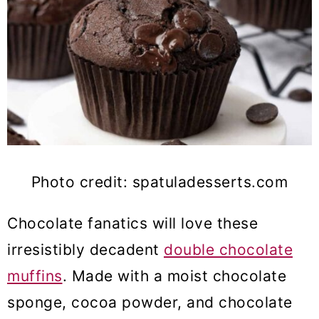
Photo credit: spatuladesserts.com
Chocolate fanatics will love these
irresistibly decadent
double chocolate
muffins
. Made with a moist chocolate
sponge, cocoa powder, and chocolate