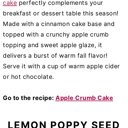
cake
perfectly complements your
breakfast or dessert table this season!
Made with a cinnamon cake base and
topped with a crunchy apple crumb
topping and sweet apple glaze, it
delivers a burst of warm fall flavor!
Serve it with a cup of warm apple cider
or hot chocolate.
Go to the recipe:
Apple Crumb Cake
LEMON POPPY SEED