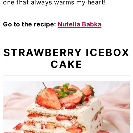
one that always warms my heart!
Go to the recipe:
Nutella Babka
STRAWBERRY ICEBOX
CAKE