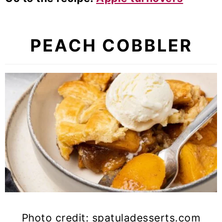
PEACH COBBLER
Photo credit: spatuladesserts.com