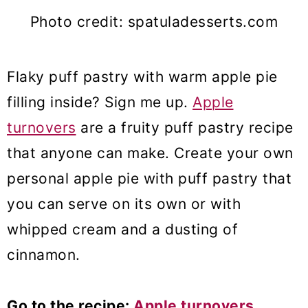
Photo credit: spatuladesserts.com
Flaky puff pastry with warm apple pie
filling inside? Sign me up.
Apple
turnovers
are a fruity puff pastry recipe
that anyone can make. Create your own
personal apple pie with puff pastry that
you can serve on its own or with
whipped cream and a dusting of
cinnamon.
Go to the recipe:
Apple turnovers