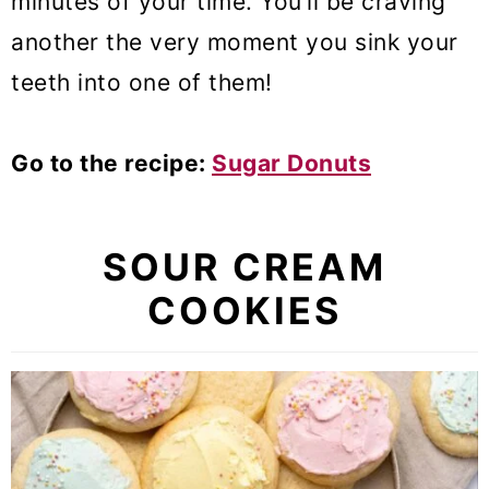
minutes of your time. You’ll be craving
another the very moment you sink your
teeth into one of them!
Go to the recipe:
Sugar Donuts
SOUR CREAM
COOKIES