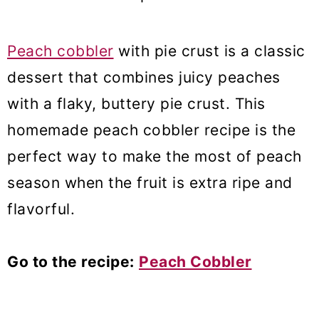
Peach cobbler
with pie crust is a classic
dessert that combines juicy peaches
with a flaky, buttery pie crust. This
homemade peach cobbler recipe is the
perfect way to make the most of peach
season when the fruit is extra ripe and
flavorful.
Go to the recipe:
Peach Cobbler