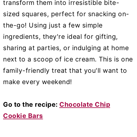
transform them into irresistible bite-
sized squares, perfect for snacking on-
the-go! Using just a few simple
ingredients, they're ideal for gifting,
sharing at parties, or indulging at home
next to a scoop of ice cream. This is one
family-friendly treat that you'll want to
make every weekend!
Go to the recipe:
Chocolate Chip
Cookie Bars