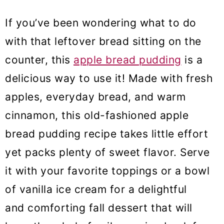
If you’ve been wondering what to do
with that leftover bread sitting on the
counter, this
apple bread pudding
is a
delicious way to use it! Made with fresh
apples, everyday bread, and warm
cinnamon, this old-fashioned apple
bread pudding recipe takes little effort
yet packs plenty of sweet flavor. Serve
it with your favorite toppings or a bowl
of vanilla ice cream for a delightful
and comforting fall dessert that will