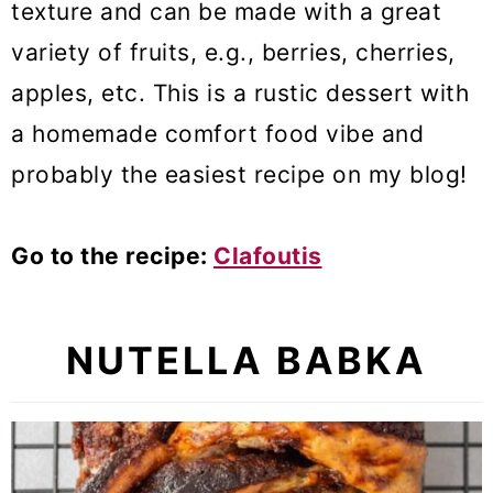
texture and can be made with a great
variety of fruits, e.g., berries, cherries,
apples, etc. This is a rustic dessert with
a homemade comfort food vibe and
probably the easiest recipe on my blog!
Go to the recipe:
Clafoutis
NUTELLA BABKA