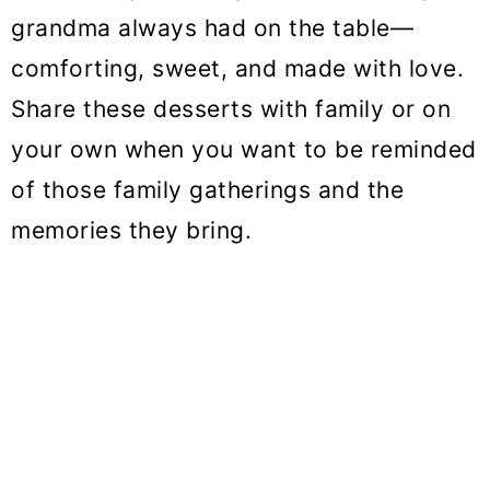
o
grandma always had on the table—
n
comforting, sweet, and made with love.
Share these desserts with family or on
your own when you want to be reminded
of those family gatherings and the
memories they bring.