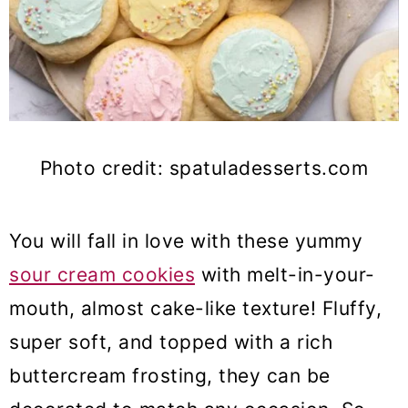
Photo credit: spatuladesserts.com
You will fall in love with these yummy
sour cream cookies
with melt-in-your-
mouth, almost cake-like texture! Fluffy,
super soft, and topped with a rich
buttercream frosting, they can be