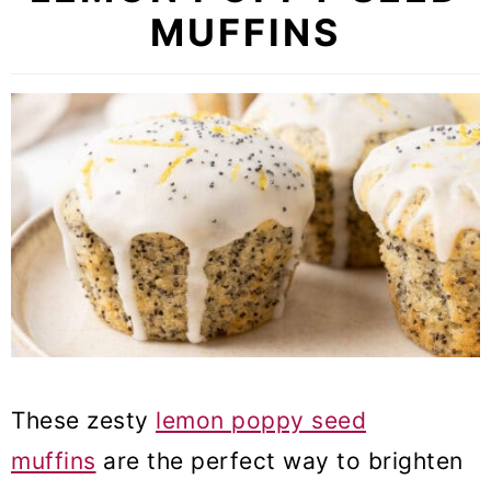
MUFFINS
These zesty
lemon poppy seed
muffins
are the perfect way to brighten