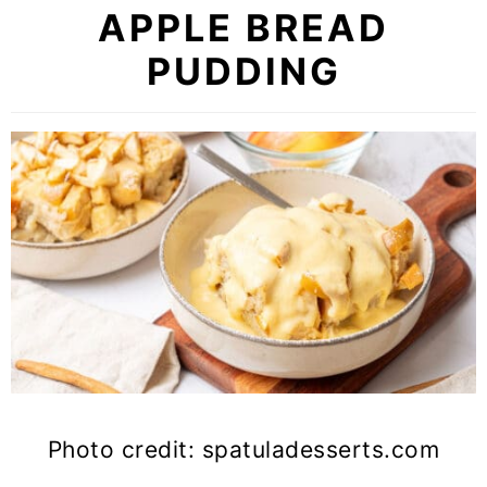
APPLE BREAD
PUDDING
Photo credit: spatuladesserts.com