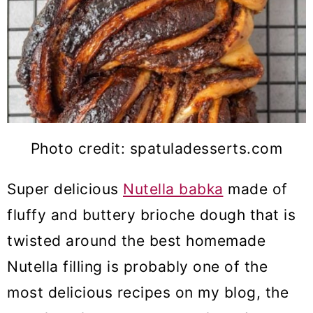
Photo credit: spatuladesserts.com
Super delicious
Nutella babka
made of
fluffy and buttery brioche dough that is
twisted around the best homemade
Nutella filling is probably one of the
most delicious recipes on my blog, the