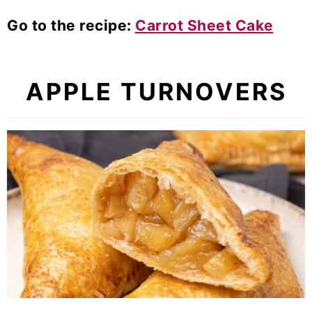
Go to the recipe:
Carrot Sheet Cake
APPLE TURNOVERS