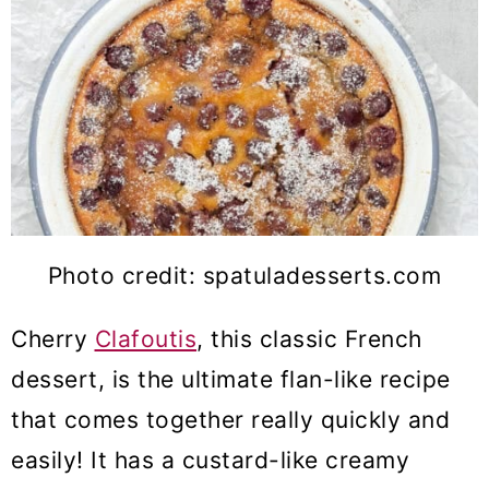
Photo credit: spatuladesserts.com
Cherry
Clafoutis
, this classic French
dessert, is the ultimate flan-like recipe
that comes together really quickly and
easily! It has a custard-like creamy