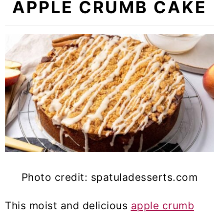
APPLE CRUMB CAKE
Photo credit: spatuladesserts.com
This moist and delicious
apple crumb