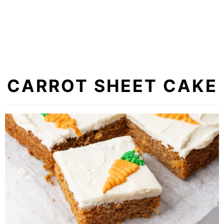
CARROT SHEET CAKE