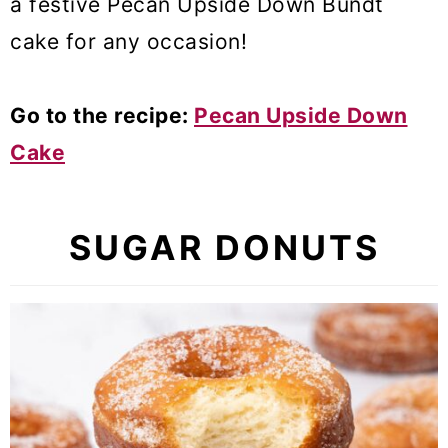
a festive Pecan Upside Down Bundt
cake for any occasion!
Go to the recipe:
Pecan Upside Down
Cake
SUGAR DONUTS