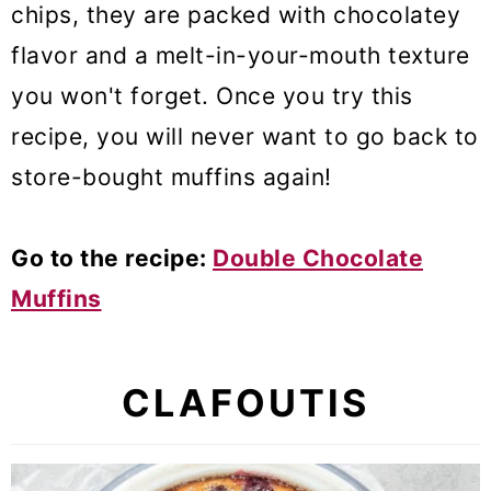
chips, they are packed with chocolatey
flavor and a melt-in-your-mouth texture
you won't forget. Once you try this
recipe, you will never want to go back to
store-bought muffins again!
Go to the recipe:
Double Chocolate
Muffins
CLAFOUTIS