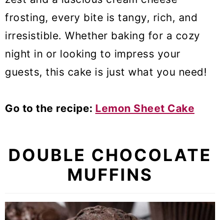
frosting, every bite is tangy, rich, and
irresistible. Whether baking for a cozy
night in or looking to impress your
guests, this cake is just what you need!
Go to the recipe:
Lemon Sheet Cake
DOUBLE CHOCOLATE
MUFFINS