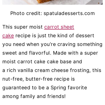
Photo credit: spatuladesserts.com
This super moist
carrot sheet
cake
recipe is just the kind of dessert
you need when you’re craving something
sweet and flavorful. Made with a super
moist carrot cake cake base and
a rich vanilla cream cheese frosting, this
nut-free, butter-free recipe is
guaranteed to be a Spring favorite
among family and friends!