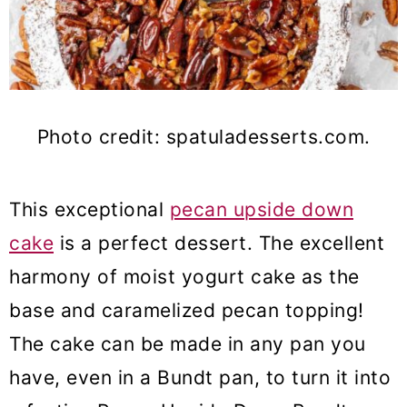
Photo credit: spatuladesserts.com.
This exceptional
pecan upside down
cake
is a perfect dessert. The excellent
harmony of moist yogurt cake as the
base and caramelized pecan topping!
The cake can be made in any pan you
have, even in a Bundt pan, to turn it into