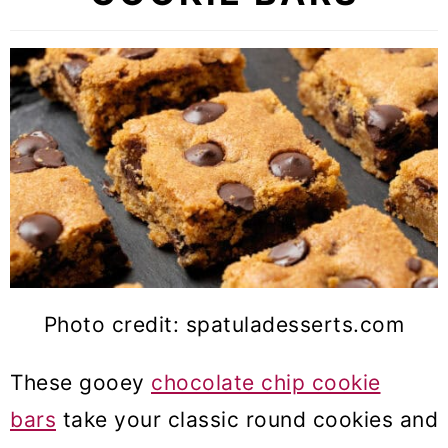
Photo credit: spatuladesserts.com
These gooey
chocolate chip cookie
bars
take your classic round cookies and