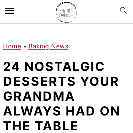
Mastodon
S
S
S
Home
»
Baking News
k
k
k
i
i
i
24 NOSTALGIC
p
p
p
DESSERTS YOUR
t
t
t
GRANDMA
o
o
o
p
m
p
ALWAYS HAD ON
r
a
r
THE TABLE
i
i
i