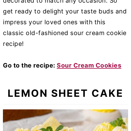
decorated to match any occasion. So
get ready to delight your taste buds and
impress your loved ones with this
classic old-fashioned sour cream cookie
recipe!
Go to the recipe:
Sour Cream Cookies
LEMON SHEET CAKE