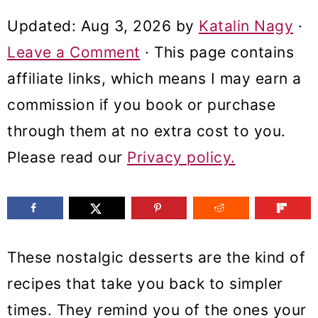
m
n
m
Updated:
Aug 3, 2026
by
Katalin Nagy
·
a
c
a
Leave a Comment
· This page contains
r
o
r
affiliate links, which means I may earn a
y
n
y
commission if you book or purchase
n
t
s
through them at no extra cost to you.
a
e
i
Please read our
Privacy policy.
v
n
d
i
t
e
g
b
a
a
These nostalgic desserts are the kind of
t
r
recipes that take you back to simpler
i
times. They remind you of the ones your