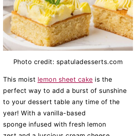
Photo credit: spatuladesserts.com
This moist
lemon sheet cake
is the
perfect way to add a burst of sunshine
to your dessert table any time of the
year! With a vanilla-based
sponge infused with fresh lemon
zest and a luscious cream cheese