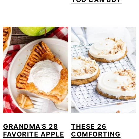
GRANDMA'S 28
THESE 26
FAVORITE APPLE
COMFORTING