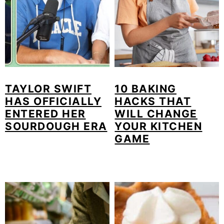
TAYLOR SWIFT
10 BAKING
HAS OFFICIALLY
HACKS THAT
ENTERED HER
WILL CHANGE
SOURDOUGH ERA
YOUR KITCHEN
GAME