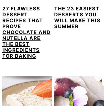
27 FLAWLESS
THE 23 EASIEST
DESSERT
DESSERTS YOU
RECIPES THAT
WILL MAKE THIS
PROVE
SUMMER
CHOCOLATE AND
NUTELLA ARE
THE BEST
INGREDIENTS
FOR BAKING