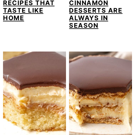
RECIPES THAT
CINNAMON
TASTE LIKE
DESSERTS ARE
HOME
ALWAYS IN
SEASON