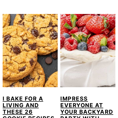
I BAKE FOR A
IMPRESS
LIVING AND
EVERYONE AT
THESE 26
YOUR BACKYARD