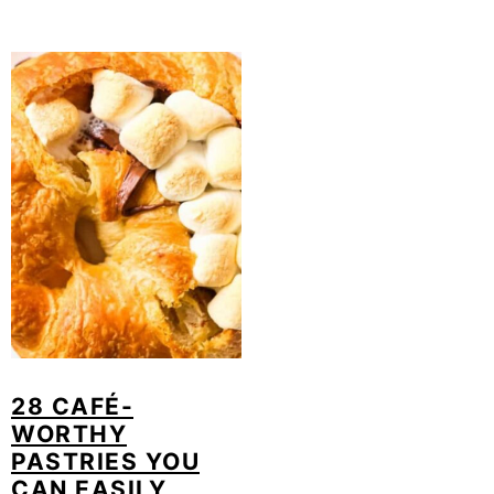
28 CAFÉ-
WORTHY
PASTRIES YOU
CAN EASILY