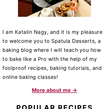
I am Katalin Nagy, and it is my pleasure
to welcome you to Spatula Desserts, a
baking blog where I will teach you how
to bake like a Pro with the help of my
foolproof recipes, baking tutorials, and
online baking classes!
More about me →
POPULAR RECIPES