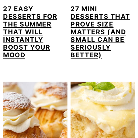
27 EASY
27 MINI
DESSERTS FOR
DESSERTS THAT
THE SUMMER
PROVE SIZE
THAT WILL
MATTERS (AND
INSTANTLY
SMALL CAN BE
BOOST YOUR
SERIOUSLY
MOOD
BETTER)