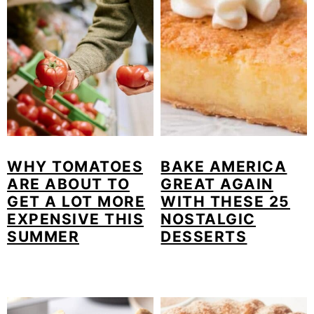
WHY TOMATOES
BAKE AMERICA
ARE ABOUT TO
GREAT AGAIN
GET A LOT MORE
WITH THESE 25
EXPENSIVE THIS
NOSTALGIC
SUMMER
DESSERTS