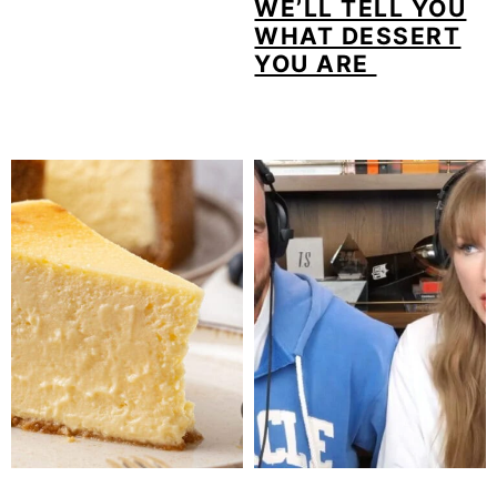
WE’LL TELL YOU
WHAT DESSERT
YOU ARE