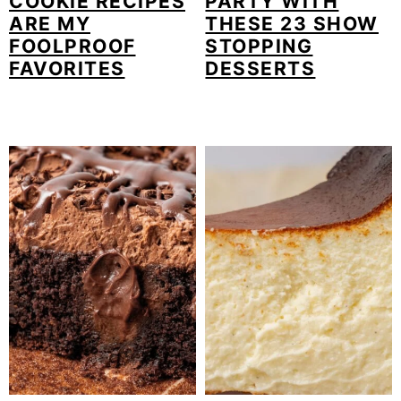
COOKIE RECIPES
PARTY WITH
ARE MY
THESE 23 SHOW
FOOLPROOF
STOPPING
FAVORITES
DESSERTS