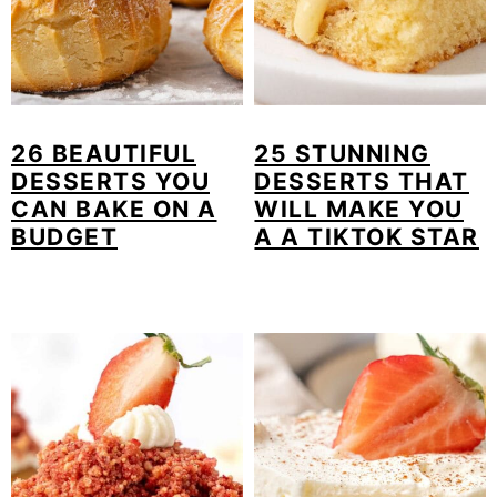
26 BEAUTIFUL
25 STUNNING
DESSERTS YOU
DESSERTS THAT
CAN BAKE ON A
WILL MAKE YOU
BUDGET
A A TIKTOK STAR