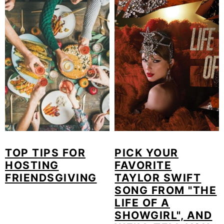
o
n
TOP TIPS FOR
PICK YOUR
HOSTING
FAVORITE
FRIENDSGIVING
TAYLOR SWIFT
SONG FROM "THE
LIFE OF A
SHOWGIRL", AND