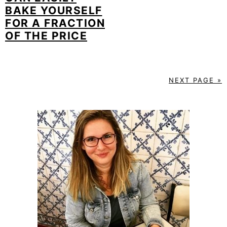
BAKE YOURSELF
FOR A FRACTION
OF THE PRICE
NEXT PAGE »
PRIMARY
SIDEBAR