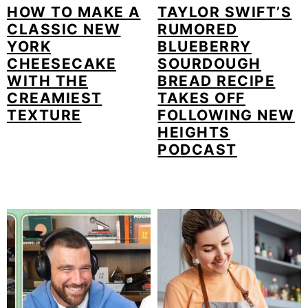
HOW TO MAKE A
TAYLOR SWIFT’S
CLASSIC NEW
RUMORED
YORK
BLUEBERRY
CHEESECAKE
SOURDOUGH
WITH THE
BREAD RECIPE
CREAMIEST
TAKES OFF
TEXTURE
FOLLOWING NEW
HEIGHTS
PODCAST