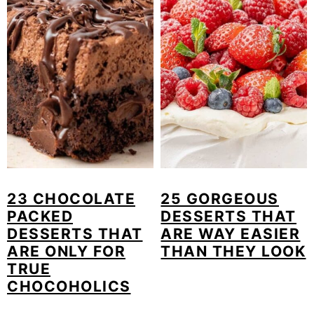
23 CHOCOLATE
25 GORGEOUS
PACKED
DESSERTS THAT
DESSERTS THAT
ARE WAY EASIER
ARE ONLY FOR
THAN THEY LOOK
TRUE
CHOCOHOLICS