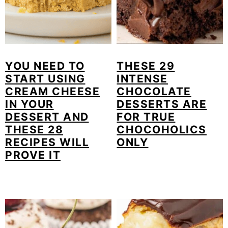
YOU NEED TO
THESE 29
START USING
INTENSE
CREAM CHEESE
CHOCOLATE
IN YOUR
DESSERTS ARE
DESSERT AND
FOR TRUE
THESE 28
CHOCOHOLICS
RECIPES WILL
ONLY
PROVE IT