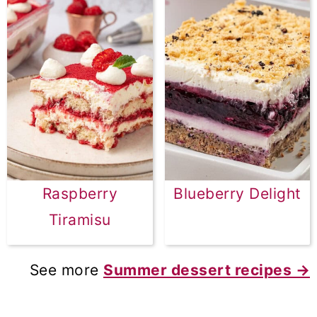
Raspberry
Blueberry Delight
Tiramisu
See more
Summer dessert recipes →