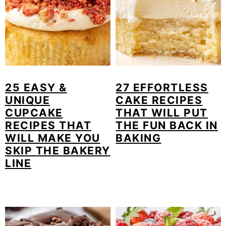
25 EASY &
27 EFFORTLESS
UNIQUE
CAKE RECIPES
CUPCAKE
THAT WILL PUT
RECIPES THAT
THE FUN BACK IN
WILL MAKE YOU
BAKING
SKIP THE BAKERY
LINE