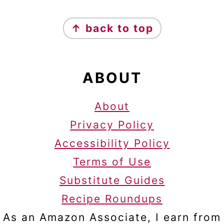
FOOTER
↑ back to top
ABOUT
About
Privacy Policy
Accessibility Policy
Terms of Use
Substitute Guides
Recipe Roundups
As an Amazon Associate, I earn from