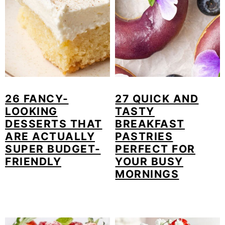
26 FANCY-
27 QUICK AND
LOOKING
TASTY
DESSERTS THAT
BREAKFAST
ARE ACTUALLY
PASTRIES
SUPER BUDGET-
PERFECT FOR
FRIENDLY
YOUR BUSY
MORNINGS