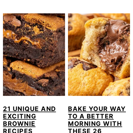
21 UNIQUE AND
BAKE YOUR WAY
EXCITING
TO A BETTER
BROWNIE
MORNING WITH
RECIPES
THESE 26