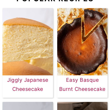
Jiggly Japanese
Easy Basque
Cheesecake
Burnt Cheesecake