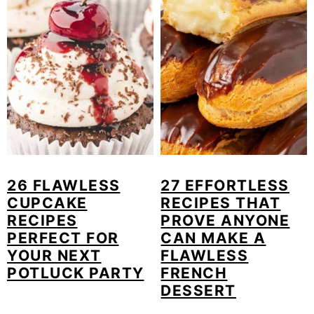
26 FLAWLESS
27 EFFORTLESS
CUPCAKE
RECIPES THAT
RECIPES
PROVE ANYONE
PERFECT FOR
CAN MAKE A
YOUR NEXT
FLAWLESS
POTLUCK PARTY
FRENCH
DESSERT