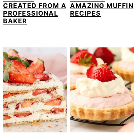
CREATED FROM A
AMAZING MUFFIN
PROFESSIONAL
RECIPES
BAKER