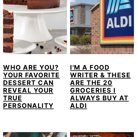
m
n
m
a
c
a
r
o
r
y
n
y
n
t
s
a
e
i
WHO ARE YOU?
I'M A FOOD
v
n
d
YOUR FAVORITE
WRITER & THESE
DESSERT CAN
ARE THE 20
i
t
e
REVEAL YOUR
GROCERIES I
g
b
TRUE
ALWAYS BUY AT
PERSONALITY
ALDI
a
a
t
r
i