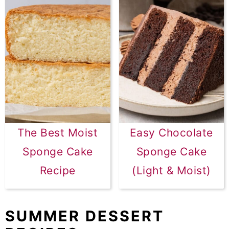
The Best Moist
Easy Chocolate
Sponge Cake
Sponge Cake
Recipe
(Light & Moist)
SUMMER DESSERT