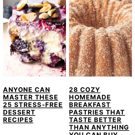
ANYONE CAN
28 COZY
MASTER THESE
HOMEMADE
25 STRESS-FREE
BREAKFAST
DESSERT
PASTRIES THAT
RECIPES
TASTE BETTER
THAN ANYTHING
YOU CAN BUY