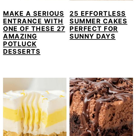
MAKE A SERIOUS
25 EFFORTLESS
ENTRANCE WITH
SUMMER CAKES
ONE OF THESE 27
PERFECT FOR
AMAZING
SUNNY DAYS
POTLUCK
DESSERTS