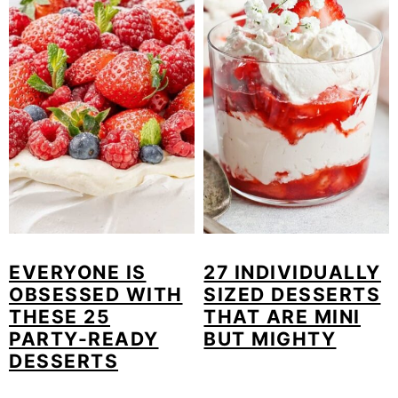
EVERYONE IS
27 INDIVIDUALLY
OBSESSED WITH
SIZED DESSERTS
THESE 25
THAT ARE MINI
PARTY-READY
BUT MIGHTY
DESSERTS