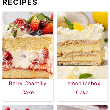
RECIPES
Berry Chantilly
Lemon Icebox
Cake
Cake