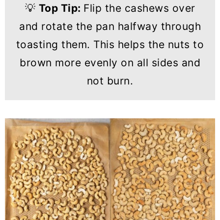
💡
Top Tip:
Flip the cashews over
and rotate the pan halfway through
toasting them. This helps the nuts to
brown more evenly on all sides and
not burn.