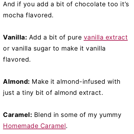
And if you add a bit of chocolate too it’s
mocha flavored.
Vanilla:
Add a bit of pure
vanilla extract
or vanilla sugar to make it vanilla
flavored.
Almond:
Make it almond-infused with
just a tiny bit of almond extract.
Caramel:
Blend in some of my yummy
Homemade Caramel
.