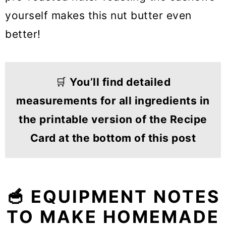
yourself makes this nut butter even
better!
🛒
You’ll find detailed
measurements for all ingredients in
the printable version of the Recipe
Card at the bottom of this post
🥣 EQUIPMENT NOTES
TO MAKE HOMEMADE