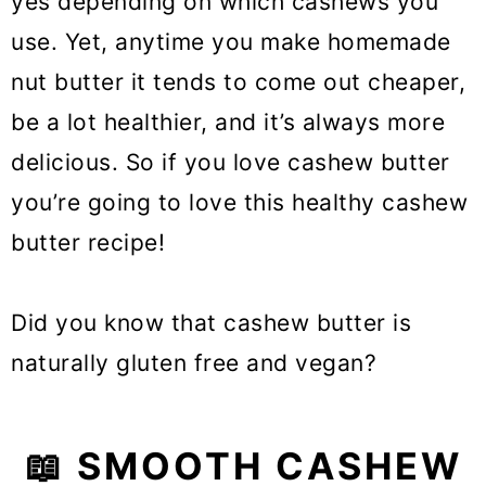
yes depending on which cashews you
use. Yet, anytime you make homemade
nut butter it tends to come out cheaper,
be a lot healthier, and it’s always more
delicious. So if you love cashew butter
you’re going to love this healthy cashew
butter recipe!
Did you know that cashew butter is
naturally gluten free and vegan?
📖 SMOOTH CASHEW