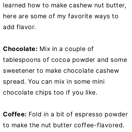
learned how to make cashew nut butter,
here are some of my favorite ways to
add flavor.
Chocolate:
Mix in a couple of
tablespoons of cocoa powder and some
sweetener to make chocolate cashew
spread. You can mix in some mini
chocolate chips too if you like.
Coffee:
Fold in a bit of espresso powder
to make the nut butter coffee-flavored.