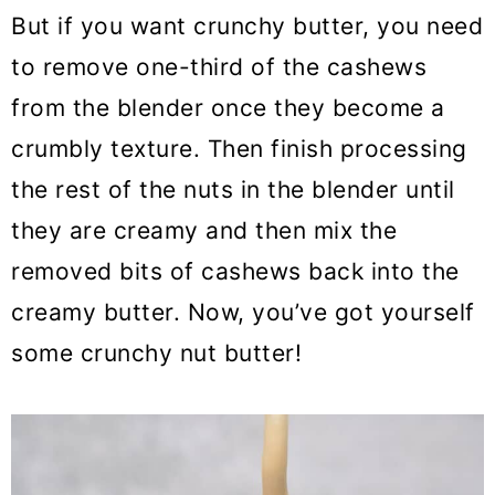
But if you want crunchy butter, you need
to remove one-third of the cashews
from the blender once they become a
crumbly texture. Then finish processing
the rest of the nuts in the blender until
they are creamy and then mix the
removed bits of cashews back into the
creamy butter. Now, you’ve got yourself
some crunchy nut butter!