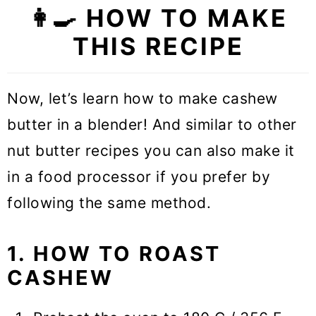
👩‍🍳 HOW TO MAKE
THIS RECIPE
Now, let’s learn how to make cashew
butter in a blender! And similar to other
nut butter recipes you can also make it
in a food processor if you prefer by
following the same method.
1. HOW TO ROAST
CASHEW