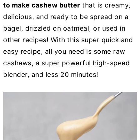
o
to make cashew butter
that is creamy,
n
delicious, and ready to be spread on a
bagel, drizzled on oatmeal, or used in
other recipes! With this super quick and
easy recipe, all you need is some raw
cashews, a super powerful high-speed
blender, and less 20 minutes!