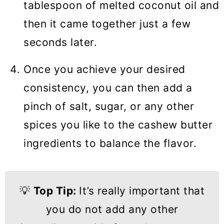
tablespoon of melted coconut oil and
then it came together just a few
seconds later.
Once you achieve your desired
consistency, you can then add a
pinch of salt, sugar, or any other
spices you like to the cashew butter
ingredients to balance the flavor.
💡
Top Tip:
It’s really important that
you do not add any other