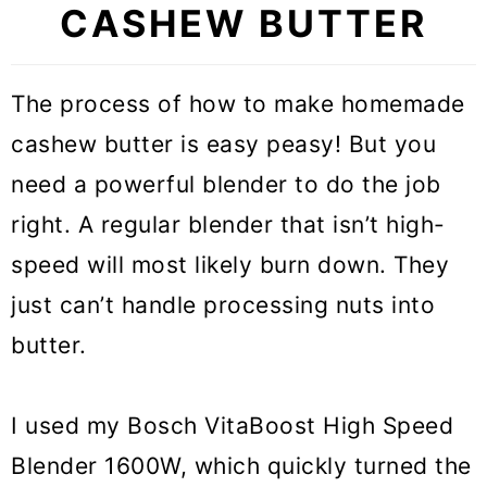
CASHEW BUTTER
The process of how to make homemade
cashew butter is easy peasy! But you
need a powerful blender to do the job
right. A regular blender that isn’t high-
speed will most likely burn down. They
just can’t handle processing nuts into
butter.
I used my Bosch VitaBoost High Speed
Blender 1600W, which quickly turned the