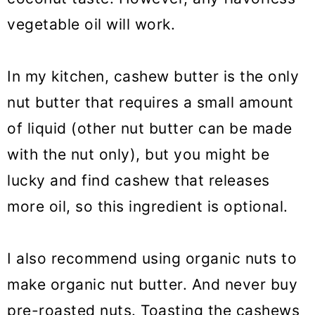
vegetable oil will work.
In my kitchen, cashew butter is the only
nut butter that requires a small amount
of liquid (other nut butter can be made
with the nut only), but you might be
lucky and find cashew that releases
more oil, so this ingredient is optional.
I also recommend using organic nuts to
make organic nut butter. And never buy
pre-roasted nuts. Toasting the cashews