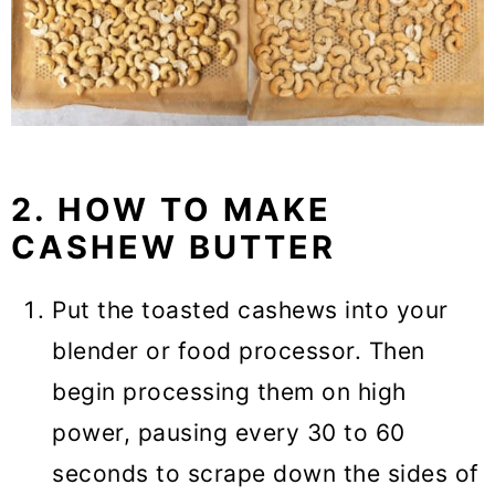
2. HOW TO MAKE
CASHEW BUTTER
Put the toasted cashews into your
blender or food processor. Then
begin processing them on high
power, pausing every 30 to 60
seconds to scrape down the sides of