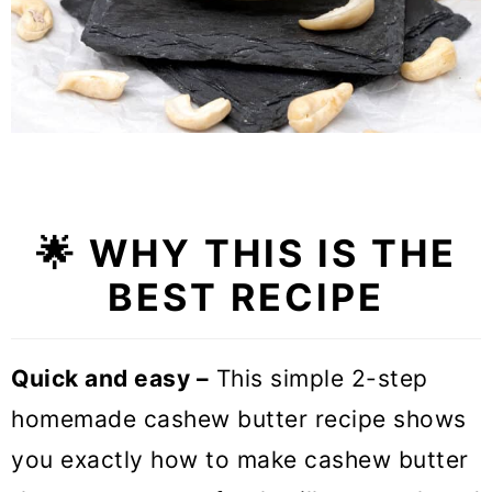
🌟
WHY THIS IS THE
BEST RECIPE
Quick and easy –
This simple 2-step
homemade cashew butter recipe shows
you exactly how to make cashew butter