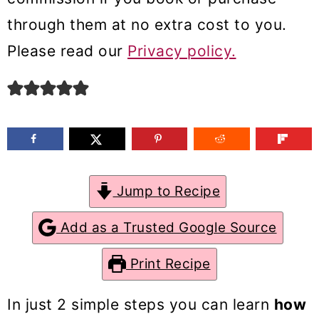
m
n
m
through them at no extra cost to you.
a
c
a
Please read our
Privacy policy.
r
o
r
y
n
y
n
t
s
a
e
i
v
n
d
Jump to Recipe
i
t
e
g
b
Add as a Trusted Google Source
a
a
Print Recipe
t
r
i
In just 2 simple steps you can learn
how