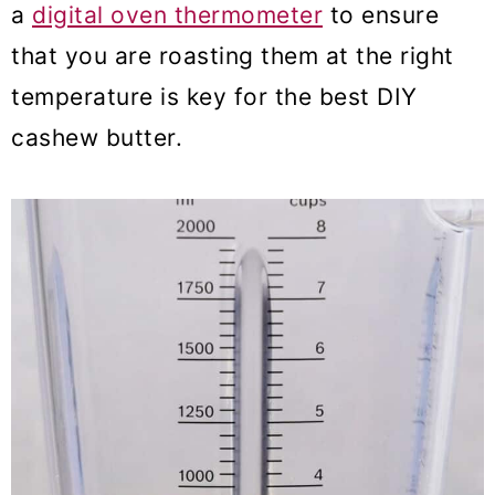
a
digital oven thermometer
to ensure
that you are roasting them at the right
temperature is key for the best DIY
cashew butter.