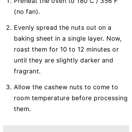
Preheat the oven to 180 C / 356 F
(no fan).
Evenly spread the nuts out on a
baking sheet in a single layer. Now,
roast them for 10 to 12 minutes or
until they are slightly darker and
fragrant.
Allow the cashew nuts to come to
room temperature before processing
them.