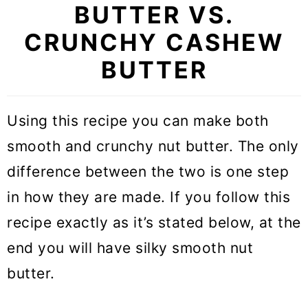
BUTTER VS.
CRUNCHY CASHEW
BUTTER
Using this recipe you can make both
smooth and crunchy nut butter. The only
difference between the two is one step
in how they are made. If you follow this
recipe exactly as it’s stated below, at the
end you will have silky smooth nut
butter.