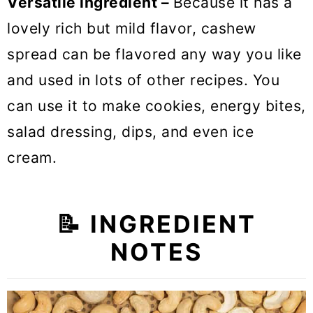
Versatile ingredient –
Because it has a
lovely rich but mild flavor, cashew
spread can be flavored any way you like
and used in lots of other recipes. You
can use it to make cookies, energy bites,
salad dressing, dips, and even ice
cream.
📝
INGREDIENT
NOTES