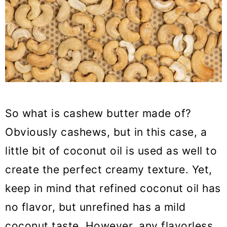
So what is cashew butter made of?
Obviously cashews, but in this case, a
little bit of coconut oil is used as well to
create the perfect creamy texture. Yet,
keep in mind that refined coconut oil has
no flavor, but unrefined has a mild
coconut taste. However, any flavorless