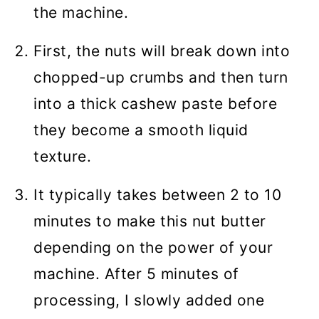
the machine.
First, the nuts will break down into
chopped-up crumbs and then turn
into a thick cashew paste before
they become a smooth liquid
texture.
It typically takes between 2 to 10
minutes to make this nut butter
depending on the power of your
machine. After 5 minutes of
processing, I slowly added one