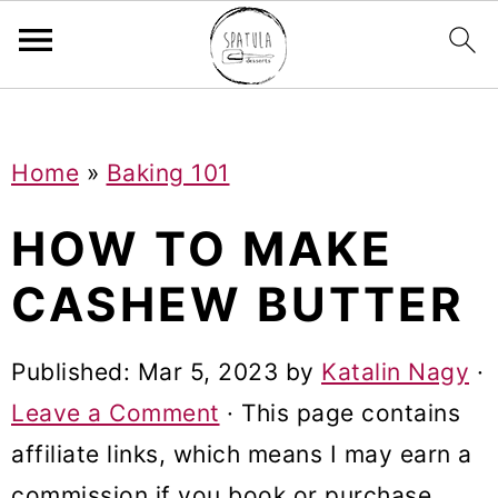
Mastodon
S
S
S
Home
»
Baking 101
k
k
k
i
i
i
HOW TO MAKE
p
p
p
CASHEW BUTTER
t
t
t
o
o
o
Published:
Mar 5, 2023
by
Katalin Nagy
·
p
m
p
Leave a Comment
· This page contains
r
a
r
affiliate links, which means I may earn a
i
i
i
commission if you book or purchase