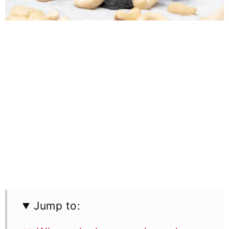
Jump to: