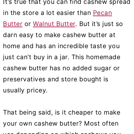
It’s true that you can find cashew spread
❓Cashew Butter Recipe FAQs
in the store a lot easier than
Pecan
🍰 Roasted Cashew Butter Uses
Butter
or
Walnut Butter
. But it’s just so
darn easy to make cashew butter at
More nut butter recipes
home and has an incredible taste you
Cashew Butter
just can’t buy in a jar. This homemade
cashew butter has no added sugar or
preservatives and store bought is
usually pricey.
That being said, is it cheaper to make
your own cashew butter? Most often