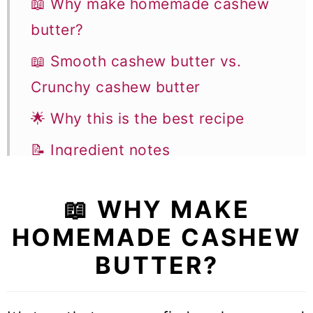
📖 Why make homemade cashew
butter?
📖 Smooth cashew butter vs.
Crunchy cashew butter
🌟 Why this is the best recipe
📝 Ingredient notes
🥣 Equipment notes to make
📖 WHY MAKE
homemade cashew butter
HOMEMADE CASHEW
👩‍🍳 How to make this recipe
BUTTER?
✨ Cashew butter flavor variations
🎓 Expert tips