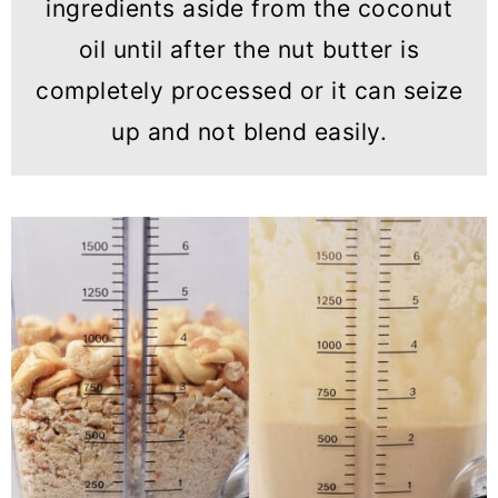
ingredients aside from the coconut
oil until after the nut butter is
completely processed or it can seize
up and not blend easily.