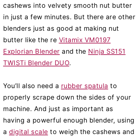
cashews into velvety smooth nut butter
in just a few minutes. But there are other
blenders just as good at making nut
butter like the re
Vitamix VM0197
Explorian Blender
and the
Ninja SS151
TWISTi Blender DUO
.
You’ll also need a
rubber spatula
to
properly scrape down the sides of your
machine. And just as important as
having a powerful enough blender, using
a
digital scale
to weigh the cashews and