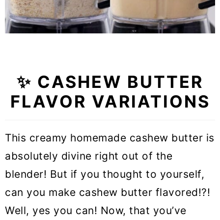
✨ CASHEW BUTTER
FLAVOR VARIATIONS
This creamy homemade cashew butter is
absolutely divine right out of the
blender! But if you thought to yourself,
can you make cashew butter flavored!?!
Well, yes you can! Now, that you’ve