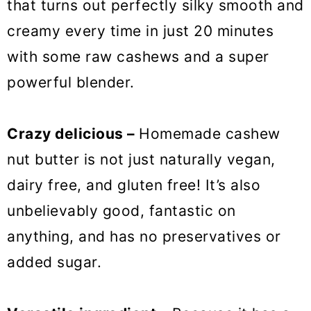
that turns out perfectly silky smooth and
creamy every time in just 20 minutes
with some raw cashews and a super
powerful blender.
Crazy delicious –
Homemade cashew
nut butter is not just naturally vegan,
dairy free, and gluten free! It’s also
unbelievably good, fantastic on
anything, and has no preservatives or
added sugar.