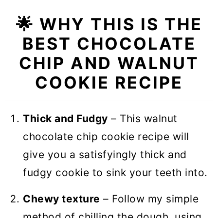
❓Recipe FAQs
🌟 WHY THIS IS THE
🍪 More Cookie Recipes
BEST CHOCOLATE
Chocolate Chip Walnut Cookies
CHIP AND WALNUT
(VIDEO)
COOKIE RECIPE
Thick and Fudgy
– This walnut
chocolate chip cookie recipe will
give you a satisfyingly thick and
fudgy cookie to sink your teeth into.
Chewy texture
– Follow my simple
method of chilling the dough, using