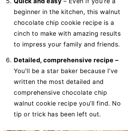
Quick and easy
– Even if you’re a
beginner in the kitchen, this walnut
chocolate chip cookie recipe is a
cinch to make with amazing results
to impress your family and friends.
Detailed, comprehensive recipe
–
You'll be a star baker because I’ve
written the most detailed and
comprehensive chocolate chip
walnut cookie recipe you’ll find. No
tip or trick has been left out.