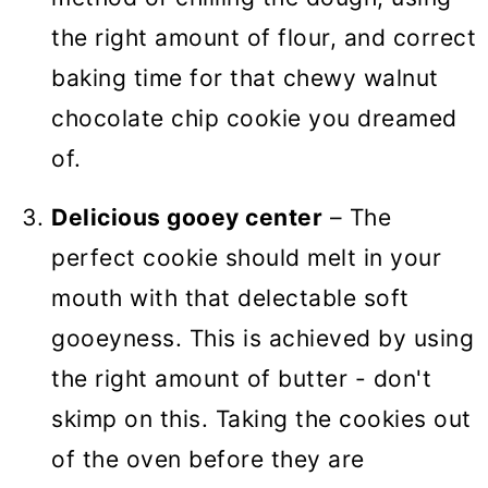
the right amount of flour, and correct
baking time for that chewy walnut
chocolate chip cookie you dreamed
of.
Delicious gooey center
– The
perfect cookie should melt in your
mouth with that delectable soft
gooeyness. This is achieved by using
the right amount of butter - don't
skimp on this. Taking the cookies out
of the oven before they are