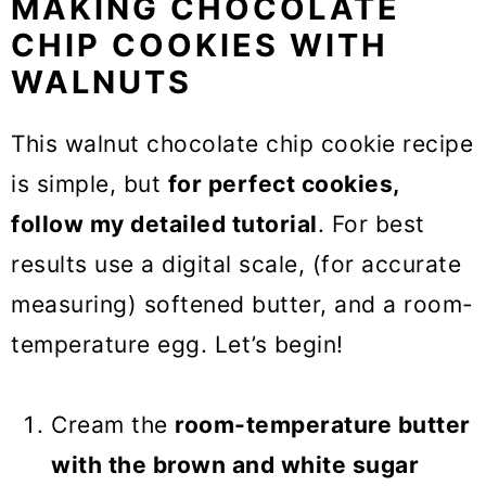
MAKING CHOCOLATE
CHIP COOKIES WITH
WALNUTS
This walnut chocolate chip cookie recipe
is simple, but
for perfect cookies,
follow my detailed tutorial
. For best
results use a digital scale, (for accurate
measuring) softened butter, and a room-
temperature egg. Let’s begin!
Cream the
room-temperature butter
with the brown and white sugar