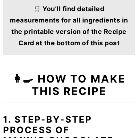
🛒
You’ll find detailed
measurements for all ingredients in
the printable version of the Recipe
Card at the bottom of this post
👩‍🍳 HOW TO MAKE
THIS RECIPE
1. STEP-BY-STEP
PROCESS OF