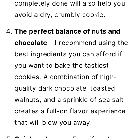
completely done will also help you
avoid a dry, crumbly cookie.
The perfect balance of nuts and
chocolate
– I recommend using the
best ingredients you can afford if
you want to bake the tastiest
cookies. A combination of high-
quality dark chocolate, toasted
walnuts, and a sprinkle of sea salt
creates a full-on flavor experience
that will blow you away.