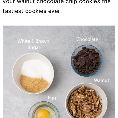
your walnut chocolate chip cookies the
tastiest cookies ever!