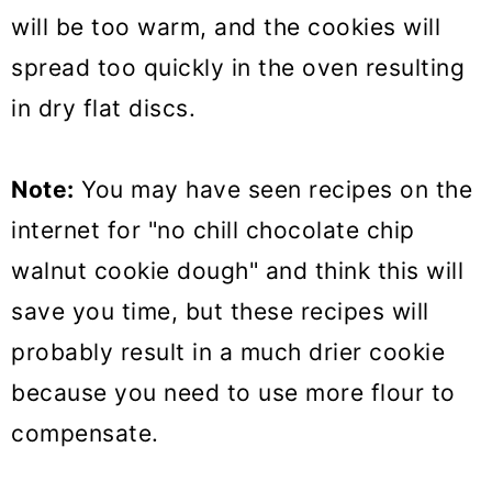
will be too warm, and the cookies will
spread too quickly in the oven resulting
in dry flat discs.
Note:
You may have seen recipes on the
internet for "no chill chocolate chip
walnut cookie dough" and think this will
save you time, but these recipes will
probably result in a much drier cookie
because you need to use more flour to
compensate.