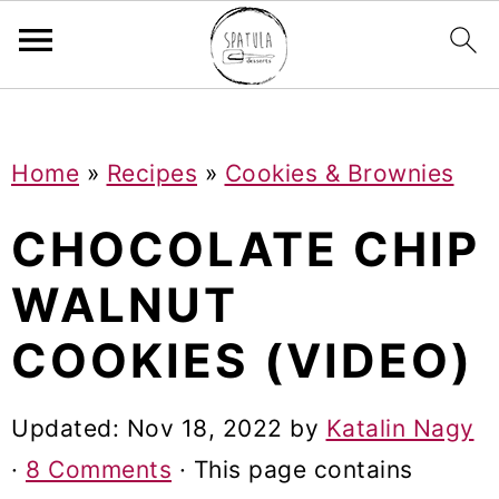
Mastodon
S
S
S
Home
»
Recipes
»
Cookies & Brownies
k
k
k
i
i
i
CHOCOLATE CHIP
p
p
p
WALNUT
t
t
t
COOKIES (VIDEO)
o
o
o
p
m
p
Updated:
Nov 18, 2022
by
Katalin Nagy
r
a
r
·
8 Comments
· This page contains
i
i
i