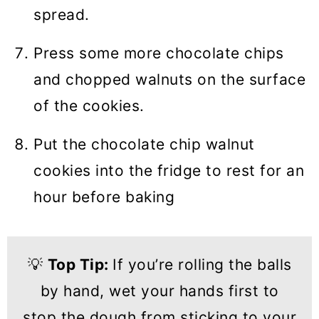
spread.
Press some more chocolate chips
and chopped walnuts on the surface
of the cookies.
Put the chocolate chip walnut
cookies into the fridge to rest for an
hour before baking
💡
Top Tip:
If you’re rolling the balls
by hand, wet your hands first to
stop the dough from sticking to your