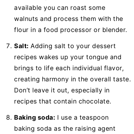
available you can roast some
walnuts and process them with the
flour in a food processor or blender.
Salt:
Adding salt to your dessert
recipes wakes up your tongue and
brings to life each individual flavor,
creating harmony in the overall taste.
Don’t leave it out, especially in
recipes that contain chocolate.
Baking soda:
I use a teaspoon
baking soda as the raising agent