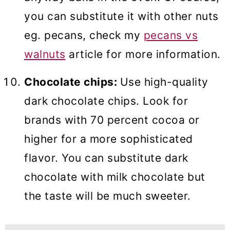
you can substitute it with other nuts
eg. pecans, check my
pecans vs
walnuts
article for more information.
Chocolate chips:
Use high-quality
dark chocolate chips. Look for
brands with 70 percent cocoa or
higher for a more sophisticated
flavor. You can substitute dark
chocolate with milk chocolate but
the taste will be much sweeter.