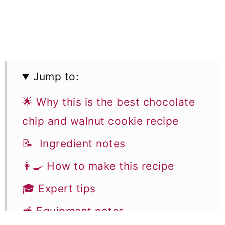
Jump to:
🌟 Why this is the best chocolate
chip and walnut cookie recipe
📝 Ingredient notes
👩‍🍳 How to make this recipe
🎓 Expert tips
🥣 Equipment notes