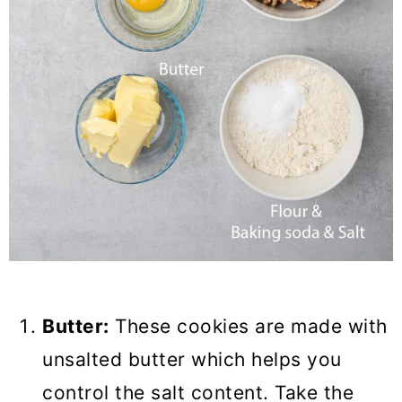
Butter:
These cookies are made with
unsalted butter which helps you
control the salt content. Take the