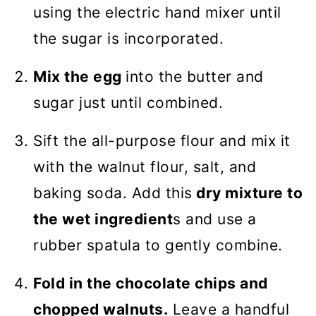
using the electric hand mixer until
the sugar is incorporated.
Mix the egg
into the butter and
sugar just until combined.
Sift the all-purpose flour and mix it
with the walnut flour, salt, and
baking soda. Add this
dry mixture to
the wet ingredient
s and use a
rubber spatula to gently combine.
Fold in the chocolate chips and
chopped walnuts.
Leave a handful