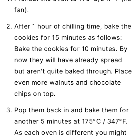
fan).
After 1 hour of chilling time, bake the
cookies for 15 minutes as follows:
Bake the cookies for 10 minutes. By
now they will have already spread
but aren't quite baked through. Place
even more walnuts and chocolate
chips on top.
Pop them back in and bake them for
another 5 minutes at 175°C / 347°F.
As each oven is different you might