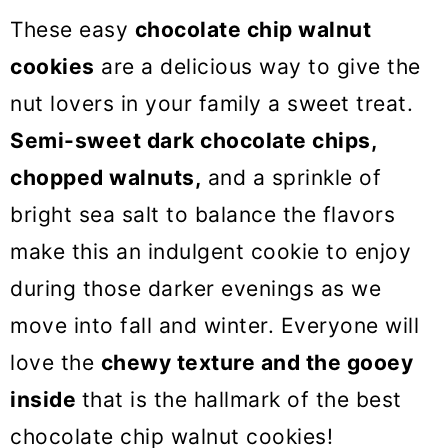
o
These easy
chocolate chip walnut
n
cookies
are a delicious way to give the
nut lovers in your family a sweet treat.
Semi-sweet dark chocolate chips,
chopped walnuts,
and a sprinkle of
bright sea salt to balance the flavors
make this an indulgent cookie to enjoy
during those darker evenings as we
move into fall and winter. Everyone will
love the
chewy texture and the gooey
inside
that is the hallmark of the best
chocolate chip walnut cookies!