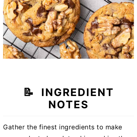
📝
INGREDIENT
NOTES
Gather the finest ingredients to make