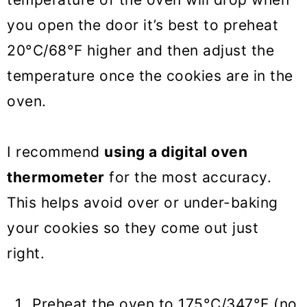
you open the door it’s best to preheat
20°C/68°F higher and then adjust the
temperature once the cookies are in the
oven.
I recommend
using a digital oven
thermometer
for the most accuracy.
This helps avoid over or under-baking
your cookies so they come out just
right.
Preheat the oven to 175°C/347°F (no