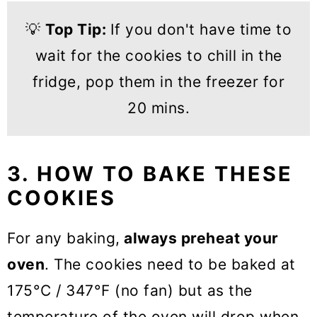
💡
Top Tip:
If you don't have time to
wait for the cookies to chill in the
fridge, pop them in the freezer for
20 mins.
3. HOW TO BAKE THESE
COOKIES
For any baking,
always preheat your
oven
. The cookies need to be baked at
175°C / 347°F (no fan) but as the
temperature of the oven will drop when