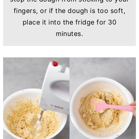
fingers, or if the dough is too soft,
place it into the fridge for 30
minutes.