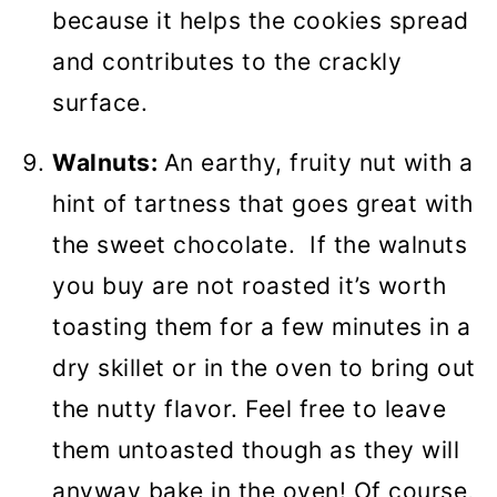
because it helps the cookies spread
and contributes to the crackly
surface.
Walnuts:
An earthy, fruity nut with a
hint of tartness that goes great with
the sweet chocolate. If the walnuts
you buy are not roasted it’s worth
toasting them for a few minutes in a
dry skillet or in the oven to bring out
the nutty flavor. Feel free to leave
them untoasted though as they will
anyway bake in the oven! Of course,