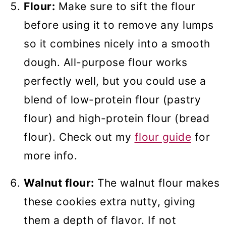
Flour:
Make sure to sift the flour
before using it to remove any lumps
so it combines nicely into a smooth
dough. All-purpose flour works
perfectly well, but you could use a
blend of low-protein flour (pastry
flour) and high-protein flour (bread
flour). Check out my
flour guide
for
more info.
Walnut flour:
The walnut flour makes
these cookies extra nutty, giving
them a depth of flavor. If not