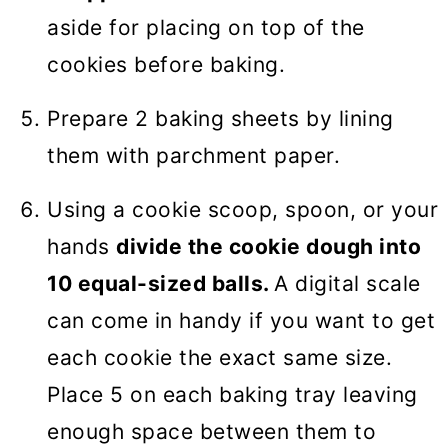
aside for placing on top of the
cookies before baking.
Prepare 2 baking sheets by lining
them with parchment paper.
Using a cookie scoop, spoon, or your
hands
divide the cookie dough into
10 equal-sized balls.
A digital scale
can come in handy if you want to get
each cookie the exact same size.
Place 5 on each baking tray leaving
enough space between them to