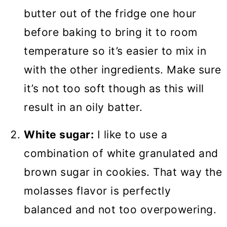
butter out of the fridge one hour
before baking to bring it to room
temperature so it’s easier to mix in
with the other ingredients. Make sure
it’s not too soft though as this will
result in an oily batter.
White sugar:
I like to use a
combination of white granulated and
brown sugar in cookies. That way the
molasses flavor is perfectly
balanced and not too overpowering.