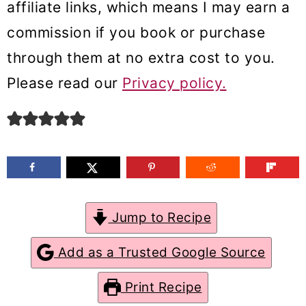
affiliate links, which means I may earn a
m
n
m
commission if you book or purchase
a
c
a
through them at no extra cost to you.
r
o
r
Please read our
Privacy policy.
y
n
y
n
t
s
a
e
i
v
n
d
i
t
e
g
b
Jump to Recipe
a
a
Add as a Trusted Google Source
t
r
Print Recipe
i