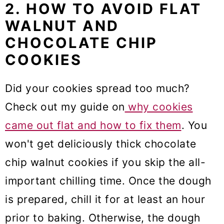
2. HOW TO AVOID FLAT
WALNUT AND
CHOCOLATE CHIP
COOKIES
Did your cookies spread too much?
Check out my guide on
why cookies
came out flat and how to fix them
. You
won't get deliciously thick chocolate
chip walnut cookies if you skip the all-
important chilling time. Once the dough
is prepared, chill it for at least an hour
prior to baking. Otherwise, the dough