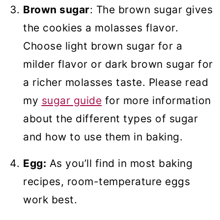
Brown sugar
: The brown sugar gives
the cookies a molasses flavor.
Choose light brown sugar for a
milder flavor or dark brown sugar for
a richer molasses taste. Please read
my
sugar guide
for more information
about the different types of sugar
and how to use them in baking.
Egg:
As you’ll find in most baking
recipes, room-temperature eggs
work best.