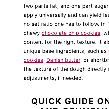
two parts fat, and one part suga
apply universally and can yield le
no set ratio one has to follow. In 
chewy
chocolate chip cookies
, w
content for the right texture. It 
unique base ingredients, such as
cookies
,
Danish butter
, or shortb
the texture of the dough directly
adjustments, if needed.
QUICK GUIDE O