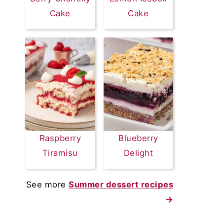
Cake
Cake
Raspberry
Blueberry
Tiramisu
Delight
See more
Summer dessert recipes
→