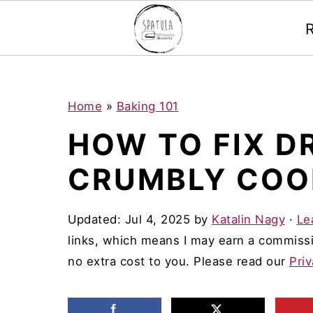
Mastodon
S
S
S
Home
»
Baking 101
k
k
k
HOW TO FIX D
i
i
i
CRUMBLY COO
p
p
p
t
t
t
Updated:
Jul 4, 2025
by
Katalin Nagy
·
Le
o
o
o
links, which means I may earn a commissi
p
m
p
no extra cost to you. Please read our
Priv
r
a
r
i
i
i