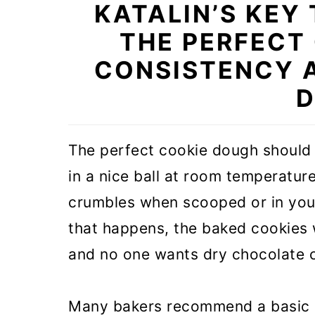
KATALIN’S KEY
THE PERFECT
CONSISTENCY 
D
The perfect cookie dough should b
in a nice ball at room temperature.
crumbles when scooped or in your 
that happens, the baked cookies w
and no one wants dry chocolate c
Many bakers recommend a basic co