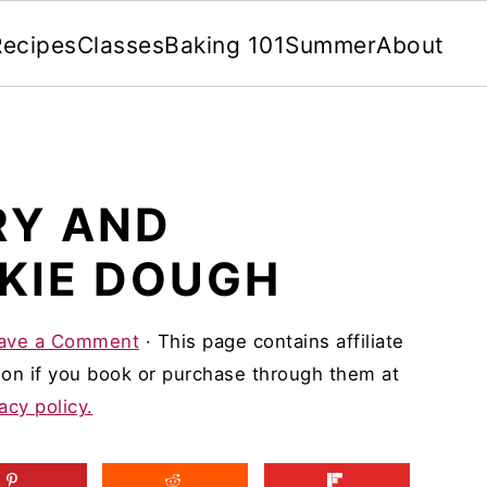
Recipes
Classes
Baking 101
Summer
About
RY AND
KIE DOUGH
ave a Comment
· This page contains affiliate
on if you book or purchase through them at
acy policy.