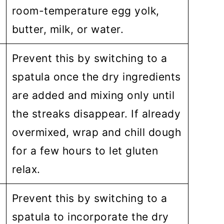
room-temperature egg yolk,
butter, milk, or water.
Prevent this by switching to a
spatula once the dry ingredients
are added and mixing only until
the streaks disappear. If already
overmixed, wrap and chill dough
for a few hours to let gluten
relax.
Prevent this by switching to a
spatula to incorporate the dry