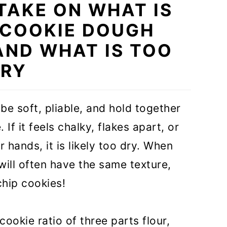
 TAKE ON WHAT IS
 COOKIE DOUGH
AND WHAT IS TOO
RY
e soft, pliable, and hold together
 If it feels chalky, flakes apart, or
hands, it is likely too dry. When
ill often have the same texture,
hip cookies!
okie ratio of three parts flour,