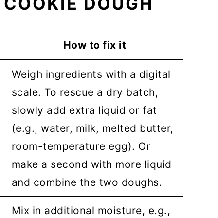
 COOKIE DOUGH
How to fix it
Weigh ingredients with a digital
scale. To rescue a dry batch,
slowly add extra liquid or fat
(e.g., water, milk, melted butter,
room-temperature egg). Or
make a second with more liquid
and combine the two doughs.
Mix in additional moisture, e.g.,