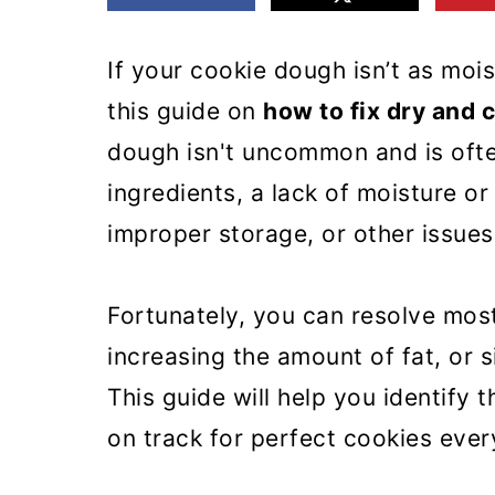
m
n
m
a
c
a
If your cookie dough isn’t as moi
r
o
r
this guide on
how to fix dry and
y
n
y
dough isn't uncommon and is oft
n
t
s
ingredients, a lack of moisture or
a
e
i
improper storage, or other issues 
v
n
d
i
t
e
Fortunately, you can resolve mos
g
b
increasing the amount of fat, or s
a
a
This guide will help you identify
t
r
on track for perfect cookies ever
i