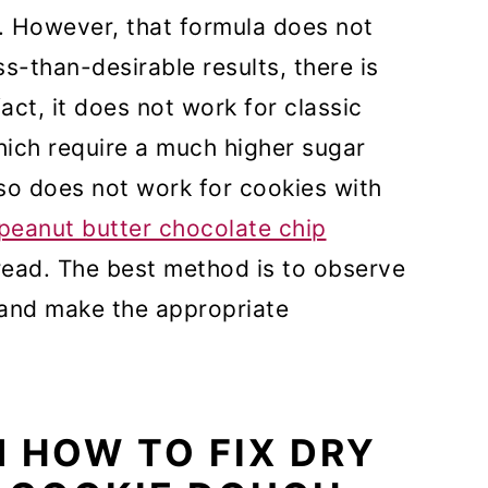
r. However, that formula does not
ss-than-desirable results, there is
fact, it does not work for classic
hich require a much higher sugar
also does not work for cookies with
peanut butter chocolate chip
read. The best method is to observe
 and make the appropriate
N HOW TO FIX DRY