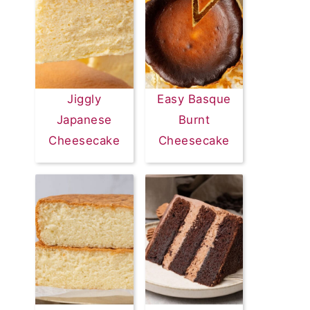
Jiggly
Easy Basque
Japanese
Burnt
Cheesecake
Cheesecake