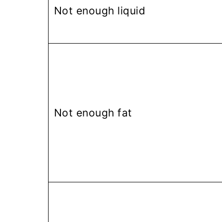
Not enough liquid
Not enough fat