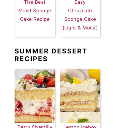
The Best
Easy
Moist Sponge
Chocolate
Cake Recipe
Sponge Cake
(Light & Moist)
SUMMER DESSERT
RECIPES
Berry Chantilly
Lemon Icebox