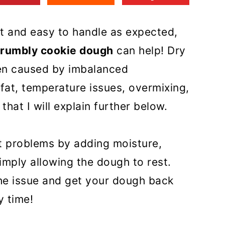
st and easy to handle as expected,
 crumbly cookie dough
can help! Dry
en caused by imbalanced
 fat, temperature issues, overmixing,
that I will explain further below.
t problems by adding moisture,
imply allowing the dough to rest.
 the issue and get your dough back
y time!