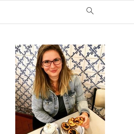
PRIMARY
SIDEBAR