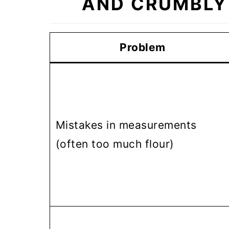
AND CRUMBLY
Problem
Mistakes in measurements
(often too much flour)