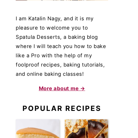
I am Katalin Nagy, and it is my
pleasure to welcome you to
Spatula Desserts, a baking blog
where I will teach you how to bake
like a Pro with the help of my
foolproof recipes, baking tutorials,
and online baking classes!
More about me →
POPULAR RECIPES