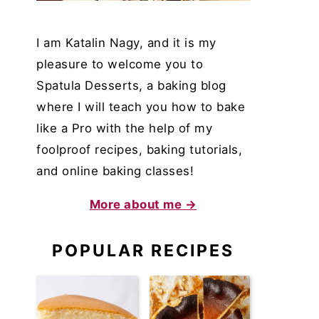
I am Katalin Nagy, and it is my
pleasure to welcome you to
Spatula Desserts, a baking blog
where I will teach you how to bake
like a Pro with the help of my
foolproof recipes, baking tutorials,
and online baking classes!
More about me →
POPULAR RECIPES