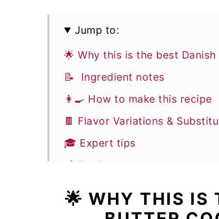
Jump to:
🌟 Why this is the best Danish
📝 Ingredient notes
👩‍🍳 How to make this recipe
🍫 Flavor Variations & Substitu
🎓 Expert tips
🥣 Equipment notes
❓Recipe FAQs
🌟 WHY THIS IS
🍪 More Cookie Recipes
BUTTER CO