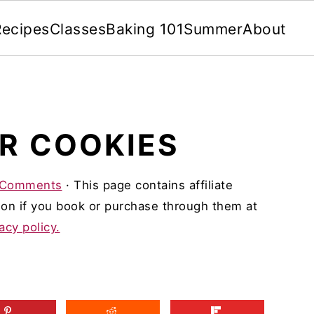
Recipes
Classes
Baking 101
Summer
About
R COOKIES
 Comments
· This page contains affiliate
on if you book or purchase through them at
acy policy.