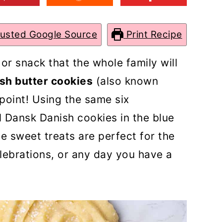
rusted Google Source
Print Recipe
 or snack that the whole family will
sh butter cookies
(also known
ppoint! Using the same six
l Dansk Danish cookies in the blue
e sweet treats are perfect for the
lebrations, or any day you have a