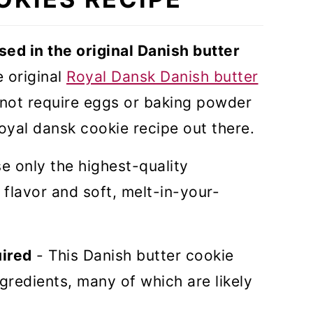
sed in the original Danish butter
e original
Royal Dansk Danish butter
not require eggs or baking powder
royal dansk cookie recipe out there.
se only the highest-quality
 flavor and soft, melt-in-your-
uired
- This Danish butter cookie
ngredients, many of which are likely