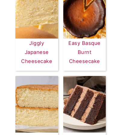
Jiggly
Easy Basque
Japanese
Burnt
Cheesecake
Cheesecake