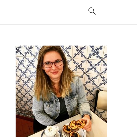
PRIMARY
SIDEBAR