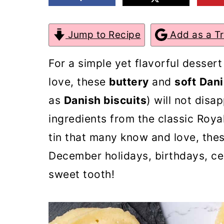
m
n
m
a
c
a
Jump to Recipe
Add as a T
r
o
r
For a simple yet flavorful dessert
y
n
y
love, these
buttery
and
soft
Dani
n
t
s
as
Danish biscuits
) will not disa
a
e
i
ingredients from the classic Roya
v
n
d
tin that many know and love, thes
i
t
e
December holidays, birthdays, ce
g
b
sweet tooth!
a
a
t
r
i