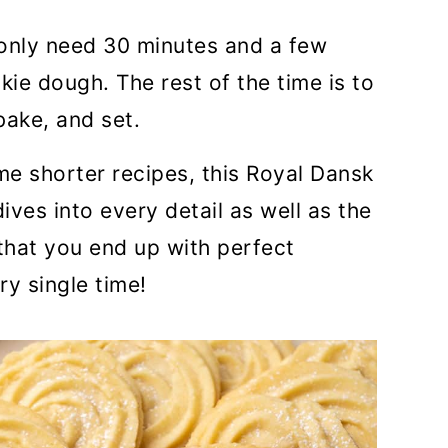
only need 30 minutes and a few
ie dough. The rest of the time is to
bake, and set.
me shorter recipes, this Royal Dansk
ives into every detail as well as the
that you end up with perfect
ry single time!