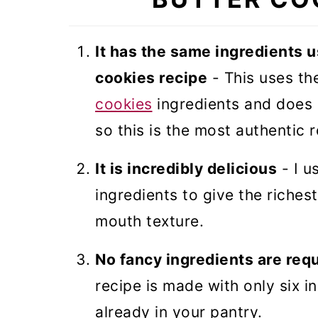
Danish Butter Cookies
It has the same ingredients u
cookies recipe
- This uses th
cookies
ingredients and does 
so this is the most authentic 
It is incredibly delicious
- I u
ingredients to give the richest
mouth texture.
No fancy ingredients are req
recipe is made with only six i
already in your pantry.