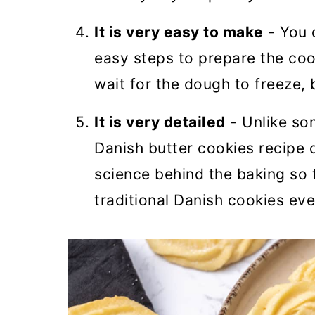
It is very easy to make
- You 
easy steps to prepare the cook
wait for the dough to freeze, 
It is very detailed
- Unlike so
Danish butter cookies recipe d
science behind the baking so 
traditional Danish cookies eve