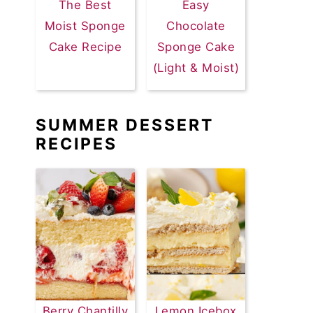
The Best
Easy
Moist Sponge
Chocolate
Cake Recipe
Sponge Cake
(Light & Moist)
SUMMER DESSERT
RECIPES
Berry Chantilly
Lemon Icebox