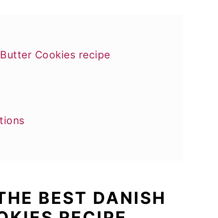
 Butter Cookies recipe
tions
 THE BEST DANISH
OKIES RECIPE