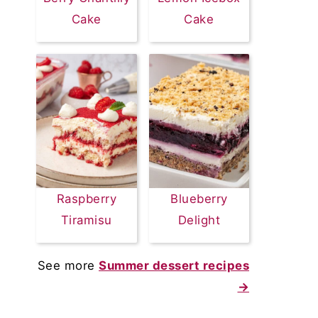
Cake
Cake
Raspberry
Blueberry
Tiramisu
Delight
See more
Summer dessert recipes
→