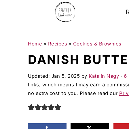
Mastodon
S
S
S
Home
»
Recipes
»
Cookies & Brownies
k
k
k
DANISH BUTTE
i
i
i
p
p
p
Updated:
Jan 5, 2025
by
Katalin Nagy
·
6
t
t
t
links, which means I may earn a commissi
o
o
o
no extra cost to you. Please read our
Priv
p
m
p
r
a
r
i
i
i