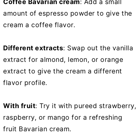
Coffee Bavarian cream
: Add a small
amount of espresso powder to give the
cream a coffee flavor.
Different extracts
: Swap out the vanilla
extract for almond, lemon, or orange
extract to give the cream a different
flavor profile.
With fruit
: Try it with pureed strawberry,
raspberry, or mango for a refreshing
fruit Bavarian cream.