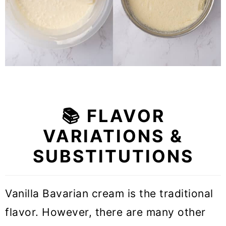
📚 FLAVOR
VARIATIONS &
SUBSTITUTIONS
Vanilla Bavarian cream is the traditional
flavor. However, there are many other