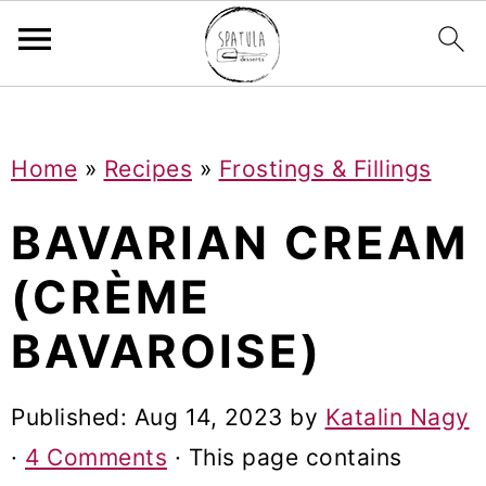
Mastodon
S
S
S
Home
»
Recipes
»
Frostings & Fillings
k
k
k
i
i
i
BAVARIAN CREAM
p
p
p
(CRÈME
t
t
t
BAVAROISE)
o
o
o
p
m
p
Published:
Aug 14, 2023
by
Katalin Nagy
r
a
r
·
4 Comments
· This page contains
i
i
i