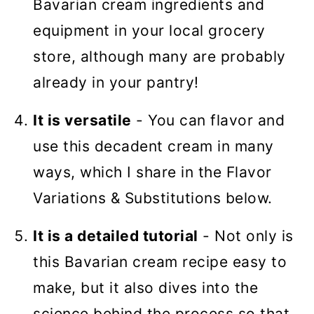
Bavarian cream ingredients and
equipment in your local grocery
store, although many are probably
already in your pantry!
It is versatile
- You can flavor and
use this decadent cream in many
ways, which I share in the Flavor
Variations & Substitutions below.
It is a detailed tutorial
- Not only is
this Bavarian cream recipe easy to
make, but it also dives into the
science behind the process so that