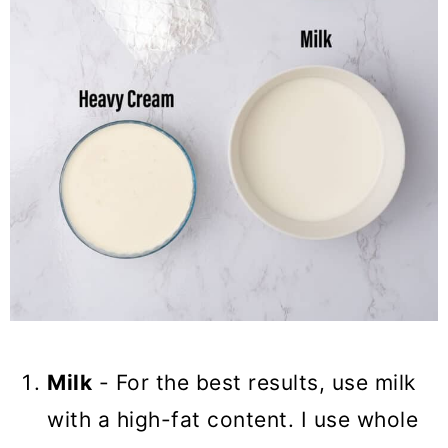
Milk
- For the best results, use milk
with a high-fat content. I use whole