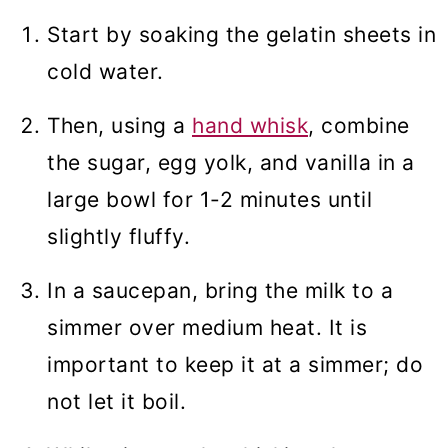
Start by soaking the gelatin sheets in
cold water.
Then, using a
hand whisk
, combine
the sugar, egg yolk, and vanilla in a
large bowl for 1-2 minutes until
slightly fluffy.
In a saucepan, bring the milk to a
simmer over medium heat. It is
important to keep it at a simmer; do
not let it boil.