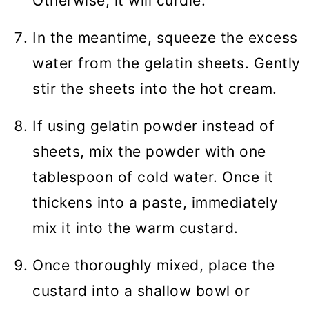
Otherwise, it will curdle.
In the meantime, squeeze the excess
water from the gelatin sheets. Gently
stir the sheets into the hot cream.
If using gelatin powder instead of
sheets, mix the powder with one
tablespoon of cold water. Once it
thickens into a paste, immediately
mix it into the warm custard.
Once thoroughly mixed, place the
custard into a shallow bowl or