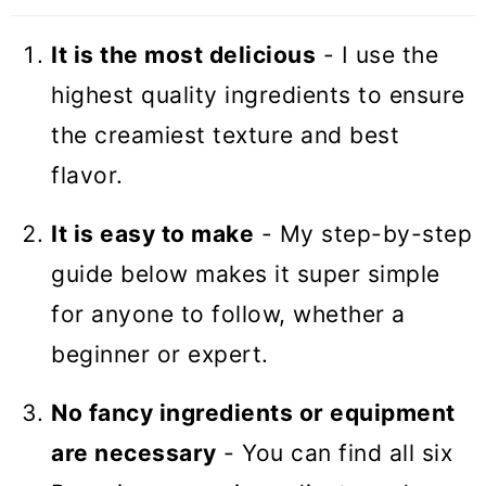
It is the most delicious
- I use the
highest quality ingredients to ensure
the creamiest texture and best
flavor.
It is easy to make
- My step-by-step
guide below makes it super simple
for anyone to follow, whether a
beginner or expert.
No fancy ingredients or equipment
are necessary
- You can find all six