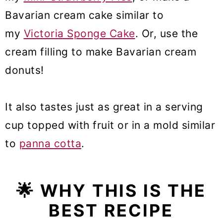
Bavarian cream cake similar to
my
Victoria Sponge Cake
. Or, use the
cream filling to make Bavarian cream
donuts!
It also tastes just as great in a serving
cup topped with fruit or in a mold similar
to
panna cotta
.
🌟
WHY THIS IS THE
BEST RECIPE