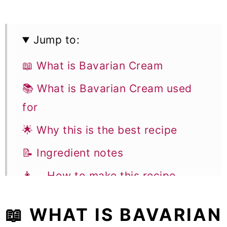
Jump to:
📖 What is Bavarian Cream
📚 What is Bavarian Cream used
for
🌟 Why this is the best recipe
📝 Ingredient notes
👩‍🍳 How to make this recipe
📚 Flavor variations &
📖 WHAT IS BAVARIAN
Substitutions