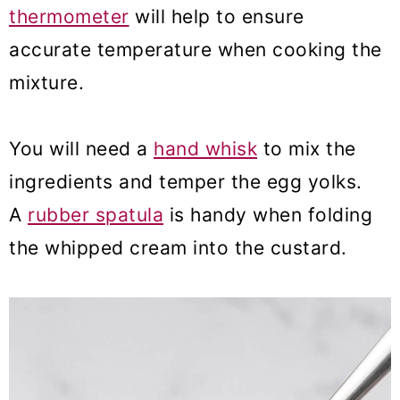
thermometer
will help to ensure
accurate temperature when cooking the
mixture.
You will need a
hand whisk
to mix the
ingredients and temper the egg yolks.
A
rubber spatula
is handy when folding
the whipped cream into the custard.