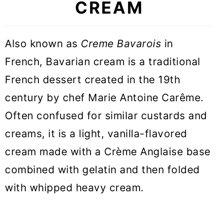
CREAM
🥣 Equipment Notes
🎓 Expert tips
Also known as
Creme Bavarois
in
💡 What is the difference between
French, Bavarian cream is a traditional
Bavarian Cream and Custard
French dessert created in the 19th
💡 What is the difference between
century by chef Marie Antoine Carême.
Bavarian Cream and Pastry cream
Often confused for similar custards and
creams, it is a light, vanilla-flavored
💡 What is the difference between
cream made with a Crème Anglaise base
Bavarian Cream and Panna Cotta
combined with gelatin and then folded
❓Recipe FAQs
with whipped heavy cream.
🍰 Recipes to use Bavarian Cream