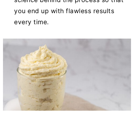
you end up with flawless results
every time.