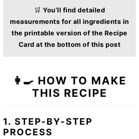
🛒
You’ll find detailed
measurements for all ingredients in
the printable version of the Recipe
Card at the bottom of this post
👩‍🍳 HOW TO MAKE
THIS RECIPE
1. STEP-BY-STEP
PROCESS