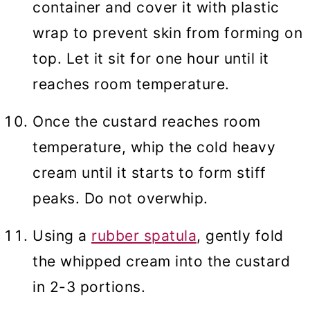
container and cover it with plastic
wrap to prevent skin from forming on
top. Let it sit for one hour until it
reaches room temperature.
Once the custard reaches room
temperature, whip the cold heavy
cream until it starts to form stiff
peaks. Do not overwhip.
Using a
rubber spatula
, gently fold
the whipped cream into the custard
in 2-3 portions.