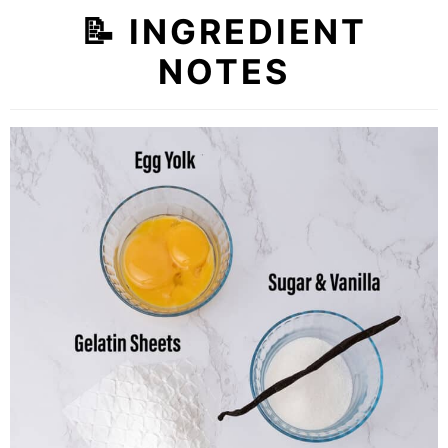
📝
INGREDIENT
NOTES