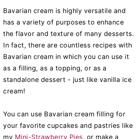
Bavarian cream is highly versatile and
has a variety of purposes to enhance
the flavor and texture of many desserts.
In fact, there are countless recipes with
Bavarian cream in which you can use it
as a filling, as a topping, or as a
standalone dessert - just like vanilla ice
cream!
You can use Bavarian cream filling for
your favorite cupcakes and pastries like
my
Mini-Strawberry Pies
, or make a