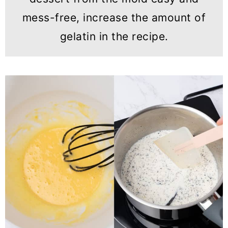
mess-free, increase the amount of
gelatin in the recipe.