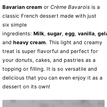
o
Bavarian cream
or
Crème Bavarois
is a
n
classic French dessert made with just
six simple
ingredients:
Milk
,
sugar
,
egg
,
vanilla
,
gel
and
heavy cream
. This light and creamy
treat is super flavorful and perfect for
your donuts, cakes, and pastries as a
topping or filling. It is so versatile and
delicious that you can even enjoy it as a
dessert on its own!