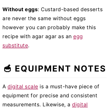
Without eggs
: Custard-based desserts
are never the same without eggs
however you can probably make this
recipe with agar agar as an
egg
substitute
.
🥣 EQUIPMENT NOTES
A
digital scale
is a must-have piece of
equipment for precise and consistent
measurements. Likewise, a
digital