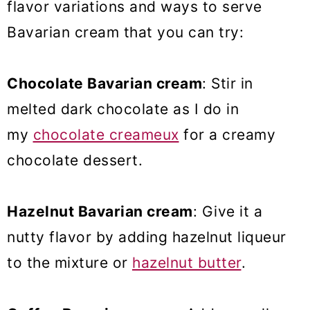
flavor variations and ways to serve
Bavarian cream that you can try:
Chocolate Bavarian cream
: Stir in
melted dark chocolate as I do in
my
chocolate creameux
for a creamy
chocolate dessert.
Hazelnut Bavarian cream
: Give it a
nutty flavor by adding hazelnut liqueur
to the mixture or
hazelnut butter
.