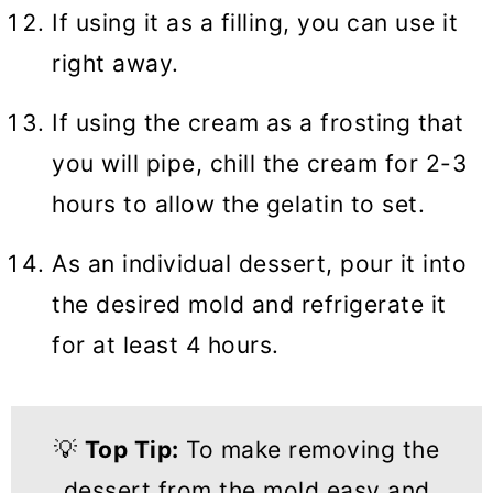
If using it as a filling, you can use it
right away.
If using the cream as a frosting that
you will pipe, chill the cream for 2-3
hours to allow the gelatin to set.
As an individual dessert, pour it into
the desired mold and refrigerate it
for at least 4 hours.
💡
Top Tip:
To make removing the
dessert from the mold easy and