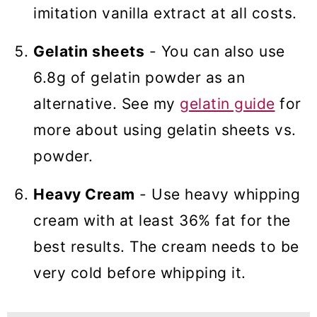
imitation vanilla extract at all costs.
Gelatin sheets
- You can also use
6.8g of gelatin powder as an
alternative. See my
gelatin guide
for
more about using gelatin sheets vs.
powder.
Heavy Cream
- Use heavy whipping
cream with at least 36% fat for the
best results. The cream needs to be
very cold before whipping it.