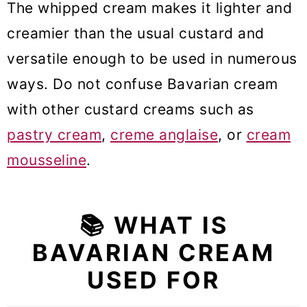
🧁 More frosting and filling recipes
The whipped cream makes it lighter and
creamier than the usual custard and
Bavarian Cream (Crème
versatile enough to be used in numerous
Bavaroise)
ways. Do not confuse Bavarian cream
with other custard creams such as
pastry cream
,
creme anglaise
, or
cream
mousseline
.
📚 WHAT IS
BAVARIAN CREAM
USED FOR