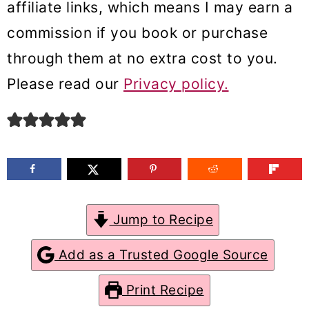
affiliate links, which means I may earn a
m
n
m
commission if you book or purchase
a
c
a
through them at no extra cost to you.
r
o
r
Please read our
Privacy policy.
y
n
y
n
t
s
a
e
i
v
n
d
i
t
e
g
b
Jump to Recipe
a
a
Add as a Trusted Google Source
t
r
Print Recipe
i