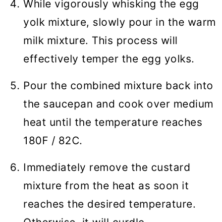
While vigorously whisking the egg
yolk mixture, slowly pour in the warm
milk mixture. This process will
effectively temper the egg yolks.
Pour the combined mixture back into
the saucepan and cook over medium
heat until the temperature reaches
180F / 82C.
Immediately remove the custard
mixture from the heat as soon it
reaches the desired temperature.