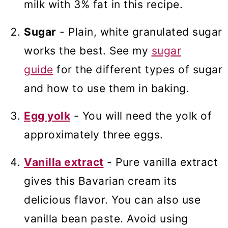
milk with 3% fat in this recipe.
Sugar
- Plain, white granulated sugar
works the best. See my
sugar
guide
for the different types of sugar
and how to use them in baking.
Egg yolk
- You will need the yolk of
approximately three eggs.
Vanilla extract
- Pure vanilla extract
gives this Bavarian cream its
delicious flavor. You can also use
vanilla bean paste. Avoid using