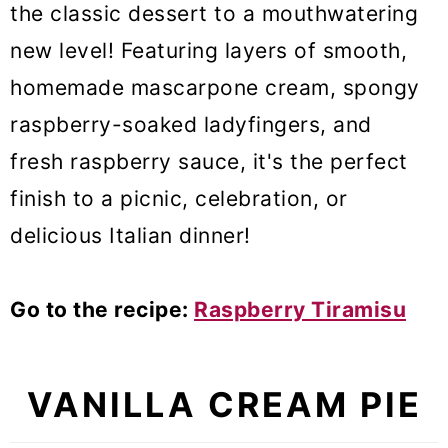
the classic dessert to a mouthwatering
new level! Featuring layers of smooth,
homemade mascarpone cream, spongy
raspberry-soaked ladyfingers, and
fresh raspberry sauce, it's the perfect
finish to a picnic, celebration, or
delicious Italian dinner!
Go to the recipe:
Raspberry Tiramisu
VANILLA CREAM PIE