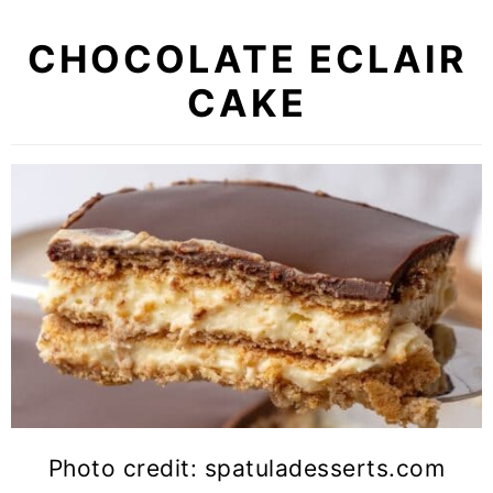
CHOCOLATE ECLAIR
CAKE
Photo credit: spatuladesserts.com