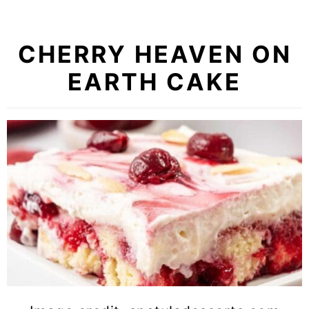
CHERRY HEAVEN ON
EARTH CAKE