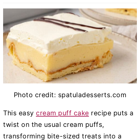
Photo credit: spatuladesserts.com
This easy
cream puff cake
recipe puts a
twist on the usual cream puffs,
transforming bite-sized treats into a