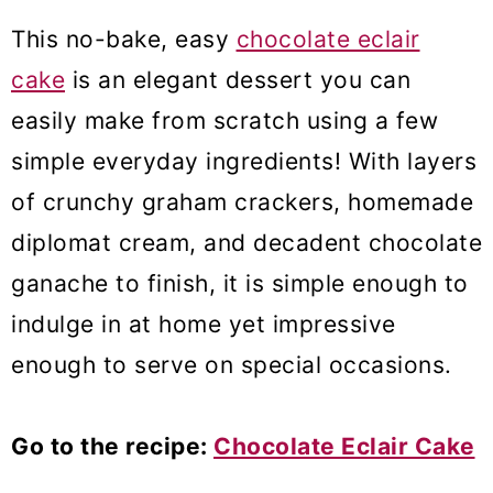
This no-bake, easy
chocolate eclair
cake
is an elegant dessert you can
easily make from scratch using a few
simple everyday ingredients! With layers
of crunchy graham crackers, homemade
diplomat cream, and decadent chocolate
ganache to finish, it is simple enough to
indulge in at home yet impressive
enough to serve on special occasions.
Go to the recipe:
Chocolate Eclair Cake