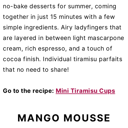
no-bake desserts for summer, coming
together in just 15 minutes with a few
simple ingredients. Airy ladyfingers that
are layered in between light mascarpone
cream, rich espresso, and a touch of
cocoa finish. Individual tiramisu parfaits
that no need to share!
Go to the recipe:
Mini Tiramisu Cups
MANGO MOUSSE