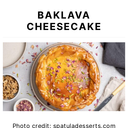
BAKLAVA
CHEESECAKE
Photo credit: spatuladesserts.com