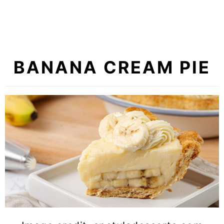
BANANA CREAM PIE