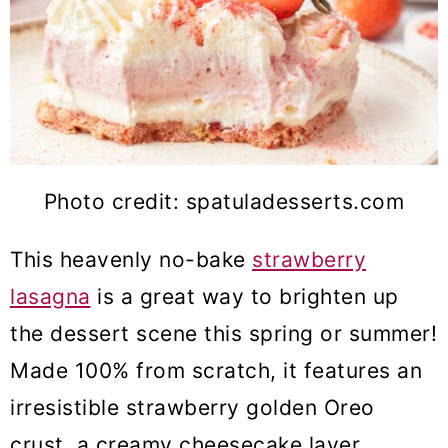
Photo credit: spatuladesserts.com
This heavenly no-bake
strawberry
lasagna
is a great way to brighten up
the dessert scene this spring or summer!
Made 100% from scratch, it features an
irresistible strawberry golden Oreo
crust, a creamy cheesecake layer,