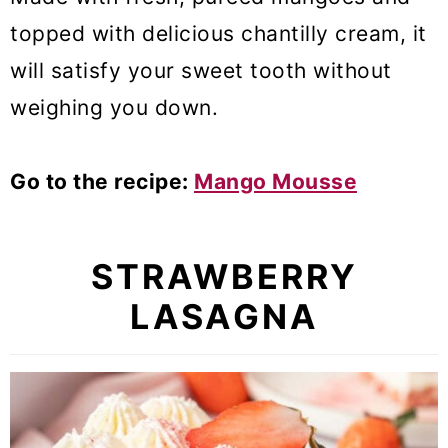
topped with delicious chantilly cream, it
will satisfy your sweet tooth without
weighing you down.
Go to the recipe:
Mango Mousse
STRAWBERRY
LASAGNA