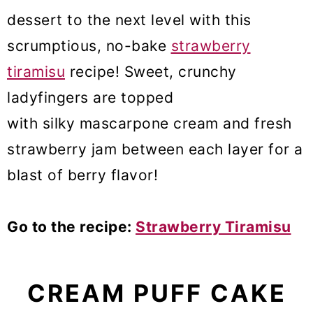
dessert to the next level with this
scrumptious, no-bake
strawberry
tiramisu
recipe! Sweet, crunchy
ladyfingers are topped
with silky mascarpone cream and fresh
strawberry jam between each layer for a
blast of berry flavor!
Go to the recipe:
Strawberry Tiramisu
CREAM PUFF CAKE