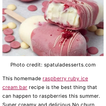
Photo credit: spatuladesserts.com
This homemade
raspberry ruby ice
cream bar
recipe is the best thing that
can happen to raspberries this summer.
Super creamy and delicious No churn