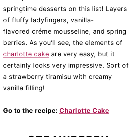
springtime desserts on this list! Layers
of fluffy ladyfingers, vanilla-
flavored créme mousseline, and spring
berries. As you’ll see, the elements of
charlotte cake
are very easy, but it
certainly looks very impressive. Sort of
a strawberry tiramisu with creamy
vanilla filling!
Go to the recipe:
Charlotte Cake