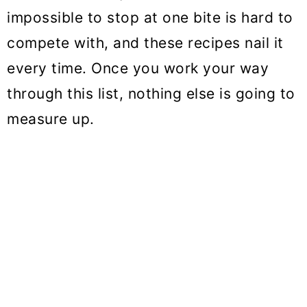
o
impossible to stop at one bite is hard to
n
compete with, and these recipes nail it
every time. Once you work your way
through this list, nothing else is going to
measure up.