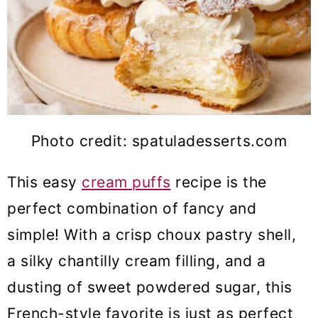
Photo credit: spatuladesserts.com
This easy
cream puffs
recipe is the
perfect combination of fancy and
simple! With a crisp choux pastry shell,
a silky chantilly cream filling, and a
dusting of sweet powdered sugar, this
French-style favorite is just as perfect