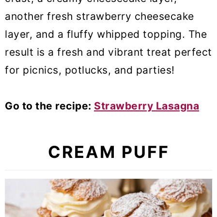
another fresh strawberry cheesecake
layer, and a fluffy whipped topping. The
result is a fresh and vibrant treat perfect
for picnics, potlucks, and parties!
Go to the recipe:
Strawberry Lasagna
CREAM PUFF