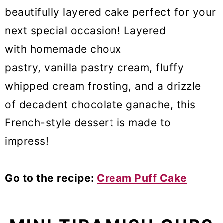
beautifully layered cake perfect for your
next special occasion! Layered
with homemade choux
pastry, vanilla pastry cream, fluffy
whipped cream frosting, and a drizzle
of decadent chocolate ganache, this
French-style dessert is made to
impress!
Go to the recipe:
Cream Puff Cake