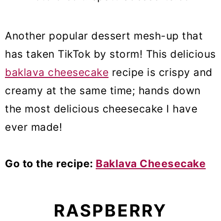
Another popular dessert mesh-up that
has taken TikTok by storm! This delicious
baklava cheesecake
recipe is crispy and
creamy at the same time; hands down
the most delicious cheesecake I have
ever made!
Go to the recipe:
Baklava Cheesecake
RASPBERRY