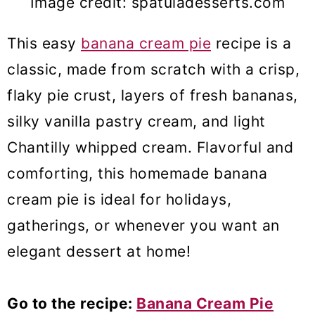
Image credit: spatuladesserts.com
This easy
banana cream pie
recipe is a
classic, made from scratch with a crisp,
flaky pie crust, layers of fresh bananas,
silky vanilla pastry cream, and light
Chantilly whipped cream. Flavorful and
comforting, this homemade banana
cream pie is ideal for holidays,
gatherings, or whenever you want an
elegant dessert at home!
Go to the recipe:
Banana Cream Pie