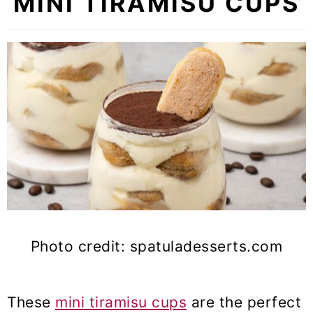
MINI TIRAMISU CUPS
Photo credit: spatuladesserts.com
These
mini tiramisu cups
are the perfect