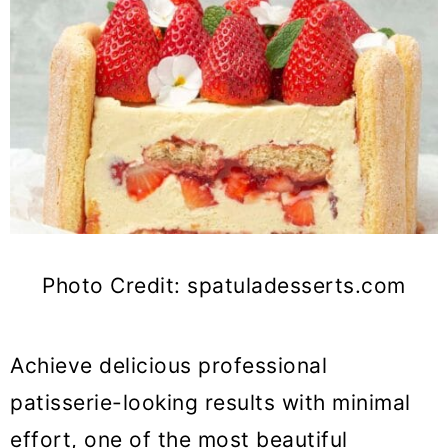
Photo Credit: spatuladesserts.com
Achieve delicious professional
patisserie-looking results with minimal
effort, one of the most beautiful