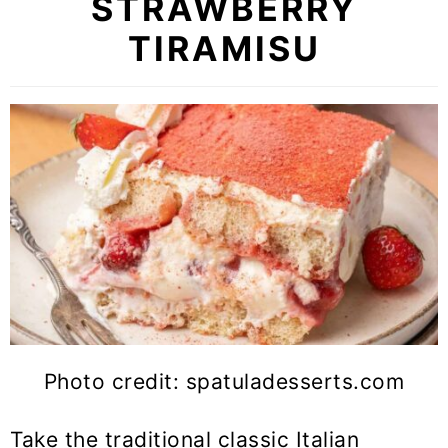
STRAWBERRY
TIRAMISU
Photo credit: spatuladesserts.com
Take the traditional classic Italian