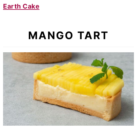
Earth Cake
MANGO TART