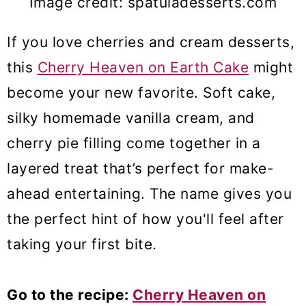
Image credit: spatuladesserts.com
If you love cherries and cream desserts,
this
Cherry Heaven on Earth Cake
might
become your new favorite. Soft cake,
silky homemade vanilla cream, and
cherry pie filling come together in a
layered treat that’s perfect for make-
ahead entertaining. The name gives you
the perfect hint of how you'll feel after
taking your first bite.
Go to the recipe:
Cherry Heaven on