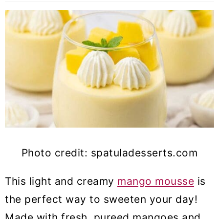
Photo credit: spatuladesserts.com
This light and creamy
mango mousse
is
the perfect way to sweeten your day!
Made with fresh, pureed mangoes and