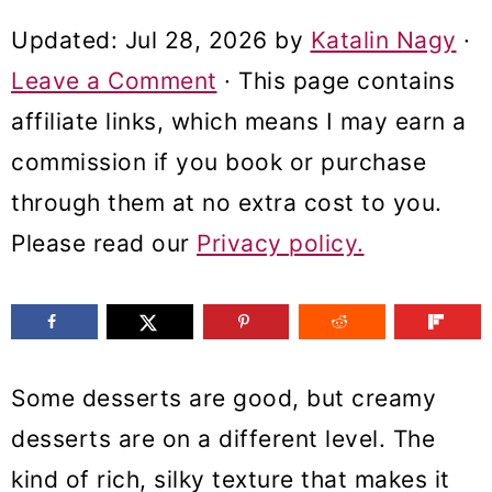
m
n
m
Updated:
Jul 28, 2026
by
Katalin Nagy
·
a
c
a
Leave a Comment
· This page contains
r
o
r
affiliate links, which means I may earn a
y
n
y
commission if you book or purchase
n
t
s
through them at no extra cost to you.
a
e
i
Please read our
Privacy policy.
v
n
d
i
t
e
g
b
a
a
Some desserts are good, but creamy
t
r
desserts are on a different level. The
i
kind of rich, silky texture that makes it