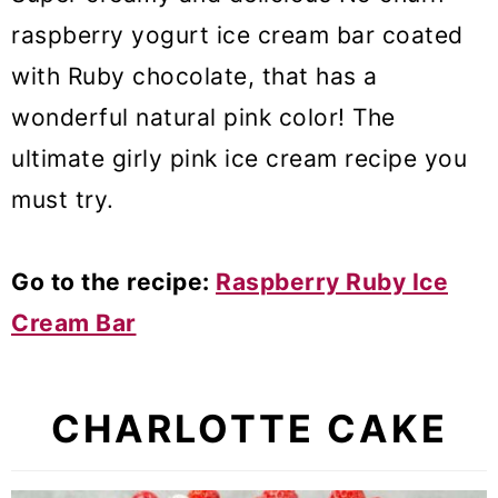
raspberry yogurt ice cream bar coated
with Ruby chocolate, that has a
wonderful natural pink color! The
ultimate girly pink ice cream recipe you
must try.
Go to the recipe:
Raspberry Ruby Ice
Cream Bar
CHARLOTTE CAKE