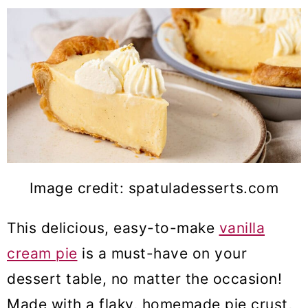
Image credit: spatuladesserts.com
This delicious, easy-to-make
vanilla
cream pie
is a must-have on your
dessert table, no matter the occasion!
Made with a flaky, homemade pie crust,