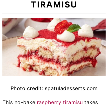
TIRAMISU
Photo credit: spatuladesserts.com
This no-bake
raspberry tiramisu
takes