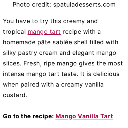
Photo credit: spatuladesserts.com
You have to try this creamy and
tropical
mango tart
recipe with a
homemade pâte sablée shell filled with
silky pastry cream and elegant mango
slices. Fresh, ripe mango gives the most
intense mango tart taste. It is delicious
when paired with a creamy vanilla
custard.
Go to the recipe:
Mango Vanilla Tart