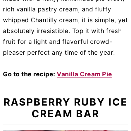
rich vanilla pastry cream, and fluffy
whipped Chantilly cream, it is simple, yet
absolutely irresistible. Top it with fresh
fruit for a light and flavorful crowd-
pleaser perfect any time of the year!
Go to the recipe:
Vanilla Cream Pie
RASPBERRY RUBY ICE
CREAM BAR