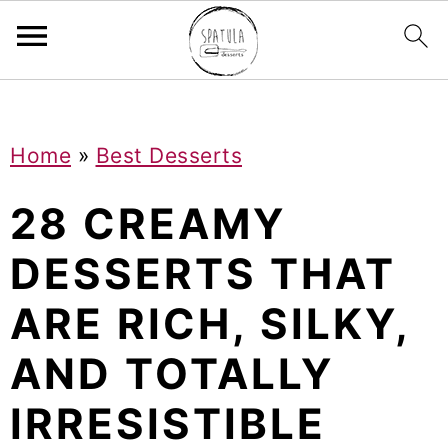
Mastodon
S
S
S
Home
»
Best Desserts
k
k
k
i
i
i
28 CREAMY
p
p
p
DESSERTS THAT
t
t
t
ARE RICH, SILKY,
o
o
o
p
m
p
AND TOTALLY
r
a
r
IRRESISTIBLE
i
i
i