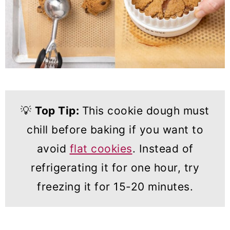
💡
Top Tip:
This cookie dough must
chill before baking if you want to
avoid
flat cookies
. Instead of
refrigerating it for one hour, try
freezing it for 15-20 minutes.