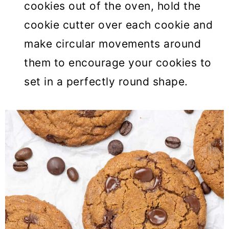
cookies out of the oven, hold the
cookie cutter over each cookie and
make circular movements around
them to encourage your cookies to
set in a perfectly round shape.