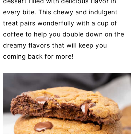
dessert filled with delicious flavor in
o
every bite. This chewy and indulgent
n
treat pairs wonderfully with a cup of
coffee to help you double down on the
dreamy flavors that will keep you
coming back for more!