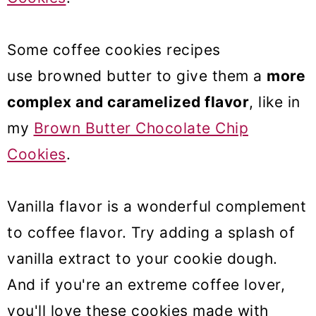
Some coffee cookies recipes
use browned butter to give them a
more
complex and caramelized flavor
, like in
my
Brown Butter Chocolate Chip
Cookies
.
Vanilla flavor is a wonderful complement
to coffee flavor. Try adding a splash of
vanilla extract to your cookie dough.
And if you're an extreme coffee lover,
you'll love these cookies made with