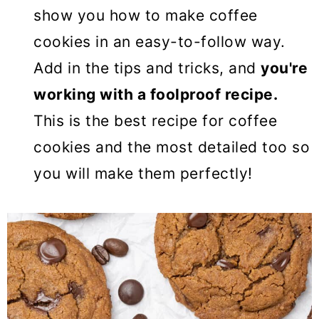
show you how to make coffee
cookies in an easy-to-follow way.
Add in the tips and tricks, and
you're
working with a foolproof recipe.
This is the best recipe for coffee
cookies and the most detailed too so
you will make them perfectly!