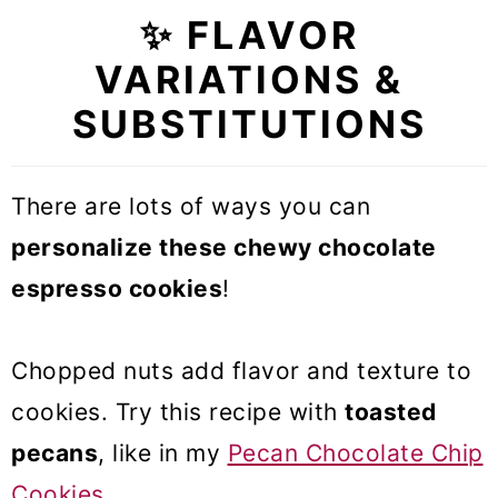
✨ FLAVOR
VARIATIONS &
SUBSTITUTIONS
There are lots of ways you can
personalize these chewy chocolate
espresso cookies
!
Chopped nuts add flavor and texture to
cookies. Try this recipe with
toasted
pecans
, like in my
Pecan Chocolate Chip
Cookies
.