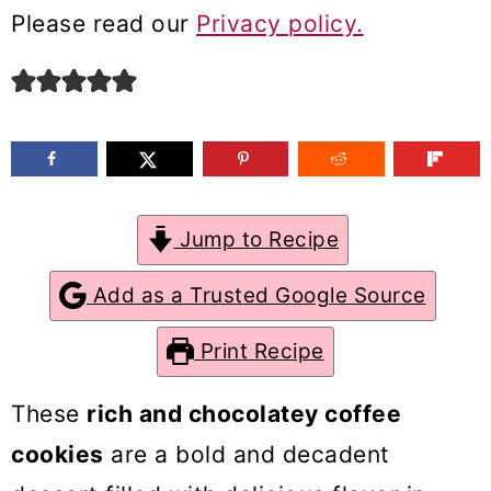
m
n
m
Please read our
Privacy policy.
a
c
a
r
o
r
y
n
y
n
t
s
a
e
i
Jump to Recipe
v
n
d
Add as a Trusted Google Source
i
t
e
g
b
Print Recipe
a
a
These
rich and chocolatey coffee
t
r
cookies
are a bold and decadent
i