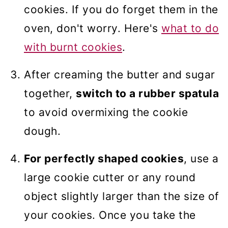
cookies. If you do forget them in the
oven, don't worry. Here's
what to do
with burnt cookies
.
After creaming the butter and sugar
together,
switch to a rubber spatula
to avoid overmixing the cookie
dough.
For perfectly shaped cookies
, use a
large cookie cutter or any round
object slightly larger than the size of
your cookies. Once you take the