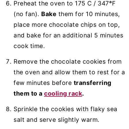
Preheat the oven to 175 C / 347
°
F
(no fan).
Bake
them for 10 minutes,
place more chocolate chips on top,
and bake for an additional 5 minutes
cook time.
Remove the chocolate cookies from
the oven and allow them to rest for a
few minutes before
transferring
them to a
cooling rack
.
Sprinkle the cookies with flaky sea
salt and serve slightly warm.