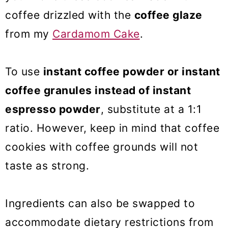
coffee drizzled with the
coffee glaze
from my
Cardamom Cake
.
To use
instant coffee powder or instant
coffee granules instead of instant
espresso powder
, substitute at a 1:1
ratio. However, keep in mind that coffee
cookies with coffee grounds will not
taste as strong.
Ingredients can also be swapped to
accommodate dietary restrictions from