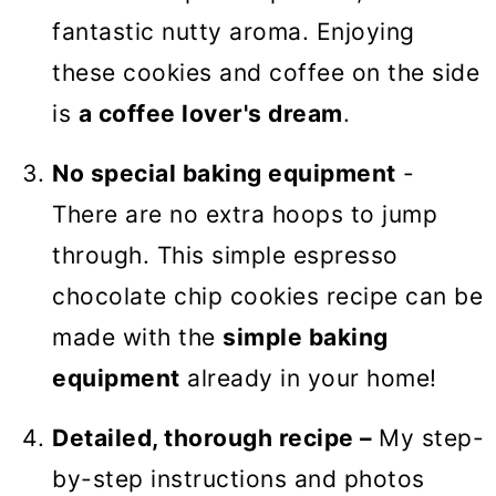
fantastic nutty aroma. Enjoying
these cookies and coffee on the side
is
a coffee lover's dream
.
No special baking equipment
-
There are no extra hoops to jump
through. This simple espresso
chocolate chip cookies recipe can be
made with the
simple baking
equipment
already in your home!
Detailed, thorough recipe –
My step-
by-step instructions and photos