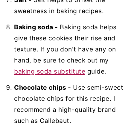
sweetness in baking recipes.
Baking soda -
Baking soda helps
give these cookies their rise and
texture. If you don't have any on
hand, be sure to check out my
baking soda substitute
guide.
Chocolate chips -
Use semi-sweet
chocolate chips for this recipe. I
recommend a high-quality brand
such as Callebaut.