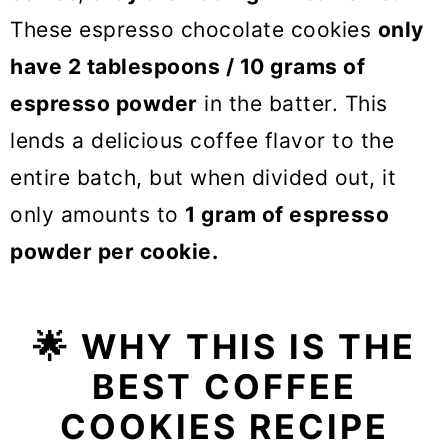
These espresso chocolate cookies
only
have 2 tablespoons / 10 grams of
espresso powder
in the batter. This
lends a delicious coffee flavor to the
entire batch, but when divided out, it
only amounts to
1 gram of espresso
powder per cookie.
🌟
WHY THIS IS THE
BEST COFFEE
COOKIES RECIPE