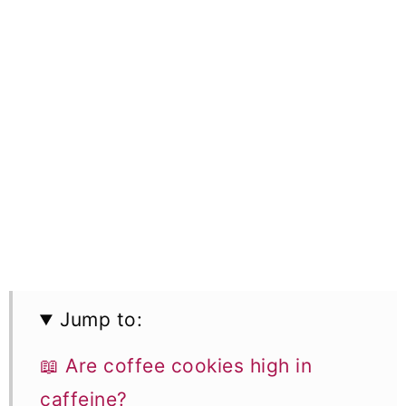
Jump to:
📖 Are coffee cookies high in
caffeine?