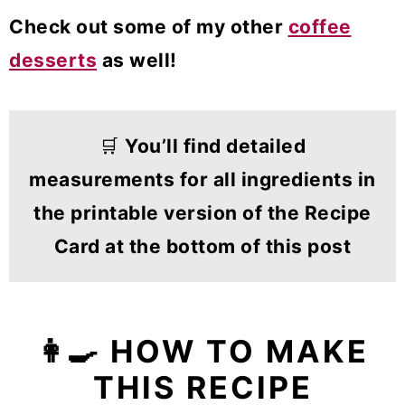
Check out some of my other
coffee
desserts
as well!
🛒
You’ll find detailed
measurements for all ingredients in
the printable version of the Recipe
Card at the bottom of this post
👩‍🍳 HOW TO MAKE
THIS RECIPE