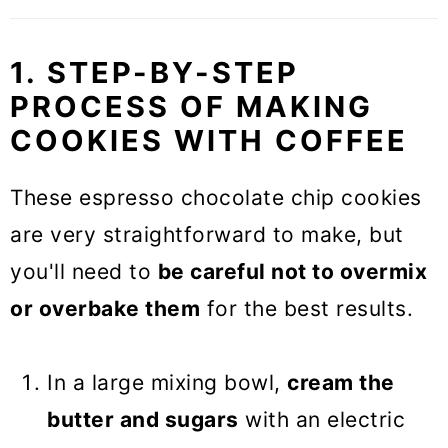
1. STEP-BY-STEP
PROCESS OF MAKING
COOKIES WITH COFFEE
These espresso chocolate chip cookies
are very straightforward to make, but
you'll need to
be careful not to overmix
or overbake them
for the best results.
In a large mixing bowl,
cream the
butter and sugars
with an electric