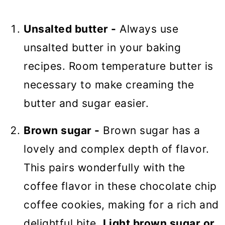
Unsalted butter -
Always use
unsalted butter in your baking
recipes. Room temperature butter is
necessary to make creaming the
butter and sugar easier.
Brown sugar -
Brown sugar has a
lovely and complex depth of flavor.
This pairs wonderfully with the
coffee flavor in these chocolate chip
coffee cookies, making for a rich and
delightful bite.
Light brown sugar or