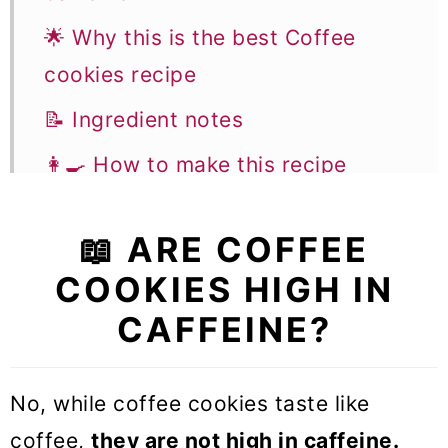
🌟 Why this is the best Coffee
cookies recipe
📝 Ingredient notes
👩‍🍳 How to make this recipe
✨ Flavor variations & Substitutions
📖 ARE COFFEE
🎓 Expert tips
COOKIES HIGH IN
🥣 Equipment Notes
CAFFEINE?
❓Recipe FAQs
🍪 More Cookie recipes
No, while coffee cookies taste like
Coffee Cookies
coffee,
they are not high in caffeine.