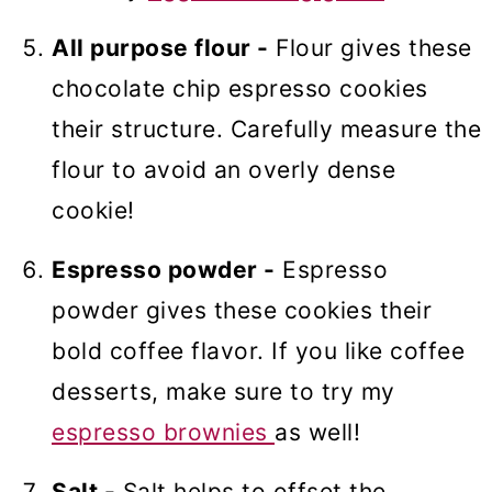
All purpose flour -
Flour gives these
chocolate chip espresso cookies
their structure. Carefully measure the
flour to avoid an overly dense
cookie!
Espresso powder -
Espresso
powder gives these cookies their
bold coffee flavor. If you like coffee
desserts, make sure to try my
espresso brownies
as well!
Salt -
Salt helps to offset the