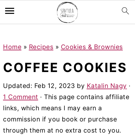
Mastodon
S
S
S
Home
»
Recipes
»
Cookies & Brownies
k
k
k
i
i
i
COFFEE COOKIES
p
p
p
t
t
t
Updated:
Feb 12, 2023
by
Katalin Nagy
·
o
o
o
1 Comment
· This page contains affiliate
p
m
p
links, which means I may earn a
r
a
r
commission if you book or purchase
i
i
i
through them at no extra cost to you.