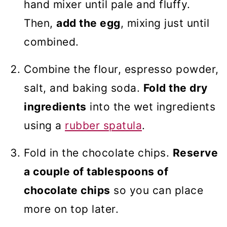
hand mixer until pale and fluffy.
Then,
add the egg
, mixing just until
combined.
Combine the flour, espresso powder,
salt, and baking soda.
Fold the dry
ingredients
into the wet ingredients
using a
rubber spatula
.
Fold in the chocolate chips.
Reserve
a couple of tablespoons of
chocolate chips
so you can place
more on top later.