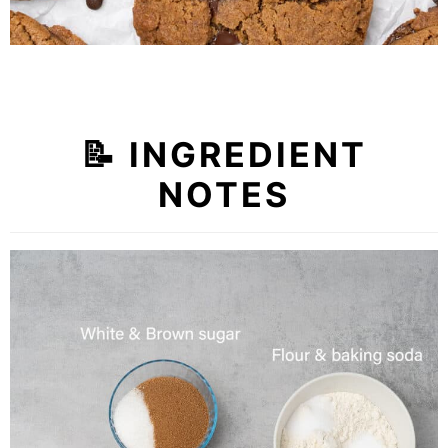
📝
INGREDIENT
NOTES