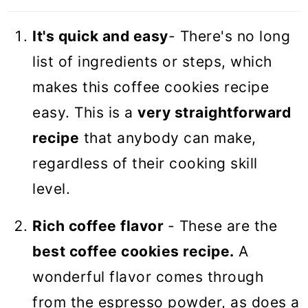
It's quick and easy
- There's no long
list of ingredients or steps, which
makes this coffee cookies recipe
easy. This is a
very straightforward
recipe
that anybody can make,
regardless of their cooking skill
level.
Rich coffee flavor
- These are the
best coffee cookies recipe.
A
wonderful flavor comes through
from the espresso powder, as does a