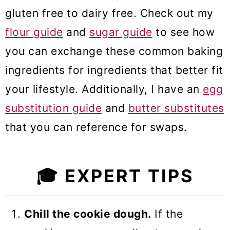
gluten free to dairy free. Check out my
flour guide
and
sugar guide
to see how
you can exchange these common baking
ingredients for ingredients that better fit
your lifestyle. Additionally, I have an
egg
substitution guide
and
butter substitutes
that you can reference for swaps.
🎓
EXPERT TIPS
Chill the cookie dough.
If the