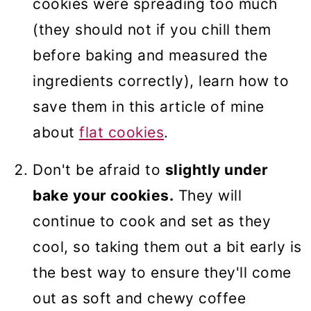
cookies were spreading too much
(they should not if you chill them
before baking and measured the
ingredients correctly), learn how to
save them in this article of mine
about
flat cookies
.
Don't be afraid to
slightly under
bake your cookies.
They will
continue to cook and set as they
cool, so taking them out a bit early is
the best way to ensure they'll come
out as soft and chewy coffee