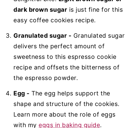
dark brown sugar
is just fine for this
easy coffee cookies recipe.
Granulated sugar -
Granulated sugar
delivers the perfect amount of
sweetness to this espresso cookie
recipe and offsets the bitterness of
the espresso powder.
Egg -
The egg helps support the
shape and structure of the cookies.
Learn more about the role of eggs
with my
eggs in baking guide
.