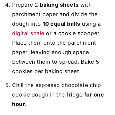
Prepare 2
baking sheets
with
parchment paper and divide the
dough into
10 equal balls
using a
digital scale
or a cookie scooper.
Place them onto the parchment
paper, leaving enough space
between them to spread. Bake 5
cookies per baking sheet.
Chill the espresso chocolate chip
cookie dough in the fridge
for one
hour
.