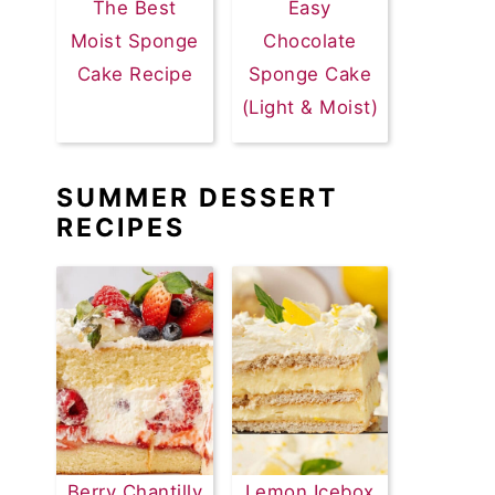
The Best
Easy
Moist Sponge
Chocolate
Cake Recipe
Sponge Cake
(Light & Moist)
SUMMER DESSERT
RECIPES
Berry Chantilly
Lemon Icebox