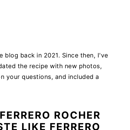
e blog back in 2021. Since then, I've
ated the recipe with new photos,
on your questions, and included a
 FERRERO ROCHER
STE LIKE FERRERO