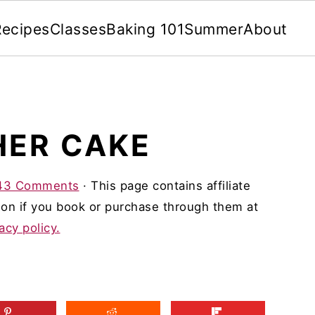
Recipes
Classes
Baking 101
Summer
About
HER CAKE
43 Comments
· This page contains affiliate
on if you book or purchase through them at
acy policy.