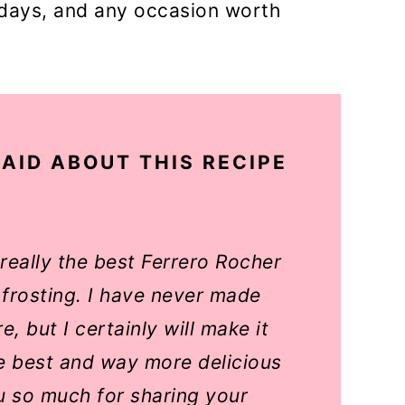
hdays, and any occasion worth
AID ABOUT THIS RECIPE
s really the best Ferrero Rocher
 frosting. I have never made
, but I certainly will make it
he best and way more delicious
u so much for sharing your