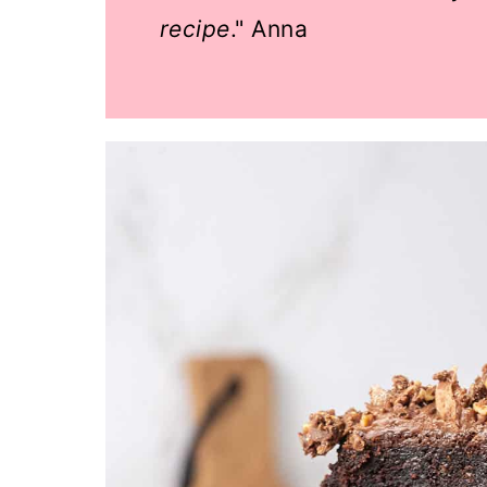
recipe
." Anna