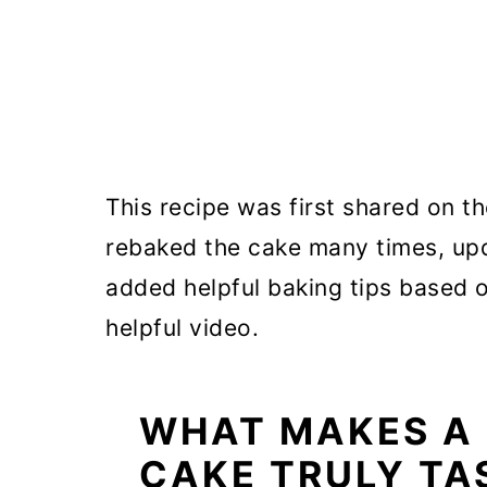
This recipe was first shared on th
rebaked the cake many times, upd
added helpful baking tips based 
helpful video.
WHAT MAKES A
CAKE TRULY TA