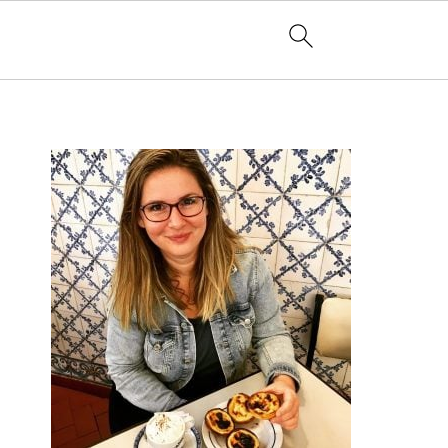
PRIMARY
SIDEBAR