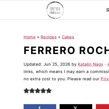
Mastodon
S
S
S
Home
»
Recipes
»
Cakes
k
k
k
FERRERO ROC
i
i
i
p
p
p
Updated:
Jun 25, 2026
by
Katalin Nagy
·
t
t
t
links, which means I may earn a commissi
o
o
o
no extra cost to you. Please read our
Priv
p
m
p
r
a
r
i
i
i