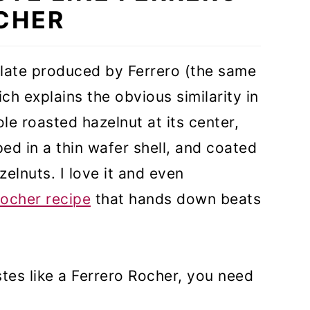
CHER
olate produced by Ferrero (the same
h explains the obvious similarity in
le roasted hazelnut at its center,
d in a thin wafer shell, and coated
elnuts. I love it and even
ocher recipe
that hands down beats
tes like a Ferrero Rocher, you need