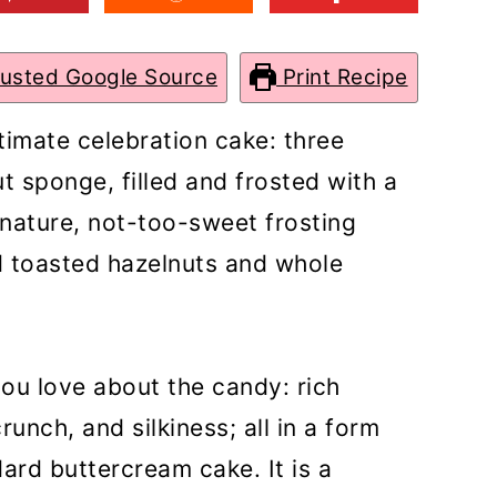
rusted Google Source
Print Recipe
ltimate celebration cake: three
t sponge, filled and frosted with a
nature, not-too-sweet frosting
ed toasted hazelnuts and whole
you love about the candy: rich
unch, and silkiness; all in a form
dard buttercream cake. It is a