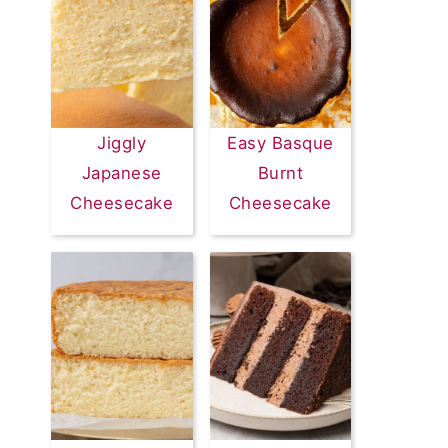
Jiggly
Easy Basque
Japanese
Burnt
Cheesecake
Cheesecake