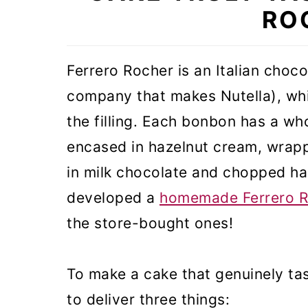
RO
Ferrero Rocher is an Italian choc
company that makes Nutella), whic
the filling. Each bonbon has a who
encased in hazelnut cream, wrappe
in milk chocolate and chopped haz
developed a
homemade Ferrero R
the store-bought ones!
To make a cake that genuinely tas
to deliver three things: