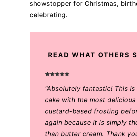
showstopper for Christmas, birt
o
celebrating.
n
READ WHAT OTHERS S
"Absolutely fantastic! This i
cake with the most delicious
custard-based frosting before
again because it is simply t
than butter cream. Thank yo