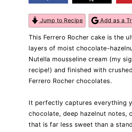
m
n
m
a
c
a
Jump to Recipe
Add as a T
r
o
r
This Ferrero Rocher cake is the u
y
n
y
layers of moist chocolate-hazelnu
n
t
s
Nutella mousseline cream (my sig
a
e
i
recipe!) and finished with crush
v
n
d
Ferrero Rocher chocolates.
i
t
e
g
b
It perfectly captures everything 
a
a
chocolate, deep hazelnut notes, cr
t
r
that is far less sweet than a stan
i