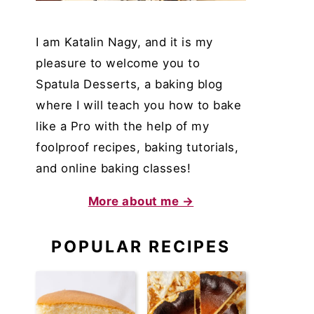
I am Katalin Nagy, and it is my
pleasure to welcome you to
Spatula Desserts, a baking blog
where I will teach you how to bake
like a Pro with the help of my
foolproof recipes, baking tutorials,
and online baking classes!
More about me →
POPULAR RECIPES