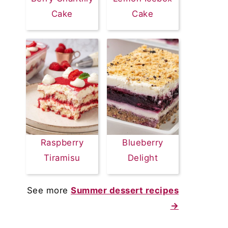
Cake
Cake
Raspberry
Blueberry
Tiramisu
Delight
See more
Summer dessert recipes
→