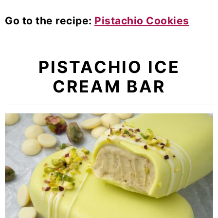
Go to the recipe:
Pistachio Cookies
PISTACHIO ICE
CREAM BAR