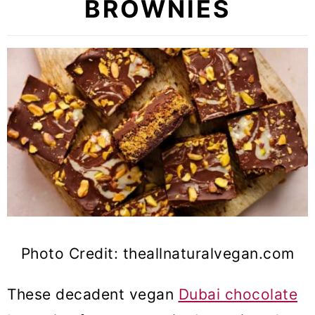
BROWNIES
Photo Credit: theallnaturalvegan.com
These decadent vegan
Dubai chocolate