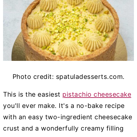
Photo credit: spatuladesserts.com.
This is the easiest
pistachio cheesecake
you'll ever make.
It's a no-bake recipe
with an easy two-ingredient cheesecake
crust and a wonderfully creamy filling