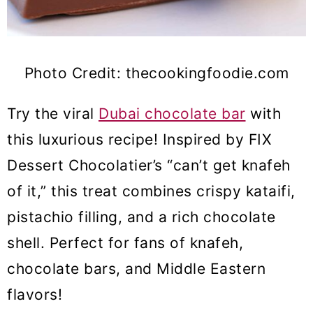
Photo Credit: thecookingfoodie.com
Try the viral
Dubai chocolate bar
with
this luxurious recipe! Inspired by FIX
Dessert Chocolatier’s “can’t get knafeh
of it,” this treat combines crispy kataifi,
pistachio filling, and a rich chocolate
shell. Perfect for fans of knafeh,
chocolate bars, and Middle Eastern
flavors!