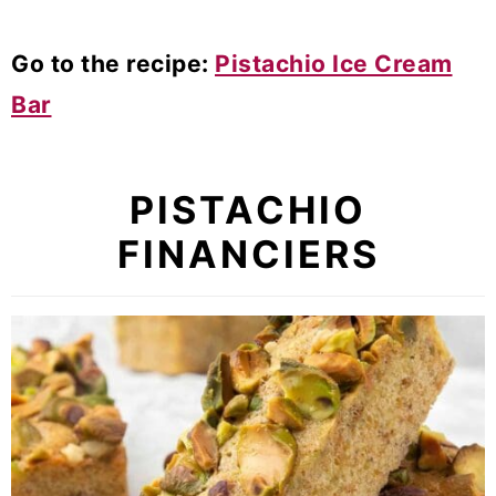
Go to the recipe:
Pistachio Ice Cream
Bar
PISTACHIO
FINANCIERS