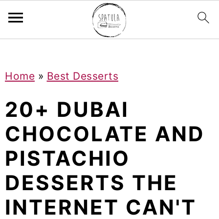
Mastodon
S
S
S
Home
»
Best Desserts
k
k
k
i
i
i
20+ DUBAI
p
p
p
CHOCOLATE AND
t
t
t
PISTACHIO
o
o
o
p
m
p
DESSERTS THE
r
a
r
INTERNET CAN'T
i
i
i