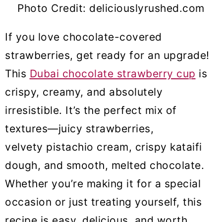
Photo Credit: deliciouslyrushed.com
If you love chocolate-covered
strawberries, get ready for an upgrade!
This
Dubai chocolate strawberry cup
is
crispy, creamy, and absolutely
irresistible. It’s the perfect mix of
textures—juicy strawberries,
velvety pistachio cream, crispy kataifi
dough, and smooth, melted chocolate.
Whether you’re making it for a special
occasion or just treating yourself, this
recipe is easy, delicious, and worth