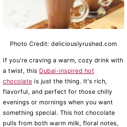
Photo Credit: deliciouslyrushed.com
If you're craving a warm, cozy drink with
a twist, this
Dubai-inspired hot
chocolate
is just the thing. It's rich,
flavorful, and perfect for those chilly
evenings or mornings when you want
something special. This hot chocolate
pulls from both warm milk, floral notes,