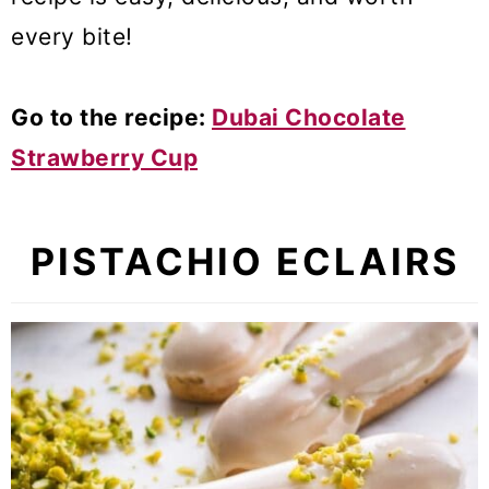
every bite!
Go to the recipe:
Dubai Chocolate
Strawberry Cup
PISTACHIO ECLAIRS