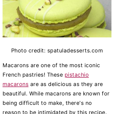
Photo credit: spatuladesserts.com
Macarons are one of the most iconic
French pastries! These
pistachio
macarons
are as delicious as they are
beautiful. While macarons are known for
being difficult to make, there's no
reason to be intimidated by this recipe.