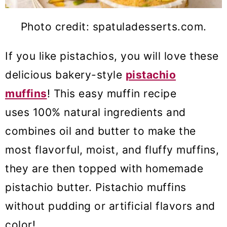
Photo credit: spatuladesserts.com.
If you like pistachios, you will love these
delicious bakery-style
pistachio
muffins
! This easy muffin recipe
uses 100% natural ingredients and
combines oil and butter to make the
most flavorful, moist, and fluffy muffins,
they are then topped with homemade
pistachio butter. Pistachio muffins
without pudding or artificial flavors and
color!