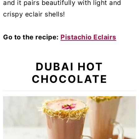
and it pairs beautifully with light and
crispy eclair shells!
Go to the recipe:
Pistachio Eclairs
DUBAI HOT
CHOCOLATE