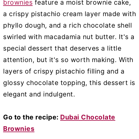
brownies
feature a moist brownie cake,
a crispy pistachio cream layer made with
phyllo dough, and a rich chocolate shell
swirled with macadamia nut butter. It's a
special dessert that deserves a little
attention, but it's so worth making. With
layers of crispy pistachio filling and a
glossy chocolate topping, this dessert is
elegant and indulgent.
Go to the recipe:
Dubai Chocolate
Brownies