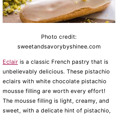
Photo credit:
sweetandsavorybyshinee.com
Eclair
is a classic French pastry that is
unbelievably delicious. These pistachio
eclairs with white chocolate pistachio
mousse filling are worth every effort!
The mousse filling is light, creamy, and
sweet, with a delicate hint of pistachio,