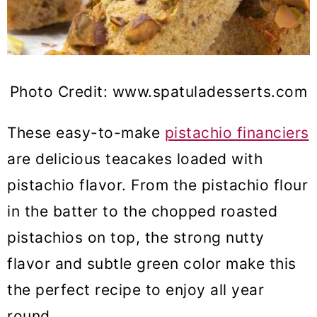
Photo Credit: www.spatuladesserts.com
These easy-to-make
pistachio financiers
are delicious teacakes loaded with
pistachio flavor. From the pistachio flour
in the batter to the chopped roasted
pistachios on top, the strong nutty
flavor and subtle green color make this
the perfect recipe to enjoy all year
round.