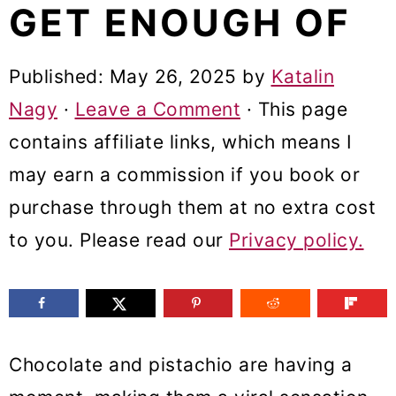
GET ENOUGH OF
m
n
m
a
c
a
Published:
May 26, 2025
by
Katalin
r
o
r
Nagy
·
Leave a Comment
· This page
y
n
y
contains affiliate links, which means I
n
t
s
may earn a commission if you book or
a
e
i
purchase through them at no extra cost
v
n
d
to you. Please read our
Privacy policy.
i
t
e
g
b
a
a
t
r
Chocolate and pistachio are having a
i