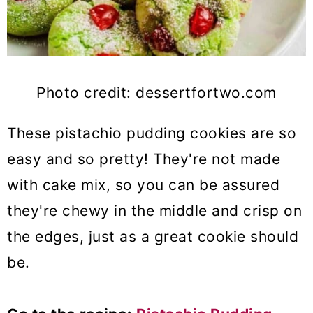
Photo credit: dessertfortwo.com
These pistachio pudding cookies are so
easy and so pretty! They're not made
with cake mix, so you can be assured
they're chewy in the middle and crisp on
the edges, just as a great cookie should
be.