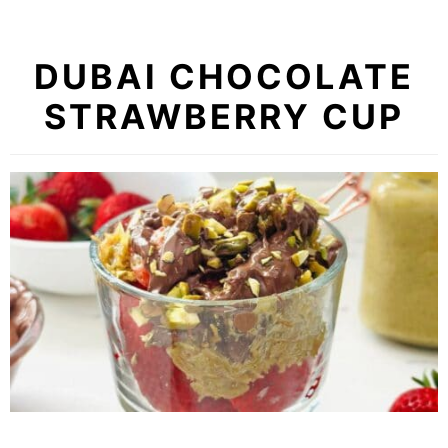
DUBAI CHOCOLATE
STRAWBERRY CUP