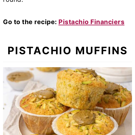
Go to the recipe:
Pistachio Financiers
PISTACHIO MUFFINS