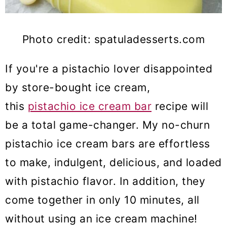
Photo credit: spatuladesserts.com
If you're a pistachio lover
disappointed
by store-bought
ice cream
,
this
pis
tachio ice cream bar
recipe will
be a total game-changer. My no-churn
pistachio ice cream bars are effortless
to make, indulgent, delicious, and loaded
with pistachio flavor. In addition, they
come together in only 10 minutes, all
without using an ice cream machine!