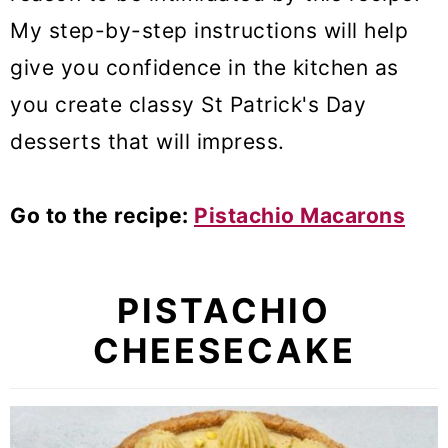
My step-by-step instructions will help
give you confidence in the kitchen as
you create classy St Patrick's Day
desserts that will impress.
Go to the recipe:
Pistachio Macarons
PISTACHIO
CHEESECAKE