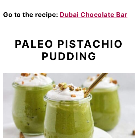
Go to the recipe:
Dubai Chocolate Bar
PALEO PISTACHIO
PUDDING