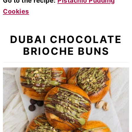
Go to the recipe:
Pistachio Pudding
Cookies
DUBAI CHOCOLATE
BRIOCHE BUNS