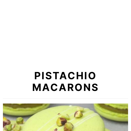
PISTACHIO
MACARONS