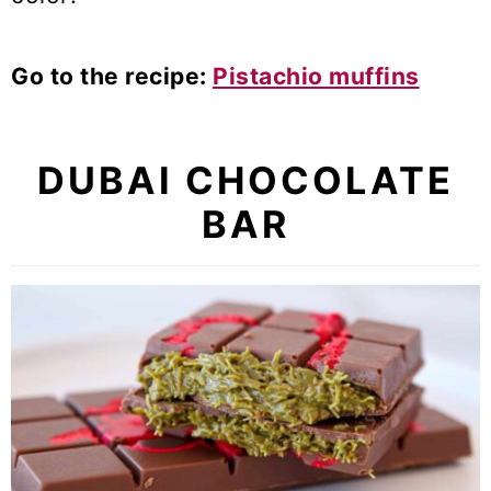
Go to the recipe:
Pistachio muffins
DUBAI CHOCOLATE
BAR