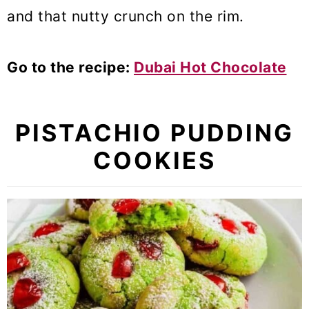
and that nutty crunch on the rim.
Go to the recipe:
Dubai Hot Chocolate
PISTACHIO PUDDING
COOKIES