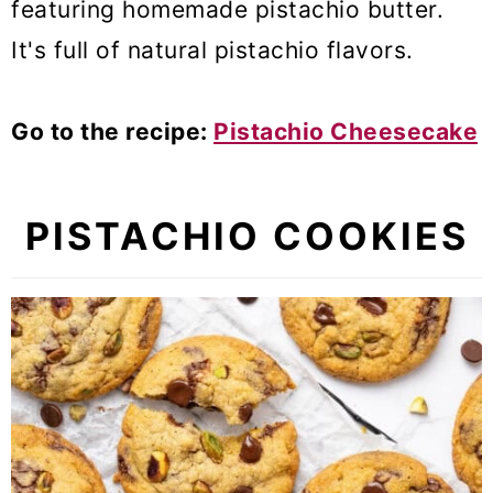
featuring homemade pistachio butter.
It's full
of natural pistachio flavors.
Go to the recipe:
Pistachio Cheesecake
PISTACHIO COOKIES