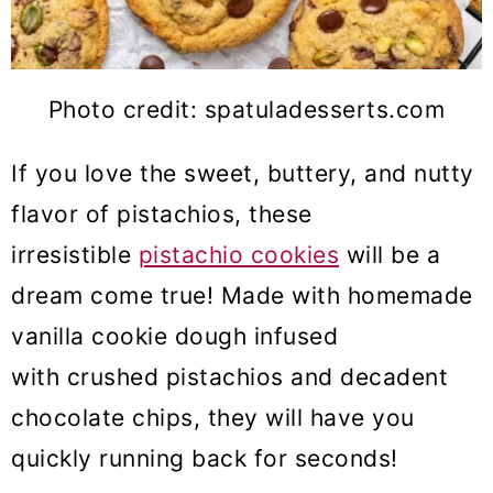
Photo credit: spatuladesserts.com
If you love the sweet, buttery, and nutty
flavor of pistachios, these
irresistible
pistachio cookies
will be a
dream come true! Made with homemade
vanilla cookie dough infused
with crushed pistachios and decadent
chocolate chips, they will have you
quickly running back for seconds!