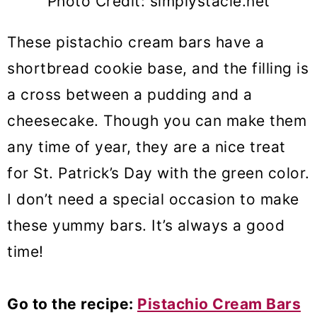
Photo Credit: simplystacie.net
These pistachio cream bars have a
shortbread cookie base, and the filling is
a cross between a pudding and a
cheesecake. Though you can make them
any time of year, they are a nice treat
for St. Patrick’s Day with the green color.
I don’t need a special occasion to make
these yummy bars. It’s always a good
time!
Go to the recipe:
Pistachio Cream Bars