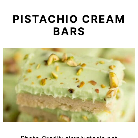
PISTACHIO CREAM
BARS