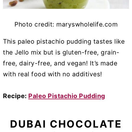
Photo credit: maryswholelife.com
This paleo pistachio pudding tastes like
the Jello mix but is gluten-free, grain-
free, dairy-free, and vegan! It’s made
with real food with no additives!
Recipe:
Paleo Pistachio Pudding
DUBAI CHOCOLATE