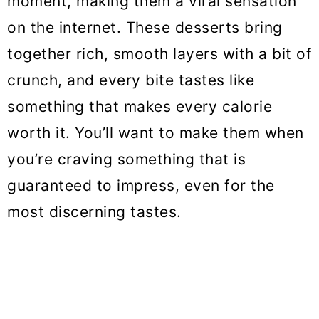
moment, making them a viral sensation
o
on the internet. These desserts bring
n
together rich, smooth layers with a bit of
crunch, and every bite tastes like
something that makes every calorie
worth it. You’ll want to make them when
you’re craving something that is
guaranteed to impress, even for the
most discerning tastes.