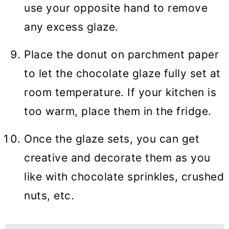
use your opposite hand to remove
any excess glaze.
Place the donut on parchment paper
to let the chocolate glaze fully set at
room temperature. If your kitchen is
too warm, place them in the fridge.
Once the glaze sets, you can get
creative and decorate them as you
like with chocolate sprinkles, crushed
nuts, etc.