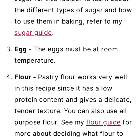
the different types of sugar and how
to use them in baking, refer to my
sugar guide
.
Egg
- The eggs must be at room
temperature.
Flour -
Pastry flour works very well
in this recipe since it has a low
protein content and gives a delicate,
tender texture. You can also use all
purpose flour. See my
flour guide
for
more about deciding what flour to