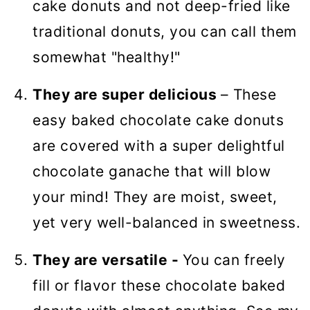
cake donuts and not deep-fried like
traditional donuts, you can call them
somewhat "healthy!"
They are super delicious
– These
easy baked chocolate cake donuts
are covered with a super delightful
chocolate ganache that will blow
your mind! They are moist, sweet,
yet very well-balanced in sweetness.
They are versatile -
You can freely
fill or flavor these chocolate baked