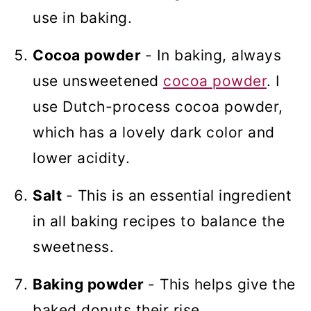
use in baking.
Cocoa powder
- In baking, always
use unsweetened
cocoa powder
. I
use Dutch-process cocoa powder,
which has a lovely dark color and
lower acidity.
Salt
- This is an essential ingredient
in all baking recipes to balance the
sweetness.
Baking powder
- This helps give the
baked donuts their rise.