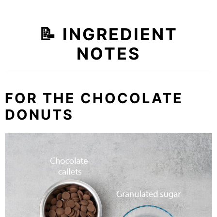
📝 INGREDIENT
NOTES
FOR THE CHOCOLATE
DONUTS