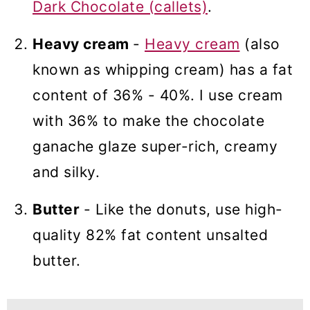
Dark Chocolate (callets)
.
Heavy cream
-
Heavy cream
(also
known as whipping cream) has a fat
content of 36% - 40%. I use cream
with 36% to make the chocolate
ganache glaze super-rich, creamy
and silky.
Butter
- Like the donuts, use high-
quality 82% fat content unsalted
butter.