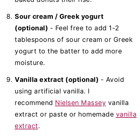
Sour cream / Greek yogurt
(optional)
- Feel free to add 1-2
tablespoons of sour cream or Greek
yogurt to the batter to add more
moisture.
Vanilla extract (optional)
- Avoid
using artificial vanilla. I
recommend
Nielsen Massey
vanilla
extract or paste or homemade
vanilla
extract
.