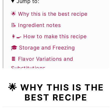
Jump to:
🌟 Why this is the best recipe
📝 Ingredient notes
👩‍🍳 How to make this recipe
🎓 Storage and Freezing
🍫 Flavor Variations and
Substitutions
🎓 Expert tips
🌟 WHY THIS IS THE
🥣 Equipment notes
BEST RECIPE
❓Recipe FAQs