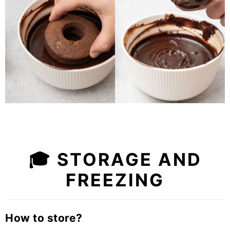
🎓 STORAGE AND
FREEZING
How to store?