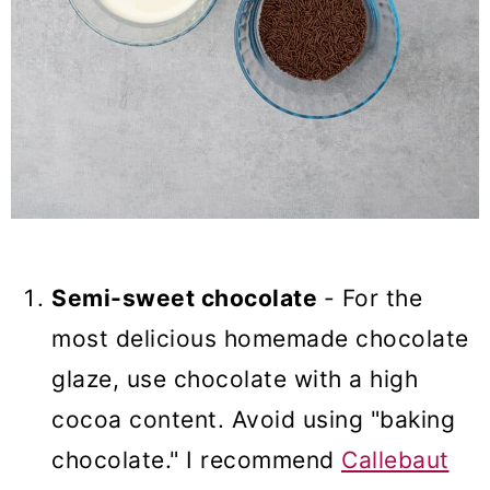
Semi-sweet chocolate
- For the
most delicious homemade chocolate
glaze, use chocolate with a high
cocoa content. Avoid using "baking
chocolate." I recommend
Callebaut