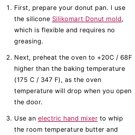
First, prepare your donut pan. I use
the silicone
Silikomart Donut mold
,
which is flexible and requires no
greasing.
Next, preheat the oven to +20C / 68F
higher than the baking temperature
(175 C / 347 F), as the oven
temperature will drop when you open
the door.
Use an
electric hand mixer
to whip
the room temperature butter and