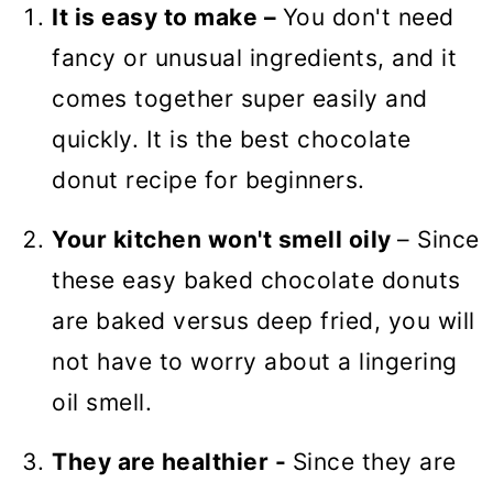
🍩 More Sweet Breakfast Recipes
It is easy to make –
You don't need
Baked Chocolate Donuts with
fancy or unusual ingredients, and it
Chocolate glaze (VIDEO)
comes together super easily and
quickly. It is the best chocolate
donut recipe for beginners.
Your kitchen won't smell oily
– Since
these easy baked chocolate donuts
are baked versus deep fried, you will
not have to worry about a lingering
oil smell.
They are healthier -
Since they are