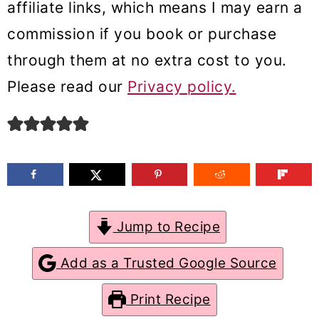
affiliate links, which means I may earn a
m
n
m
commission if you book or purchase
a
c
a
through them at no extra cost to you.
r
o
r
Please read our
Privacy policy.
y
n
y
n
t
s
a
e
i
v
n
d
i
t
e
g
b
Jump to Recipe
a
a
Add as a Trusted Google Source
t
r
Print Recipe
i