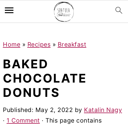
Mastodon
S
S
S
Home
»
Recipes
»
Breakfast
k
k
k
i
i
i
BAKED
p
p
p
CHOCOLATE
t
t
t
DONUTS
o
o
o
p
m
p
Published:
May 2, 2022
by
Katalin Nagy
r
a
r
·
1 Comment
· This page contains
i
i
i