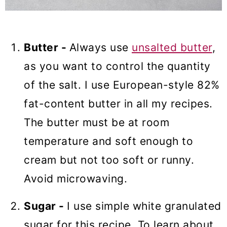
Butter -
Always use
unsalted butter
,
as you want to control the quantity
of the salt. I use European-style 82%
fat-content butter in all my recipes.
The butter must be at room
temperature and soft enough to
cream but not too soft or runny.
Avoid microwaving.
Sugar -
I use simple white granulated
sugar for this recipe. To learn about