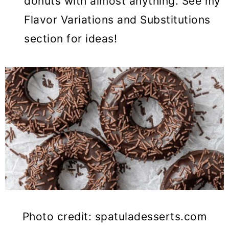
donuts with almost anything. See my
Flavor Variations and Substitutions
section for ideas!
Photo credit: spatuladesserts.com