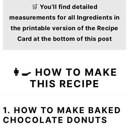
🛒
You’ll find detailed
measurements for all Ingredients in
the printable version of the Recipe
Card at the bottom of this post
👩‍🍳 HOW TO MAKE
THIS RECIPE
1. HOW TO MAKE BAKED
CHOCOLATE DONUTS