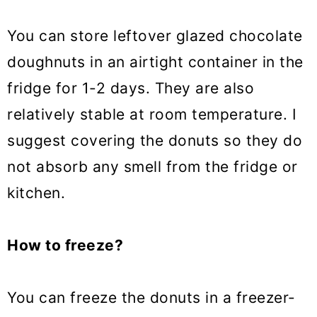
You can store leftover glazed chocolate
doughnuts in an airtight container in the
fridge for 1-2 days. They are also
relatively stable at room temperature. I
suggest covering the donuts so they do
not absorb any smell from the fridge or
kitchen.
How to freeze?
You can freeze the donuts in a freezer-