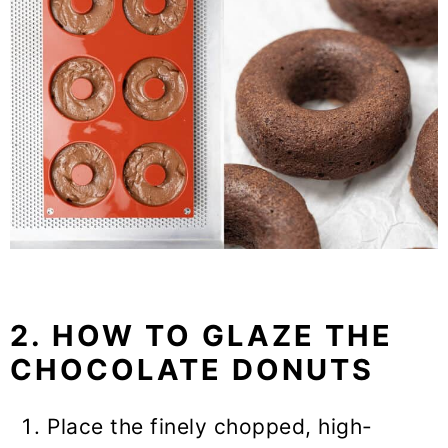
2. HOW TO GLAZE THE
CHOCOLATE DONUTS
Place the finely chopped, high-