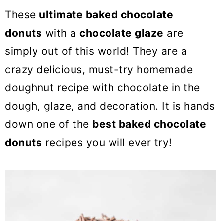
o
These
ultimate baked chocolate
n
donuts
with a
chocolate glaze
are
simply out of this world! They are a
crazy delicious, must-try homemade
doughnut recipe with chocolate in the
dough, glaze, and decoration. It is hands
down one of the
best baked chocolate
donuts
recipes you will ever try!