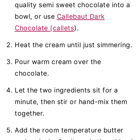
quality semi sweet chocolate into a
bowl, or use
Callebaut Dark
Chocolate (callets
).
Heat the cream until just simmering.
Pour warm cream over the
chocolate.
Let the two ingredients sit for a
minute, then stir or hand-mix them
together.
Add the room temperature butter