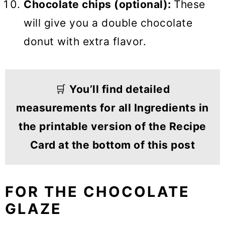
Chocolate chips (optional):
These
will give you a double chocolate
donut with extra flavor.
🛒
You’ll find detailed
measurements for all Ingredients in
the printable version of the Recipe
Card at the bottom of this post
FOR THE CHOCOLATE
GLAZE