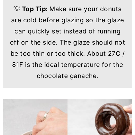
💡
Top Tip:
Make sure your donuts
are cold before glazing so the glaze
can quickly set instead of running
off on the side. The glaze should not
be too thin or too thick. About 27C /
81F is the ideal temperature for the
chocolate ganache.