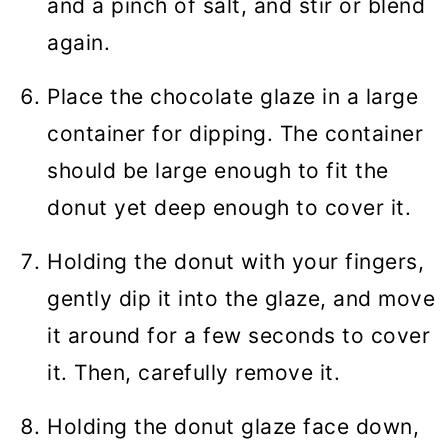
and a pinch of salt, and stir or blend
again.
Place the chocolate glaze in a large
container for dipping. The container
should be large enough to fit the
donut yet deep enough to cover it.
Holding the donut with your fingers,
gently dip it into the glaze, and move
it around for a few seconds to cover
it. Then, carefully remove it.
Holding the donut glaze face down,