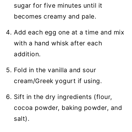
sugar for five minutes until it
becomes creamy and pale.
Add each egg one at a time and mix
with a hand whisk after each
addition.
Fold in the vanilla and sour
cream/Greek yogurt if using.
Sift in the dry ingredients (flour,
cocoa powder, baking powder, and
salt).