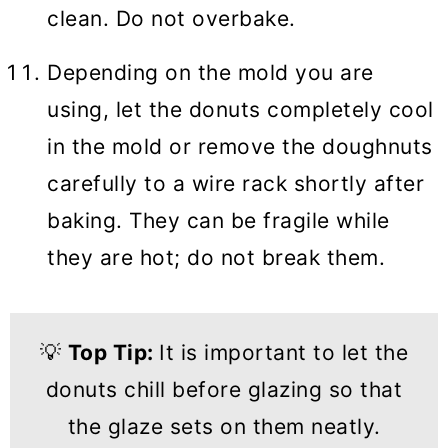
clean. Do not overbake.
Depending on the mold you are
using, let the donuts completely cool
in the mold or remove the doughnuts
carefully to a wire rack shortly after
baking. They can be fragile while
they are hot; do not break them.
💡
Top Tip:
It is important to let the
donuts chill before glazing so that
the glaze sets on them neatly.