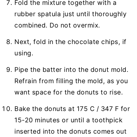
Fold the mixture together with a
rubber spatula just until thoroughly
combined. Do not overmix.
Next, fold in the chocolate chips, if
using.
Pipe the batter into the donut mold.
Refrain from filling the mold, as you
want space for the donuts to rise.
Bake the donuts at 175 C / 347 F for
15-20 minutes or until a toothpick
inserted into the donuts comes out