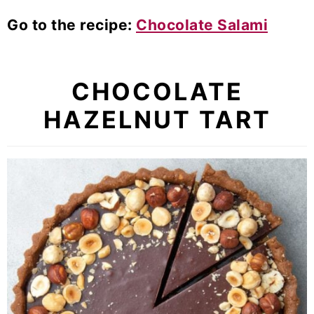
Go to the recipe:
Chocolate Salami
CHOCOLATE
HAZELNUT TART