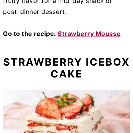
fruity flavor for a mid-day snack or
post-dinner dessert.
Go to the recipe:
Strawberry Mousse
STRAWBERRY ICEBOX
CAKE