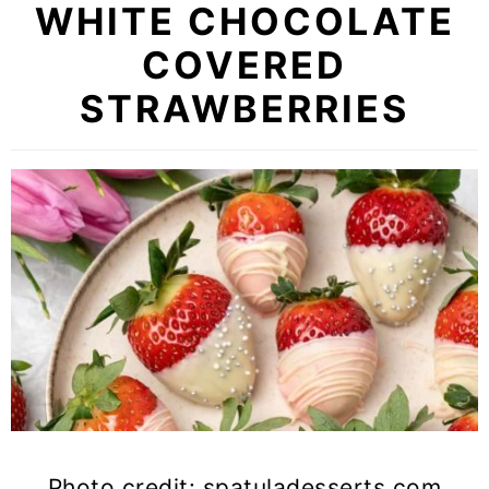
WHITE CHOCOLATE
COVERED
STRAWBERRIES
Photo credit: spatuladesserts.com