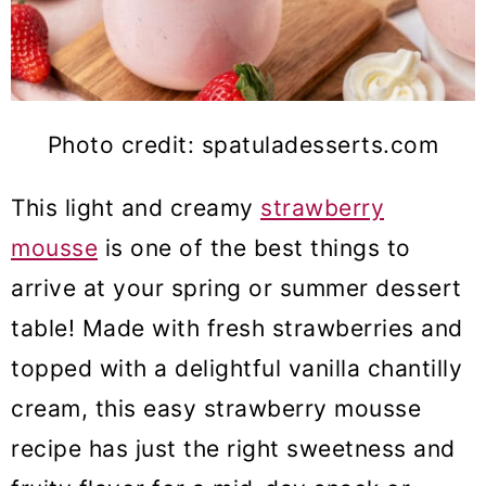
Photo credit: spatuladesserts.com
This light and creamy
strawberry
mousse
is one of the best things to
arrive at your spring or summer dessert
table! Made with fresh strawberries and
topped with a delightful vanilla chantilly
cream, this easy strawberry mousse
recipe has just the right sweetness and