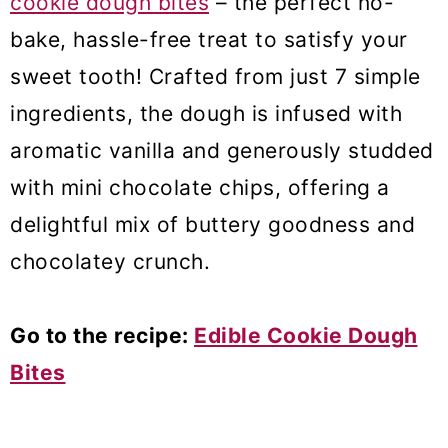
cookie dough bites
– the perfect no-
bake, hassle-free treat to satisfy your
sweet tooth! Crafted from just 7 simple
ingredients, the dough is infused with
aromatic vanilla and generously studded
with mini chocolate chips, offering a
delightful mix of buttery goodness and
chocolatey crunch.
Go to the recipe:
Edible Cookie Dough
Bites