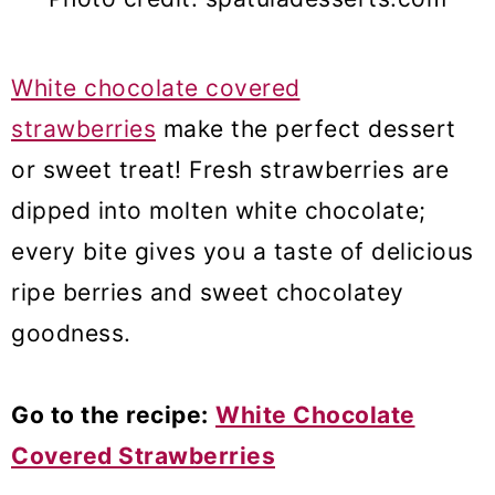
White chocolate covered
strawberries
make the perfect dessert
or sweet treat! Fresh strawberries are
dipped into molten white chocolate;
every bite gives you a taste of delicious
ripe berries and sweet chocolatey
goodness.
Go to the recipe:
White Chocolate
Covered Strawberries