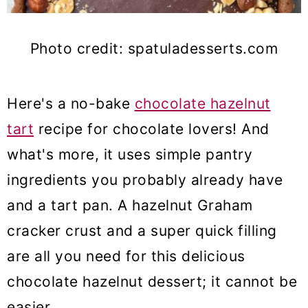
Photo credit: spatuladesserts.com
Here's a no-bake
chocolate hazelnut
tart
recipe for chocolate lovers! And
what's more, it uses simple pantry
ingredients you probably already have
and a tart pan. A hazelnut Graham
cracker crust and a super quick filling
are all you need for this delicious
chocolate hazelnut dessert; it cannot be
easier.