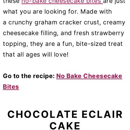
these
no-bake cheesecake bites
are just
what you are looking for. Made with
a crunchy graham cracker crust, creamy
cheesecake filling, and fresh strawberry
topping, they are a fun, bite-sized treat
that all ages will love!
Go to the recipe:
No Bake Cheesecake
Bites
CHOCOLATE ECLAIR
CAKE