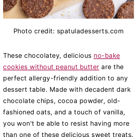
Photo credit: spatuladesserts.com
These chocolatey, delicious
no-bake
cookies without peanut butter
are the
perfect allergy-friendly addition to any
dessert table. Made with decadent dark
chocolate chips, cocoa powder, old-
fashioned oats, and a touch of vanilla,
you won't be able to resist having more
than one of these delicious sweet treats.