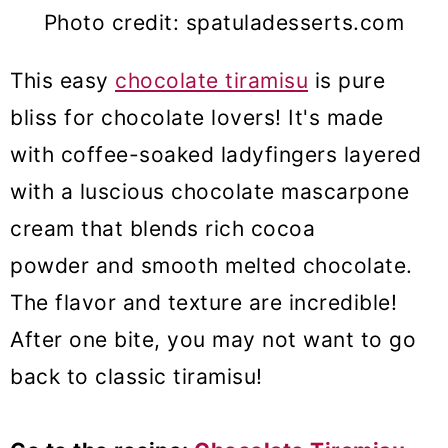
Photo credit: spatuladesserts.com
This easy
chocolate tiramisu
is pure
bliss for chocolate lovers! It's made
with coffee-soaked ladyfingers layered
with a luscious chocolate mascarpone
cream that blends rich cocoa
powder and smooth melted chocolate.
The flavor and texture are incredible!
After one bite, you may not want to go
back to classic tiramisu!