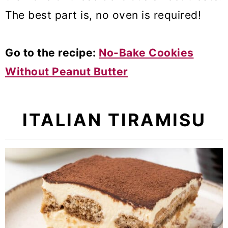
The best part is, no oven is required!
Go to the recipe:
No-Bake Cookies
Without Peanut Butter
ITALIAN TIRAMISU