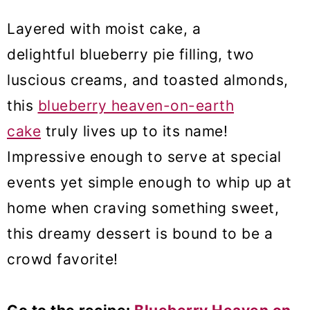
Layered with moist cake, a
delightful blueberry pie filling, two
luscious creams, and toasted almonds,
this
blueberry heaven-on-earth
cake
truly lives up to its name!
Impressive enough to serve at special
events yet simple enough to whip up at
home when craving something sweet,
this dreamy dessert is bound to be a
crowd favorite!