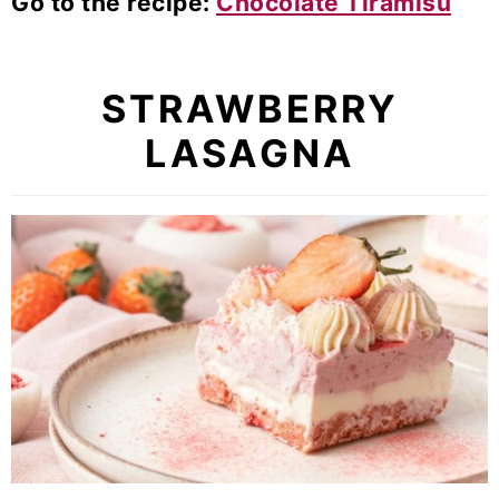
Go to the recipe:
Chocolate Tiramisu
STRAWBERRY
LASAGNA