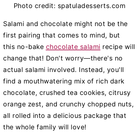
Photo credit: spatuladesserts.com
Salami and chocolate might not be the
first pairing that comes to mind, but
this no-bake
chocolate salami
recipe will
change that! Don't worry—there's no
actual salami involved. Instead, you'll
find a mouthwatering mix of rich dark
chocolate, crushed tea cookies, citrusy
orange zest, and crunchy chopped nuts,
all rolled into a delicious package that
the whole family will love!