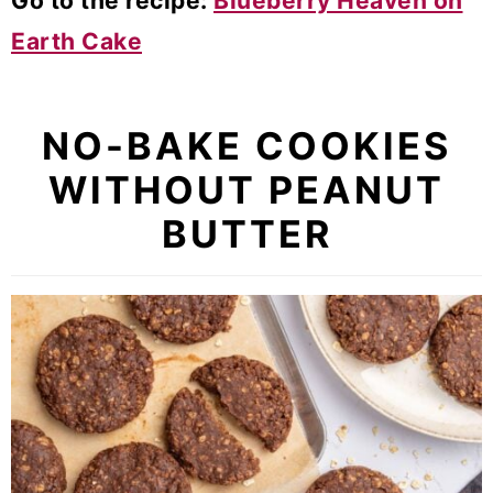
Go to the recipe:
Blueberry Heaven on
Earth Cake
NO-BAKE COOKIES
WITHOUT PEANUT
BUTTER