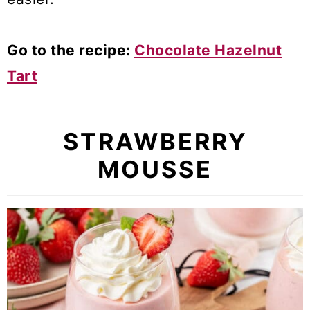
Go to the recipe:
Chocolate Hazelnut
Tart
STRAWBERRY
MOUSSE