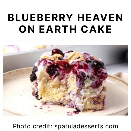
BLUEBERRY HEAVEN
ON EARTH CAKE
Photo credit: spatuladesserts.com