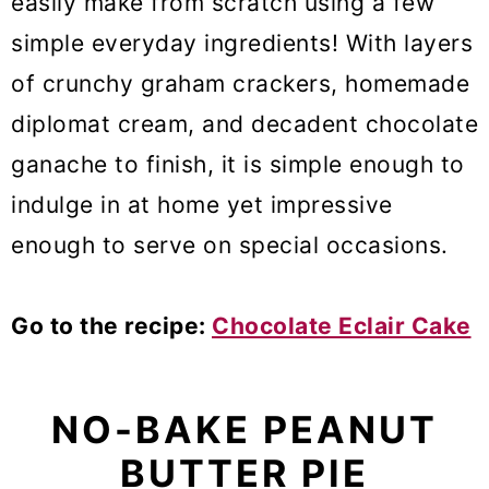
easily make from scratch using a few
simple everyday ingredients! With layers
of crunchy graham crackers, homemade
diplomat cream, and decadent chocolate
ganache to finish, it is simple enough to
indulge in at home yet impressive
enough to serve on special occasions.
Go to the recipe:
Chocolate Eclair Cake
NO-BAKE PEANUT
BUTTER PIE