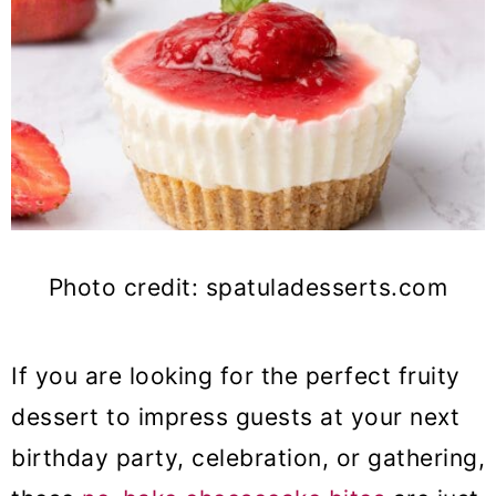
Photo credit: spatuladesserts.com
If you are looking for the perfect fruity
dessert to impress guests at your next
birthday party, celebration, or gathering,