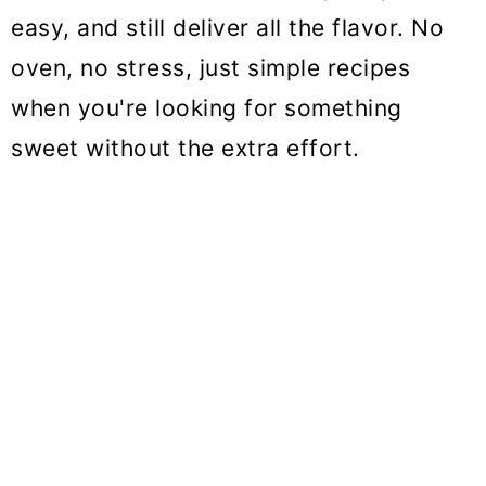
o
easy, and still deliver all the flavor. No
n
oven, no stress, just simple recipes
when you're looking for something
sweet without the extra effort.