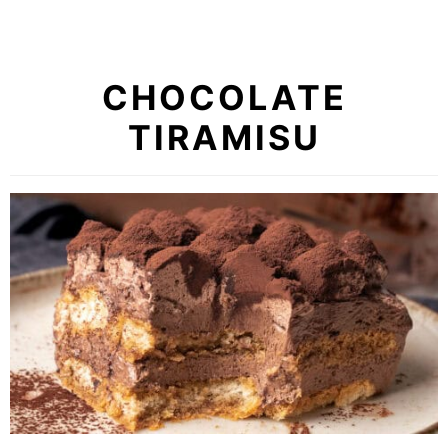
CHOCOLATE
TIRAMISU