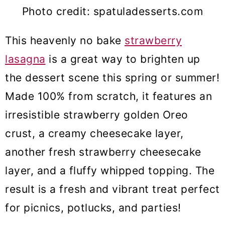
Photo credit: spatuladesserts.com
This heavenly no bake
strawberry
lasagna
is a great way to brighten up
the dessert scene this spring or summer!
Made 100% from scratch, it features an
irresistible strawberry golden Oreo
crust, a creamy cheesecake layer,
another fresh strawberry cheesecake
layer, and a fluffy whipped topping. The
result is a fresh and vibrant treat perfect
for picnics, potlucks, and parties!