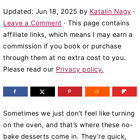
m
n
m
Updated:
Jun 18, 2025
by
Katalin Nagy
·
a
c
a
Leave a Comment
· This page contains
r
o
r
affiliate links, which means I may earn a
y
n
y
commission if you book or purchase
n
t
s
through them at no extra cost to you.
a
e
i
Please read our
Privacy policy.
v
n
d
i
t
e
g
b
a
a
Sometimes we just don’t feel like turning
t
r
on the oven, and that’s where these no-
i
bake desserts come in. They’re quick,