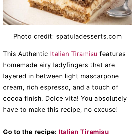
Photo credit: spatuladesserts.com
This Authentic
Italian Tiramisu
features
homemade airy ladyfingers that are
layered in between light mascarpone
cream, rich espresso, and a touch of
cocoa finish. Dolce vita! You absolutely
have to make this recipe, no excuse!
Go to the recipe:
Italian Tiramisu