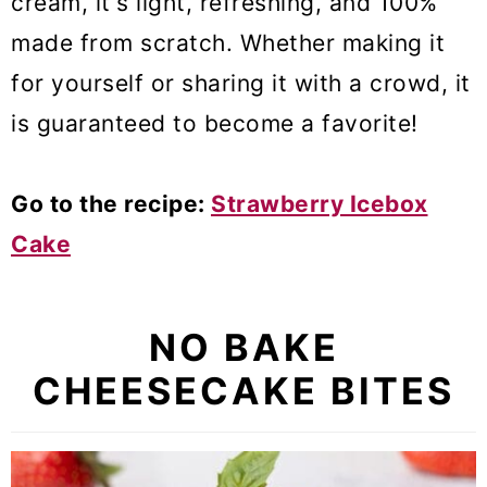
cream, it's light, refreshing, and 100%
made from scratch. Whether making it
for yourself or sharing it with a crowd, it
is guaranteed to become a favorite!
Go to the recipe:
Strawberry Icebox
Cake
NO BAKE
CHEESECAKE BITES