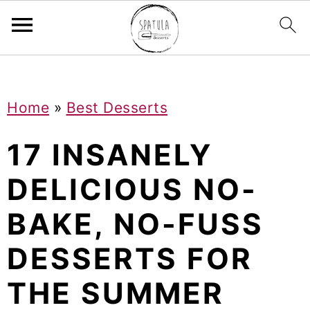
Mastodon
S
S
S
Home
»
Best Desserts
k
k
k
i
i
i
17 INSANELY
p
p
p
DELICIOUS NO-
t
t
t
BAKE, NO-FUSS
o
o
o
p
m
p
DESSERTS FOR
r
a
r
THE SUMMER
i
i
i