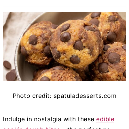
Photo credit: spatuladesserts.com
Indulge in nostalgia with these
edible