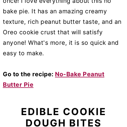
once! I love everything about this no
bake pie. It has an amazing creamy
texture, rich peanut butter taste, and an
Oreo cookie crust that will satisfy
anyone! What's more, it is so quick and
easy to make.
Go to the recipe:
No-Bake Peanut
Butter Pie
EDIBLE COOKIE
DOUGH BITES