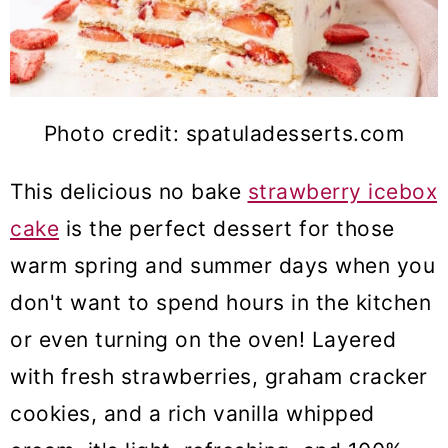
Photo credit: spatuladesserts.com
This delicious no bake
strawberry icebox
cake
is the perfect dessert for those
warm spring and summer days when you
don't want to spend hours in the kitchen
or even turning on the oven! Layered
with fresh strawberries, graham cracker
cookies, and a rich vanilla whipped