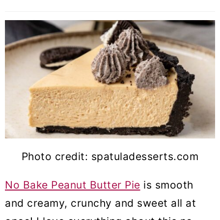
Photo credit: spatuladesserts.com
No Bake Peanut Butter Pie
is smooth
and creamy, crunchy and sweet all at