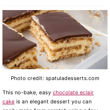
Photo credit: spatuladesserts.com
This no-bake, easy
chocolate eclair
cake
is an elegant dessert you can