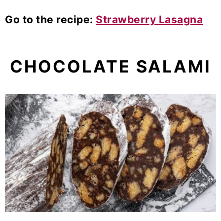
Go to the recipe:
Strawberry Lasagna
CHOCOLATE SALAMI