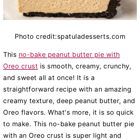
Photo credit:spatuladesserts.com
This
no-bake peanut butter pie with
Oreo crust
is smooth,
creamy, crunchy,
and sweet all at once! It is a
straightforward
recipe with an amazing
creamy texture, deep peanut butter, and
Oreo flavors. What's more
, it is so quick
to make. This no-bake peanut butter pie
with an Oreo crust is super light and