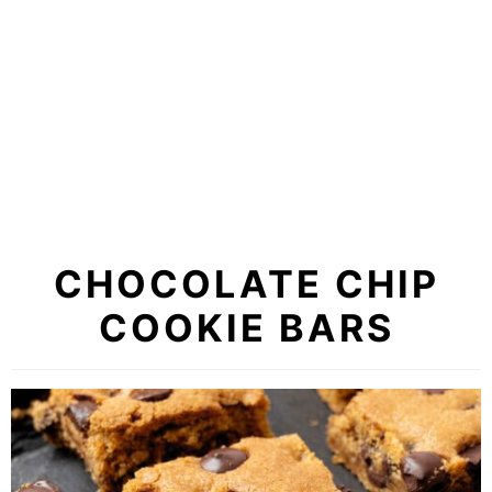
CHOCOLATE CHIP
COOKIE BARS