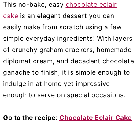
This no-bake, easy
chocolate eclair
cake
is an elegant dessert you can
easily make from scratch using a few
simple everyday ingredients! With layers
of crunchy graham crackers, homemade
diplomat cream, and decadent chocolate
ganache to finish, it is simple enough to
indulge in at home yet impressive
enough to serve on special occasions.
Go to the recipe:
Chocolate Eclair Cake