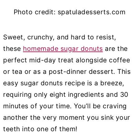
Photo credit: spatuladesserts.com
Sweet, crunchy, and hard to resist,
these
homemade sugar donuts
are the
perfect mid-day treat alongside coffee
or tea or as a post-dinner dessert. This
easy sugar donuts recipe is a breeze,
requiring only eight ingredients and 30
minutes of your time. You’ll be craving
another the very moment you sink your
teeth into one of them!