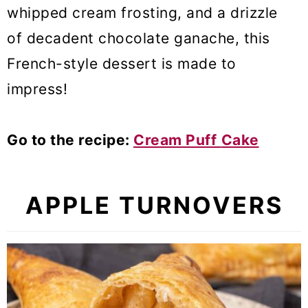
whipped cream frosting, and a drizzle
of decadent chocolate ganache, this
French-style dessert is made to
impress!
Go to the recipe:
Cream Puff
Cake
APPLE TURNOVERS