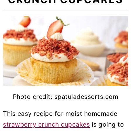
Photo credit: spatuladesserts.com
This easy recipe for moist homemade
strawberry crunch cupcakes
is going to