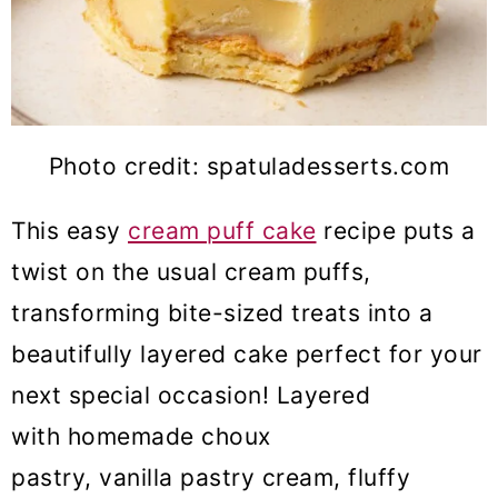
Photo credit: spatuladesserts.com
This easy
cream puff cake
recipe puts a
twist on the usual cream puffs,
transforming bite-sized treats into a
beautifully layered cake perfect for your
next special occasion! Layered
with homemade choux
pastry, vanilla pastry cream, fluffy