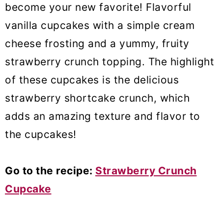
become your new favorite! Flavorful
vanilla cupcakes with a simple cream
cheese frosting and a yummy, fruity
strawberry crunch topping. The highlight
of these cupcakes is the delicious
strawberry shortcake crunch, which
adds an amazing texture and flavor to
the cupcakes!
Go to the recipe:
Strawberry Crunch
Cupcake