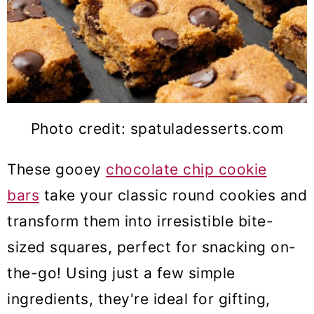
Photo credit: spatuladesserts.com
These gooey
chocolate chip cookie
bars
take your classic round cookies and
transform them into irresistible bite-
sized squares, perfect for snacking on-
the-go! Using just a few simple
ingredients, they're ideal for gifting,