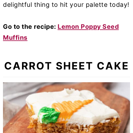
delightful thing to hit your palette today!
Go to the recipe:
Lemon Poppy Seed
Muffins
CARROT SHEET CAKE