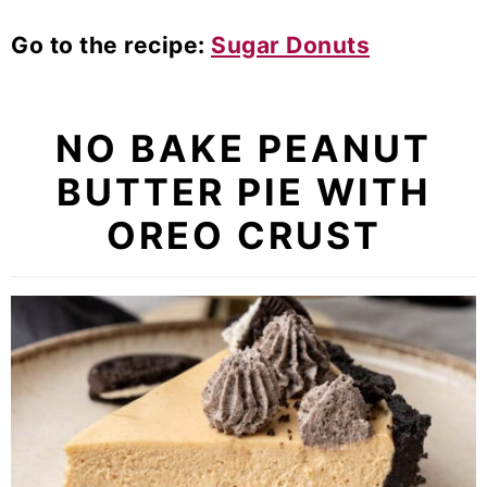
Go to the recipe:
Sugar Donuts
NO BAKE PEANUT
BUTTER PIE WITH
OREO CRUST