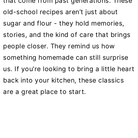
that come from past generations. These
o
old-school recipes aren’t just about
n
sugar and flour - they hold memories,
stories, and the kind of care that brings
people closer. They remind us how
something homemade can still surprise
us. If you’re looking to bring a little heart
back into your kitchen, these classics
are a great place to start.