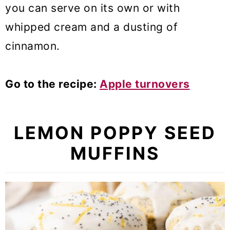
you can serve on its own or with
whipped cream and a dusting of
cinnamon.
Go to the recipe:
Apple turnovers
LEMON POPPY SEED
MUFFINS