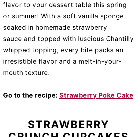
flavor to your dessert table this spring
or summer! With a soft vanilla sponge
soaked in homemade strawberry
sauce and topped with luscious Chantilly
whipped topping, every bite packs an
irresistible flavor and a melt-in-your-
mouth texture.
Go to the recipe:
Strawberry Poke Cake
STRAWBERRY
CRUNCH CUPCAKES