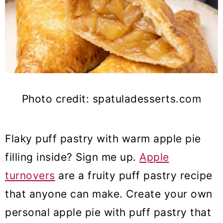
Photo credit: spatuladesserts.com
Flaky puff pastry with warm apple pie
filling inside? Sign me up.
Apple
turnovers
are a fruity puff pastry recipe
that anyone can make. Create your own
personal apple pie with puff pastry that