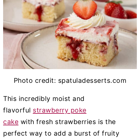
Photo credit: spatuladesserts.com
This incredibly moist and
flavorful
strawberry poke
cake
with fresh strawberries is the
perfect way to add a burst of fruity