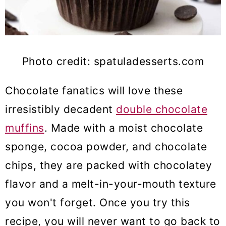
Photo credit: spatuladesserts.com
Chocolate fanatics will love these
irresistibly decadent
double chocolate
muffins
. Made with a moist chocolate
sponge, cocoa powder, and chocolate
chips, they are packed with chocolatey
flavor and a melt-in-your-mouth texture
you won't forget. Once you try this
recipe, you will never want to go back to