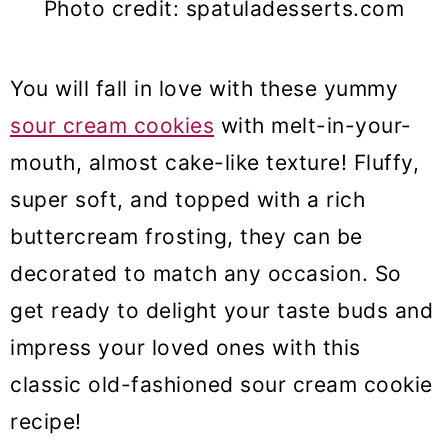
Photo credit: spatuladesserts.com
You will fall in love with these yummy
sour cream cookies
with melt-in-your-
mouth, almost cake-like texture! Fluffy,
super soft, and topped with a rich
buttercream frosting, they can be
decorated to match any occasion. So
get ready to delight your taste buds and
impress your loved ones with this
classic old-fashioned sour cream cookie
recipe!