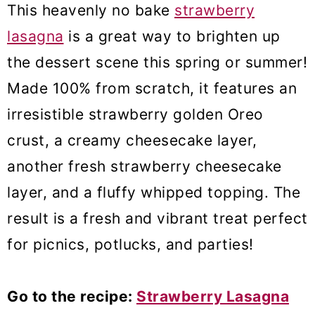
This heavenly no bake
strawberry
lasagna
is a great way to brighten up
the dessert scene this spring or summer!
Made 100% from scratch, it features an
irresistible strawberry golden Oreo
crust, a creamy cheesecake layer,
another fresh strawberry cheesecake
layer, and a fluffy whipped topping. The
result is a fresh and vibrant treat perfect
for picnics, potlucks, and parties!
Go to the recipe:
Strawberry Lasagna