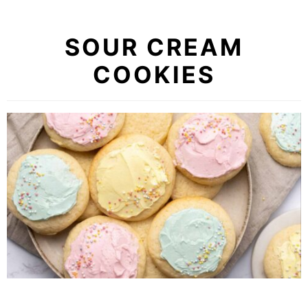
SOUR CREAM
COOKIES