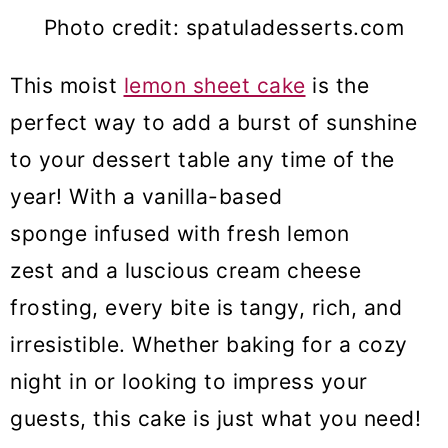
Photo credit: spatuladesserts.com
This moist
lemon sheet cake
is the
perfect way to add a burst of sunshine
to your dessert table any time of the
year! With a vanilla-based
sponge infused with fresh lemon
zest and a luscious cream cheese
frosting, every bite is tangy, rich, and
irresistible. Whether baking for a cozy
night in or looking to impress your
guests, this cake is just what you need!