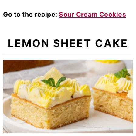
Go to the recipe:
Sour Cream Cookies
LEMON SHEET CAKE