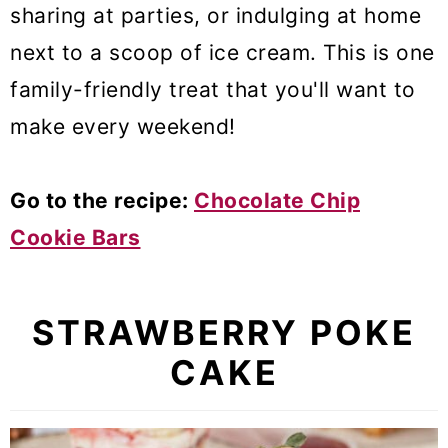
sharing at parties, or indulging at home
next to a scoop of ice cream. This is one
family-friendly treat that you'll want to
make every weekend!
Go to the recipe:
Chocolate Chip
Cookie Bars
STRAWBERRY POKE
CAKE