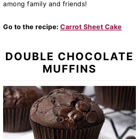
among family and friends!
Go to the recipe:
Carrot Sheet Cake
DOUBLE CHOCOLATE
MUFFINS