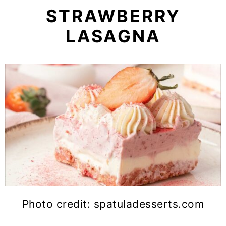
STRAWBERRY
LASAGNA
Photo credit: spatuladesserts.com