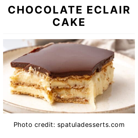
CHOCOLATE ECLAIR
CAKE
Photo credit: spatuladesserts.com