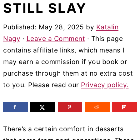
STILL SLAY
m
n
m
a
c
a
Published:
May 28, 2025
by
Katalin
r
o
r
Nagy
·
Leave a Comment
· This page
y
n
y
contains affiliate links, which means I
n
t
s
may earn a commission if you book or
a
e
i
purchase through them at no extra cost
v
n
d
to you. Please read our
Privacy policy.
i
t
e
g
b
a
a
t
r
There’s a certain comfort in desserts
i