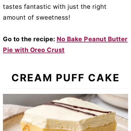
tastes fantastic
with just the right
amount of sweetness!
Go to the recipe:
No Bake Peanut Butter
Pie with Oreo Crust
CREAM PUFF CAKE