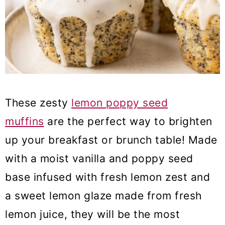
These zesty
lemon poppy seed
muffins
are the perfect way to brighten
up your breakfast or brunch table! Made
with a moist vanilla and poppy seed
base infused with fresh lemon zest and
a sweet lemon glaze made from fresh
lemon juice, they will be the most