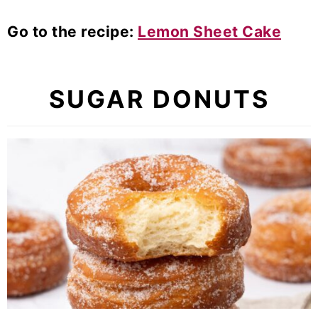
Go to the recipe:
Lemon Sheet Cake
SUGAR DONUTS