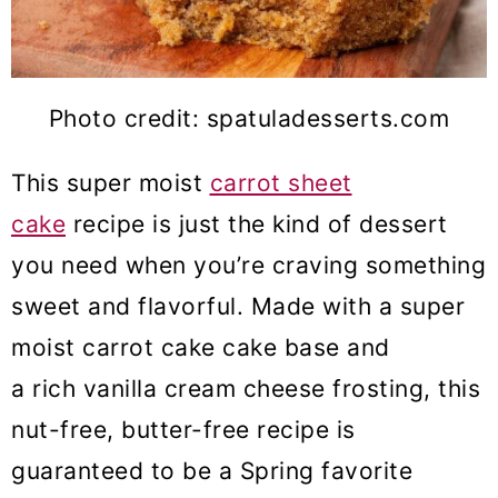
Photo credit: spatuladesserts.com
This super moist
carrot sheet
cake
recipe is just the kind of dessert
you need when you’re craving something
sweet and flavorful. Made with a super
moist carrot cake cake base and
a rich vanilla cream cheese frosting, this
nut-free, butter-free recipe is
guaranteed to be a Spring favorite