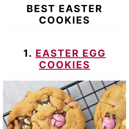
BEST EASTER
COOKIES
1.
EASTER EGG
COOKIES