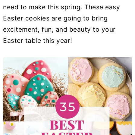
o
need to make this spring. These easy
n
Easter cookies are going to bring
excitement, fun, and beauty to your
Easter table this year!