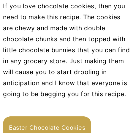
If you love chocolate cookies, then you
need to make this recipe. The cookies
are chewy and made with double
chocolate chunks and then topped with
little chocolate bunnies that you can find
in any grocery store. Just making them
will cause you to start drooling in
anticipation and I know that everyone is
going to be begging you for this recipe.
Easter Chocolate Cookies