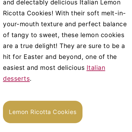
and delectably delicious Italian Lemon
Ricotta Cookies! With their soft melt-in-
your-mouth texture and perfect balance
of tangy to sweet, these lemon cookies
are a true delight! They are sure to be a
hit for Easter and beyond, one of the
easiest and most delicious
Italian
desserts
.
Lemon Ricotta Cookies