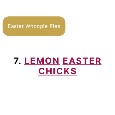
Easter Whoopie Pies
7.
LEMON
EASTER
CHICKS