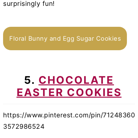
surprisingly fun!
Floral Bunny and Egg Sugar Cookies
5.
CHOCOLATE
EASTER COOKIES
https://www.pinterest.com/pin/71248360
3572986524