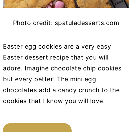
Photo credit: spatuladesserts.com
Easter egg cookies are a very easy
Easter dessert recipe that you will
adore. Imagine chocolate chip cookies
but every better! The mini egg
chocolates add a candy crunch to the
cookies that I know you will love.