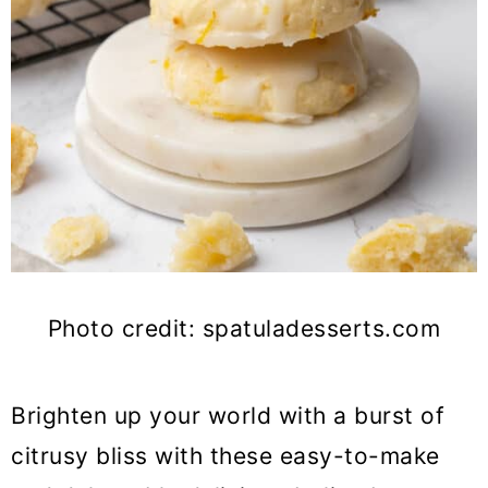
Photo credit: spatuladesserts.com
Brighten up your world with a burst of
citrusy bliss with these easy-to-make