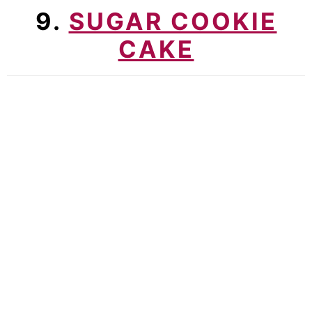
9.
SUGAR COOKIE
CAKE