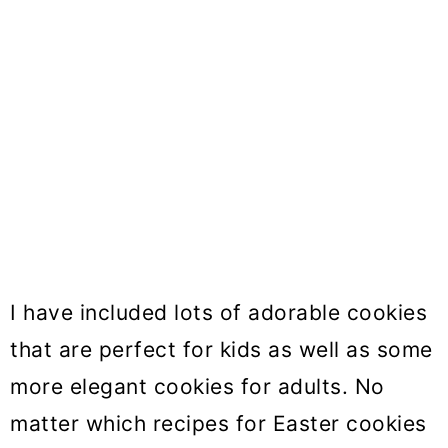
I have included lots of adorable cookies
that are perfect for kids as well as some
more elegant cookies for adults. No
matter which recipes for Easter cookies