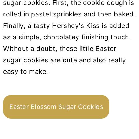
sugar cookies. First, the cookie dough is
rolled in pastel sprinkles and then baked.
Finally, a tasty Hershey's Kiss is added
as a simple, chocolatey finishing touch.
Without a doubt, these little Easter
sugar cookies are cute and also really
easy to make.
Easter Blossom Sugar Cookies