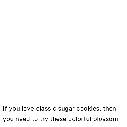
If you love classic sugar cookies, then
you need to try these colorful blossom