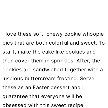
I love these soft, chewy cookie whoopie
pies that are both colorful and sweet. To
start, make the cake like cookies and
then cover them in sprinkles. After, the
cookies are sandwiched together with a
luscious buttercream frosting. Serve
these as an Easter dessert and I
guarantee that everyone will be
obsessed with this sweet recipe.