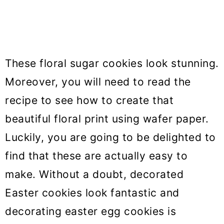
These floral sugar cookies look stunning.
Moreover, you will need to read the
recipe to see how to create that
beautiful floral print using wafer paper.
Luckily, you are going to be delighted to
find that these are actually easy to
make. Without a doubt, decorated
Easter cookies look fantastic and
decorating easter egg cookies is