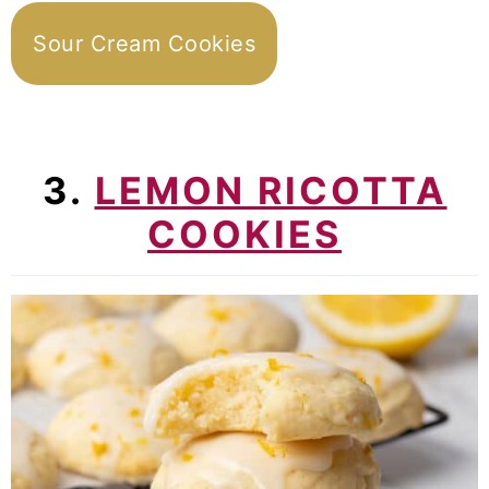
Sour Cream Cookies
3.
LEMON RICOTTA
COOKIES