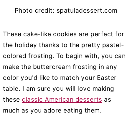
Photo credit: spatuladessert.com
These cake-like cookies are perfect for
the holiday thanks to the pretty pastel-
colored frosting. To begin with, you can
make the buttercream frosting in any
color you'd like to match your Easter
table. I am sure you will love making
these
classic American desserts
as
much as you adore eating them.