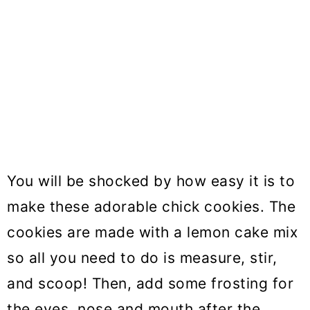
You will be shocked by how easy it is to
make these adorable chick cookies. The
cookies are made with a lemon cake mix
so all you need to do is measure, stir,
and scoop! Then, add some frosting for
the eyes, nose and mouth after the