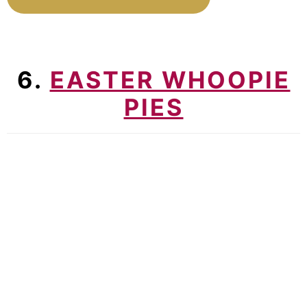
6.
EASTER WHOOPIE
PIES