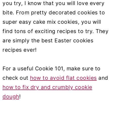
you try, I know that you will love every
bite. From pretty decorated cookies to
super easy cake mix cookies, you will
find tons of exciting recipes to try. They
are simply the best Easter cookies
recipes ever!
For a useful Cookie 101, make sure to
check out
how to avoid flat cookies
and
how to fix dry and crumbly cookie
dough
!