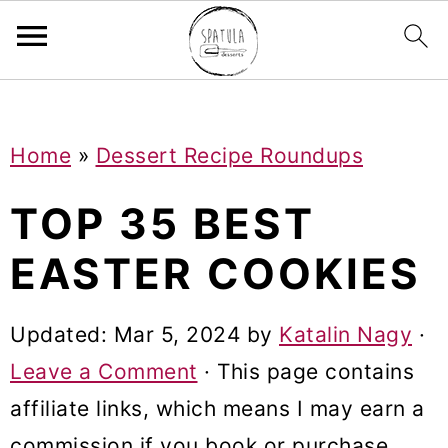
Mastodon
S
S
S
Home
»
Dessert Recipe Roundups
k
k
k
i
i
i
TOP 35 BEST
p
p
p
EASTER COOKIES
t
t
t
o
o
o
Updated:
Mar 5, 2024
by
Katalin Nagy
·
p
m
p
Leave a Comment
· This page contains
r
a
r
affiliate links, which means I may earn a
i
i
i
commission if you book or purchase