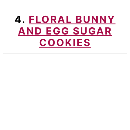
4.
FLORAL BUNNY
AND EGG SUGAR
COOKIES