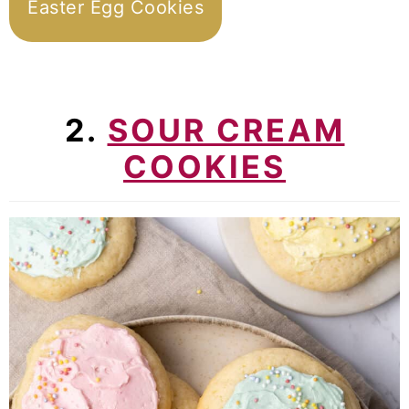
Easter Egg Cookies
2.
SOUR CREAM
COOKIES