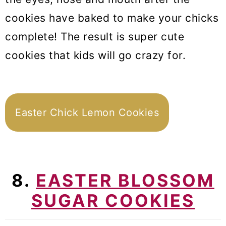
cookies have baked to make your chicks
complete! The result is super cute
cookies that kids will go crazy for.
Easter Chick Lemon Cookies
8.
EASTER BLOSSOM
SUGAR COOKIES