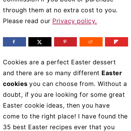
m
n
m
through them at no extra cost to you.
a
c
a
Please read our
Privacy policy.
r
o
r
y
n
y
n
t
s
a
e
i
Cookies are a perfect Easter dessert
v
n
d
and there are so many different
Easter
i
t
e
cookies
you can choose from. Without a
g
b
doubt, if you are looking for some great
a
a
Easter cookie ideas, then you have
t
r
come to the right place! I have found the
i
35 best Easter recipes ever that you