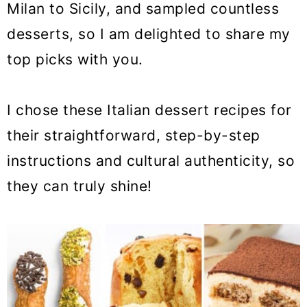
Milan to Sicily, and sampled countless
o
desserts, so I am delighted to share my
n
top picks with you.
I chose these Italian dessert recipes for
their straightforward, step-by-step
instructions and cultural authenticity, so
they can truly shine!