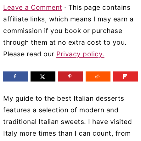
m
n
m
Leave a Comment
· This page contains
a
c
a
affiliate links, which means I may earn a
r
o
r
commission if you book or purchase
y
n
y
through them at no extra cost to you.
n
t
s
Please read our
Privacy policy.
a
e
i
v
n
d
i
t
e
My guide to the best Italian desserts
g
b
features a selection of modern and
a
a
traditional Italian sweets. I have visited
t
r
Italy more times than I can count, from
i