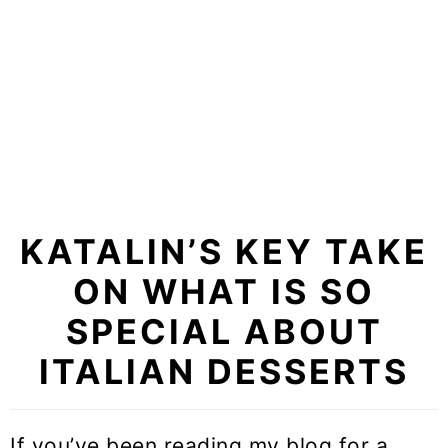
KATALIN’S KEY TAKE
ON WHAT IS SO
SPECIAL ABOUT
ITALIAN DESSERTS
If you’ve been reading my blog for a