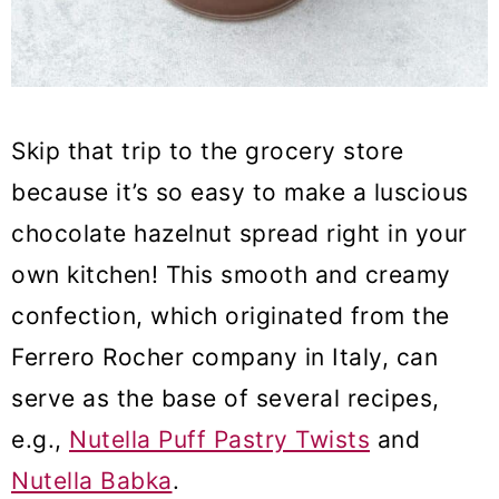
Skip that trip to the grocery store
because it’s so easy to make a luscious
chocolate hazelnut spread right in your
own kitchen! This smooth and creamy
confection, which originated from the
Ferrero Rocher company in Italy, can
serve as the base of several recipes,
e.g.,
Nutella Puff Pastry Twists
and
Nutella Babka
.