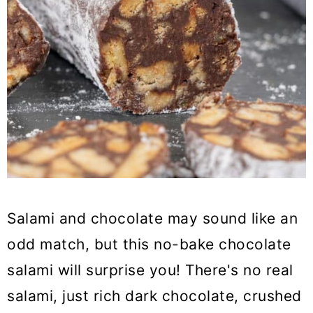
Salami and chocolate may sound like an
odd match, but this no-bake chocolate
salami will surprise you! There's no real
salami, just rich dark chocolate, crushed