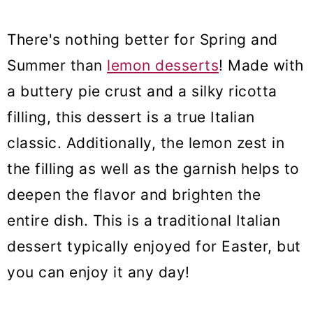
There's nothing better for Spring and
Summer than
lemon desserts
! Made with
a buttery pie crust and a silky ricotta
filling, this dessert is a true Italian
classic. Additionally, the lemon zest in
the filling as well as the garnish helps to
deepen the flavor and brighten the
entire dish. This is a traditional Italian
dessert typically enjoyed for Easter, but
you can enjoy it any day!