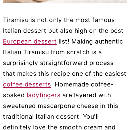
Tiramisu is not only the most famous
Italian dessert but also high on the best
European dessert
list! Making authentic
Italian Tiramisu from scratch is a
surprisingly straightforward process
that makes this recipe one of the easiest
coffee desserts
. Homemade coffee-
soaked
ladyfingers
are layered with
sweetened mascarpone cheese in this
traditional Italian dessert. You'll
definitely love the smooth cream and