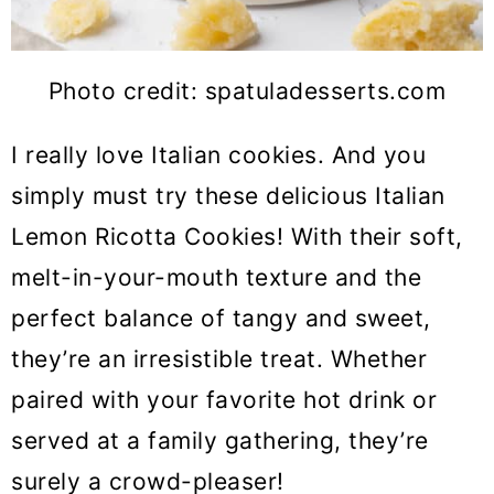
Photo credit: spatuladesserts.com
I really love Italian cookies. And you
simply must try these delicious Italian
Lemon Ricotta Cookies! With their soft,
melt-in-your-mouth texture and the
perfect balance of tangy and sweet,
they’re an irresistible treat. Whether
paired with your favorite hot drink or
served at a family gathering, they’re
surely a crowd-pleaser!