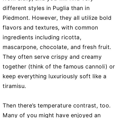
different styles in Puglia than in
Piedmont. However, they all utilize bold
flavors and textures, with common
ingredients including ricotta,
mascarpone, chocolate, and fresh fruit.
They often serve crispy and creamy
together (think of the famous cannoli) or
keep everything luxuriously soft like a
tiramisu.
Then there’s temperature contrast, too.
Many of you might have enjoyed an