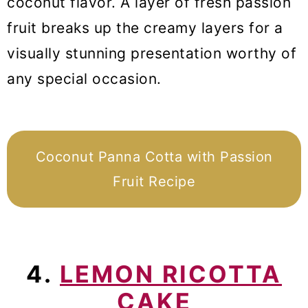
coconut flavor. A layer of fresh passion
fruit breaks up the creamy layers for a
visually stunning presentation worthy of
any special occasion.
Coconut Panna Cotta with Passion
Fruit Recipe
4.
LEMON RICOTTA
CAKE