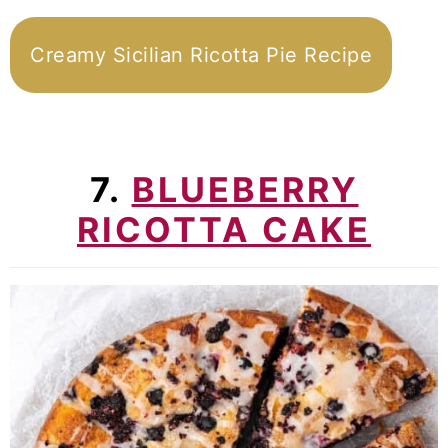
Creamy Sicilian Ricotta Pie Recipe
7.
BLUEBERRY
RICOTTA CAKE