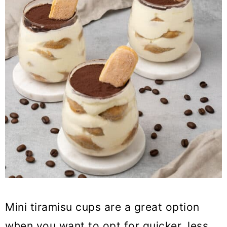
Mini tiramisu cups are a great option
when you want to opt for quicker, less