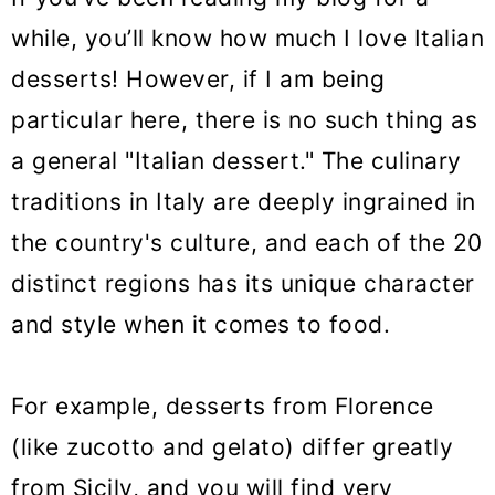
while, you’ll know how much I love Italian
desserts! However, if I am being
particular here, there is no such thing as
a general "Italian dessert." The culinary
traditions in Italy are deeply ingrained in
the country's culture, and each of the 20
distinct regions has its unique character
and style when it comes to food.
For example, desserts from Florence
(like zucotto and gelato) differ greatly
from Sicily, and you will find very