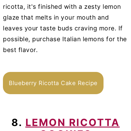
ricotta, it's finished with a zesty lemon
glaze that melts in your mouth and
leaves your taste buds craving more. If
possible, purchase Italian lemons for the
best flavor.
Blueberry Ricotta Cake Recipe
8.
LEMON RICOTTA