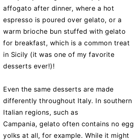
affogato after dinner, where a hot
espresso is poured over gelato, or a
warm brioche bun stuffed with gelato
for breakfast, which is a common treat
in Sicily (it was one of my favorite
desserts ever!)!
Even the same desserts are made
differently throughout Italy. In southern
Italian regions, such as
Campania, gelato often contains no egg
yolks at all, for example. While it might