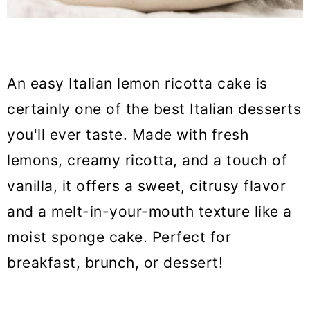
An easy Italian lemon ricotta cake is
certainly one of the best Italian desserts
you'll ever taste. Made with fresh
lemons, creamy ricotta, and a touch of
vanilla, it offers a sweet, citrusy flavor
and a melt-in-your-mouth texture like a
moist sponge cake. Perfect for
breakfast, brunch, or dessert!