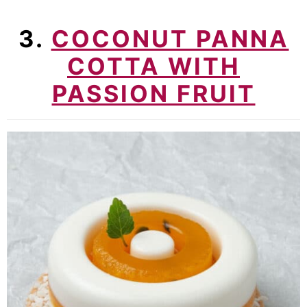
3.
COCONUT PANNA
COTTA WITH
PASSION FRUIT