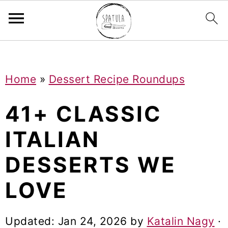
Mastodon
S
S
S
Home
»
Dessert Recipe Roundups
k
k
k
i
i
i
41+ CLASSIC
p
p
p
ITALIAN
t
t
t
DESSERTS WE
o
o
o
p
m
p
LOVE
r
a
r
i
i
i
Updated:
Jan 24, 2026
by
Katalin Nagy
·