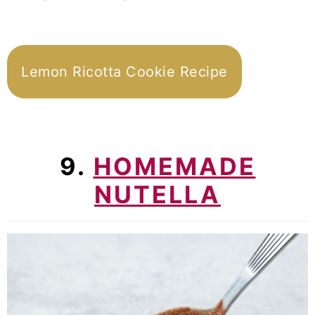
Lemon Ricotta Cookie Recipe
9.
HOMEMADE
NUTELLA