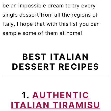
be an impossible dream to try every
single dessert from all the regions of
Italy, I hope that with this list you can
sample some of them at home!
BEST ITALIAN
DESSERT RECIPES
1.
AUTHENTIC
ITALIAN TIRAMISU