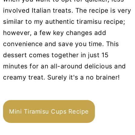
involved Italian treats. The recipe is very
similar to my authentic tiramisu recipe;
however, a few key changes add
convenience and save you time. This
dessert comes together in just 15
minutes for an all-around delicious and
creamy treat. Surely it's a no brainer!
Mini Tiramisu Cups Recipe