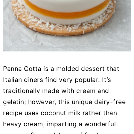
Panna Cotta is a molded dessert that
Italian diners find very popular. It’s
traditionally made with cream and
gelatin; however, this unique dairy-free
recipe uses coconut milk rather than
heavy cream, imparting a wonderful