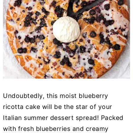
Undoubtedly, this moist blueberry
ricotta cake will be the star of your
Italian summer dessert spread! Packed
with fresh blueberries and creamy