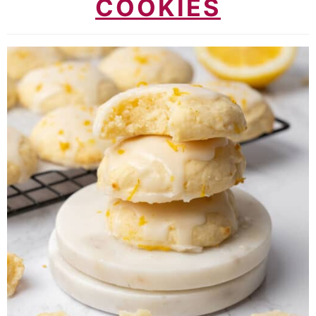
COOKIES