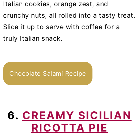
Italian cookies, orange zest, and
crunchy nuts, all rolled into a tasty treat.
Slice it up to serve with coffee for a
truly Italian snack.
Chocolate Salami Recipe
6.
CREAMY SICILIAN
RICOTTA PIE