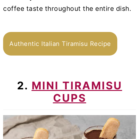
coffee taste throughout the entire dish.
Authentic Italian Tiramisu Recipe
2.
MINI TIRAMISU
CUPS