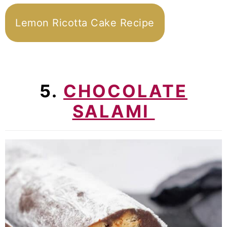
Lemon Ricotta Cake Recipe
5.
CHOCOLATE
SALAMI