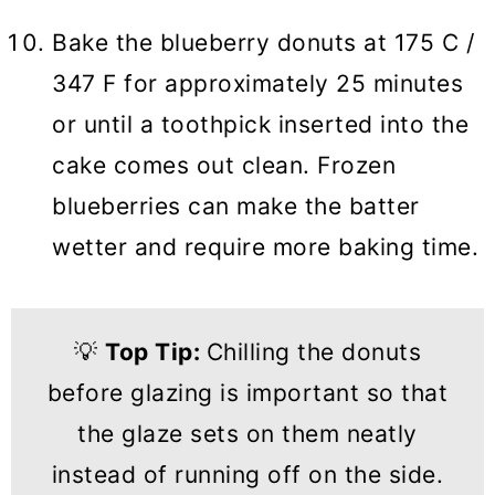
Bake the blueberry donuts at 175 C /
347 F for approximately 25 minutes
or until a toothpick inserted into the
cake comes out clean. Frozen
blueberries can make the batter
wetter and require more baking time.
💡
Top Tip:
Chilling the donuts
before glazing is important so that
the glaze sets on them neatly
instead of running off on the side.