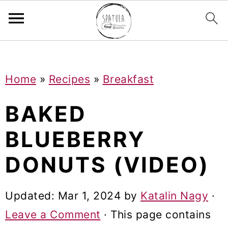
Mastodon
S
S
S
Home
»
Recipes
»
Breakfast
k
k
k
i
i
i
BAKED
p
p
p
BLUEBERRY
t
t
t
DONUTS (VIDEO)
o
o
o
p
m
p
Updated:
Mar 1, 2024
by
Katalin Nagy
·
r
a
r
Leave a Comment
· This page contains
i
i
i