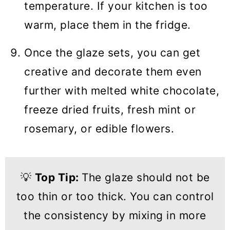
temperature. If your kitchen is too
warm, place them in the fridge.
Once the glaze sets, you can get
creative and decorate them even
further with melted white chocolate,
freeze dried fruits, fresh mint or
rosemary, or edible flowers.
💡
Top Tip:
The glaze should not be
too thin or too thick. You can control
the consistency by mixing in more