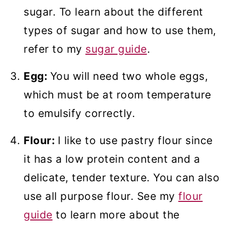
sugar. To learn about the different
types of sugar and how to use them,
refer to my
sugar guide
.
Egg:
You will need two whole eggs,
which must be at room temperature
to emulsify correctly.
Flour:
I like to use pastry flour since
it has a low protein content and a
delicate, tender texture. You can also
use all purpose flour. See my
flour
guide
to learn more about the