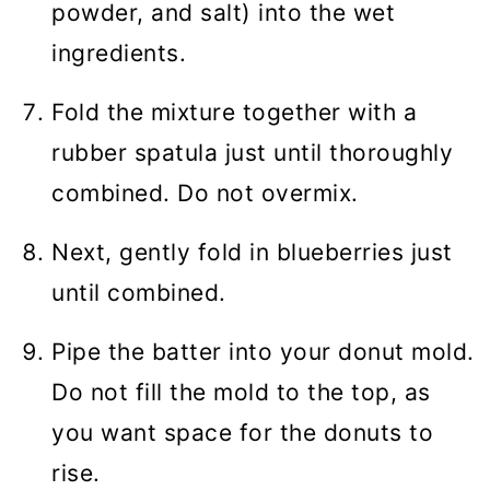
powder, and salt) into the wet
ingredients.
Fold the mixture together with a
rubber spatula just until thoroughly
combined. Do not overmix.
Next, gently fold in blueberries just
until combined.
Pipe the batter into your donut mold.
Do not fill the mold to the top, as
you want space for the donuts to
rise.