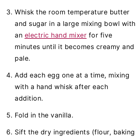
Whisk the room temperature butter
and sugar in a large mixing bowl with
an
electric hand mixer
for five
minutes until it becomes creamy and
pale.
Add each egg one at a time, mixing
with a hand whisk after each
addition.
Fold in the vanilla.
Sift the dry ingredients (flour, baking