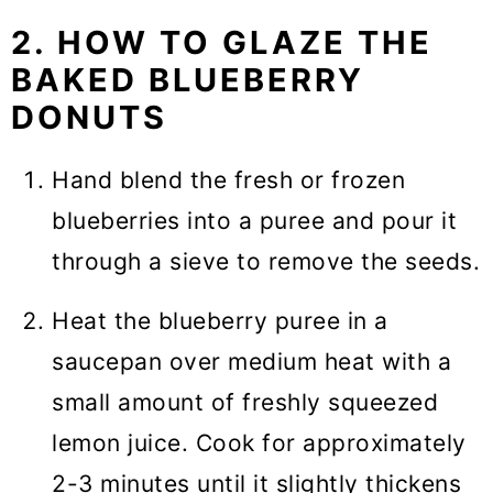
2. HOW TO GLAZE THE
BAKED BLUEBERRY
DONUTS
Hand blend the fresh or frozen
blueberries into a puree and pour it
through a sieve to remove the seeds.
Heat the blueberry puree in a
saucepan over medium heat with a
small amount of freshly squeezed
lemon juice. Cook for approximately
2-3 minutes until it slightly thickens