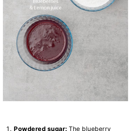
Powdered sugar:
The blueberry