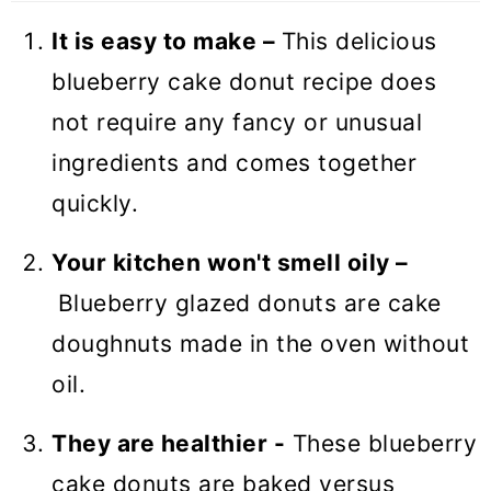
❓ Recipe FAQs
It is easy to make –
This delicious
🍩 More Sweet Breakfast Recipes
blueberry cake donut recipe does
Baked Blueberry Donuts (VIDEO)
not require any fancy or unusual
ingredients and comes together
quickly.
Your kitchen won't smell oily –
Blueberry glazed donuts are cake
doughnuts made in the oven without
oil.
They are healthier -
These blueberry
cake donuts are baked versus