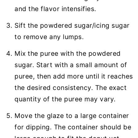
and the flavor intensifies.
Sift the powdered sugar/icing sugar
to remove any lumps.
Mix the puree with the powdered
sugar. Start with a small amount of
puree, then add more until it reaches
the desired consistency. The exact
quantity of the puree may vary.
Move the glaze to a large container
for dipping. The container should be