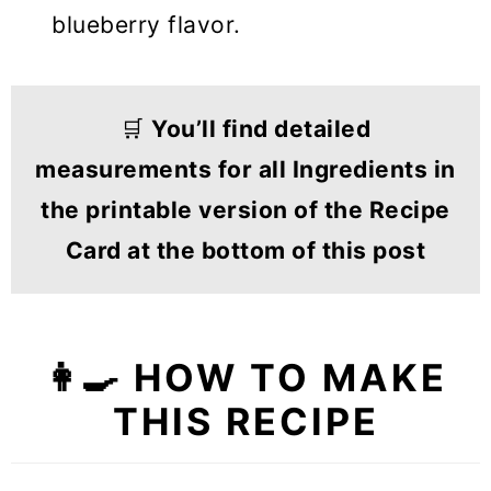
blueberry flavor.
🛒
You’ll find detailed
measurements for all Ingredients in
the printable version of the Recipe
Card at the bottom of this post
👩‍🍳 HOW TO MAKE
THIS RECIPE