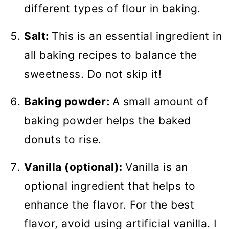
different types of flour in baking.
Salt:
This is an essential ingredient in
all baking recipes to balance the
sweetness. Do not skip it!
Baking powder:
A small amount of
baking powder helps the baked
donuts to rise.
Vanilla (optional):
Vanilla is an
optional ingredient that helps to
enhance the flavor. For the best
flavor, avoid using artificial vanilla. I