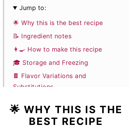
Jump to:
🌟 Why this is the best recipe
📝 Ingredient notes
👩‍🍳 How to make this recipe
🎓 Storage and Freezing
🍫 Flavor Variations and
Substitutions
🎓 Expert tips to make baked
🌟 WHY THIS IS THE
blueberry donuts
BEST RECIPE
🥣 Equipment notes