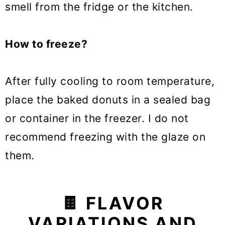
smell from the fridge or the kitchen.
How to freeze?
After fully cooling to room temperature,
place the baked donuts in a sealed bag
or container in the freezer. I do not
recommend freezing with the glaze on
them.
🍫
FLAVOR
VARIATIONS AND