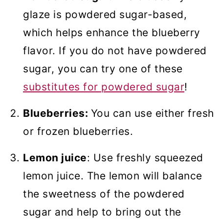
glaze is powdered sugar-based,
which helps enhance the blueberry
flavor. If you do not have powdered
sugar, you can try one of these
substitutes for powdered sugar
!
Blueberries:
You can use either fresh
or frozen blueberries.
Lemon juice
: Use freshly squeezed
lemon juice. The lemon will balance
the sweetness of the powdered
sugar and help to bring out the