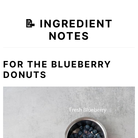
📝 INGREDIENT
NOTES
FOR THE BLUEBERRY
DONUTS