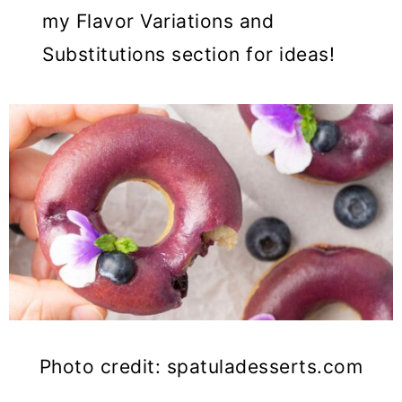
my Flavor Variations and
Substitutions section for ideas!
Photo credit: spatuladesserts.com