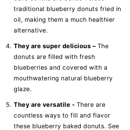
traditional blueberry donuts fried in
oil, making them a much healthier
alternative.
They are super delicious –
The
donuts are filled with fresh
blueberries and covered with a
mouthwatering natural blueberry
glaze.
They are versatile -
There are
countless ways to fill and flavor
these blueberry baked donuts. See