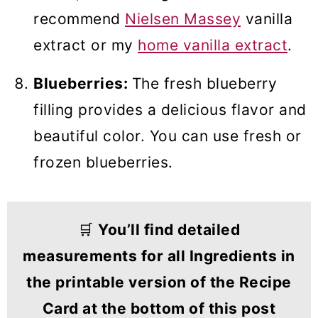
recommend
Nielsen Massey
vanilla
extract or my
home vanilla extract
.
Blueberries:
The fresh blueberry
filling provides a delicious flavor and
beautiful color. You can use fresh or
frozen blueberries.
🛒
You’ll find detailed
measurements for all Ingredients in
the printable version of the Recipe
Card at the bottom of this post