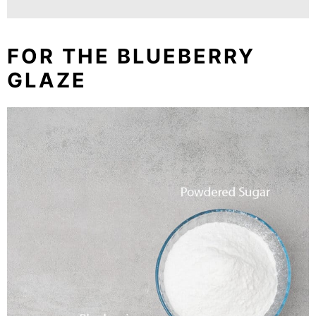
FOR THE BLUEBERRY
GLAZE