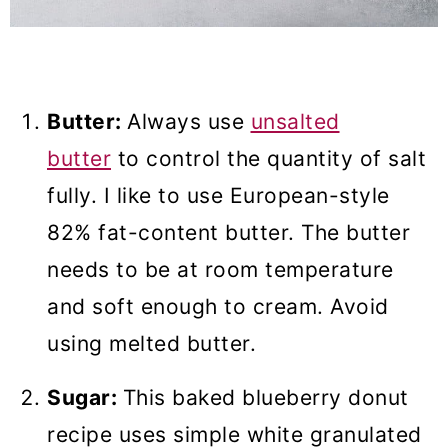
Butter:
Always use
unsalted
butter
to control the quantity of salt
fully. I like to use European-style
82% fat-content butter. The butter
needs to be at room temperature
and soft enough to cream. Avoid
using melted butter.
Sugar:
This baked blueberry donut
recipe uses simple white granulated