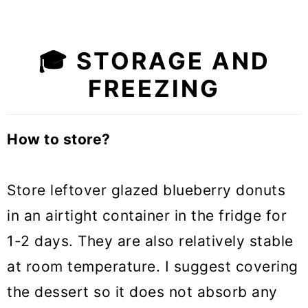
🎓
STORAGE AND
FREEZING
How to store?
Store leftover glazed blueberry donuts
in an airtight container in the fridge for
1-2 days. They are also relatively stable
at room temperature. I suggest covering
the dessert so it does not absorb any