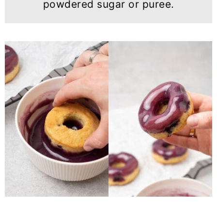
powdered sugar or puree.