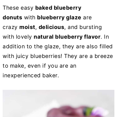
o
These easy
baked blueberry
n
donuts
with
blueberry glaze
are
crazy
moist
,
delicious
, and bursting
with lovely
natural blueberry flavor
. In
addition to the glaze, they are also filled
with juicy blueberries! They are a breeze
to
make, even if you are an
inexperienced baker.