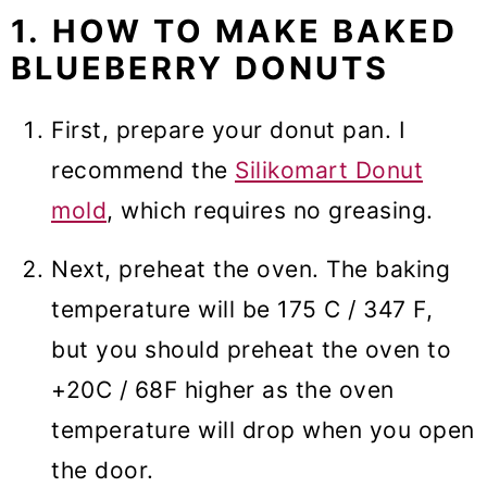
1. HOW TO MAKE BAKED
BLUEBERRY DONUTS
First, prepare your donut pan. I
recommend the
Silikomart Donut
mold
, which requires no greasing.
Next, preheat the oven. The baking
temperature will be 175 C / 347 F,
but you should preheat the oven to
+20C / 68F higher as the oven
temperature will drop when you open
the door.