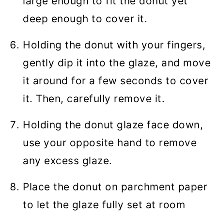
large enough to fit the donut yet
deep enough to cover it.
Holding the donut with your fingers,
gently dip it into the glaze, and move
it around for a few seconds to cover
it. Then, carefully remove it.
Holding the donut glaze face down,
use your opposite hand to remove
any excess glaze.
Place the donut on parchment paper
to let the glaze fully set at room