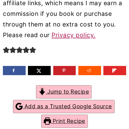
affiliate links, which means I may earn a
m
n
m
commission if you book or purchase
a
c
a
through them at no extra cost to you.
r
o
r
Please read our
Privacy policy.
y
n
y
n
t
s
a
e
i
v
n
d
i
t
e
g
b
Jump to Recipe
a
a
Add as a Trusted Google Source
t
r
Print Recipe
i