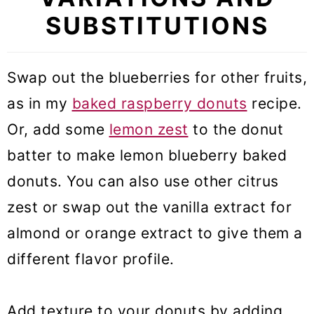
SUBSTITUTIONS
Swap out the blueberries for other fruits,
as in my
baked raspberry donuts
recipe.
Or, add some
lemon zest
to the donut
batter to make lemon blueberry baked
donuts. You can also use other citrus
zest or swap out the vanilla extract for
almond or orange extract to give them a
different flavor profile.
Add texture to your donuts by adding