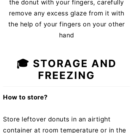
the donut with your fingers, carefully
remove any excess glaze from it with
the help of your fingers on your other
hand
🎓 STORAGE AND
FREEZING
How to store?
Store leftover donuts in an airtight
container at room temperature or in the