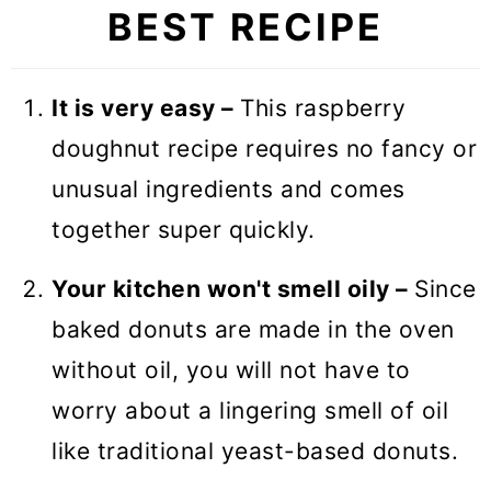
BEST RECIPE
🥣 Equipment notes
❓ Recipe FAQs
It is very easy –
This raspberry
🍩 More Sweet Breakfast Recipes
doughnut recipe requires no fancy or
Baked Raspberry Donuts
unusual ingredients and comes
together super quickly.
Your kitchen won't smell oily –
Since
baked donuts are made in the oven
without oil, you will not have to
worry about a lingering smell of oil
like traditional yeast-based donuts.