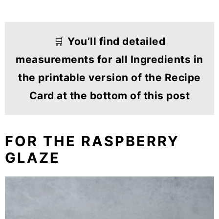
🛒
You’ll find detailed
measurements for all Ingredients in
the printable version of the Recipe
Card at the bottom of this post
FOR THE RASPBERRY
GLAZE