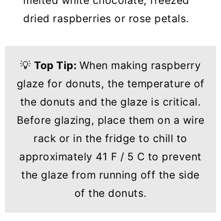
melted white chocolate, freezed
dried raspberries or rose petals.
💡
Top Tip:
When making raspberry
glaze for donuts, the temperature of
the donuts and the glaze is critical.
Before glazing, place them on a wire
rack or in the fridge to chill to
approximately 41 F / 5 C to prevent
the glaze from running off the side
of the donuts.