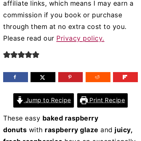
affiliate links, which means I may earn a
m
n
m
commission if you book or purchase
a
c
a
through them at no extra cost to you.
r
o
r
Please read our
Privacy policy.
y
n
y
n
t
s
a
e
i
v
n
d
i
t
e
g
b
Jump to Recipe
Print Recipe
a
a
These easy
baked raspberry
t
r
donuts
with
raspberry glaze
and
juicy,
i