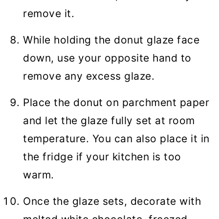
remove it.
While holding the donut glaze face
down, use your opposite hand to
remove any excess glaze.
Place the donut on parchment paper
and let the glaze fully set at room
temperature. You can also place it in
the fridge if your kitchen is too
warm.
Once the glaze sets, decorate with