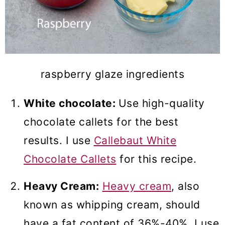
raspberry glaze ingredients
White chocolate:
Use high-quality
chocolate callets for the best
results. I use
Callebaut White
Chocolate Callets
for this recipe.
Heavy Cream:
Heavy cream
, also
known as whipping cream, should
have a fat content of 36%-40%. I use