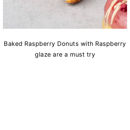
Baked Raspberry Donuts with Raspberry
glaze are a must try