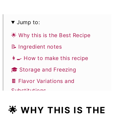
Jump to:
🌟 Why this is the Best Recipe
📝 Ingredient notes
👩‍🍳 How to make this recipe
🎓 Storage and Freezing
🍫 Flavor Variations and
Substitutions
🎓 Expert Tips to Make Baked
🌟 WHY THIS IS THE
Raspberry Donuts