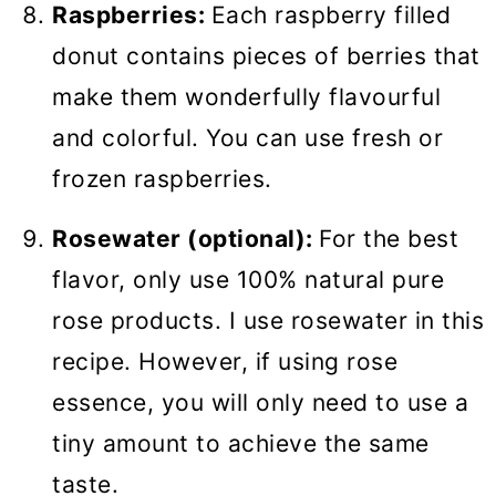
Raspberries:
Each raspberry filled
donut contains pieces of berries that
make them wonderfully flavourful
and colorful. You can use fresh or
frozen raspberries.
Rosewater (optional):
For the best
flavor, only use 100% natural pure
rose products. I use rosewater in this
recipe. However, if using rose
essence, you will only need to use a
tiny amount to achieve the same
taste.