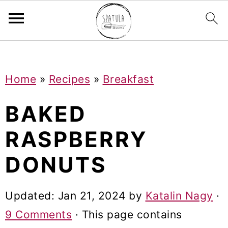
Mastodon
S
S
S
Home
»
Recipes
»
Breakfast
k
k
k
i
i
i
BAKED
p
p
p
RASPBERRY
t
t
t
DONUTS
o
o
o
p
m
p
Updated:
Jan 21, 2024
by
Katalin Nagy
·
r
a
r
9 Comments
· This page contains
i
i
i