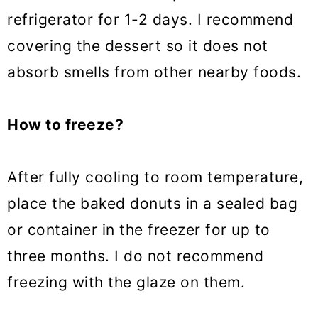
refrigerator for 1-2 days. I recommend
covering the dessert so it does not
absorb smells from other nearby foods.
How to freeze?
After fully cooling to room temperature,
place the baked donuts in a sealed bag
or container in the freezer for up to
three months. I do not recommend
freezing with the glaze on them.