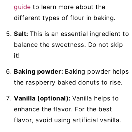
guide
to learn more about the
different types of flour in baking.
Salt:
This is an essential ingredient to
balance the sweetness. Do not skip
it!
Baking powder:
Baking powder helps
the raspberry baked donuts to rise.
Vanilla (optional):
Vanilla helps to
enhance the flavor. For the best
flavor, avoid using artificial vanilla.