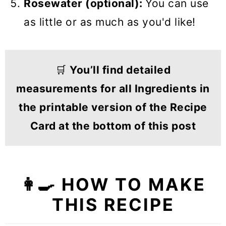
Rosewater (optional):
You can use
as little or as much as you'd like!
🛒
You’ll find detailed
measurements for all Ingredients in
the printable version of the Recipe
Card at the bottom of this post
👩‍🍳 HOW TO MAKE
THIS RECIPE