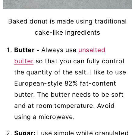
Baked donut is made using traditional
cake-like ingredients
Butter -
Always use
unsalted
butter
so that you can fully control
the quantity of the salt. I like to use
European-style 82% fat-content
butter. The butter needs to be soft
and at room temperature. Avoid
using a microwave.
Sugar:
I use simple white granulated