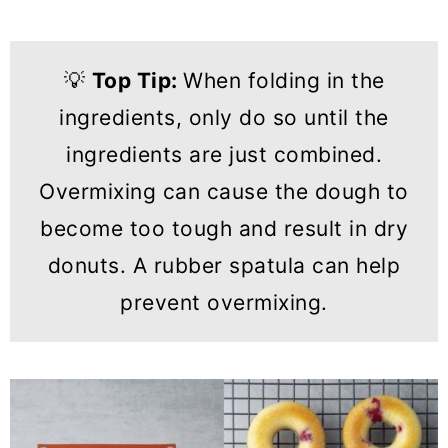
💡
Top Tip:
When folding in the
ingredients, only do so until the
ingredients are just combined.
Overmixing can cause the dough to
become too tough and result in dry
donuts. A rubber spatula can help
prevent overmixing.