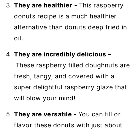
They are healthier -
This raspberry
donuts recipe is a much healthier
alternative than donuts deep fried in
oil.
They are incredibly delicious –
These raspberry filled doughnuts are
fresh, tangy, and covered with a
super delightful raspberry glaze that
will blow your mind!
They are versatile -
You can fill or
flavor these donuts with just about