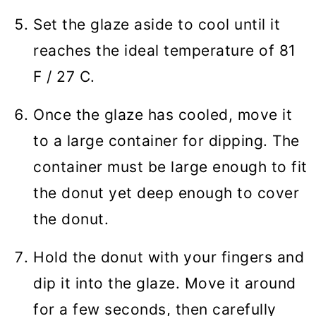
Set the glaze aside to cool until it
reaches the ideal temperature of 81
F / 27 C.
Once the glaze has cooled, move it
to a large container for dipping. The
container must be large enough to fit
the donut yet deep enough to cover
the donut.
Hold the donut with your fingers and
dip it into the glaze. Move it around
for a few seconds, then carefully