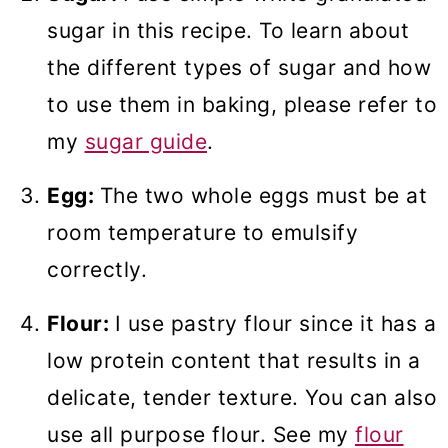
sugar in this recipe. To learn about
the different types of sugar and how
to use them in baking, please refer to
my
sugar guide
.
Egg:
The two whole eggs must be at
room temperature to emulsify
correctly.
Flour:
I use pastry flour since it has a
low protein content that results in a
delicate, tender texture. You can also
use all purpose flour. See my
flour