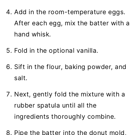
Add in the room-temperature eggs.
After each egg, mix the batter with a
hand whisk.
Fold in the optional vanilla.
Sift in the flour, baking powder, and
salt.
Next, gently fold the mixture with a
rubber spatula until all the
ingredients thoroughly combine.
Pipe the batter into the donut mold,