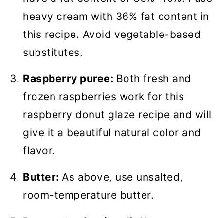
heavy cream with 36% fat content in
this recipe. Avoid vegetable-based
substitutes.
Raspberry puree:
Both fresh and
frozen raspberries work for this
raspberry donut glaze recipe and will
give it a beautiful natural color and
flavor.
Butter:
As above, use unsalted,
room-temperature butter.