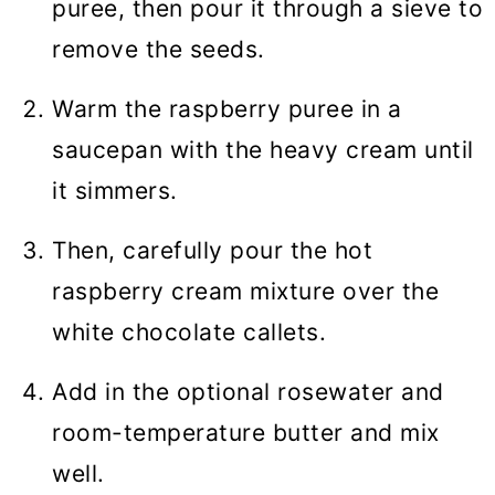
puree, then pour it through a sieve to
remove the seeds.
Warm the raspberry puree in a
saucepan with the heavy cream until
it simmers.
Then, carefully pour the hot
raspberry cream mixture over the
white chocolate callets.
Add in the optional rosewater and
room-temperature butter and mix
well.