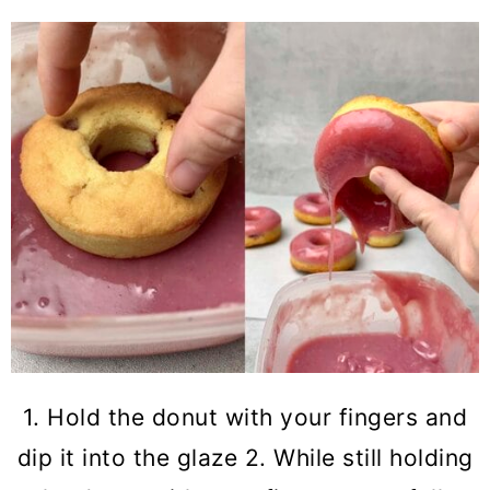
1. Hold the donut with your fingers and
dip it into the glaze 2. While still holding