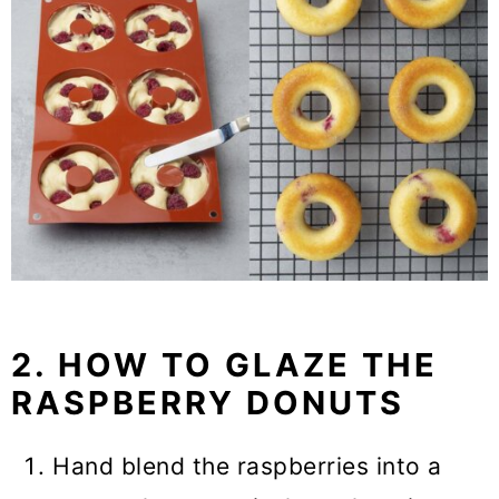
2. HOW TO GLAZE THE
RASPBERRY DONUTS
Hand blend the raspberries into a