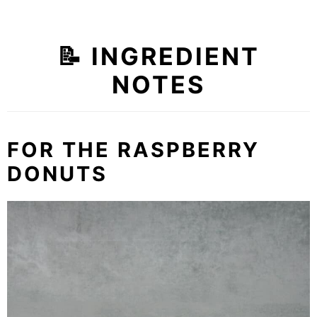
📝 INGREDIENT
NOTES
FOR THE RASPBERRY
DONUTS