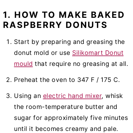
1. HOW TO MAKE BAKED
RASPBERRY DONUTS
Start by preparing and greasing the
donut mold or use
Silikomart Donut
mould
that require no greasing at all.
Preheat the oven to 347 F / 175 C.
Using an
electric hand mixer
, whisk
the room-temperature butter and
sugar for approximately five minutes
until it becomes creamy and pale.