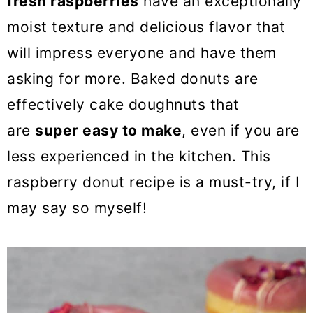
fresh raspberries
have an exceptionally
o
moist texture and delicious flavor that
n
will impress everyone and have them
asking for more. Baked donuts are
effectively cake doughnuts that
are
super easy to make
, even if you are
less experienced in the kitchen. This
raspberry donut recipe is a must-try, if I
may say so myself!