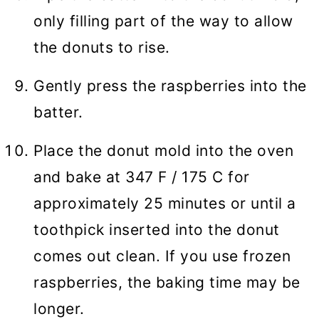
only filling part of the way to allow
the donuts to rise.
Gently press the raspberries into the
batter.
Place the donut mold into the oven
and bake at 347 F / 175 C for
approximately 25 minutes or until a
toothpick inserted into the donut
comes out clean. If you use frozen
raspberries, the baking time may be
longer.