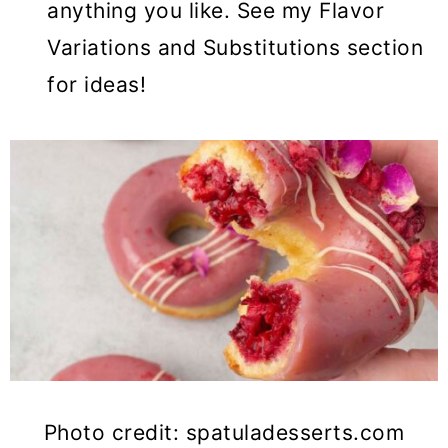
anything you like. See my Flavor
Variations and Substitutions section
for ideas!
Photo credit: spatuladesserts.com