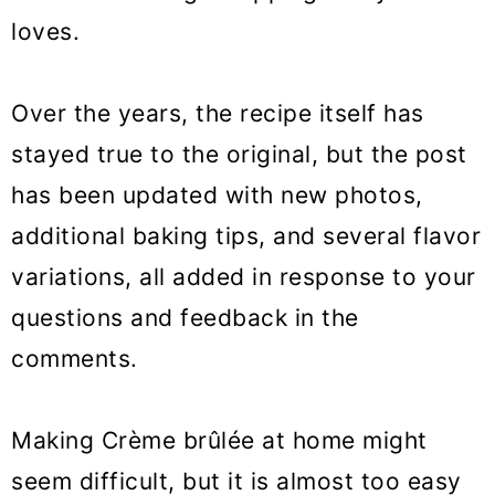
loves.
Over the years, the recipe itself has
stayed true to the original, but the post
has been updated with new photos,
additional baking tips, and several flavor
variations, all added in response to your
questions and feedback in the
comments.
Making Crème brûlée at home might
seem difficult, but it is almost too easy