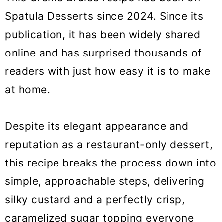
Spatula Desserts since 2024. Since its
publication, it has been widely shared
online and has surprised thousands of
readers with just how easy it is to make
at home.
Despite its elegant appearance and
reputation as a restaurant-only dessert,
this recipe breaks the process down into
simple, approachable steps, delivering
silky custard and a perfectly crisp,
caramelized sugar topping everyone