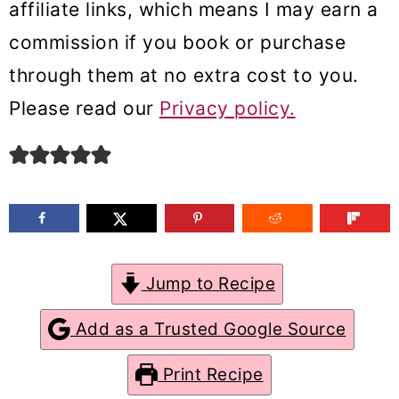
affiliate links, which means I may earn a
m
n
m
commission if you book or purchase
a
c
a
through them at no extra cost to you.
r
o
r
Please read our
Privacy policy.
y
n
y
n
t
s
a
e
i
v
n
d
i
t
e
g
b
Jump to Recipe
a
a
Add as a Trusted Google Source
t
r
Print Recipe
i