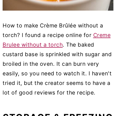
How to make Crème Brûlée without a
torch? I found a recipe online for
Creme
Brulee without a torch
. The baked
custard base is sprinkled with sugar and
broiled in the oven. It can burn very
easily, so you need to watch it. I haven't
tried it, but the creator seems to have a
lot of good reviews for the recipe.