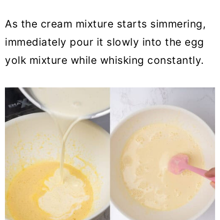
As the cream mixture starts simmering,
immediately pour it slowly into the egg
yolk mixture while whisking constantly.