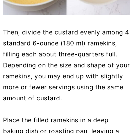
Then, divide the custard evenly among 4
standard 6-ounce (180 ml) ramekins,
filling each about three-quarters full.
Depending on the size and shape of your
ramekins, you may end up with slightly
more or fewer servings using the same
amount of custard.
Place the filled ramekins in a deep
baking dish or roasting pan, leaving a