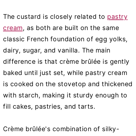
The custard is closely related to
pastry
cream
, as both are built on the same
classic French foundation of egg yolks,
dairy, sugar, and vanilla. The main
difference is that crème brûlée is gently
baked until just set, while pastry cream
is cooked on the stovetop and thickened
with starch, making it sturdy enough to
fill cakes, pastries, and tarts.
Crème brûlée's combination of silky-