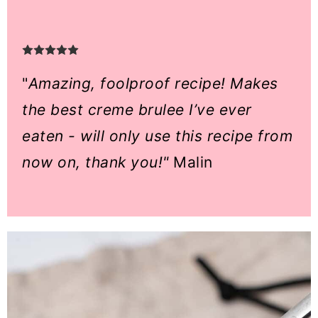
"
Amazing, foolproof recipe! Makes
the best creme brulee I’ve ever
eaten - will only use this recipe from
now on, thank you!"
Malin