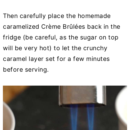
Then carefully place the homemade
caramelized Crème Brûlées back in the
fridge (be careful, as the sugar on top
will be very hot) to let the crunchy
caramel layer set for a few minutes
before serving.