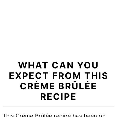
WHAT CAN YOU
EXPECT FROM THIS
CRÈME BRÛLÉE
RECIPE
This Crème Brûlée recipe has been on