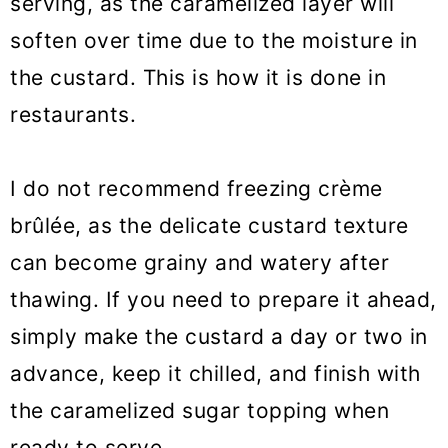
serving, as the caramelized layer will
soften over time due to the moisture in
the custard. This is how it is done in
restaurants.
I do not recommend freezing crème
brûlée, as the delicate custard texture
can become grainy and watery after
thawing. If you need to prepare it ahead,
simply make the custard a day or two in
advance, keep it chilled, and finish with
the caramelized sugar topping when
ready to serve.