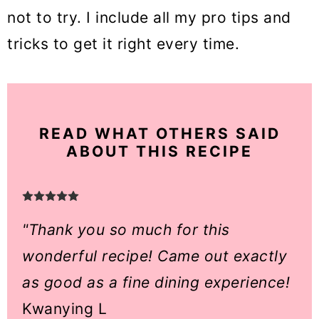
not to try. I include all my pro tips and
tricks to get it right every time.
READ WHAT OTHERS SAID
ABOUT THIS RECIPE
"Thank you so much for this
wonderful recipe! Came out exactly
as good as a fine dining experience!
Kwanying L