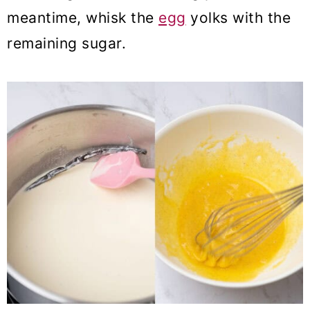
meantime, whisk the
egg
yolks with the
remaining sugar.