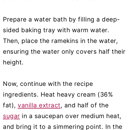
Prepare a water bath by filling a deep-
sided baking tray with warm water.
Then, place the ramekins in the water,
ensuring the water only
covers half their
height
.
Now, continue with the recipe
ingredients. Heat heavy cream (36%
fat),
vanilla extract
, and half of the
sugar
in a saucepan over medium heat,
and bring it to a simmering point. In the