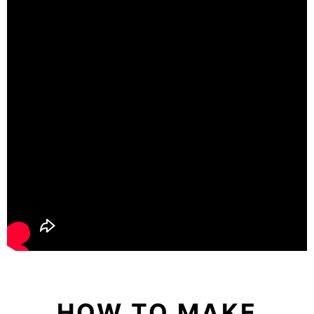
HOW TO MAKE