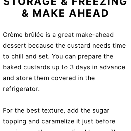
STORAGE & FREEZING
& MAKE AHEAD
Crème brûlée is a great make-ahead
dessert because the custard needs time
to chill and set. You can prepare the
baked custards up to 3 days in advance
and store them covered in the
refrigerator.
For the best texture, add the sugar
topping and caramelize it just before