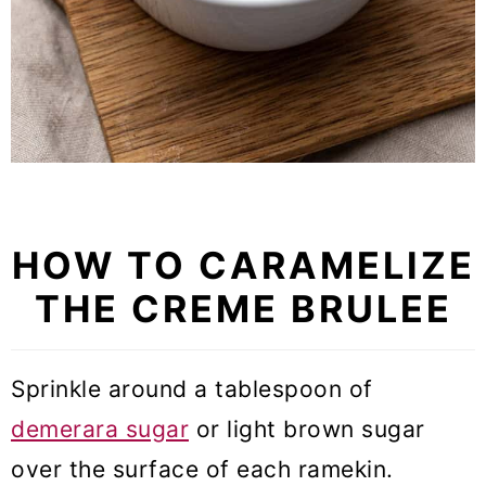
HOW TO CARAMELIZE
THE CREME BRULEE
Sprinkle around a tablespoon of
demerara sugar
or light brown sugar
over the surface of each ramekin.