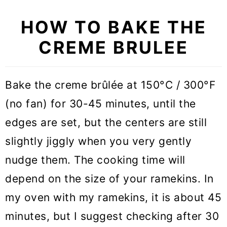
HOW TO BAKE THE
CREME BRULEE
Bake the creme brûlée at 150°C / 300°F
(no fan) for 30-45 minutes, until the
edges are set, but the centers are still
slightly jiggly when you very gently
nudge them. The cooking time will
depend on the size of your ramekins. In
my oven with my ramekins, it is about 45
minutes, but I suggest checking after 30