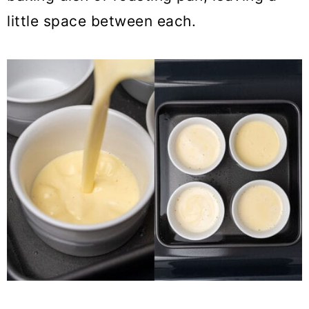
little space between each.