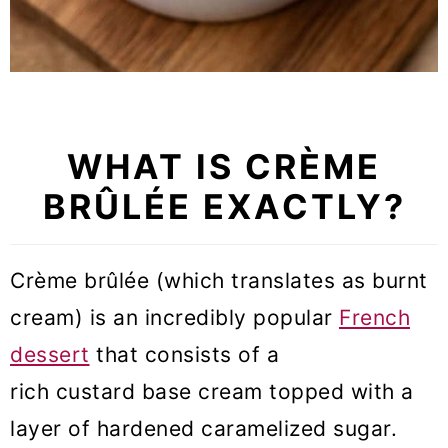
WHAT IS CRÈME
BRÛLÉE EXACTLY?
Crème brûlée (which translates as burnt
cream) is an incredibly popular
French
dessert
that consists of a
rich custard base cream topped with a
layer of hardened caramelized sugar.