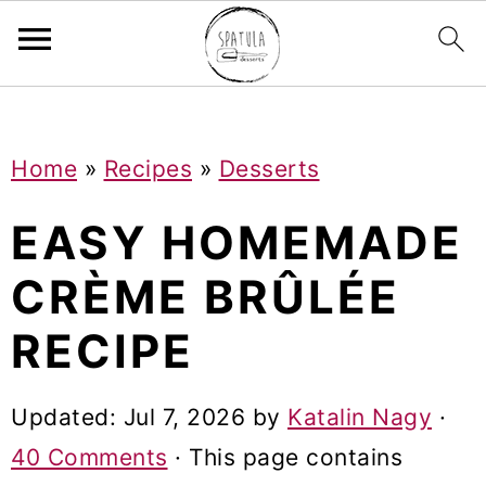
Mastodon
S
S
S
Home
»
Recipes
»
Desserts
k
k
k
i
i
i
EASY HOMEMADE
p
p
p
CRÈME BRÛLÉE
t
t
t
RECIPE
o
o
o
p
m
p
Updated:
Jul 7, 2026
by
Katalin Nagy
·
r
a
r
40 Comments
· This page contains
i
i
i