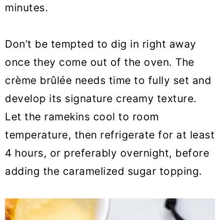
minutes.
Don’t be tempted to dig in right away
once they come out of the oven. The
crème brûlée needs time to fully set and
develop its signature creamy texture.
Let the ramekins cool to room
temperature, then refrigerate for at least
4 hours, or preferably overnight, before
adding the caramelized sugar topping.