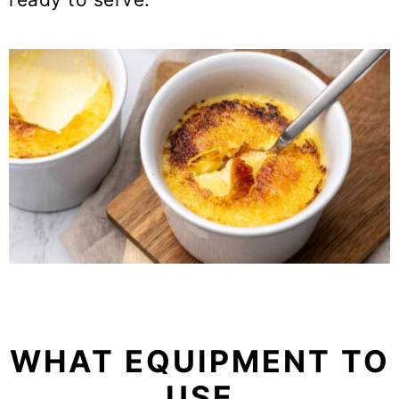
WHAT EQUIPMENT TO
USE