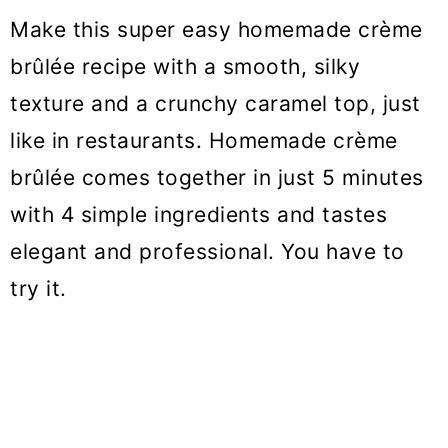
o
Make this super easy homemade crème
n
brûlée recipe with a smooth, silky
texture and a crunchy caramel top, just
like in restaurants. Homemade crème
brûlée comes together in just 5 minutes
with 4 simple ingredients and tastes
elegant and professional. You have to
try it.