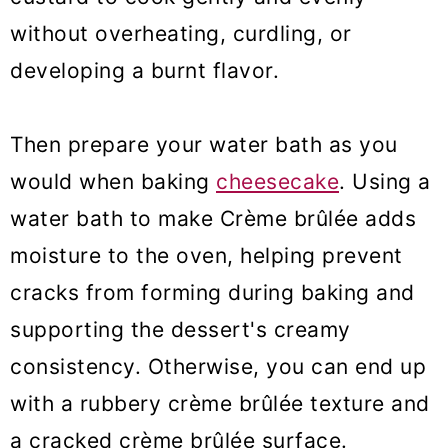
without overheating, curdling, or
developing a burnt flavor.
Then prepare your water bath as you
would when baking
cheesecake
. Using a
water bath to make Crème brûlée adds
moisture to the oven, helping prevent
cracks from forming during baking and
supporting the dessert's creamy
consistency. Otherwise, you can end up
with a rubbery crème brûlée texture and
a cracked crème brûlée surface.