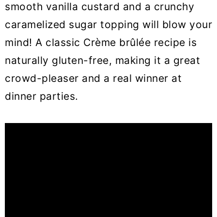
smooth vanilla custard and a crunchy
caramelized sugar topping will blow your
mind! A classic Crème brûlée recipe is
naturally gluten-free, making it a great
crowd-pleaser and a real winner at
dinner parties.