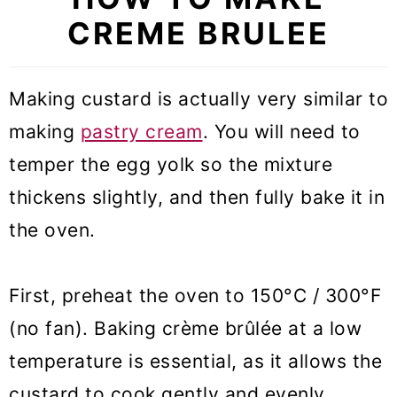
CREME BRULEE
Making custard is actually very similar to
making
pastry cream
. You will need to
temper the egg yolk so the mixture
thickens slightly, and then fully bake it in
the oven.
First, preheat the oven to 150°C / 300°F
(no fan). Baking crème brûlée at a low
temperature is essential, as it allows the
custard to cook gently and evenly