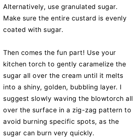
Alternatively, use granulated sugar.
Make sure the entire custard is evenly
coated with sugar.
Then comes the fun part! Use your
kitchen torch to gently caramelize the
sugar all over the cream until it melts
into a shiny, golden, bubbling layer. I
suggest slowly waving the blowtorch all
over the surface in a zig-zag pattern to
avoid burning specific spots, as the
sugar can burn very quickly.