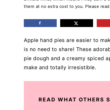
m
n
m
them at no extra cost to you. Please rea
a
c
a
r
o
r
y
n
y
Apple hand pies are easier to mak
n
t
s
is no need to share! These adorab
a
e
i
pie dough and a creamy spiced app
v
n
d
make and totally irresistible.
i
t
e
g
b
a
a
t
r
READ WHAT OTHERS S
i