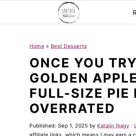
Mastodon
S
S
S
Home
»
Best Desserts
k
k
k
ONCE YOU TRY
i
i
i
GOLDEN APPLE
p
p
p
t
t
t
FULL-SIZE PIE
o
o
o
OVERRATED
p
m
p
r
a
r
Published:
Sep 1, 2025
by
Katalin Nagy
·
i
i
i
affiliate links, which means I may earn a