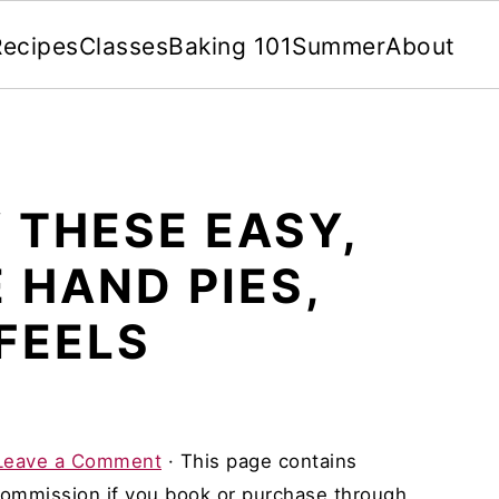
Recipes
Classes
Baking 101
Summer
About
 THESE EASY,
 HAND PIES,
 FEELS
Leave a Comment
· This page contains
 commission if you book or purchase through