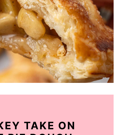
 KEY TAKE ON