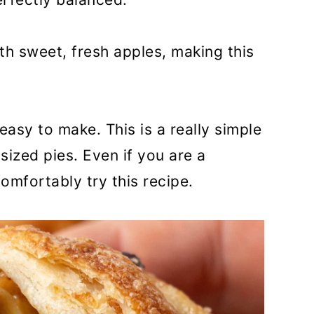
ith sweet, fresh apples, making this
easy to make. This is a really simple
sized pies. Even if you are a
omfortably try this recipe.