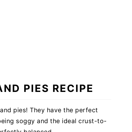
AND PIES RECIPE
nd pies! They have the perfect
 being soggy and the ideal crust-to-
perfectly balanced.