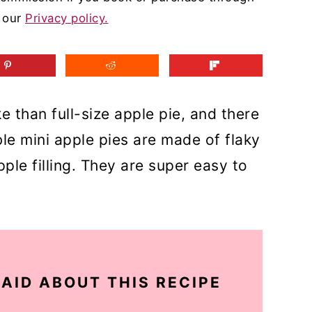
d our
Privacy policy.
e than full-size apple pie, and there
le mini apple pies are made of flaky
le filling. They are super easy to
AID ABOUT THIS RECIPE