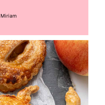
Miriam