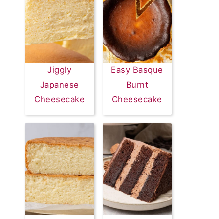
Jiggly
Easy Basque
Japanese
Burnt
Cheesecake
Cheesecake