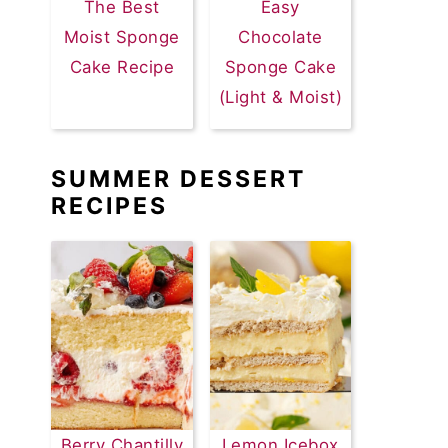
The Best
Easy
Moist Sponge
Chocolate
Cake Recipe
Sponge Cake
(Light & Moist)
SUMMER DESSERT
RECIPES
Berry Chantilly
Lemon Icebox