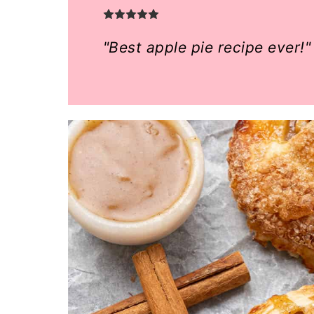
o
n
"Best apple pie recipe ever!"