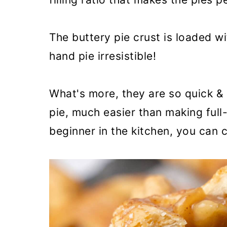
The buttery pie crust is loaded w
hand pie irresistible!
What's more, they are so quick & 
pie, much easier than making full-
beginner in the kitchen, you can c