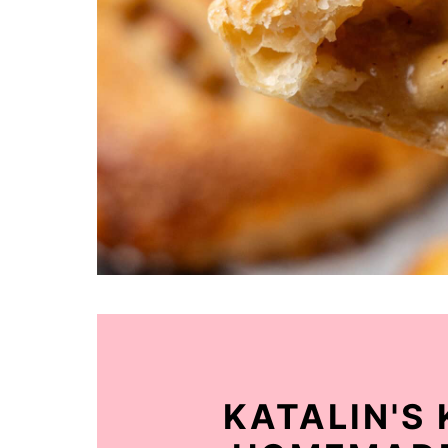
KATALIN'S