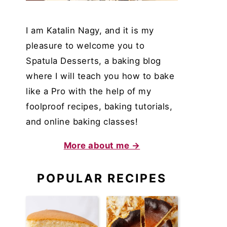
I am Katalin Nagy, and it is my
pleasure to welcome you to
Spatula Desserts, a baking blog
where I will teach you how to bake
like a Pro with the help of my
foolproof recipes, baking tutorials,
and online baking classes!
More about me →
POPULAR RECIPES