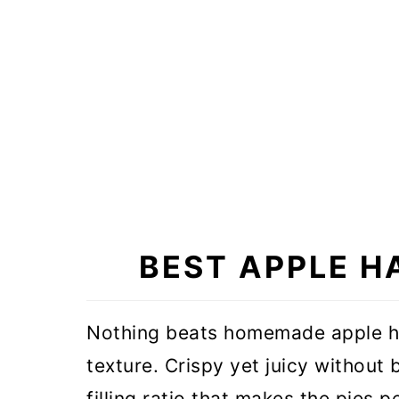
BEST APPLE H
Nothing beats homemade apple ha
texture. Crispy yet juicy without
filling ratio that makes the pies 