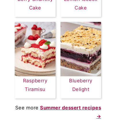
Cake
Cake
Raspberry
Blueberry
Tiramisu
Delight
See more
Summer dessert recipes
→