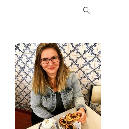
PRIMARY
SIDEBAR