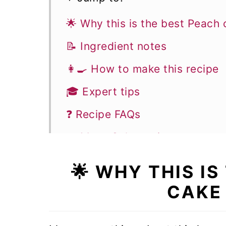
🌟 Why this is the best Peach 
📝 Ingredient notes
👩‍🍳 How to make this recipe
🎓 Expert tips
❓ Recipe FAQs
🍰 More Cake recipes
Easy Peach cake
🌟 WHY THIS I
CAKE