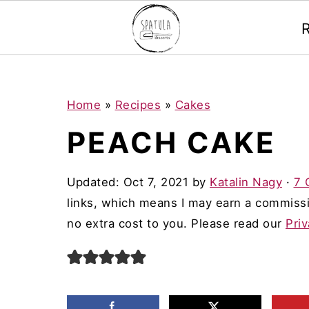
Mastodon
S
S
S
Home
»
Recipes
»
Cakes
k
k
k
PEACH CAKE
i
i
i
p
p
p
Updated:
Oct 7, 2021
by
Katalin Nagy
·
7 
t
t
t
links, which means I may earn a commissi
o
o
o
no extra cost to you. Please read our
Priv
p
m
p
r
a
r
i
i
i