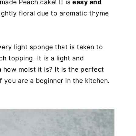
made Peach cake! It is
easy and
ightly floral due to aromatic thyme
ery light sponge that is taken to
h topping. It is a light and
 how moist it is? It is the perfect
you are a beginner in the kitchen.