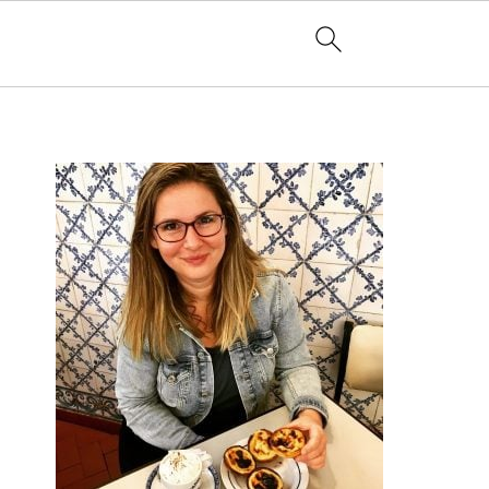
PRIMARY
SIDEBAR