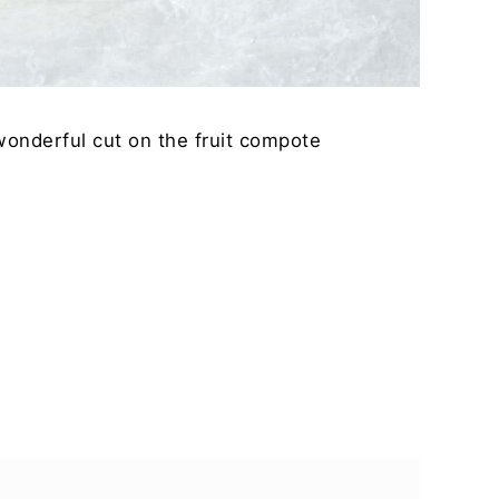
 wonderful cut on the fruit compote