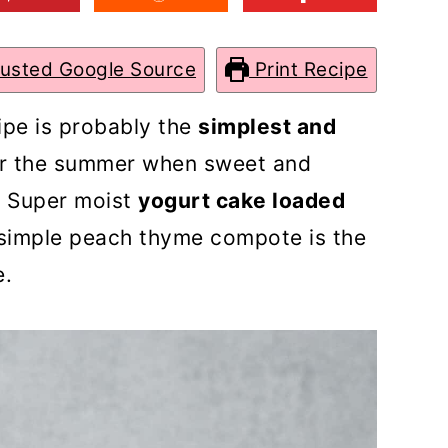
rusted Google Source
Print Recipe
ipe is probably the
simplest and
r the summer when sweet and
A Super moist
yogurt cake loaded
simple peach thyme compote is the
e.