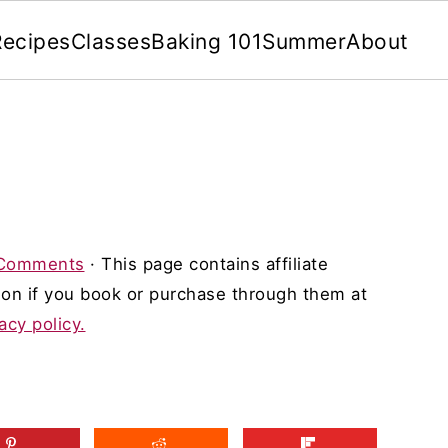
Recipes
Classes
Baking 101
Summer
About
Comments
· This page contains affiliate
on if you book or purchase through them at
acy policy.