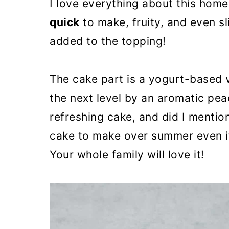
I love everything about this home
quick
to make, fruity, and even sl
added to the topping!
The cake part is a yogurt-based v
the next level by an aromatic peac
refreshing cake, and did I mention
cake to make over summer even if 
Your whole family will love it!