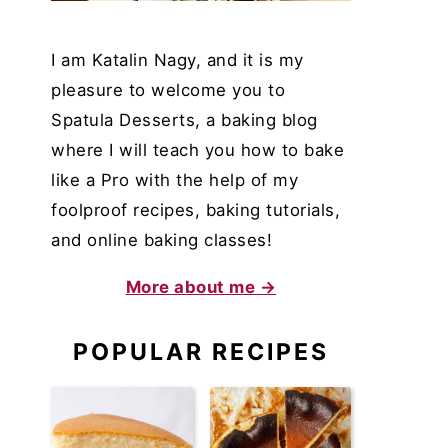
I am Katalin Nagy, and it is my
pleasure to welcome you to
Spatula Desserts, a baking blog
where I will teach you how to bake
like a Pro with the help of my
foolproof recipes, baking tutorials,
and online baking classes!
More about me →
POPULAR RECIPES