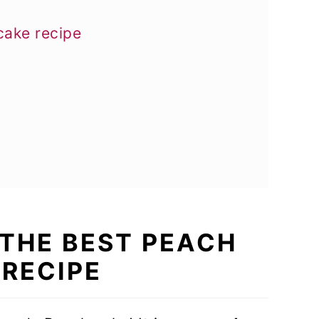
cake recipe
S THE BEST PEACH
 RECIPE