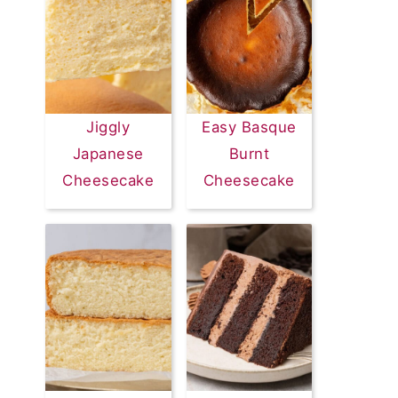
Jiggly
Easy Basque
Japanese
Burnt
Cheesecake
Cheesecake