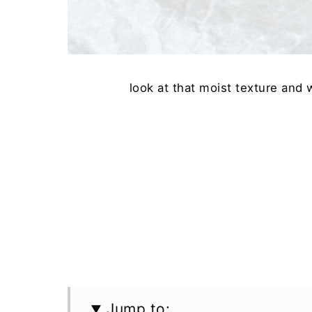
look at that moist texture and
Jump to: