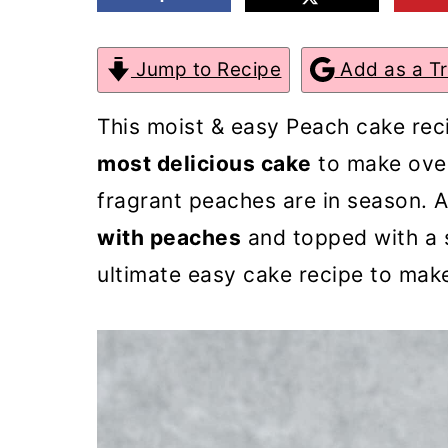
m
n
m
a
c
a
Jump to Recipe
Add as a T
r
o
r
This moist & easy Peach cake rec
y
n
y
most delicious cake
to make ove
n
t
s
fragrant peaches are in season. 
a
e
i
with peaches
and topped with a 
v
n
d
ultimate easy cake recipe to mak
i
t
e
g
b
a
a
t
r
i