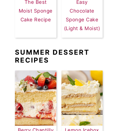
The Best
Easy
Moist Sponge
Chocolate
Cake Recipe
Sponge Cake
(Light & Moist)
SUMMER DESSERT
RECIPES
Berry Chantilly
Lemon Icebox