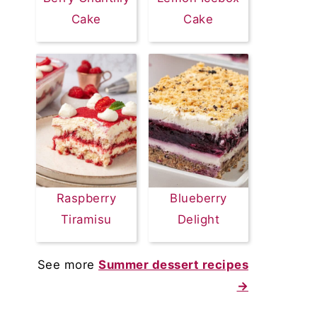
Cake
Cake
Raspberry
Blueberry
Tiramisu
Delight
See more
Summer dessert recipes
→