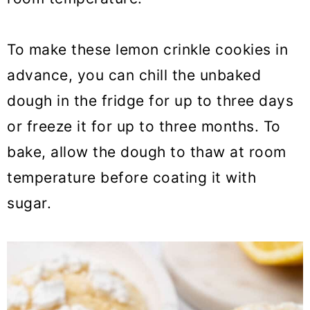
To make these lemon crinkle cookies in
advance, you can chill the unbaked
dough in the fridge for up to three days
or freeze it for up to three months. To
bake, allow the dough to thaw at room
temperature before coating it with
sugar.