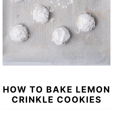
HOW TO BAKE LEMON
CRINKLE COOKIES