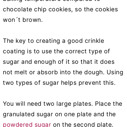
chocolate chip cookies, so the cookies
won´t brown.
The key to creating a good crinkle
coating is to use the correct type of
sugar and enough of it so that it does
not melt or absorb into the dough. Using
two types of sugar helps prevent this.
You will need two large plates. Place the
granulated sugar on one plate and the
powdered sugar
on the second plate.