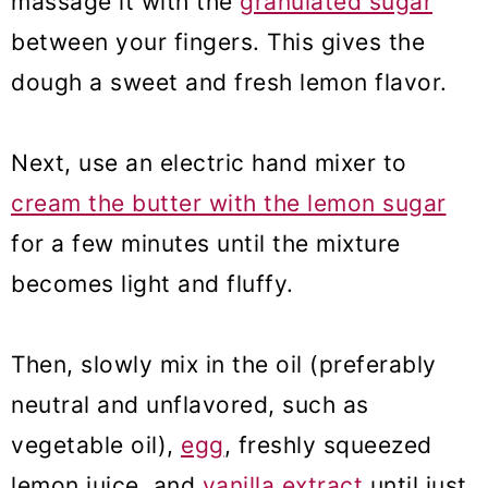
massage it with the
granulated sugar
between your fingers. This gives the
dough a sweet and fresh lemon flavor.
Next, use an electric hand mixer to
cream the butter with the lemon sugar
for a few minutes until the mixture
becomes light and fluffy.
Then, slowly mix in the oil (preferably
neutral and unflavored, such as
vegetable oil),
egg
, freshly squeezed
lemon juice, and
vanilla extract
until just