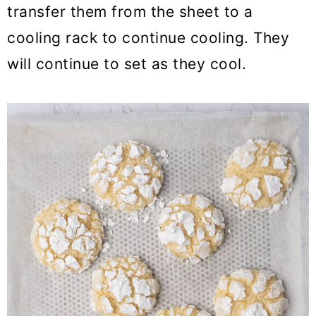
transfer them from the sheet to a
cooling rack to continue cooling. They
will continue to set as they cool.