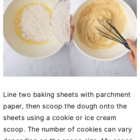
Line two baking sheets with parchment
paper, then scoop the dough onto the
sheets using a cookie or ice cream
scoop. The number of cookies can vary