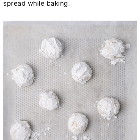
spread while baking.