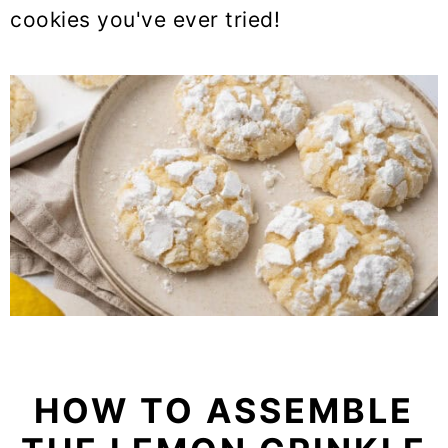
cookies you've ever tried!
HOW TO ASSEMBLE