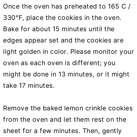
Once the oven has preheated to 165 C /
330°F, place the cookies in the oven.
Bake for about 15 minutes until the
edges appear set and the cookies are
light golden in color. Please monitor your
oven as each oven is different; you
might be done in 13 minutes, or it might
take 17 minutes.
Remove the baked lemon crinkle cookies
from the oven and let them rest on the
sheet for a few minutes. Then, gently