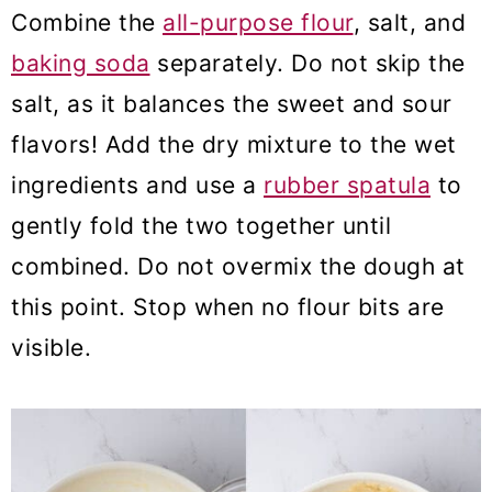
Combine the
all-purpose flour
, salt, and
baking soda
separately. Do not skip the
salt, as it balances the sweet and sour
flavors! Add the dry mixture to the wet
ingredients and use a
rubber spatula
to
gently fold the two together until
combined. Do not overmix the dough at
this point. Stop when no flour bits are
visible.