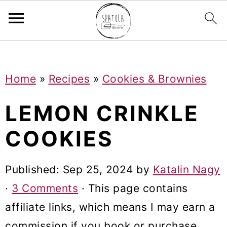
Mastodon
S
S
S
Home
»
Recipes
»
Cookies & Brownies
k
k
k
i
i
i
LEMON CRINKLE
p
p
p
COOKIES
t
t
t
o
o
o
Published:
Sep 25, 2024
by
Katalin Nagy
p
m
p
·
3 Comments
· This page contains
r
a
r
affiliate links, which means I may earn a
i
i
i
commission if you book or purchase