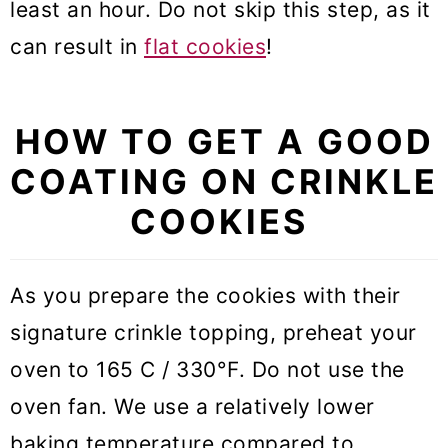
least an hour. Do not skip this step, as it
can result in
flat cookies
!
HOW TO GET A GOOD
COATING ON CRINKLE
COOKIES
As you prepare the cookies with their
signature crinkle topping, preheat your
oven to 165 C / 330°F. Do not use the
oven fan. We use a relatively lower
baking temperature compared to