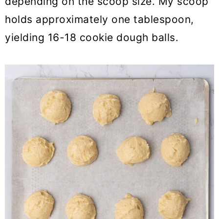
depending on the scoop size. My scoop
holds approximately one tablespoon,
yielding 16-18 cookie dough balls.