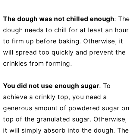
The dough was not chilled enough
: The
dough needs to chill for at least an hour
to firm up before baking. Otherwise, it
will spread too quickly and prevent the
crinkles from forming.
You did not use enough sugar
: To
achieve a crinkly top, you need a
generous amount of powdered sugar on
top of the granulated sugar. Otherwise,
it will simply absorb into the dough. The