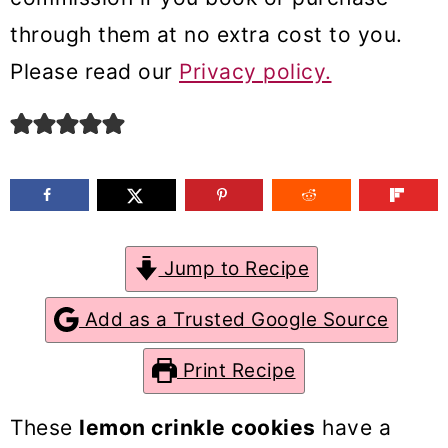
m
n
m
through them at no extra cost to you.
a
c
a
Please read our
Privacy policy.
r
o
r
y
n
y
n
t
s
a
e
i
v
n
d
Jump to Recipe
i
t
e
g
b
Add as a Trusted Google Source
a
a
Print Recipe
t
r
i
These
lemon crinkle cookies
have a