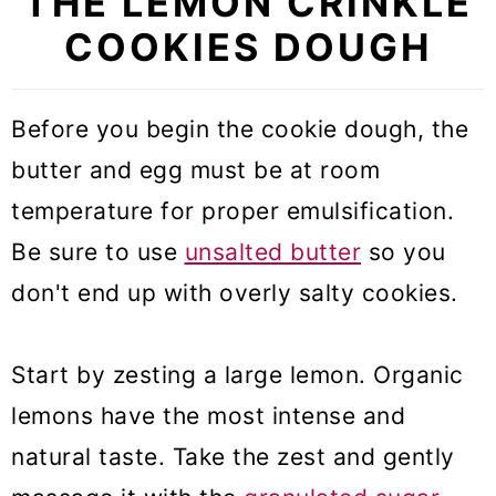
THE LEMON CRINKLE
COOKIES DOUGH
Before you begin the cookie dough, the
butter and egg must be at room
temperature for proper emulsification.
Be sure to use
unsalted butter
so you
don't end up with overly salty cookies.
Start by zesting a large lemon. Organic
lemons have the most intense and
natural taste. Take the zest and gently