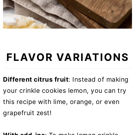
FLAVOR VARIATIONS
Different citrus fruit
: Instead of making
your crinkle cookies lemon, you can try
this recipe with lime, orange, or even
grapefruit zest!