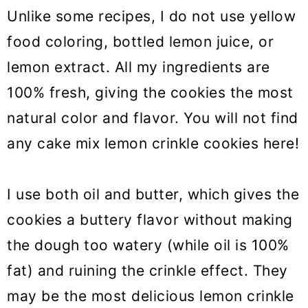
Unlike some recipes, I do not use yellow
food coloring, bottled lemon juice, or
lemon extract. All my ingredients are
100% fresh, giving the cookies the most
natural color and flavor. You will not find
any cake mix lemon crinkle cookies here!
I use both oil and butter, which gives the
cookies a buttery flavor without making
the dough too watery (while oil is 100%
fat) and ruining the crinkle effect. They
may be the most delicious lemon crinkle