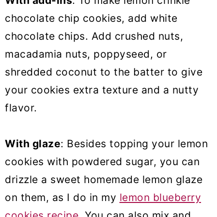
With add-ins
: To make lemon crinkle
chocolate chip cookies, add white
chocolate chips. Add crushed nuts,
macadamia nuts, poppyseed, or
shredded coconut to the batter to give
your cookies extra texture and a nutty
flavor.
With glaze
: Besides topping your lemon
cookies with powdered sugar, you can
drizzle a sweet homemade lemon glaze
on them, as I do in my
lemon blueberry
cookies recipe
. You can also mix and