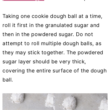
Taking one cookie dough ball at a time,
roll it first in the granulated sugar and
then in the powdered sugar. Do not
attempt to roll multiple dough balls, as
they may stick together. The powdered
sugar layer should be very thick,
covering the entire surface of the dough
ball.