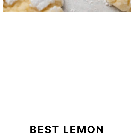
BEST LEMON