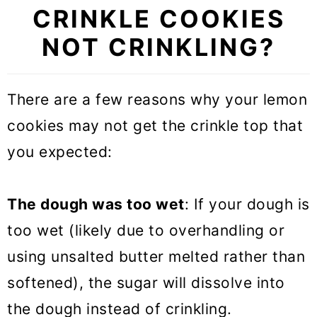
CRINKLE COOKIES
NOT CRINKLING?
There are a few reasons why your lemon
cookies may not get the crinkle top that
you expected:
The dough was too wet
: If your dough is
too wet (likely due to overhandling or
using unsalted butter melted rather than
softened), the sugar will dissolve into
the dough instead of crinkling.