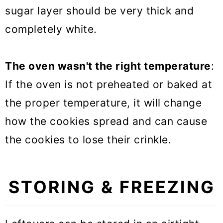
sugar layer should be very thick and
completely white.
The oven wasn't the right temperature
:
If the oven is not preheated or baked at
the proper temperature, it will change
how the cookies spread and can cause
the cookies to lose their crinkle.
STORING & FREEZING