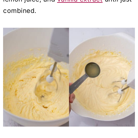
combined.