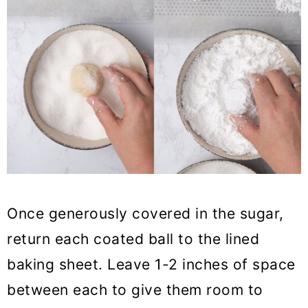
Once generously covered in the sugar,
return each coated ball to the lined
baking sheet. Leave 1-2 inches of space
between each to give them room to