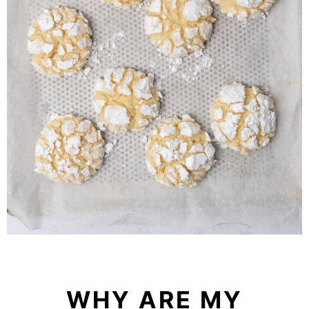
WHY ARE MY