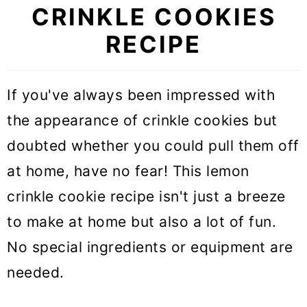
CRINKLE COOKIES
RECIPE
If you've always been impressed with
the appearance of crinkle cookies but
doubted whether you could pull them off
at home, have no fear! This lemon
crinkle cookie recipe isn't just a breeze
to make at home but also a lot of fun.
No special ingredients or equipment are
needed.