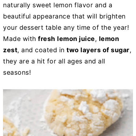
o
naturally sweet lemon flavor and a
n
beautiful appearance that will brighten
your dessert table any time of the year!
Made with
fresh
lemon juice
,
lemon
zest
, and coated in
two layers of sugar
,
they are a hit for all ages and all
seasons!