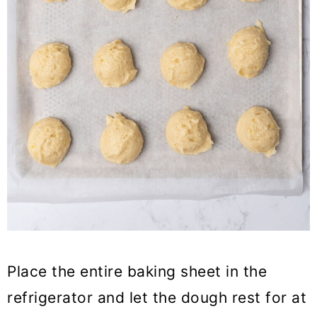
Place the entire baking sheet in the
refrigerator and let the dough rest for at