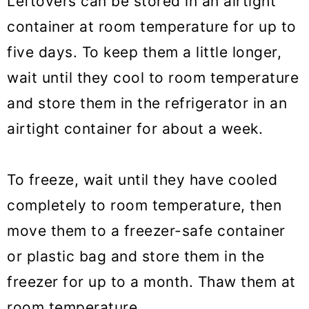
Leftovers can be stored in an airtight
container at room temperature for up to
five days. To keep them a little longer,
wait until they cool to room temperature
and store them in the refrigerator in an
airtight container for about a week.
To freeze, wait until they have cooled
completely to room temperature, then
move them to a freezer-safe container
or plastic bag and store them in the
freezer for up to a month. Thaw them at
room temperature.