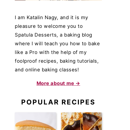
I am Katalin Nagy, and it is my
pleasure to welcome you to
Spatula Desserts, a baking blog
where I will teach you how to bake
like a Pro with the help of my
foolproof recipes, baking tutorials,
and online baking classes!
More about me →
POPULAR RECIPES