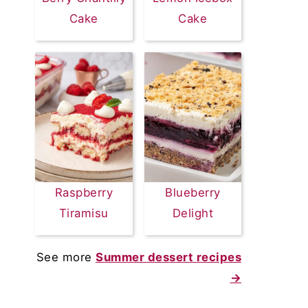
Cake
Cake
Raspberry
Blueberry
Tiramisu
Delight
See more
Summer dessert recipes
→