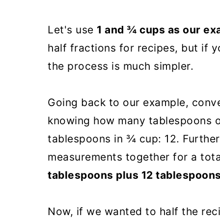
Let's use
1 and ¾ cups as our e
half fractions for recipes, but if 
the process is much simpler.
Going back to our example, conve
knowing how many tablespoons o
tablespoons in ¾ cup: 12. Furthe
measurements together for a tota
tablespoons plus 12 tablespoon
Now, if we wanted to half the rec