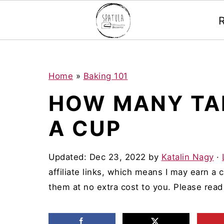
Mastodon
S
S
S
Home
»
Baking 101
k
k
k
HOW MANY TA
i
i
i
A CUP
p
p
p
t
t
t
Updated:
Dec 23, 2022
by
Katalin Nagy
·
o
o
o
affiliate links, which means I may earn a
p
m
p
them at no extra cost to you. Please rea
r
a
r
i
i
i