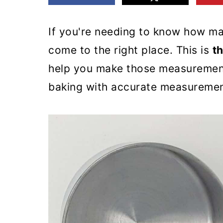
m
n
m
a
c
a
If you're needing to know how ma
r
o
r
come to the right place. This is
t
y
n
y
help you make those measurement
n
t
s
baking with accurate measuremen
a
e
i
v
n
d
i
t
e
g
b
a
a
t
r
i