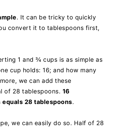
xample
. It can be tricky to quickly
you convert it to tablespoons first,
rting 1 and ¾ cups is as simple as
ne cup holds: 16; and how many
rmore, we can add these
l of 28 tablespoons.
16
s equals 28 tablespoons
.
ipe, we can easily do so. Half of 28