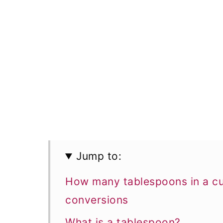
Jump to:
How many tablespoons in a cu
conversions
What is a tablespoon?