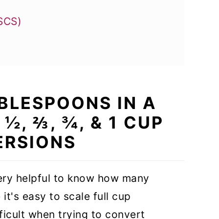
USCS)
o Cup (tbsp to cups)
BLESPOONS IN A
 from Fluid Ounces to Cup
 ½, ⅔, ¾, & 1 CUP
lespoon?
RSIONS
very helpful to know how many
it's easy to scale full cup
icult when trying to convert