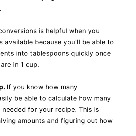
.
onversions is helpful when you
 available because you'll be able to
ents into tablespoons quickly once
re in 1 cup.
p.
If you know how many
easily be able to calculate how many
 needed for your recipe. This is
alving amounts and figuring out how