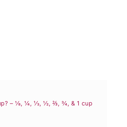
p? – ⅛, ¼, ⅓, ½, ⅔, ¾, & 1 cup