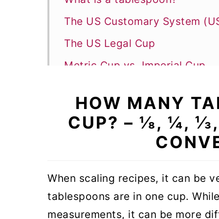
The US Customary System (
The US Legal Cup
Metric Cup vs. Imperial Cup
Conversion from Tablespoon t
HOW MANY TA
Measuring liquid - Conversion
CUP? – ⅛, ¼, ⅓,
How many teaspoons in a tab
CONVE
How much is a dash?
Measuring Conversion FAQs
When scaling recipes, it can be 
tablespoons are in one cup. While 
measurements, it can be more diff