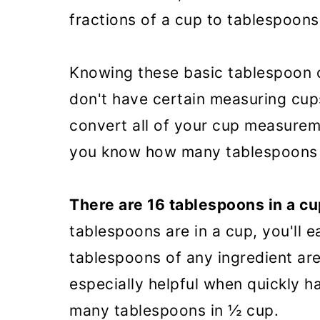
fractions of a cup to tablespoons
Knowing these basic tablespoon c
don't have certain measuring cups
convert all of your cup measurem
you know how many tablespoons a
There are 16 tablespoons in a cu
tablespoons are in a cup, you'll 
tablespoons of any ingredient are
especially helpful when quickly h
many tablespoons in ½ cup.