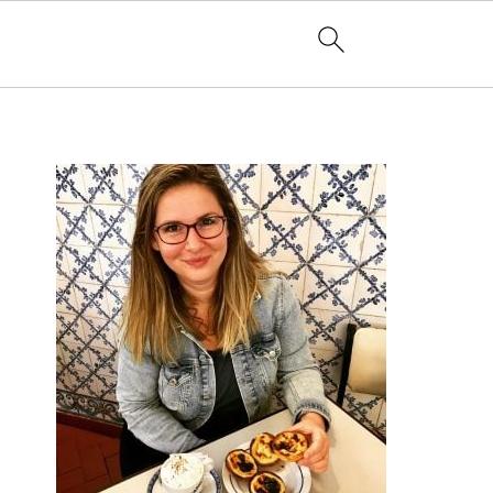
PRIMARY
SIDEBAR