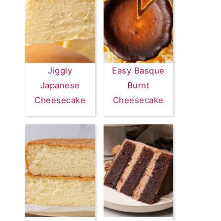
Jiggly
Easy Basque
Japanese
Burnt
Cheesecake
Cheesecake