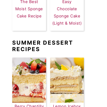
The Best
Easy
Moist Sponge
Chocolate
Cake Recipe
Sponge Cake
(Light & Moist)
SUMMER DESSERT
RECIPES
Berry Chantilly
Lemon Icebox