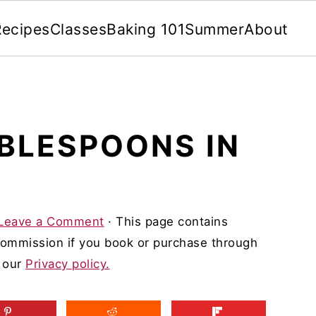
Recipes
Classes
Baking 101
Summer
About
BLESPOONS IN
Leave a Comment
· This page contains
 commission if you book or purchase through
d our
Privacy policy.