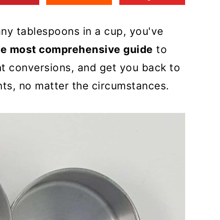
ny tablespoons in a cup, you've
he most comprehensive guide
to
 conversions, and get you back to
ts, no matter the circumstances.