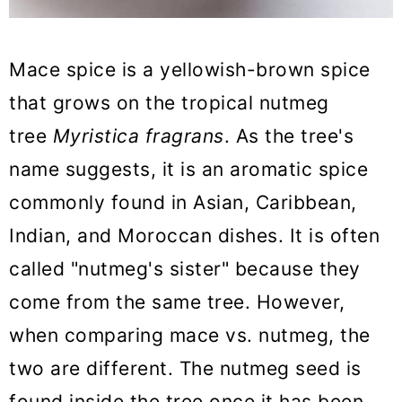
14. Ras El Hanout
15. Spice Combinations
Mace spice is a yellowish-brown spice
So, which is the best mace
that grows on the tropical nutmeg
substitute?
tree
Myristica fragrans
. As the tree's
Mace Substitute FAQs
name suggests, it is an aromatic spice
More Substitute Guides
commonly found in Asian, Caribbean,
Indian, and Moroccan dishes. It is often
The BEST Mace Substitute
called "nutmeg's sister" because they
come from the same tree. However,
when comparing mace vs. nutmeg, the
two are different. The nutmeg seed is
found inside the tree once it has been