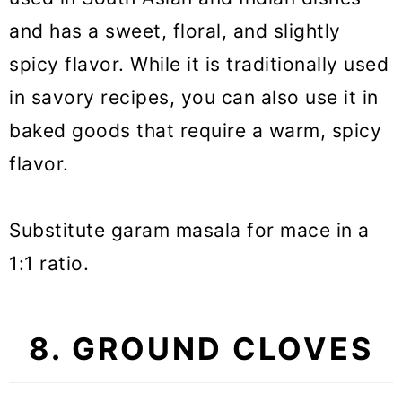
and has a sweet, floral, and slightly
spicy flavor. While it is traditionally used
in savory recipes, you can also use it in
baked goods that require a warm, spicy
flavor.
Substitute garam masala for mace in a
1:1 ratio.
8. GROUND CLOVES