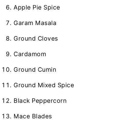
Apple Pie Spice
Garam Masala
Ground Cloves
Cardamom
Ground Cumin
Ground Mixed Spice
Black Peppercorn
Mace Blades