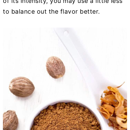
of its intensity, you may use a little less
to balance out the flavor better.