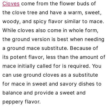
Cloves
come from the flower buds of
the clove tree and have a warm, sweet,
woody, and spicy flavor similar to mace.
While cloves also come in whole form,
the ground version is best when needing
a ground mace substitute. Because of
its potent flavor, less than the amount of
mace initially called for is required. You
can use ground cloves as a substitute
for mace in sweet and savory dishes to
balance and provide a sweet and
peppery flavor.