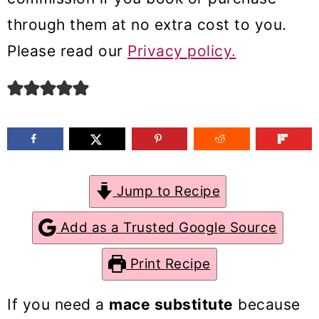
m
n
m
through them at no extra cost to you.
a
c
a
Please read our
Privacy policy.
r
o
r
y
n
y
n
t
s
a
e
i
v
n
d
Jump to Recipe
i
t
e
g
b
Add as a Trusted Google Source
a
a
Print Recipe
t
r
i
If you need a
mace substitute
because