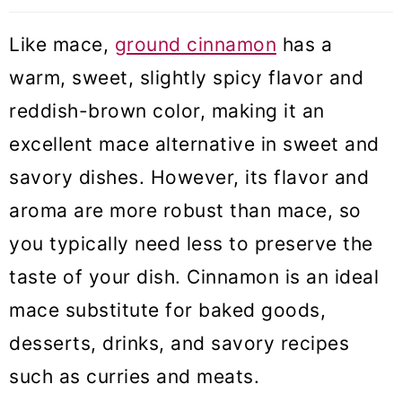
Like mace,
ground cinnamon
has a
warm, sweet, slightly spicy flavor and
reddish-brown color, making it an
excellent mace alternative in sweet and
savory dishes. However, its flavor and
aroma are more robust than mace, so
you typically need less to preserve the
taste of your dish. Cinnamon is an ideal
mace substitute for baked goods,
desserts, drinks, and savory recipes
such as curries and meats.