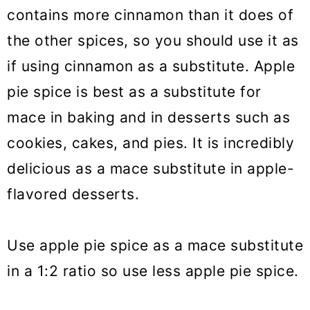
contains more cinnamon than it does of
the other spices, so you should use it as
if using cinnamon as a substitute. Apple
pie spice is best as a substitute for
mace in baking and in desserts such as
cookies, cakes, and pies. It is incredibly
delicious as a mace substitute in apple-
flavored desserts.
Use apple pie spice as a mace substitute
in a 1:2 ratio so use less apple pie spice.