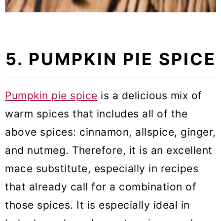
5. PUMPKIN PIE SPICE
Pumpkin pie spice
is a delicious mix of
warm spices that includes all of the
above spices: cinnamon, allspice, ginger,
and nutmeg. Therefore, it is an excellent
mace substitute, especially in recipes
that already call for a combination of
those spices. It is especially ideal in