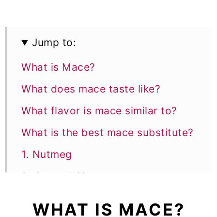
Jump to:
What is Mace?
What does mace taste like?
What flavor is mace similar to?
What is the best mace substitute?
1. Nutmeg
2. Ground Cinnamon
3. Ground Ginger
WHAT IS MACE?