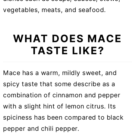
vegetables, meats, and seafood.
WHAT DOES MACE
TASTE LIKE?
Mace has a warm, mildly sweet, and
spicy taste that some describe as a
combination of cinnamon and pepper
with a slight hint of lemon citrus. Its
spiciness has been compared to black
pepper and chili pepper.