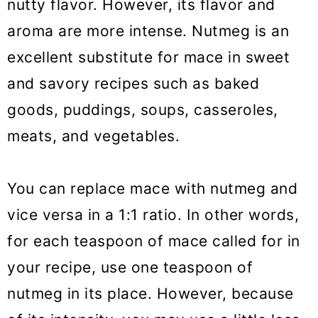
nutty flavor. However, its flavor and
aroma are more intense. Nutmeg is an
excellent substitute for mace in sweet
and savory recipes such as baked
goods, puddings, soups, casseroles,
meats, and vegetables.
You can replace mace with nutmeg and
vice versa in a 1:1 ratio. In other words,
for each teaspoon of mace called for in
your recipe, use one teaspoon of
nutmeg in its place. However, because