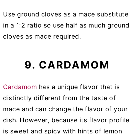
Use ground cloves as a mace substitute
in a 1:2 ratio so use half as much ground
cloves as mace required.
9. CARDAMOM
Cardamom
has a unique flavor that is
distinctly different from the taste of
mace and can change the flavor of your
dish. However, because its flavor profile
is sweet and spicy with hints of lemon