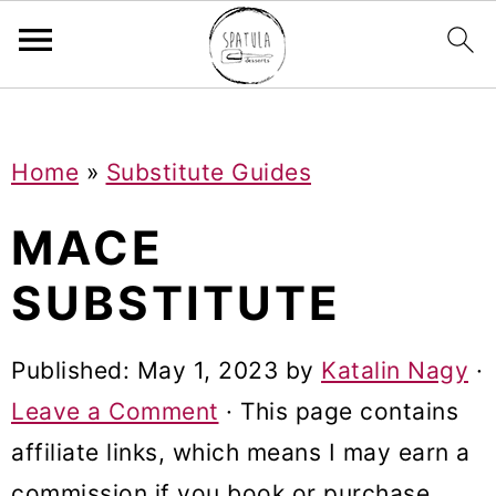
Mastodon
S
S
S
Home
»
Substitute Guides
k
k
k
i
i
i
MACE
p
p
p
SUBSTITUTE
t
t
t
o
o
o
Published:
May 1, 2023
by
Katalin Nagy
·
p
m
p
Leave a Comment
· This page contains
r
a
r
affiliate links, which means I may earn a
i
i
i
commission if you book or purchase