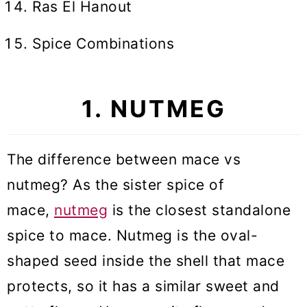
Ras El Hanout
Spice Combinations
1. NUTMEG
The difference between mace vs
nutmeg? As the sister spice of
mace,
nutmeg
is the closest standalone
spice to mace. Nutmeg is the oval-
shaped seed inside the shell that mace
protects, so it has a similar sweet and