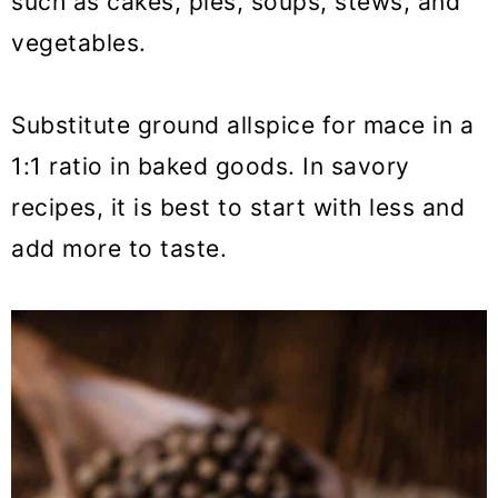
such as cakes, pies, soups, stews, and
vegetables.
Substitute ground allspice for mace in a
1:1 ratio in baked goods. In savory
recipes, it is best to start with less and
add more to taste.