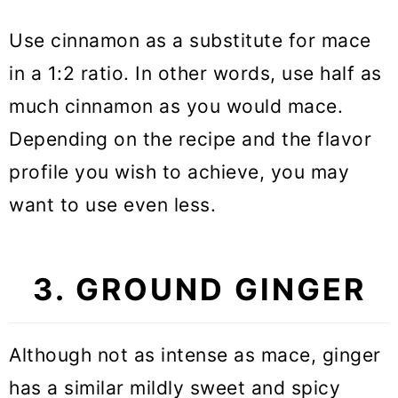
Use cinnamon as a substitute for mace
in a 1:2 ratio. In other words, use half as
much cinnamon as you would mace.
Depending on the recipe and the flavor
profile you wish to achieve, you may
want to use even less.
3. GROUND GINGER
Although not as intense as mace, ginger
has a similar mildly sweet and spicy