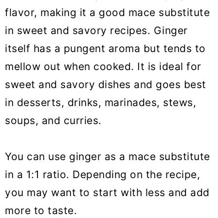
flavor, making it a good mace substitute
in sweet and savory recipes. Ginger
itself has a pungent aroma but tends to
mellow out when cooked. It is ideal for
sweet and savory dishes and goes best
in desserts, drinks, marinades, stews,
soups, and curries.
You can use ginger as a mace substitute
in a 1:1 ratio. Depending on the recipe,
you may want to start with less and add
more to taste.