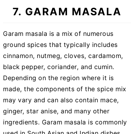
7. GARAM MASALA
Garam masala is a mix of numerous
ground spices that typically includes
cinnamon, nutmeg, cloves, cardamom,
black pepper, coriander, and cumin.
Depending on the region where it is
made, the components of the spice mix
may vary and can also contain mace,
ginger, star anise, and many other
ingredients. Garam masala is commonly
used in South Asian and Indian dishes