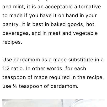
and mint, it is an acceptable alternative
to mace if you have it on hand in your
pantry. It is best in baked goods, hot
beverages, and in meat and vegetable
recipes.
Use cardamom as a mace substitute in a
1:2 ratio. In other words, for each
teaspoon of mace required in the recipe,
use ½ teaspoon of cardamom.