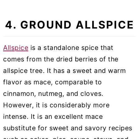
4. GROUND ALLSPICE
Allspice
is a standalone spice that
comes from the dried berries of the
allspice tree. It has a sweet and warm
flavor as mace, comparable to
cinnamon, nutmeg, and cloves.
However, it is considerably more
intense. It is an excellent mace
substitute for sweet and savory recipes