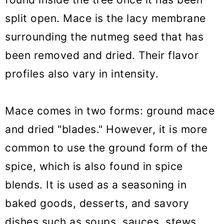
split open. Mace is the lacy membrane
surrounding the nutmeg seed that has
been removed and dried. Their flavor
profiles also vary in intensity.
Mace comes in two forms: ground mace
and dried "blades." However, it is more
common to use the ground form of the
spice, which is also found in spice
blends. It is used as a seasoning in
baked goods, desserts, and savory
dishes such as soups, sauces, stews,