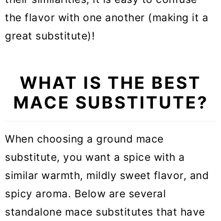
the flavor with one another (making it a
great substitute)!
WHAT IS THE BEST
MACE SUBSTITUTE?
When choosing a ground mace
substitute, you want a spice with a
similar warmth, mildly sweet flavor, and
spicy aroma. Below are several
standalone mace substitutes that have