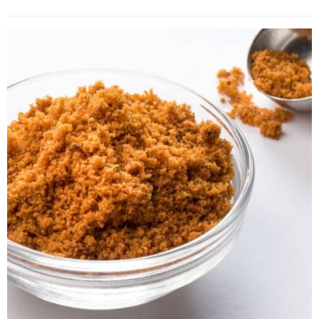
4. Ground Allspice
5. Pumpkin Pie Spice
6. Apple Pie Spice
7. Garam Masala
8. Ground Cloves
9. Cardamom
10. Ground Cumin
11. Ground Mixed Spice
12. Black Peppercorn
13. Mace Blades