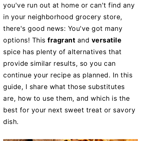
o
you've run out at home or can't find any
n
in your neighborhood grocery store,
there's good news: You've got many
options! This
fragrant
and
versatile
spice has plenty of alternatives that
provide similar results, so you can
continue your recipe as planned. In this
guide, I share what those substitutes
are, how to use them, and which is the
best for your next sweet treat or savory
dish.