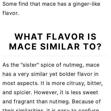
Some find that mace has a ginger-like
flavor.
WHAT FLAVOR IS
MACE SIMILAR TO?
As the "sister" spice of nutmeg, mace
has a very similar yet bolder flavor in
most aspects. It is more citrusy, bitter,
and spicier. However, it is less sweet
and fragrant than nutmeg. Because of
their similarities, it is easy to confuse