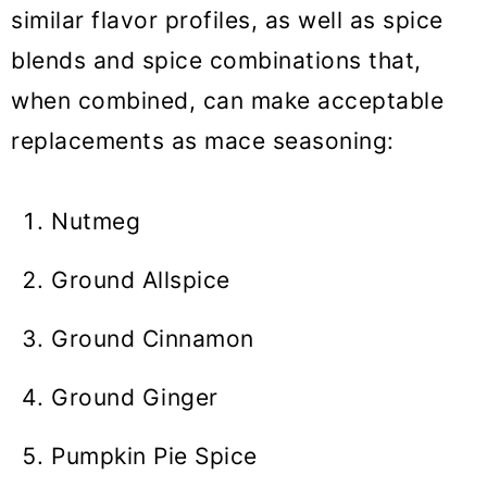
similar flavor profiles, as well as spice
blends and spice combinations that,
when combined, can make acceptable
replacements as mace seasoning:
Nutmeg
Ground Allspice
Ground Cinnamon
Ground Ginger
Pumpkin Pie Spice