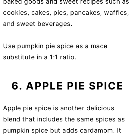
baked goods and sweet recipes such as
cookies, cakes, pies, pancakes, waffles,
and sweet beverages.
Use pumpkin pie spice as a mace
substitute in a 1:1 ratio.
6. APPLE PIE SPICE
Apple pie spice is another delicious
blend that includes the same spices as
pumpkin spice but adds cardamom. It