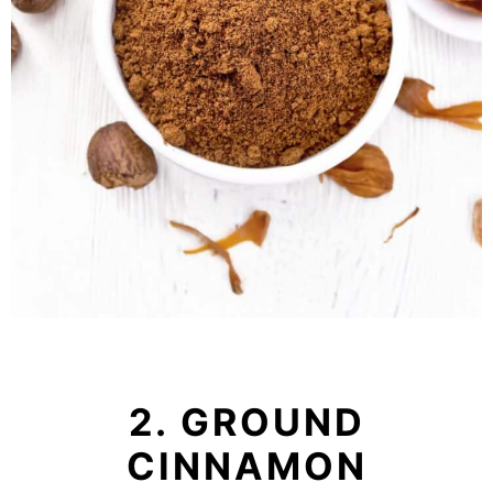
2. GROUND
CINNAMON