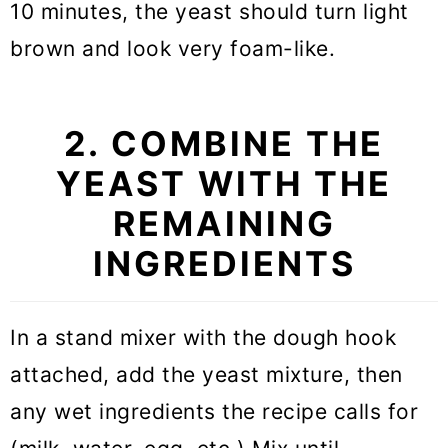
10 minutes, the yeast should turn light
brown and look very foam-like.
2. COMBINE THE
YEAST WITH THE
REMAINING
INGREDIENTS
In a stand mixer with the dough hook
attached, add the yeast mixture, then
any wet ingredients the recipe calls for