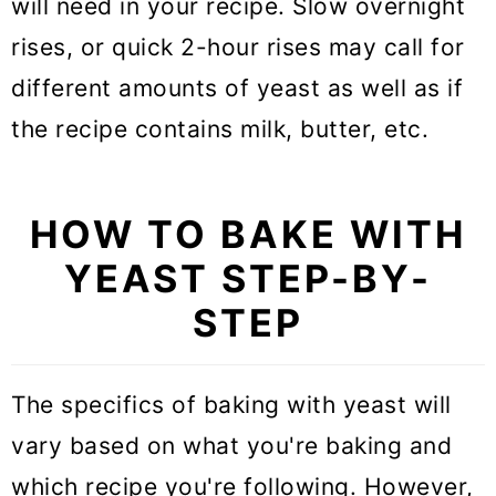
will need in your recipe. Slow overnight
rises, or quick 2-hour rises may call for
different amounts of yeast as well as if
the recipe contains milk, butter, etc.
HOW TO BAKE WITH
YEAST STEP-BY-
STEP
The specifics of baking with yeast will
vary based on what you're baking and
which recipe you're following. However,