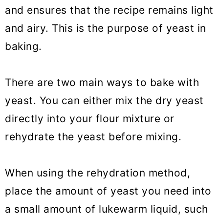
How do I know if my yeast is
and ensures that the recipe remains light
dead?
and airy. This is the purpose of yeast in
baking.
How should I add yeast to the
dough?
There are two main ways to bake with
How to knead the dough?
yeast. You can either mix the dry yeast
Where should dough rise?
directly into your flour mixture or
How do I know if my bread dough
rehydrate the yeast before mixing.
has risen enough?
What if my dough isn't rising?
When using the rehydration method,
place the amount of yeast you need into
How long should bread rise the
a small amount of lukewarm liquid, such
second time?