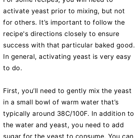
activate yeast prior to mixing, but not
for others. It’s important to follow the
recipe's directions closely to ensure
success with that particular baked good.
In general, activating yeast is very easy
to do.
First, you’ll need to gently mix the yeast
in a small bowl of warm water that’s
typically around 38C/100F. In addition to
the water and yeast, you need to add
sugar for the yeast to consume. You can