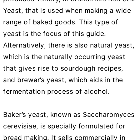
Yeast, that is used when making a wide
Sweet bread recipes made with
range of baked goods. This type of
yeast
yeast is the focus of this guide.
How to Bake with Yeast
Alternatively, there is also natural yeast,
which is the naturally occurring yeast
that gives rise to sourdough recipes,
and brewer’s yeast, which aids in the
fermentation process of alcohol.
Baker’s yeast, known as Saccharomyces
cerevisiae, is specially formulated for
bread making. It sells commercially in