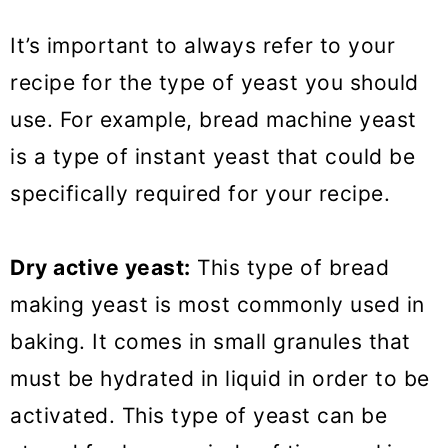
It’s important to always refer to your
recipe for the type of yeast you should
use. For example, bread machine yeast
is a type of instant yeast that could be
specifically required for your recipe.
Dry active yeast:
This type of bread
making yeast is most commonly used in
baking. It comes in small granules that
must be hydrated in liquid in order to be
activated. This type of yeast can be