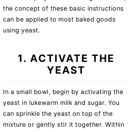
the concept of these basic instructions
can be applied to most baked goods
using yeast.
1. ACTIVATE THE
YEAST
In a small bowl, begin by activating the
yeast in lukewarm milk and sugar. You
can sprinkle the yeast on top of the
mixture or gently stir it together. Within