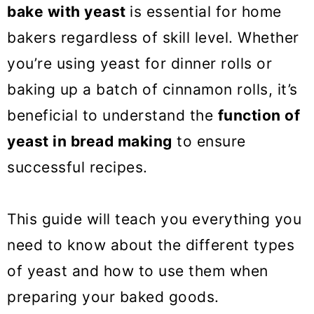
o
bake with yeast
is essential for home
n
bakers regardless of skill level. Whether
you’re using yeast for dinner rolls or
baking up a batch of cinnamon rolls, it’s
beneficial to understand the
function of
yeast in bread making
to ensure
successful recipes.
This guide will teach you everything you
need to know about the different types
of yeast and how to use them when
preparing your baked goods.