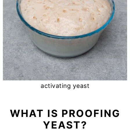
activating yeast
WHAT IS PROOFING
YEAST?