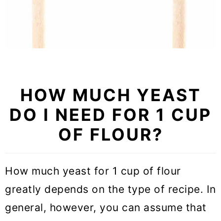
HOW MUCH YEAST
DO I NEED FOR 1 CUP
OF FLOUR?
How much yeast for 1 cup of flour
greatly depends on the type of recipe. In
general, however, you can assume that