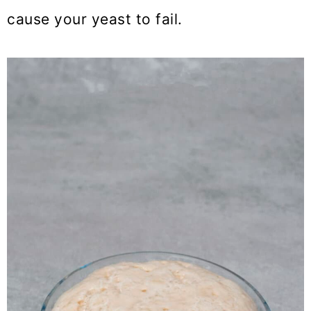
cause your yeast to fail.