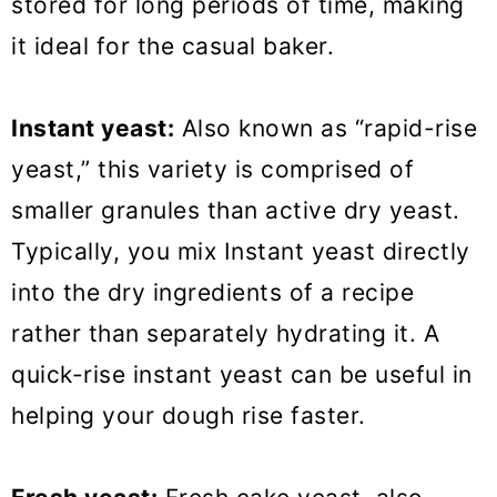
stored for long periods of time, making
it ideal for the casual baker.
Instant yeast:
Also known as “rapid-rise
yeast,” this variety is comprised of
smaller granules than active dry yeast.
Typically, you mix Instant yeast directly
into the dry ingredients of a recipe
rather than separately hydrating it. A
quick-rise instant yeast can be useful in
helping your dough rise faster.