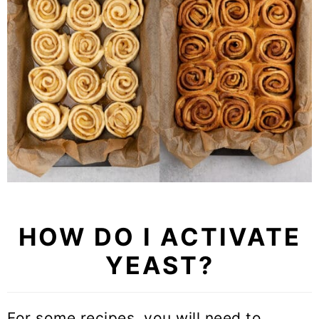
HOW DO I ACTIVATE
YEAST?
For some recipes, you will need to