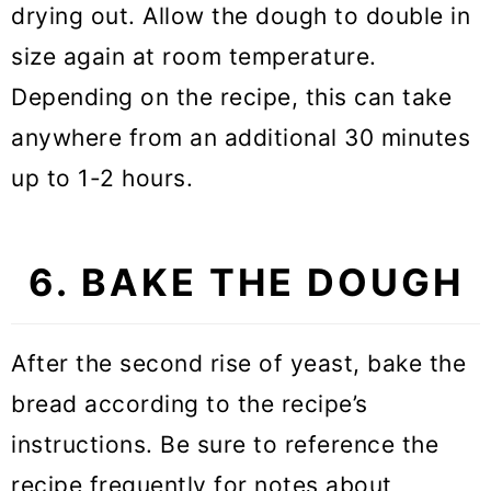
drying out. Allow the dough to double in
size again at room temperature.
Depending on the recipe, this can take
anywhere from an additional 30 minutes
up to 1-2 hours.
6. BAKE THE DOUGH
After the second rise of yeast, bake the
bread according to the recipe’s
instructions. Be sure to reference the
recipe frequently for notes about