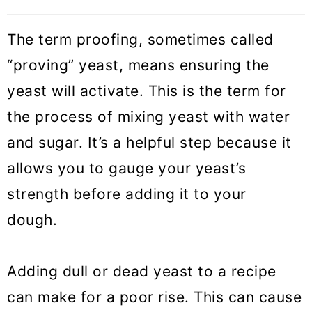
The term proofing, sometimes called
“proving” yeast, means ensuring the
yeast will activate. This is the term for
the process of mixing yeast with water
and sugar. It’s a helpful step because it
allows you to gauge your yeast’s
strength before adding it to your
dough.
Adding dull or dead yeast to a recipe
can make for a poor rise. This can cause