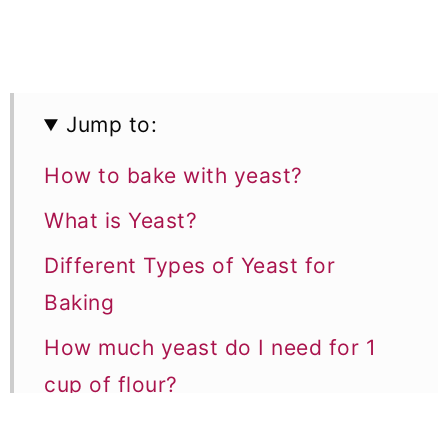
Jump to:
How to bake with yeast?
What is Yeast?
Different Types of Yeast for
Baking
How much yeast do I need for 1
cup of flour?
How to bake with yeast step-by-