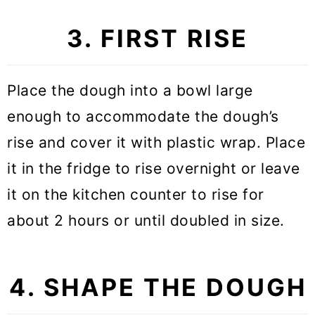
3. FIRST RISE
Place the dough into a bowl large
enough to accommodate the dough’s
rise and cover it with plastic wrap. Place
it in the fridge to rise overnight or leave
it on the kitchen counter to rise for
about 2 hours or until doubled in size.
4. SHAPE THE DOUGH