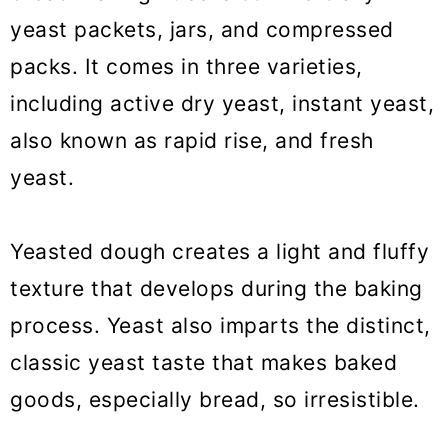
yeast packets, jars, and compressed
packs. It comes in three varieties,
including active dry yeast, instant yeast,
also known as rapid rise, and fresh
yeast.
Yeasted dough creates a light and fluffy
texture that develops during the baking
process. Yeast also imparts the distinct,
classic yeast taste that makes baked
goods, especially bread, so irresistible.