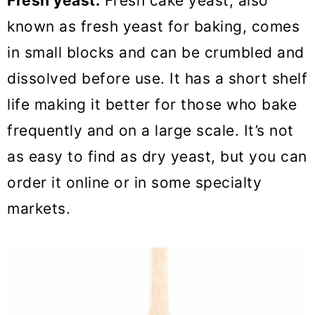
Fresh yeast:
Fresh cake yeast, also
known as fresh yeast for baking, comes
in small blocks and can be crumbled and
dissolved before use. It has a short shelf
life making it better for those who bake
frequently and on a large scale. It’s not
as easy to find as dry yeast, but you can
order it online or in some specialty
markets.