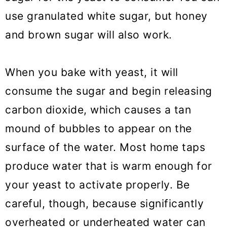
use granulated white sugar, but honey
and brown sugar will also work.
When you bake with yeast, it will
consume the sugar and begin releasing
carbon dioxide, which causes a tan
mound of bubbles to appear on the
surface of the water. Most home taps
produce water that is warm enough for
your yeast to activate properly. Be
careful, though, because significantly
overheated or underheated water can