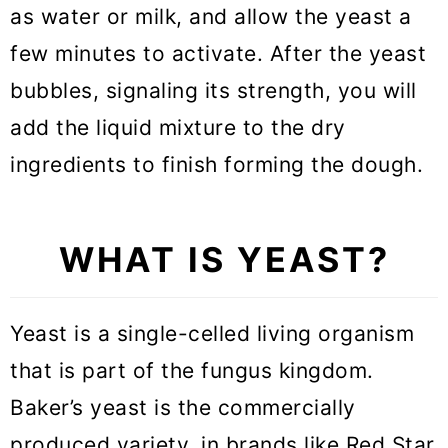
as water or milk, and allow the yeast a
Is yeast better than baking
few minutes to activate. After the yeast
powder?
bubbles, signaling its strength, you will
How to replace active dry yeast
add the liquid mixture to the dry
with instant yeast?
ingredients to finish forming the dough.
How to replace instant yeast with
active dry yeast
WHAT IS YEAST?
How to replace fresh yeast with
instant yeast?
Yeast is a single-celled living organism
How to replace fresh yeast with
that is part of the fungus kingdom.
active dry yeast?
Baker’s yeast is the commercially
Baking with Yeast FAQ
produced variety, in brands like Red Star