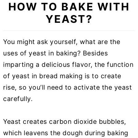
HOW TO BAKE WITH
step
YEAST?
1. Activate the yeast
2. Combine the yeast with the
You might ask yourself, what are the
remaining ingredients
uses of yeast in baking? Besides
3. First rise
imparting a delicious flavor, the function
4. Shape the dough
of yeast in bread making is to create
5. Second Rise
rise, so you’ll need to activate the yeast
carefully.
6. Bake the dough
How do I activate yeast?
Yeast creates carbon dioxide bubbles,
What is proofing yeast?
which leavens the dough during baking