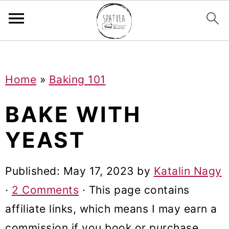
Mastodon
S
S
S
Home
»
Baking 101
k
k
k
i
i
i
BAKE WITH
p
p
p
YEAST
t
t
t
o
o
o
Published:
May 17, 2023
by
Katalin Nagy
p
m
p
·
2 Comments
· This page contains
r
a
r
affiliate links, which means I may earn a
i
i
i
commission if you book or purchase