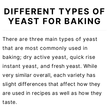
DIFFERENT TYPES OF
YEAST FOR BAKING
There are three main types of yeast
that are most commonly used in
baking; dry active yeast, quick rise
instant yeast, and fresh yeast. While
very similar overall, each variety has
slight differences that affect how they
are used in recipes as well as how they
taste.