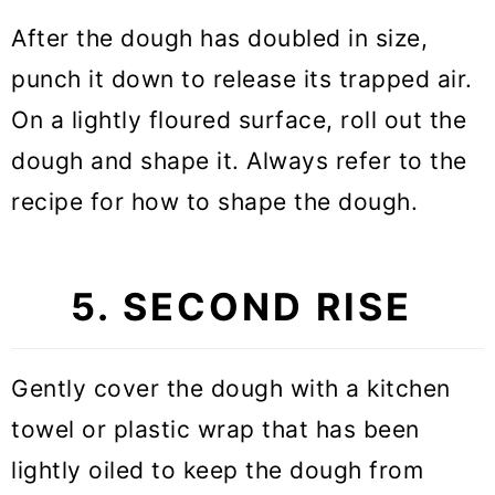
After the dough has doubled in size,
punch it down to release its trapped air.
On a lightly floured surface, roll out the
dough and shape it. Always refer to the
recipe for how to shape the dough.
5. SECOND RISE
Gently cover the dough with a kitchen
towel or plastic wrap that has been
lightly oiled to keep the dough from