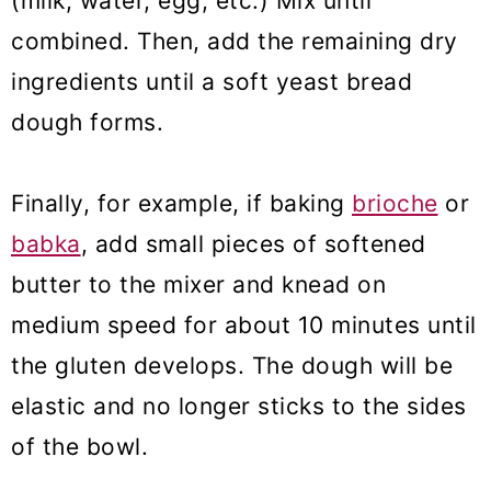
(milk, water, egg, etc.) Mix until
combined. Then, add the remaining dry
ingredients until a soft yeast bread
dough forms.
Finally, for example, if baking
brioche
or
babka
, add small pieces of softened
butter to the mixer and knead on
medium speed for about 10 minutes until
the gluten develops. The dough will be
elastic and no longer sticks to the sides
of the bowl.