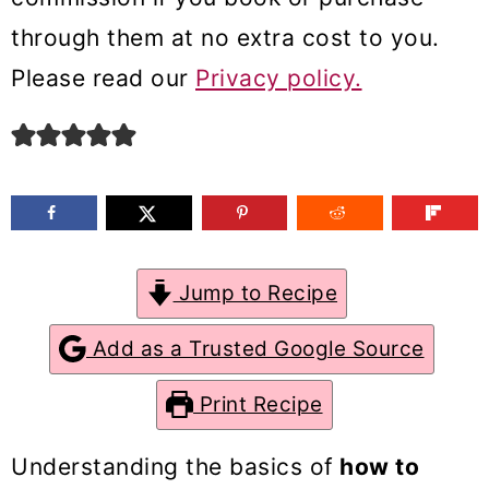
m
n
m
through them at no extra cost to you.
a
c
a
Please read our
Privacy policy.
r
o
r
y
n
y
n
t
s
a
e
i
v
n
d
Jump to Recipe
i
t
e
g
b
Add as a Trusted Google Source
a
a
Print Recipe
t
r
i
Understanding the basics of
how to