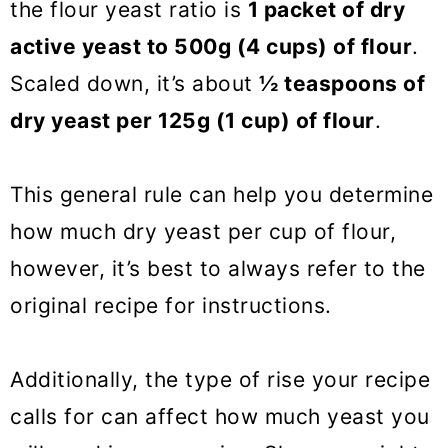
the flour yeast ratio is
1 packet of dry
active yeast to 500g (4 cups) of flour
.
Scaled down, it’s about
½ teaspoons of
dry yeast per 125g (1 cup) of flour
.
This general rule can help you determine
how much dry yeast per cup of flour,
however, it’s best to always refer to the
original recipe for instructions.
Additionally, the type of rise your recipe
calls for can affect how much yeast you