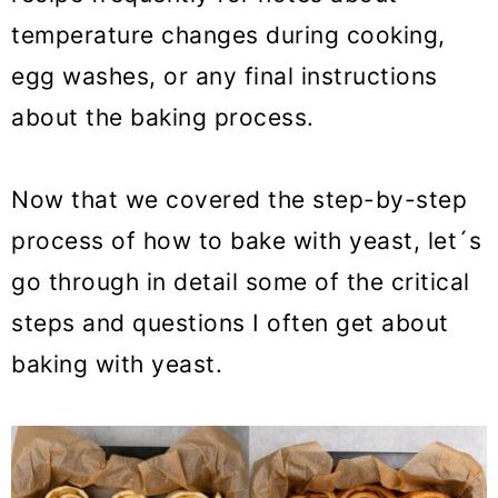
temperature changes during cooking,
egg washes, or any final instructions
about the baking process.
Now that we covered the step-by-step
process of how to bake with yeast, let´s
go through in detail some of the critical
steps and questions I often get about
baking with yeast.