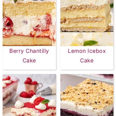
Berry Chantilly
Lemon Icebox
Cake
Cake