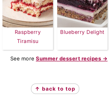
Raspberry
Blueberry Delight
Tiramisu
See more
Summer dessert recipes →
FOOTER
↑ back to top