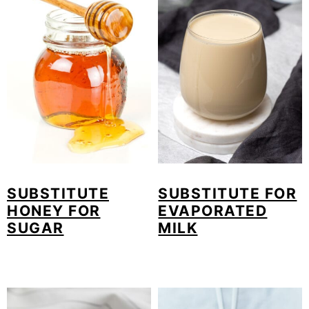
o
n
SUBSTITUTE
SUBSTITUTE FOR
HONEY FOR
EVAPORATED
SUGAR
MILK