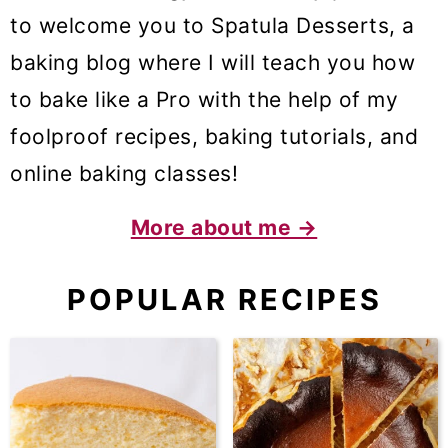
to welcome you to Spatula Desserts, a
baking blog where I will teach you how
to bake like a Pro with the help of my
foolproof recipes, baking tutorials, and
online baking classes!
More about me →
POPULAR RECIPES