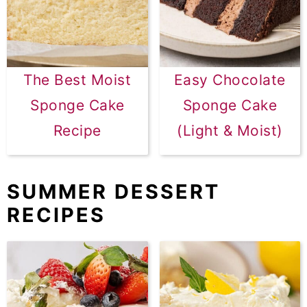
The Best Moist
Easy Chocolate
Sponge Cake
Sponge Cake
Recipe
(Light & Moist)
SUMMER DESSERT
RECIPES