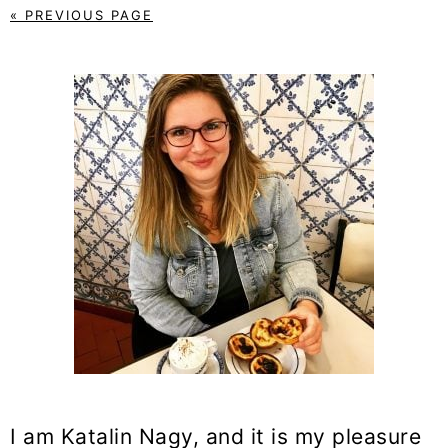
« PREVIOUS PAGE
PRIMARY
SIDEBAR
I am Katalin Nagy, and it is my pleasure