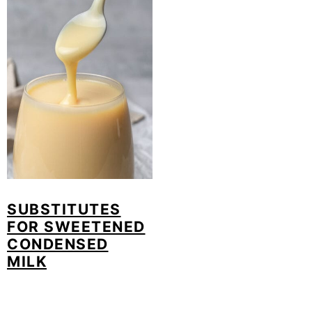
SUBSTITUTES
FOR SWEETENED
CONDENSED
MILK