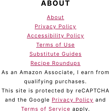
ABOUT
About
Privacy Policy
Accessibility Policy
Terms of Use
Substitute Guides
Recipe Roundups
As an Amazon Associate, I earn from
qualifying purchases.
This site is protected by reCAPTCHA
and the Google
Privacy Policy
and
Terms of Service
apply.