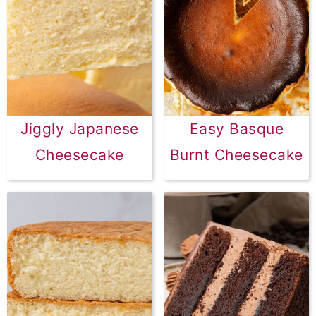
Jiggly Japanese
Easy Basque
Cheesecake
Burnt Cheesecake