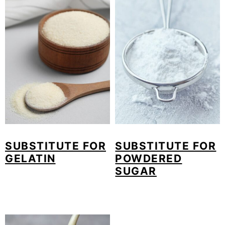
SUBSTITUTE FOR
SUBSTITUTE FOR
GELATIN
POWDERED
SUGAR