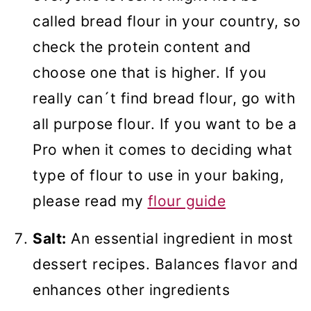
called bread flour in your country, so
check the protein content and
choose one that is higher. If you
really can´t find bread flour, go with
all purpose flour. If you want to be a
Pro when it comes to deciding what
type of flour to use in your baking,
please read my
flour guide
Salt:
An essential ingredient in most
dessert recipes. Balances flavor and
enhances other ingredients