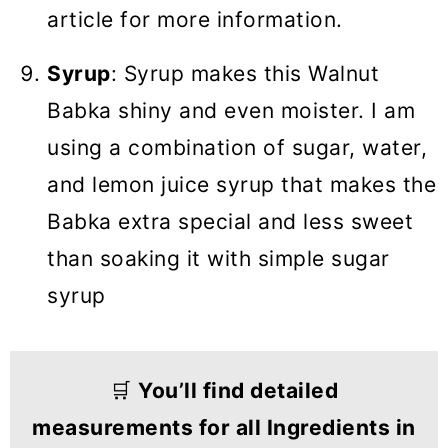
article for more information.
Syrup
: Syrup makes this Walnut
Babka shiny and even moister. I am
using a combination of sugar, water,
and lemon juice syrup that makes the
Babka extra special and less sweet
than soaking it with simple sugar
syrup
🛒
You’ll find detailed
measurements for all Ingredients in