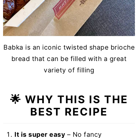
Babka is an iconic twisted shape brioche
bread that can be filled with a great
variety of filling
🌟 WHY THIS IS THE
BEST RECIPE
It is super easy
– No fancy