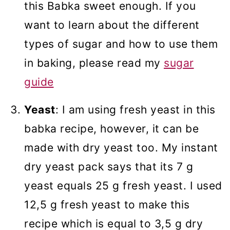
this Babka sweet enough. If you
want to learn about the different
types of sugar and how to use them
in baking, please read my
sugar
guide
Yeast
: I am using fresh yeast in this
babka recipe, however, it can be
made with dry yeast too. My instant
dry yeast pack says that its 7 g
yeast equals 25 g fresh yeast. I used
12,5 g fresh yeast to make this
recipe which is equal to 3,5 g dry