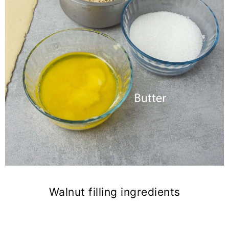
Walnut filling ingredients