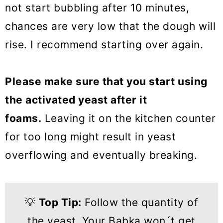
not start bubbling after 10 minutes,
chances are very low that the dough will
rise. I recommend starting over again.
Please make sure that you start using
the activated yeast after it
foams.
Leaving it on the kitchen counter
for too long might result in yeast
overflowing and eventually breaking.
💡
Top Tip:
Follow the quantity of
the yeast.
Your Babka won´t get