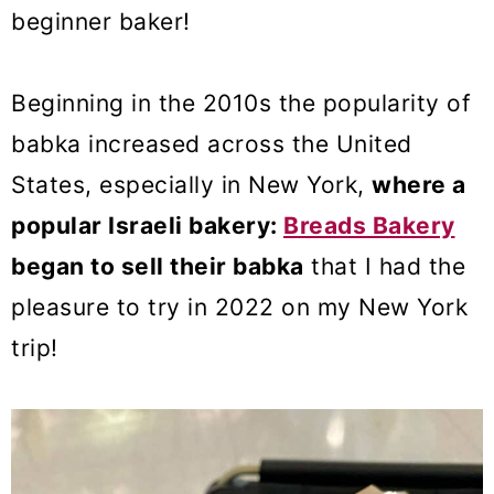
beginner baker!
Beginning in the 2010s the popularity of
babka increased across the United
States, especially in New York,
where a
popular Israeli bakery:
Breads Bakery
began to sell their babka
that I had the
pleasure to try in 2022 on my New York
trip!