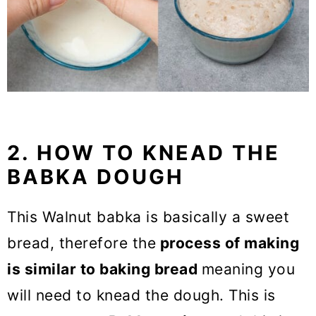
2. HOW TO KNEAD THE
BABKA DOUGH
This Walnut babka is basically a sweet
bread, therefore the
process of making
is similar to baking bread
meaning you
will need to knead the dough. This is