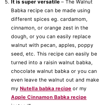
It is super versatile
– The Walnut
Babka recipe can be made using
different spices eg. cardamom,
cinnamon, or orange zest in the
dough, or you can easily replace
walnut with pecan, apples, poppy
seed, etc. This recipe can easily be
turned into a raisin walnut babka,
chocolate walnut babka or you can
even leave the walnut out and make
my
Nutella babka recipe
or my
Apple Cinnamon Babka recipe