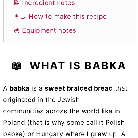
📝 Ingredient notes
👩‍🍳 How to make this recipe
🥣 Equipment notes
❓Recipe FAQs
🍞 Other Sweet Bread recipes
📖 WHAT IS BABKA
Walnut Babka
A
babka
is a
sweet braided bread
that
originated in the Jewish
communities across the world like in
Poland (that is why some call it Polish
babka) or Hungary where I grew up. A