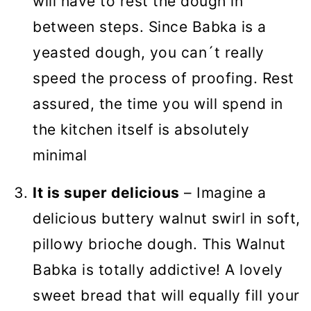
will have to rest the dough in
between steps. Since Babka is a
yeasted dough, you can´t really
speed the process of proofing. Rest
assured, the time you will spend in
the kitchen itself is absolutely
minimal
It is super delicious
– Imagine a
delicious buttery walnut swirl in soft,
pillowy brioche dough. This Walnut
Babka is totally addictive! A lovely
sweet bread that will equally fill your