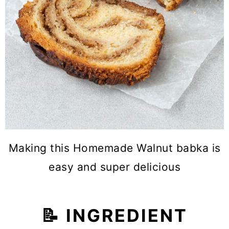
Making this Homemade Walnut babka is
easy and super delicious
📝 INGREDIENT