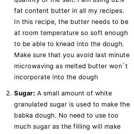
fat content butter in all my recipes.
In this recipe, the butter needs to be
at room temperature so soft enough
to be able to knead into the dough.
Make sure that you avoid last minute
microwaving as melted butter won´t
incorporate into the dough
Sugar:
A small amount of white
granulated sugar is used to make the
babka dough. No need to use too
much sugar as the filling will make