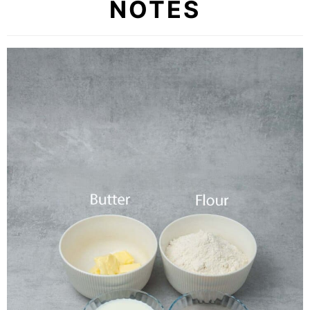
NOTES