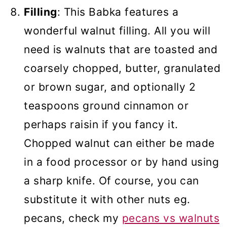
Filling
: This Babka features a
wonderful walnut filling. All you will
need is walnuts that are toasted and
coarsely chopped, butter, granulated
or brown sugar, and optionally 2
teaspoons ground cinnamon or
perhaps raisin if you fancy it.
Chopped walnut can either be made
in a food processor or by hand using
a sharp knife. Of course, you can
substitute it with other nuts eg.
pecans, check my
pecans vs walnuts