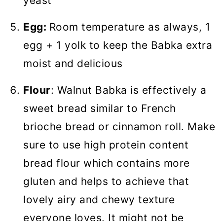
yeast
Egg:
Room temperature as always, 1
egg + 1 yolk to keep the Babka extra
moist and delicious
Flour
: Walnut Babka is effectively a
sweet bread similar to French
brioche bread or cinnamon roll. Make
sure to use high protein content
bread flour which contains more
gluten and helps to achieve that
lovely airy and chewy texture
everyone loves. It might not be