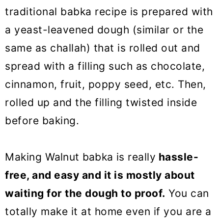
traditional babka recipe is prepared with
a yeast-leavened dough (similar or the
same as challah) that is rolled out and
spread with a filling such as chocolate,
cinnamon, fruit, poppy seed, etc. Then,
rolled up and the filling twisted inside
before baking.
Making
Walnut babka
is really
hassle-
free, and easy and it is mostly about
waiting for the dough to proof.
You can
totally make it at home even if you are a