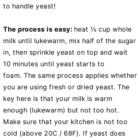
to handle yeast!
The process is easy:
heat ½ cup whole
milk until lukewarm, mix half of the sugar
in, then sprinkle yeast on top and wait
10 minutes until yeast starts to
foam. The same process applies whether
you are using fresh or dried yeast. The
key here is that your milk is warm
enough (lukewarm) but not too hot.
Make sure that your kitchen is not too
cold (above 20C / 68F). If yeast does