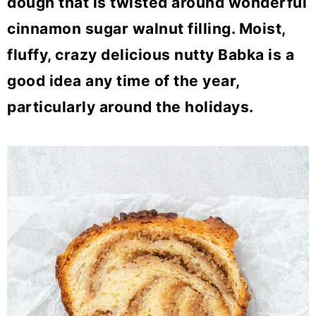
dough that is twisted around wonderful
o
cinnamon sugar walnut filling. Moist,
n
fluffy, crazy delicious nutty Babka is a
good idea any time of the year,
particularly around the holidays.