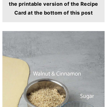
the printable version of the Recipe
Card at the bottom of this post