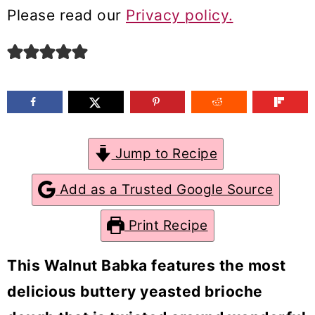
m
n
m
Please read our
Privacy policy.
a
c
a
r
o
r
y
n
y
n
t
s
a
e
i
Jump to Recipe
v
n
d
Add as a Trusted Google Source
i
t
e
g
b
Print Recipe
a
a
This
Walnut Babka
features the most
t
r
delicious buttery yeasted brioche
i