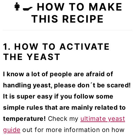
👩‍🍳 HOW TO MAKE
THIS RECIPE
1. HOW TO ACTIVATE
THE YEAST
I know a lot of people are afraid of
handling yeast, please don´t be scared!
It is super easy if you follow some
simple rules that are mainly related to
temperature!
Check my
ultimate yeast
guide
out for more information on how