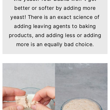
better or softer by adding more
yeast! There is an exact science of
adding leaving agents to baking
products, and adding less or adding
more is an equally bad choice.