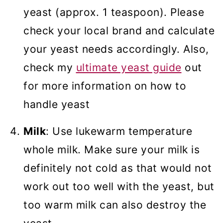
yeast (approx. 1 teaspoon). Please
check your local brand and calculate
your yeast needs accordingly. Also,
check my
ultimate yeast guide
out
for more information on how to
handle yeast
Milk
: Use lukewarm temperature
whole milk. Make sure your milk is
definitely not cold as that would not
work out too well with the yeast, but
too warm milk can also destroy the