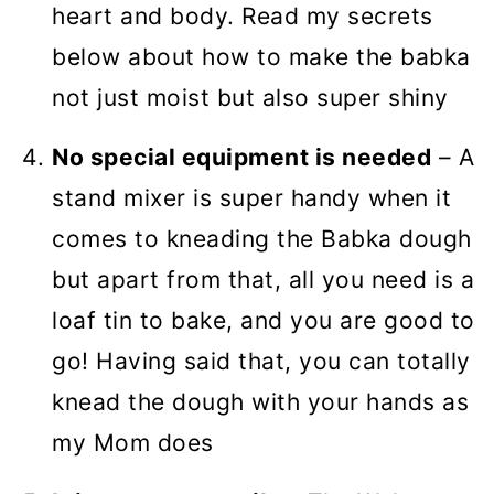
heart and body. Read my secrets
below about how to make the babka
not just moist but also super shiny
No special equipment is needed
– A
stand mixer is super handy when it
comes to kneading the Babka dough
but apart from that, all you need is a
loaf tin to bake, and you are good to
go! Having said that, you can totally
knead the dough with your hands as
my Mom does