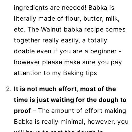
ingredients are needed! Babka is
literally made of flour, butter, milk,
etc. The Walnut babka recipe comes
together really easily, a totally
doable even if you are a beginner -
however please make sure you pay
attention to my Baking tips
It is not much effort, most of the
time is just waiting for the dough to
proof
– The amount of effort making
Babka is really minimal, however, you