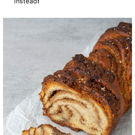
instead
!