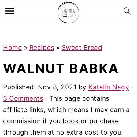
Mastodon
S
S
S
Home
»
Recipes
»
Sweet Bread
k
k
k
i
i
i
WALNUT BABKA
p
p
p
t
t
t
Published:
Nov 8, 2021
by
Katalin Nagy
·
o
o
o
3 Comments
· This page contains
p
m
p
affiliate links, which means I may earn a
r
a
r
commission if you book or purchase
i
i
i
through them at no extra cost to you.