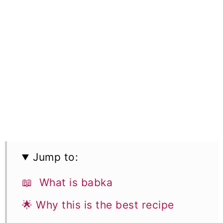
Jump to:
📖 What is babka
🌟 Why this is the best recipe