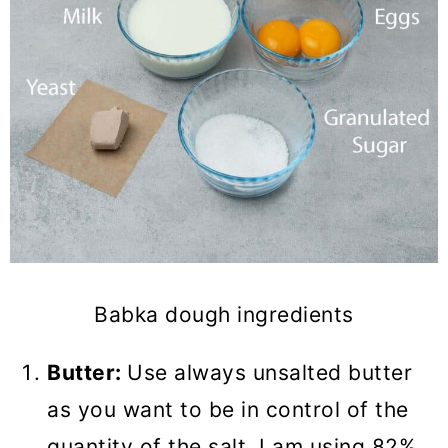
Babka dough ingredients
Butter:
Use always unsalted butter
as you want to be in control of the
quantity of the salt. I am using 82%