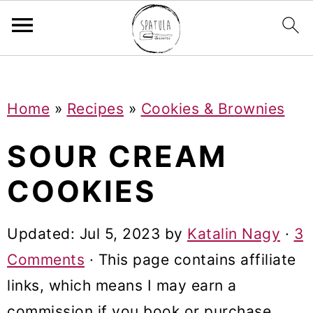
Mastodon
S
S
S
Home
»
Recipes
»
Cookies & Brownies
k
k
k
i
i
i
SOUR CREAM
p
p
p
COOKIES
t
t
t
o
o
o
Updated:
Jul 5, 2023
by
Katalin Nagy
·
3
p
m
p
Comments
· This page contains affiliate
r
a
r
links, which means I may earn a
i
i
i
commission if you book or purchase