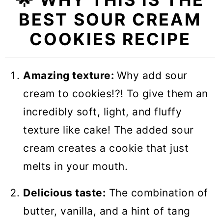
🥣 Equipment notes
BEST SOUR CREAM
❓Recipe FAQs
COOKIES RECIPE
🍪 More Cookie Recipes
Sour Cream Cookies
Amazing texture:
Why add sour
cream to cookies!?! To give them an
incredibly soft, light, and fluffy
texture like cake! The added sour
cream creates a cookie that just
melts in your mouth.
Delicious taste:
The combination of
butter, vanilla, and a hint of tang