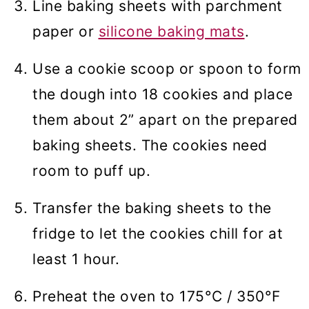
Line baking sheets with parchment
paper or
silicone baking mats
.
Use a cookie scoop or spoon to form
the dough into 18 cookies and place
them about 2” apart on the prepared
baking sheets. The cookies need
room to puff up.
Transfer the baking sheets to the
fridge to let the cookies chill for at
least 1 hour.
Preheat the oven to 175°C / 350°F