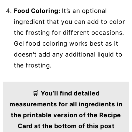
Food Coloring:
It’s an optional
ingredient that you can add to color
the frosting for different occasions.
Gel food coloring works best as it
doesn't add any additional liquid to
the frosting.
🛒
You’ll find detailed
measurements for all ingredients in
the printable version of the Recipe
Card at the bottom of this post