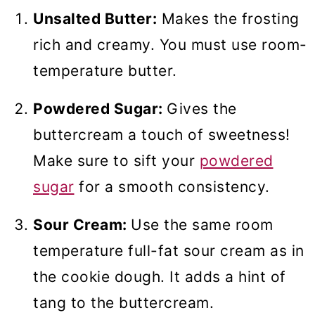
Unsalted Butter:
Makes the frosting
rich and creamy. You must use room-
temperature butter.
Powdered Sugar:
Gives the
buttercream a touch of sweetness!
Make sure to sift your
powdered
sugar
for a smooth consistency.
Sour Cream:
Use the same room
temperature full-fat sour cream as in
the cookie dough. It adds a hint of
tang to the buttercream.