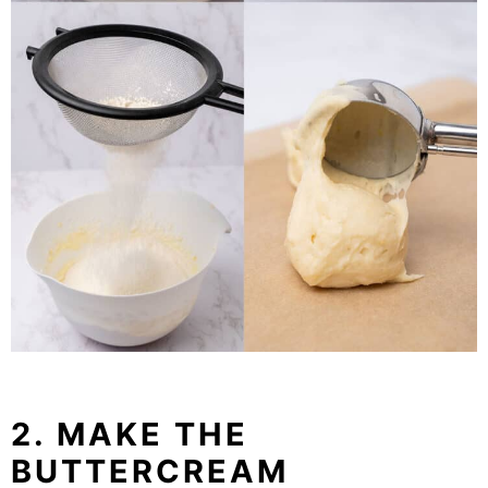
2. MAKE THE
BUTTERCREAM