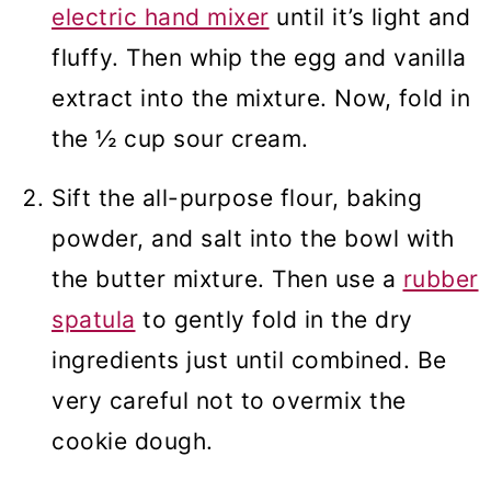
electric hand mixer
until it’s light and
fluffy. Then whip the egg and vanilla
extract into the mixture. Now, fold in
the ½ cup sour cream.
Sift the all-purpose flour, baking
powder, and salt into the bowl with
the butter mixture. Then use a
rubber
spatula
to gently fold in the dry
ingredients just until combined. Be
very careful not to overmix the
cookie dough.