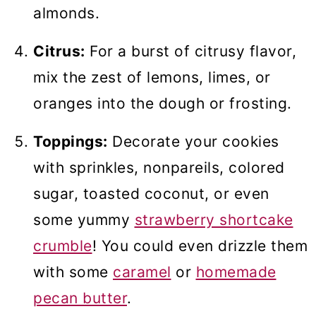
almonds.
Citrus:
For a burst of citrusy flavor,
mix the zest of lemons, limes, or
oranges into the dough or frosting.
Toppings:
Decorate your cookies
with sprinkles, nonpareils, colored
sugar, toasted coconut, or even
some yummy
strawberry shortcake
crumble
! You could even drizzle them
with some
caramel
or
homemade
pecan butter
.