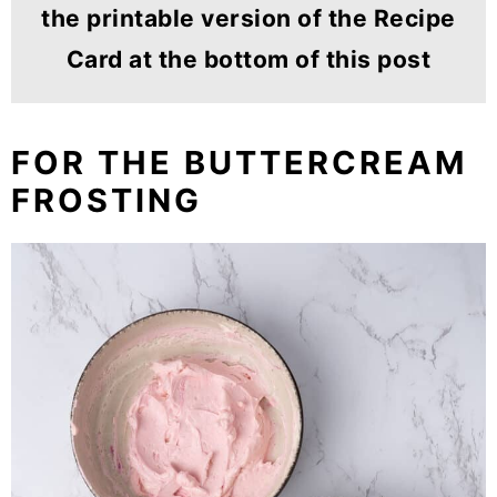
the printable version of the Recipe
Card at the bottom of this post
FOR THE BUTTERCREAM
FROSTING