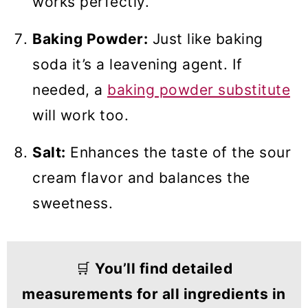
works perfectly.
Baking Powder:
Just like baking
soda it’s a leavening agent. If
needed, a
baking powder substitute
will work too.
Salt:
Enhances the taste of the sour
cream flavor and balances the
sweetness.
🛒
You’ll find detailed
measurements for all ingredients in