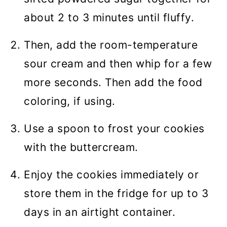
about 2 to 3 minutes until fluffy.
Then, add the room-temperature
sour cream and then whip for a few
more seconds. Then add the food
coloring, if using.
Use a spoon to frost your cookies
with the buttercream.
Enjoy the cookies immediately or
store them in the fridge for up to 3
days in an airtight container.