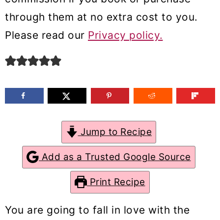
m
n
m
through them at no extra cost to you.
a
c
a
Please read our
Privacy policy.
r
o
r
y
n
y
n
t
s
a
e
i
v
n
d
Jump to Recipe
i
t
e
g
b
Add as a Trusted Google Source
a
a
Print Recipe
t
r
i
You are going to fall in love with the