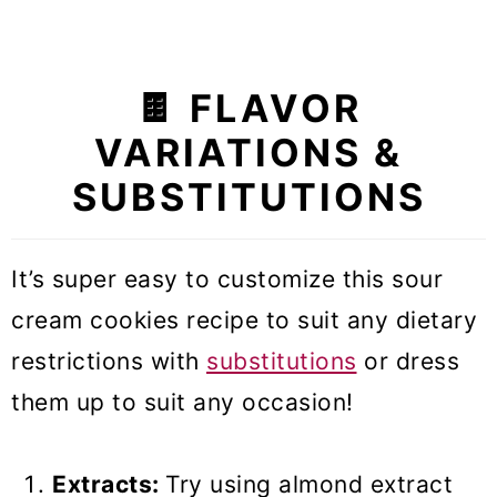
🍫 FLAVOR
VARIATIONS &
SUBSTITUTIONS
It’s super easy to customize this sour
cream cookies recipe to suit any dietary
restrictions with
substitutions
or dress
them up to suit any occasion!
Extracts:
Try using almond extract