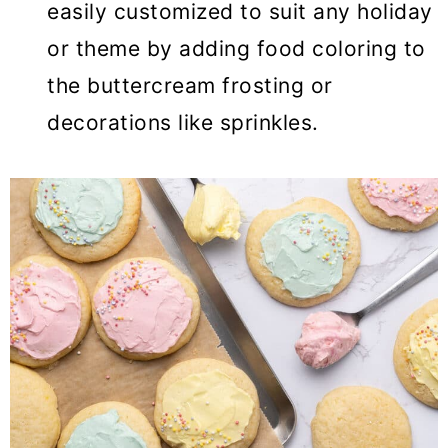
easily customized to suit any holiday
or theme by adding food coloring to
the buttercream frosting or
decorations like sprinkles.