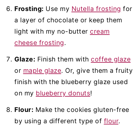
Frosting:
Use my
Nutella frosting
for
a layer of chocolate or keep them
light with my no-butter
cream
cheese frosting
.
Glaze:
Finish them with
coffee glaze
or
maple glaze
. Or, give them a fruity
finish with the blueberry glaze used
on my
blueberry donuts
!
Flour:
Make the cookies gluten-free
by using a different type of
flour
.