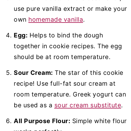
use pure vanilla extract or make your
own
homemade vanilla
.
Egg:
Helps to bind the dough
together in cookie recipes. The egg
should be at room temperature.
Sour Cream:
The star of this cookie
recipe! Use full-fat sour cream at
room temperature. Greek yogurt can
be used as a
sour cream substitute
.
All Purpose Flour:
Simple white flour