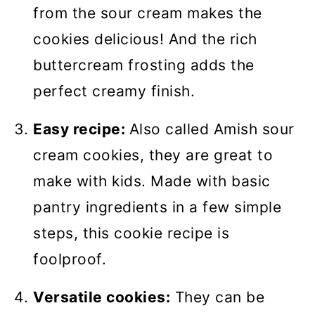
from the sour cream makes the
cookies delicious! And the rich
buttercream frosting adds the
perfect creamy finish.
Easy recipe:
Also called Amish sour
cream cookies, they are great to
make with kids. Made with basic
pantry ingredients in a few simple
steps, this cookie recipe is
foolproof.
Versatile cookies:
They can be