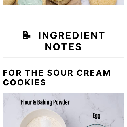
📝 INGREDIENT
NOTES
FOR THE SOUR CREAM
COOKIES