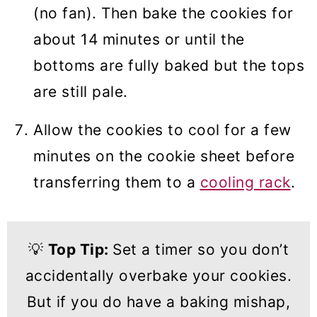
(no fan). Then bake the cookies for
about 14 minutes or until the
bottoms are fully baked but the tops
are still pale.
Allow the cookies to cool for a few
minutes on the cookie sheet before
transferring them to a
cooling rack
.
💡
Top Tip:
Set a timer so you don’t
accidentally overbake your cookies.
But if you do have a baking mishap,