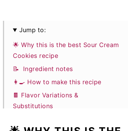
Jump to:
🌟 Why this is the best Sour Cream
Cookies recipe
📝 Ingredient notes
👩‍🍳 How to make this recipe
🍫 Flavor Variations &
Substitutions
🎓 Expert tips
🌟 WHY THIS IS THE