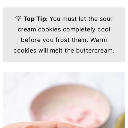
💡
Top Tip:
You must let the sour
cream cookies completely cool
before you frost them. Warm
cookies will melt the buttercream.