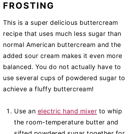
FROSTING
This is a super delicious buttercream
recipe that uses much less sugar than
normal American buttercream and the
added sour cream makes it even more
balanced. You do not actually have to
use several cups of powdered sugar to
achieve a fluffy buttercream!
Use an
electric hand mixer
to whip
the room-temperature butter and
sifted powdered sugar together for