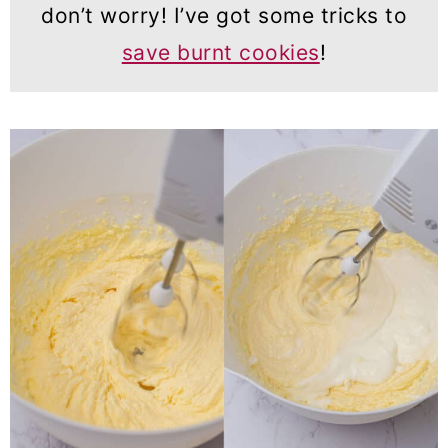
don’t worry! I’ve got some tricks to
save burnt cookies
!