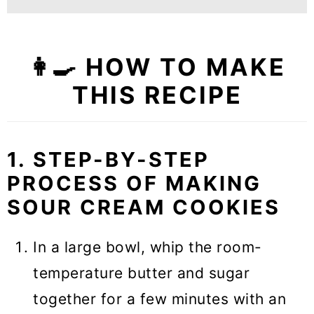
👩‍🍳 HOW TO MAKE
THIS RECIPE
1. STEP-BY-STEP
PROCESS OF MAKING
SOUR CREAM COOKIES
In a large bowl, whip the room-
temperature butter and sugar
together for a few minutes with an