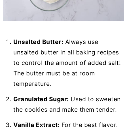
Unsalted Butter:
Always use
unsalted butter in all baking recipes
to control the amount of added salt!
The butter must be at room
temperature.
Granulated Sugar:
Used to sweeten
the cookies and make them tender.
Vanilla Extract:
For the best flavor,