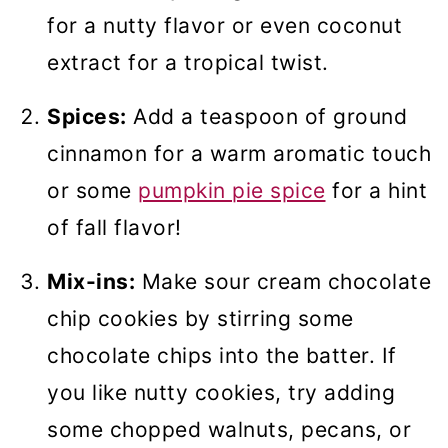
for a nutty flavor or even coconut
extract for a tropical twist.
Spices:
Add a teaspoon of ground
cinnamon for a warm aromatic touch
or some
pumpkin pie spice
for a hint
of fall flavor!
Mix-ins:
Make sour cream chocolate
chip cookies by stirring some
chocolate chips into the batter. If
you like nutty cookies, try adding
some chopped walnuts, pecans, or