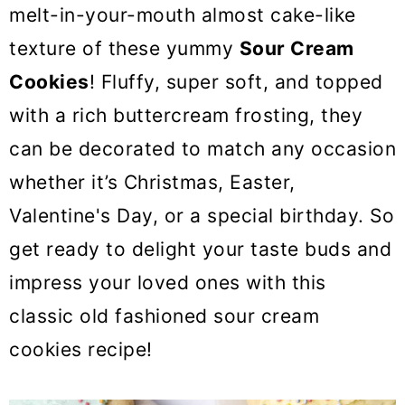
o
melt-in-your-mouth almost cake-like
n
texture of these yummy
Sour Cream
Cookies
! Fluffy, super soft, and topped
with a rich buttercream frosting, they
can be decorated to match any occasion
whether it’s Christmas, Easter,
Valentine's Day, or a special birthday. So
get ready to delight your taste buds and
impress your loved ones with this
classic old fashioned sour cream
cookies recipe!