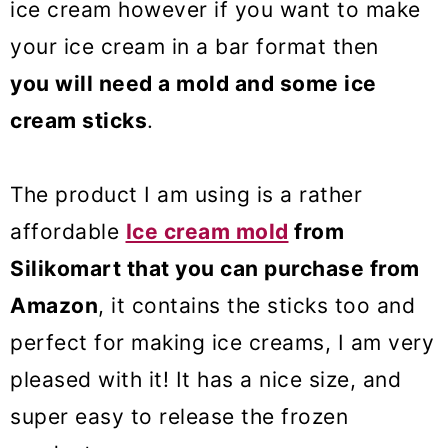
ice cream however if you want to make
your ice cream in a bar format then
you will need a mold and some ice
cream sticks
.
The product I am using is a rather
affordable
Ice cream mold
from
Silikomart that you can purchase from
Amazon
, it contains the sticks too and
perfect for making ice creams, I am very
pleased with it! It has a nice size, and
super easy to release the frozen