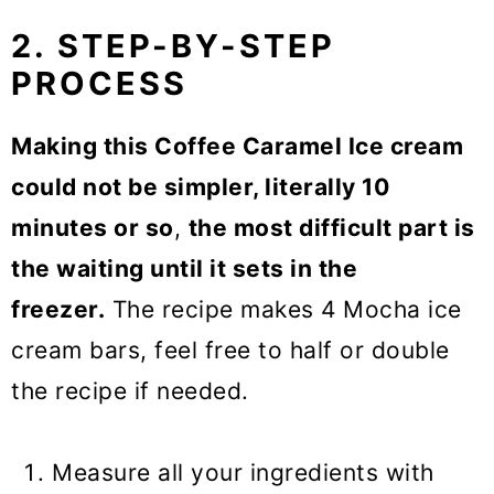
2. STEP-BY-STEP
PROCESS
Making this Coffee Caramel Ice cream
could not be simpler, literally 10
minutes or so
,
the most difficult part is
the waiting until it sets in the
freezer.
The recipe makes 4 Mocha ice
cream bars, feel free to half or double
the recipe if needed.
Measure all your ingredients with