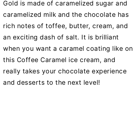
Gold is made of caramelized sugar and
caramelized milk and the chocolate has
rich notes of toffee, butter, cream, and
an exciting dash of salt. It is brilliant
when you want a caramel coating like on
this Coffee Caramel ice cream, and
really takes your chocolate experience
and desserts to the next level!