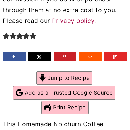
m
n
m
through them at no extra cost to you.
a
c
a
Please read our
Privacy policy.
r
o
r
y
n
y
n
t
s
a
e
i
v
n
d
Jump to Recipe
i
t
e
g
b
Add as a Trusted Google Source
a
a
Print Recipe
t
r
i
This Homemade No churn Coffee