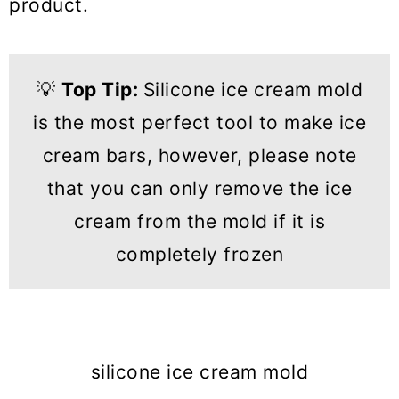
product.
💡
Top Tip:
Silicone ice cream mold
is the most perfect tool to make ice
cream bars, however, please note
that you can only remove the ice
cream from the mold if it is
completely frozen
silicone ice cream mold