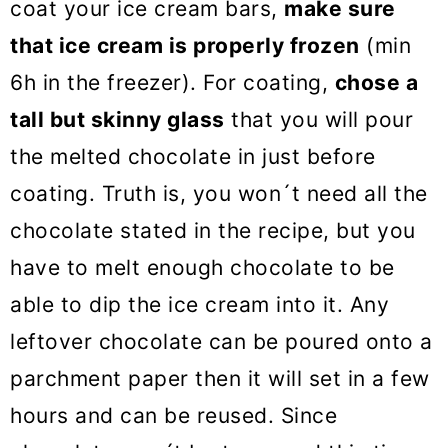
coat your ice cream bars,
make sure
that ice cream is properly frozen
(min
6h in the freezer). For coating,
chose a
tall but skinny glass
that you will pour
the melted chocolate in just before
coating. Truth is, you won´t need all the
chocolate stated in the recipe, but you
have to melt enough chocolate to be
able to dip the ice cream into it. Any
leftover chocolate can be poured onto a
parchment paper then it will set in a few
hours and can be reused. Since