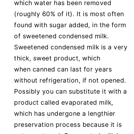
which water has been removed
(roughly 60% of it). It is most often
found with sugar added, in the form
of sweetened condensed milk.
Sweetened condensed milk is a very
thick, sweet product, which
when canned can last for years
without refrigeration, if not opened.
Possibly you can substitute it with a
product called evaporated milk,
which has undergone a lengthier
preservation process because it is