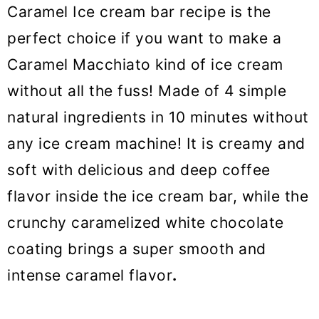
o
Caramel Ice cream bar recipe is the
n
perfect choice if you want to make a
Caramel Macchiato kind of ice cream
without all the fuss! Made of 4 simple
natural ingredients in 10 minutes without
any ice cream machine! It is creamy and
soft with delicious and deep coffee
flavor inside the ice cream bar, while the
crunchy caramelized white chocolate
coating brings a super smooth and
intense caramel flavor
.