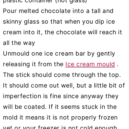
plastic container (not glass)
Pour melted chocolate into a tall and
skinny glass so that when you dip ice
cream into it, the chocolate will reach it
all the way
Unmould one ice cream bar by gently
releasing it from the
Ice cream mould
.
The stick should come through the top.
It should come out well, but a little bit of
imperfection is fine since anyway they
will be coated. If it seems stuck in the
mold it means it is not properly frozen
yet or your freezer is not cold enough