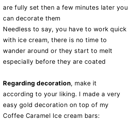
are fully set then a few minutes later you
can decorate them
Needless to say, you have to work quick
with ice cream, there is no time to
wander around or they start to melt
especially before they are coated
Regarding decoration
, make it
according to your liking. I made a very
easy gold decoration on top of my
Coffee Caramel Ice cream bars: