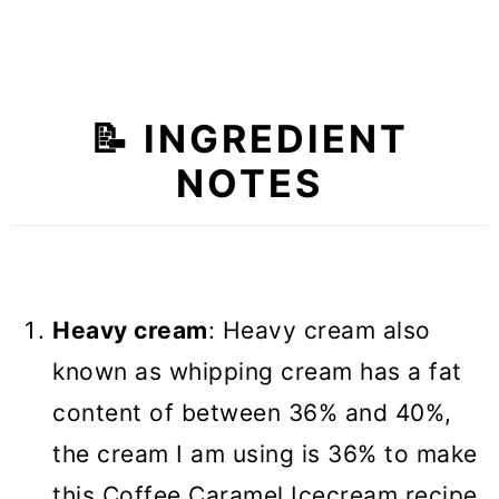
📝 INGREDIENT
NOTES
Heavy cream
: Heavy cream also
known as whipping cream has a fat
content of between 36% and 40%,
the cream I am using is 36% to make
this Coffee Caramel Icecream recipe