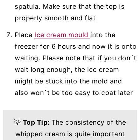
spatula. Make sure that the top is
properly smooth and flat
Place
Ice cream mould
into the
freezer for 6 hours and now it is onto
waiting. Please note that if you don´t
wait long enough, the ice cream
might be stuck into the mold and
also won´t be too easy to coat later
💡
Top Tip:
The consistency of the
whipped cream is quite important