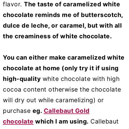
flavor.
The taste of caramelized white
chocolate reminds me of butterscotch,
dulce de leche, or caramel, but with all
the creaminess of white chocolate.
You can either make caramelized white
chocolate at home (only try it if using
high-quality
white chocolate with high
cocoa content otherwise the chocolate
will dry out while caramelizing) or
purchase
eg.
Callebaut Gold
chocolate
which I am using.
Callebaut