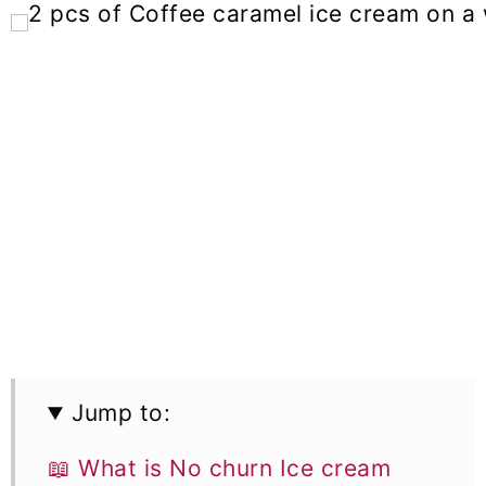
Jump to:
📖 What is No churn Ice cream