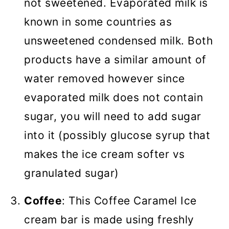
not sweetened. Evaporated milk is
known in some countries as
unsweetened condensed milk. Both
products have a similar amount of
water removed however since
evaporated milk does not contain
sugar, you will need to add sugar
into it (possibly glucose syrup that
makes the ice cream softer vs
granulated sugar)
Coffee
: This Coffee Caramel Ice
cream bar is made using freshly