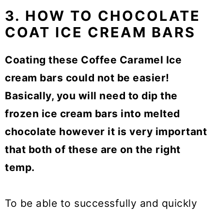
3. HOW TO CHOCOLATE
COAT ICE CREAM BARS
Coating these Coffee Caramel Ice
cream bars could not be easier!
Basically, you will need to dip the
frozen ice cream bars into melted
chocolate however it is very important
that both of these are on the right
temp.
To be able to successfully and quickly