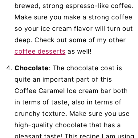
brewed, strong espresso-like coffee.
Make sure you make a strong coffee
so your ice cream flavor will turn out
deep. Check out some of my other
coffee desserts
as well!
Chocolate
: The chocolate coat is
quite an important part of this
Coffee Caramel Ice cream bar both
in terms of taste, also in terms of
crunchy texture. Make sure you use
high-quality chocolate that has a
pleasant taste! This recipe I am using