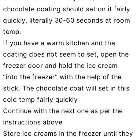
chocolate coating should set on it fairly
quickly, literally 30-60 seconds at room
temp.
If you have a warm kitchen and the
coating does not seem to set, open the
freezer door and hold the ice cream
“into the freezer” with the help of the
stick. The chocolate coat will set in this
cold temp fairly quickly
Continue with the next one as per the
instructions above
Store ice creams in the freezer until they