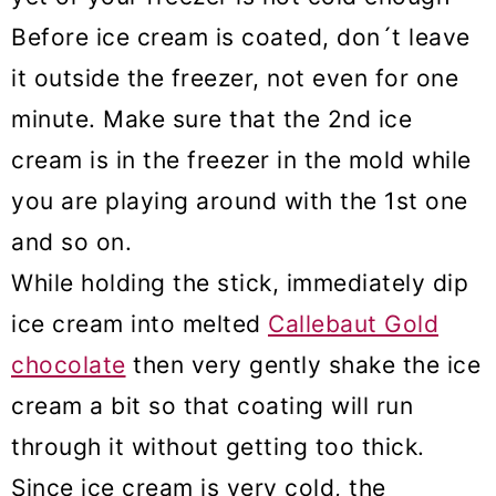
Before ice cream is coated, don´t leave
it outside the freezer, not even for one
minute. Make sure that the 2nd ice
cream is in the freezer in the mold while
you are playing around with the 1st one
and so on.
While holding the stick, immediately dip
ice cream into melted
Callebaut Gold
chocolate
then very gently shake the ice
cream a bit so that coating will run
through it without getting too thick.
Since ice cream is very cold, the