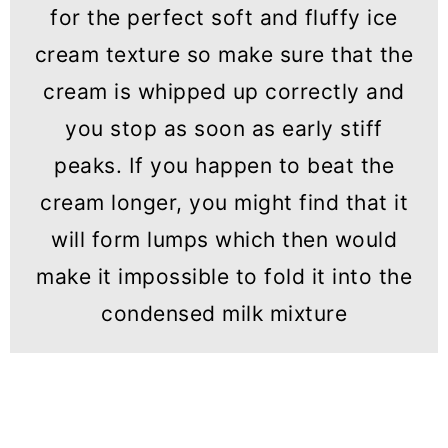
for the perfect soft and fluffy ice
cream texture so make sure that the
cream is whipped up correctly and
you stop as soon as early stiff
peaks. If you happen to beat the
cream longer, you might find that it
will form lumps which then would
make it impossible to fold it into the
condensed milk mixture