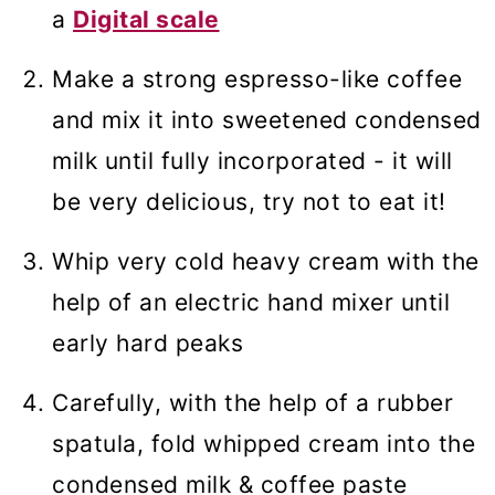
a
Digital scale
Make a strong espresso-like coffee
and mix it into sweetened condensed
milk until fully incorporated - it will
be very delicious, try not to eat it!
Whip very cold heavy cream with the
help of an electric hand mixer until
early hard peaks
Carefully, with the help of a rubber
spatula, fold whipped cream into the
condensed milk & coffee paste