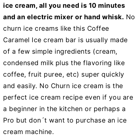
ice cream, all you need is 10 minutes
and an electric mixer or hand whisk.
No
churn ice creams like this Coffee
Caramel Ice cream bar is usually made
of a few simple ingredients (cream,
condensed milk plus the flavoring like
coffee, fruit puree, etc) super quickly
and easily. No Churn ice cream is the
perfect ice cream recipe even if you are
a beginner in the kitchen or perhaps a
Pro but don´t want to purchase an ice
cream machine.