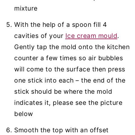
mixture
With the help of a spoon fill 4
cavities of your
Ice cream mould
.
Gently tap the mold onto the kitchen
counter a few times so air bubbles
will come to the surface then press
one stick into each – the end of the
stick should be where the mold
indicates it, please see the picture
below
Smooth the top with an offset