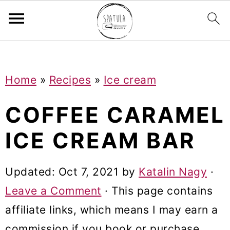
Mastodon
S
S
S
Home
»
Recipes
»
Ice cream
k
k
k
i
i
i
COFFEE CARAMEL
p
p
p
ICE CREAM BAR
t
t
t
o
o
o
Updated:
Oct 7, 2021
by
Katalin Nagy
·
p
m
p
Leave a Comment
· This page contains
r
a
r
affiliate links, which means I may earn a
i
i
i
commission if you book or purchase