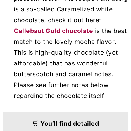
is a so-called Caramelized white
chocolate, check it out here:
Callebaut Gold chocolate
is the best
match to the lovely mocha flavor.
This is high-quality chocolate (yet
affordable) that has wonderful
butterscotch and caramel notes.
Please see further notes below
regarding the chocolate itself
🛒
You’ll find detailed