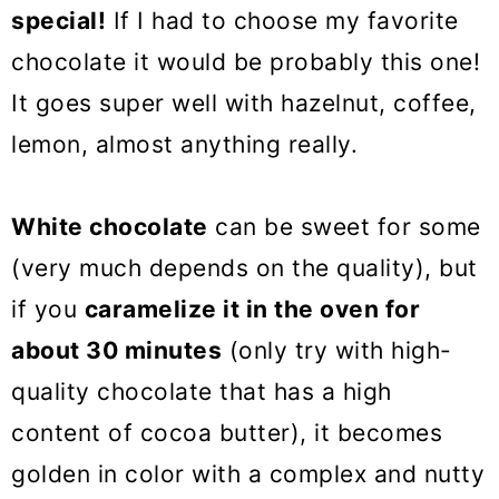
special!
If I had to choose my favorite
chocolate it would be probably this one!
It goes super well with hazelnut, coffee,
lemon, almost anything really.
White chocolate
can be sweet for some
(very much depends on the quality), but
if you
caramelize it in the oven for
about 30 minutes
(only try with high-
quality chocolate that has a high
content of cocoa butter), it becomes
golden in color with a complex and nutty