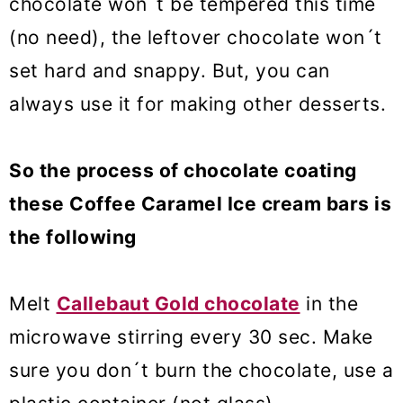
chocolate won´t be tempered this time
(no need), the leftover chocolate won´t
set hard and snappy. But, you can
always use it for making other desserts.
So the process of chocolate coating
these Coffee Caramel Ice cream bars is
the following
Melt
Callebaut Gold chocolate
in the
microwave stirring every 30 sec. Make
sure you don´t burn the chocolate, use a