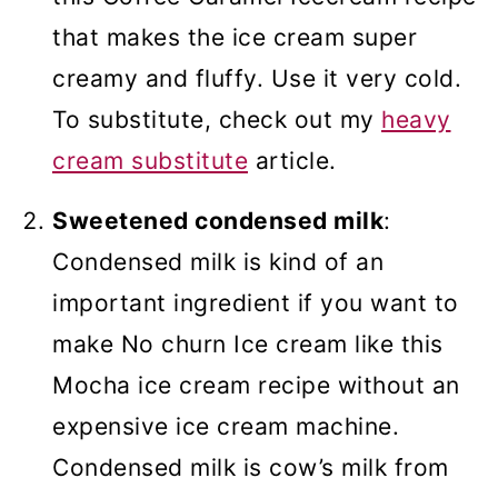
that makes the ice cream super
creamy and fluffy. Use it very cold.
To substitute, check out my
heavy
cream substitute
article.
Sweetened condensed milk
:
Condensed milk is kind of an
important ingredient if you want to
make No churn Ice cream like this
Mocha ice cream recipe without an
expensive ice cream machine.
Condensed milk is cow’s milk from