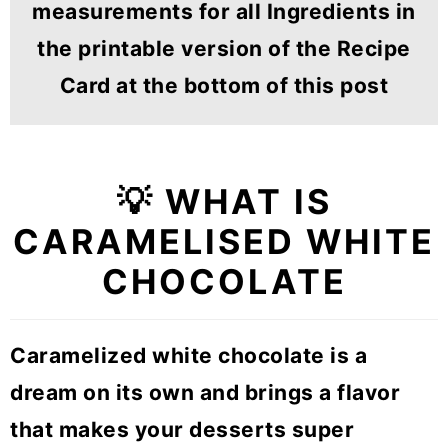
measurements for all Ingredients in
the printable version of the Recipe
Card at the bottom of this post
💡 WHAT IS
CARAMELISED WHITE
CHOCOLATE
Caramelized white chocolate is a
dream on its own and brings a flavor
that makes your desserts super