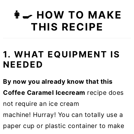
👩‍🍳 HOW TO MAKE
THIS RECIPE
1. WHAT EQUIPMENT IS
NEEDED
By now you already know that this
Coffee Caramel Icecream
recipe does
not require an ice cream
machine! Hurray! You can totally use a
paper cup or plastic container to make