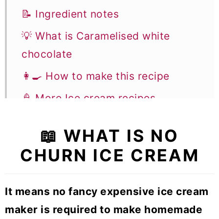
📝 Ingredient notes
💡 What is Caramelised white
chocolate
👩‍🍳 How to make this recipe
🍦 More Ice cream recipes
No Churn Coffee Caramel Ice
📖 WHAT IS NO
cream bar
CHURN ICE CREAM
It means no fancy expensive ice cream
maker is required to make homemade