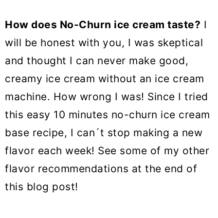
How does No-Churn ice cream taste
?
I
will be honest with you, I was skeptical
and thought I can never make good,
creamy ice cream without an ice cream
machine. How wrong I was! Since I tried
this easy 10 minutes no-churn ice cream
base recipe, I can´t stop making a new
flavor each week! See some of my other
flavor recommendations at the end of
this blog post!