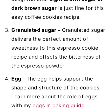
dark brown sugar
is just fine for this
easy coffee cookies recipe.
Granulated sugar -
Granulated sugar
delivers the perfect amount of
sweetness to this espresso cookie
recipe and offsets the bitterness of
the espresso powder.
Egg -
The egg helps support the
shape and structure of the cookies.
Learn more about the role of eggs
with my
eggs in baking guide
.