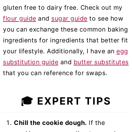
gluten free to dairy free. Check out my
flour guide
and
sugar guide
to see how
you can exchange these common baking
ingredients for ingredients that better fit
your lifestyle. Additionally, I have an
egg
substitution guide
and
butter substitutes
that you can reference for swaps.
🎓
EXPERT TIPS
Chill the cookie dough.
If the