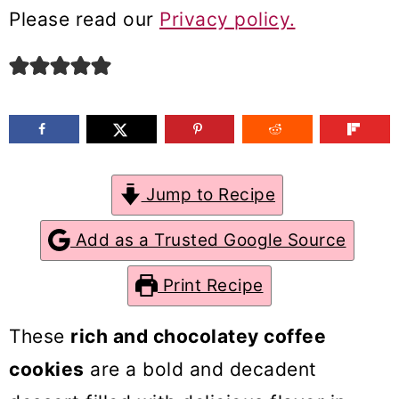
m
n
m
Please read our
Privacy policy.
a
c
a
r
o
r
y
n
y
n
t
s
a
e
i
Jump to Recipe
v
n
d
Add as a Trusted Google Source
i
t
e
g
b
Print Recipe
a
a
These
rich and chocolatey coffee
t
r
cookies
are a bold and decadent
i