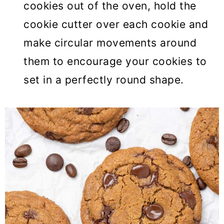
cookies out of the oven, hold the
cookie cutter over each cookie and
make circular movements around
them to encourage your cookies to
set in a perfectly round shape.