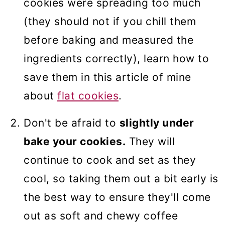
cookies were spreading too much
(they should not if you chill them
before baking and measured the
ingredients correctly), learn how to
save them in this article of mine
about
flat cookies
.
Don't be afraid to
slightly under
bake your cookies.
They will
continue to cook and set as they
cool, so taking them out a bit early is
the best way to ensure they'll come
out as soft and chewy coffee