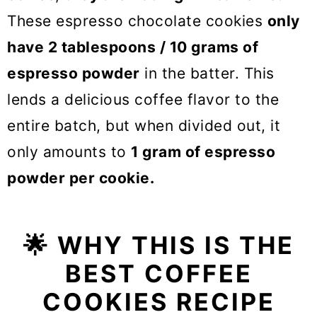
These espresso chocolate cookies
only
have 2 tablespoons / 10 grams of
espresso powder
in the batter. This
lends a delicious coffee flavor to the
entire batch, but when divided out, it
only amounts to
1 gram of espresso
powder per cookie.
🌟
WHY THIS IS THE
BEST COFFEE
COOKIES RECIPE