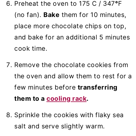
Preheat the oven to 175 C / 347
°
F
(no fan).
Bake
them for 10 minutes,
place more chocolate chips on top,
and bake for an additional 5 minutes
cook time.
Remove the chocolate cookies from
the oven and allow them to rest for a
few minutes before
transferring
them to a
cooling rack
.
Sprinkle the cookies with flaky sea
salt and serve slightly warm.