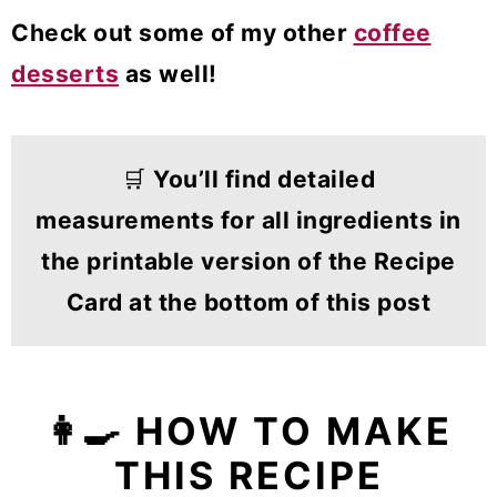
Check out some of my other
coffee
desserts
as well!
🛒
You’ll find detailed
measurements for all ingredients in
the printable version of the Recipe
Card at the bottom of this post
👩‍🍳 HOW TO MAKE
THIS RECIPE