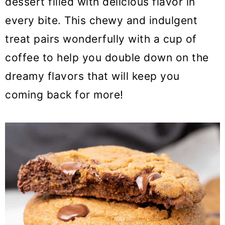
dessert filled with delicious flavor in
o
every bite. This chewy and indulgent
n
treat pairs wonderfully with a cup of
coffee to help you double down on the
dreamy flavors that will keep you
coming back for more!