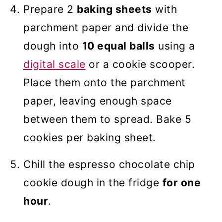
Prepare 2
baking sheets
with
parchment paper and divide the
dough into
10 equal balls
using a
digital scale
or a cookie scooper.
Place them onto the parchment
paper, leaving enough space
between them to spread. Bake 5
cookies per baking sheet.
Chill the espresso chocolate chip
cookie dough in the fridge
for one
hour
.