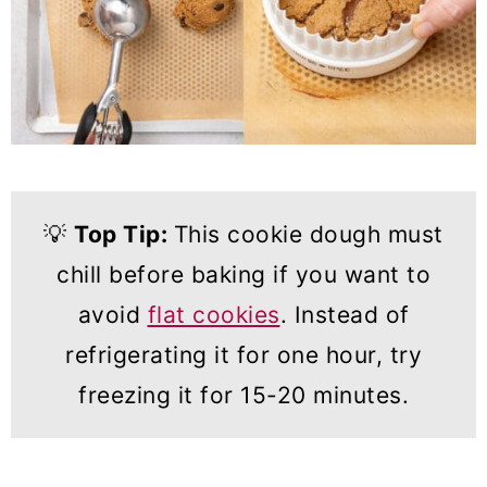
💡
Top Tip:
This cookie dough must
chill before baking if you want to
avoid
flat cookies
. Instead of
refrigerating it for one hour, try
freezing it for 15-20 minutes.