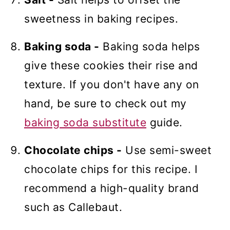
sweetness in baking recipes.
Baking soda -
Baking soda helps
give these cookies their rise and
texture. If you don't have any on
hand, be sure to check out my
baking soda substitute
guide.
Chocolate chips -
Use semi-sweet
chocolate chips for this recipe. I
recommend a high-quality brand
such as Callebaut.