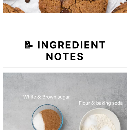
📝
INGREDIENT
NOTES