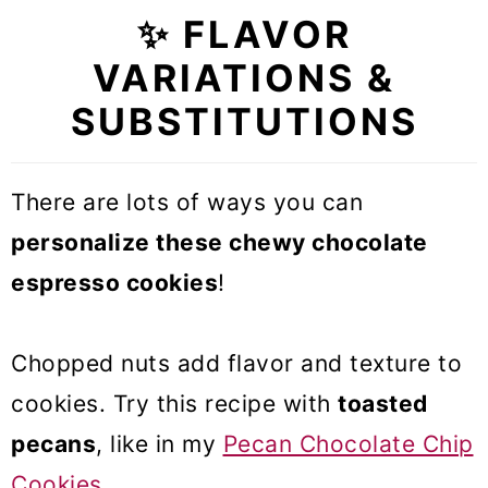
✨ FLAVOR
VARIATIONS &
SUBSTITUTIONS
There are lots of ways you can
personalize these chewy chocolate
espresso cookies
!
Chopped nuts add flavor and texture to
cookies. Try this recipe with
toasted
pecans
, like in my
Pecan Chocolate Chip
Cookies
.