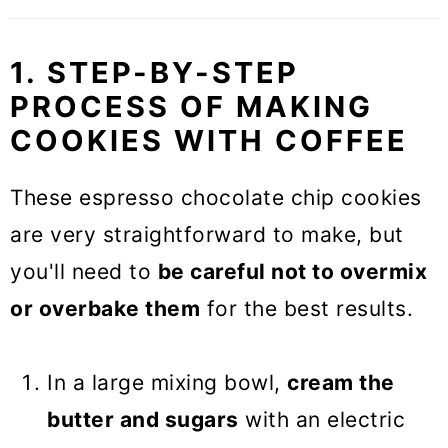
1. STEP-BY-STEP
PROCESS OF MAKING
COOKIES WITH COFFEE
These espresso chocolate chip cookies
are very straightforward to make, but
you'll need to
be careful not to overmix
or overbake them
for the best results.
In a large mixing bowl,
cream the
butter and sugars
with an electric