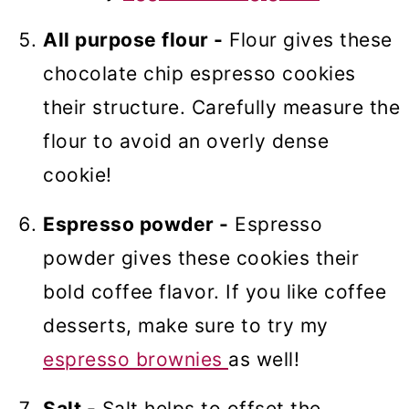
All purpose flour -
Flour gives these
chocolate chip espresso cookies
their structure. Carefully measure the
flour to avoid an overly dense
cookie!
Espresso powder -
Espresso
powder gives these cookies their
bold coffee flavor. If you like coffee
desserts, make sure to try my
espresso brownies
as well!
Salt -
Salt helps to offset the