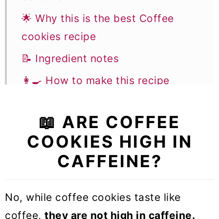
🌟 Why this is the best Coffee
cookies recipe
📝 Ingredient notes
👩‍🍳 How to make this recipe
✨ Flavor variations & Substitutions
📖 ARE COFFEE
🎓 Expert tips
COOKIES HIGH IN
🥣 Equipment Notes
CAFFEINE?
❓Recipe FAQs
🍪 More Cookie recipes
No, while coffee cookies taste like
Coffee Cookies
coffee,
they are not high in caffeine.