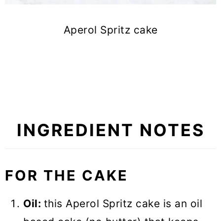
Aperol Spritz cake
INGREDIENT NOTES
FOR THE CAKE
Oil:
this Aperol Spritz cake is an oil