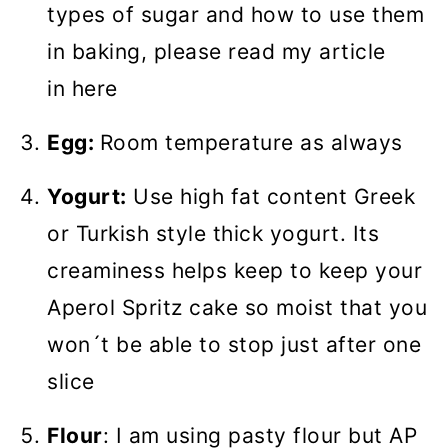
types of sugar and how to use them
in baking, please read my article
in here
Egg:
Room temperature as always
Yogurt:
Use high fat content Greek
or Turkish style thick yogurt. Its
creaminess helps keep to keep your
Aperol Spritz cake so moist that you
won´t be able to stop just after one
slice
Flour
: I am using pasty flour but AP