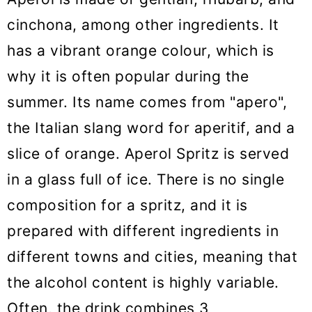
cinchona, among other ingredients. It
has a vibrant orange colour, which is
why it is often popular during the
summer. Its name comes from "apero",
the Italian slang word for aperitif, and a
slice of orange. Aperol Spritz is served
in a glass full of ice. There is no single
composition for a spritz, and it is
prepared with different ingredients in
different towns and cities, meaning that
the alcohol content is highly variable.
Often, the drink combines 3