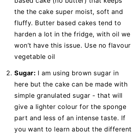
based cake (no butter) that keeps
the the cake super moist, soft and
fluffy. Butter based cakes tend to
harden a lot in the fridge, with oil we
won’t have this issue. Use no flavour
vegetable oil
Sugar:
I am using brown sugar in
here but the cake can be made with
simple granulated sugar - that will
give a lighter colour for the sponge
part and less of an intense taste. If
you want to learn about the different