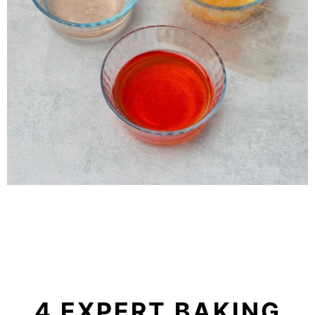
4 EXPERT BAKING