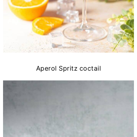
Aperol Spritz coctail