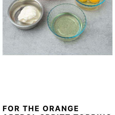
FOR THE ORANGE