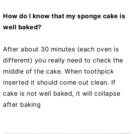
How do I know that my sponge cake is
well baked?
After about 30 minutes (each oven is
different) you really need to check the
middle of the cake. When toothpick
inserted it should come out clean. If
cake is not well baked, it will collapse
after baking