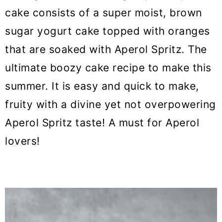
cake consists of a super moist, brown
sugar yogurt cake topped with oranges
that are soaked with Aperol Spritz. The
ultimate boozy cake recipe to make this
summer. It is easy and quick to make,
fruity with a divine yet not overpowering
Aperol Spritz taste! A must for Aperol
lovers!