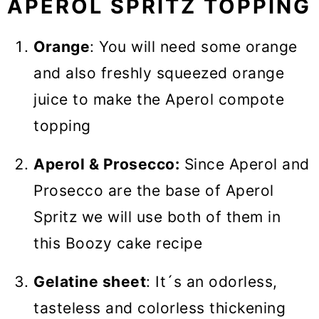
APEROL SPRITZ TOPPING
Orange
: You will need some orange
and also freshly squeezed orange
juice to make the Aperol compote
topping
Aperol & Prosecco:
Since Aperol and
Prosecco are the base of Aperol
Spritz we will use both of them in
this Boozy cake recipe
Gelatine sheet
: It´s an odorless,
tasteless and colorless thickening