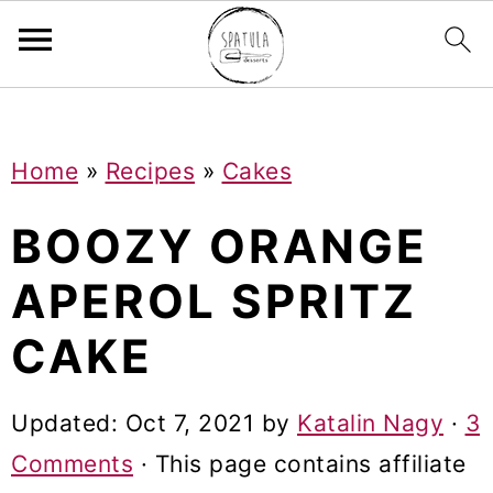
Mastodon
S
S
S
Home
»
Recipes
»
Cakes
k
k
k
i
i
i
BOOZY ORANGE
p
p
p
APEROL SPRITZ
t
t
t
CAKE
o
o
o
p
m
p
Updated:
Oct 7, 2021
by
Katalin Nagy
·
3
r
a
r
Comments
· This page contains affiliate
i
i
i