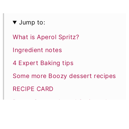
Jump to:
What is Aperol Spritz?
Ingredient notes
4 Expert Baking tips
Some more Boozy dessert recipes
RECIPE CARD
Boozy Orange Aperol Spritz cake