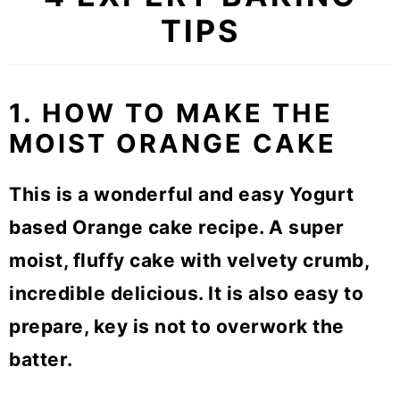
TIPS
1. HOW TO MAKE THE
MOIST ORANGE CAKE
This is a wonderful and easy Yogurt
based Orange cake recipe. A super
moist, fluffy cake with velvety crumb,
incredible delicious. It is also easy to
prepare, key is not to overwork the
batter.