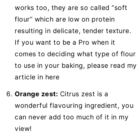
works too, they are so called “soft
flour” which are low on protein
resulting in delicate, tender texture.
If you want to be a Pro when it
comes to deciding what type of flour
to use in your baking, please read my
article in here
Orange zest:
Citrus zest is a
wonderful flavouring ingredient, you
can never add too much of it in my
view!