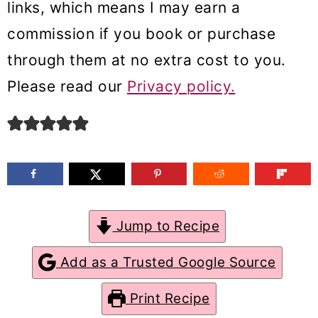
links, which means I may earn a
m
n
m
commission if you book or purchase
a
c
a
through them at no extra cost to you.
r
o
r
Please read our
Privacy policy.
y
n
y
n
t
s
a
e
i
v
n
d
i
t
e
g
b
Jump to Recipe
a
a
Add as a Trusted Google Source
t
r
Print Recipe
i