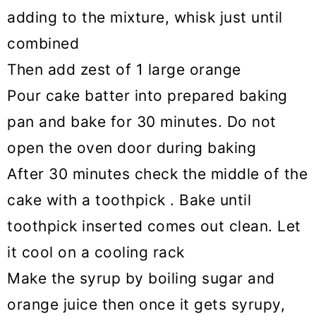
adding to the mixture, whisk just until
combined
Then add zest of 1 large orange
Pour cake batter into prepared baking
pan and bake for 30 minutes. Do not
open the oven door during baking
After 30 minutes check the middle of the
cake with a toothpick . Bake until
toothpick inserted comes out clean. Let
it cool on a cooling rack
Make the syrup by boiling sugar and
orange juice then once it gets syrupy,