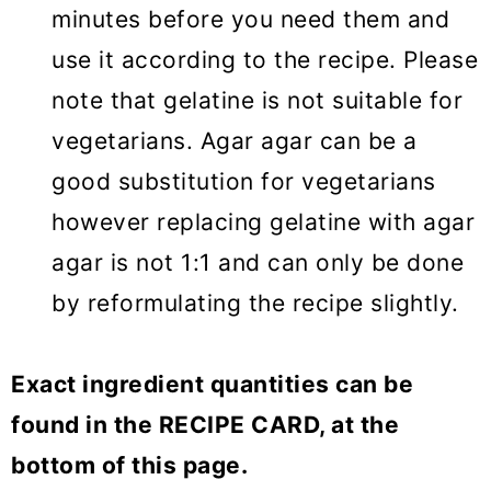
minutes before you need them and
use it according to the recipe. Please
note that gelatine is not suitable for
vegetarians. Agar agar can be a
good substitution for vegetarians
however replacing gelatine with agar
agar is not 1:1 and can only be done
by reformulating the recipe slightly.
Exact ingredient quantities can be
found in the RECIPE CARD, at the
bottom of this page.