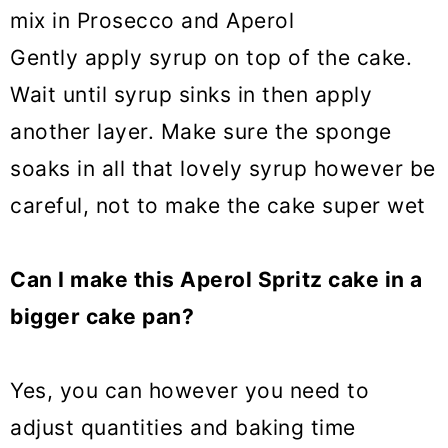
mix in Prosecco and Aperol
Gently apply syrup on top of the cake.
Wait until syrup sinks in then apply
another layer. Make sure the sponge
soaks in all that lovely syrup however be
careful, not to make the cake super wet
Can I make this Aperol Spritz cake in a
bigger cake pan?
Yes, you can however you need to
adjust quantities and baking time