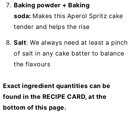
Baking powder + Baking
soda:
Makes this Aperol Spritz cake
tender and helps the rise
Salt
: We always need at least a pinch
of salt in any cake batter to balance
the flavours
Exact ingredient quantities can be
found in the RECIPE CARD, at the
bottom of this page.