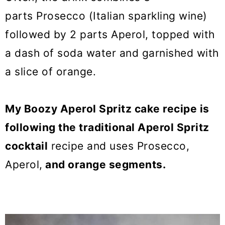
parts Prosecco (Italian sparkling wine)
followed by 2 parts Aperol, topped with
a dash of soda water and garnished with
a slice of orange.
My Boozy Aperol Spritz cake recipe is
following the traditional Aperol Spritz
cocktail
recipe and uses Prosecco,
Aperol,
and orange segments.