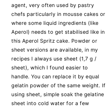
agent, very often used by pastry
chefs particularly in mousse cakes or
where some liquid ingredients (like
Aperol) needs to get stabilised like in
this Aperol Spritz cake. Powder or
sheet versions are available, in my
recipes I always use sheet (1,7 g /
sheet), which I found easier to
handle. You can replace it by equal
gelatin powder of the same weight. If
using sheet, simple soak the gelatine
sheet into cold water for a few