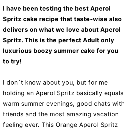
o
I have been testing the best Aperol
n
Spritz cake recipe that taste-wise also
delivers on what we love about Aperol
Spritz. This is the perfect Adult only
luxurious boozy summer cake for you
to try!
I don´t know about you, but for me
holding an Aperol Spritz basically equals
warm summer evenings, good chats with
friends and the most amazing vacation
feeling ever. This Orange Aperol Spritz