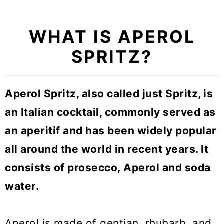
WHAT IS APEROL
SPRITZ?
Aperol Spritz, also called just Spritz, is
an Italian cocktail, commonly served as
an aperitif and has been widely popular
all around the world in recent years. It
consists of prosecco, Aperol and soda
water.
Aperol is made of gentian, rhubarb, and