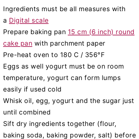
Ingredients must be all measures with
a
Digital scale
Prepare baking pan
15 cm (6 inch) round
cake pan
with parchment paper
Pre-heat oven to 180 C / 356°F
Eggs as well yogurt must be on room
temperature, yogurt can form lumps
easily if used cold
Whisk oil, egg, yogurt and the sugar just
until combined
Sift dry ingredients together (flour,
baking soda, baking powder, salt) before